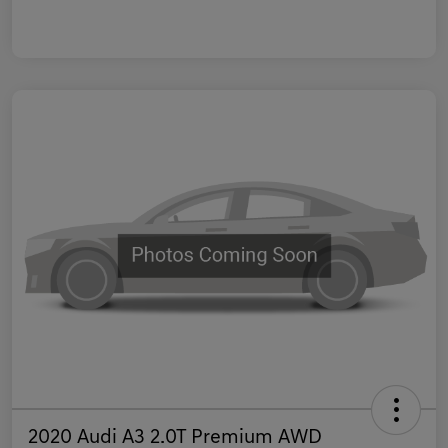
2020 Audi A3 2.0T Premium AWD