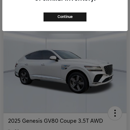
Continue
2025 Genesis GV80 Coupe 3.5T AWD