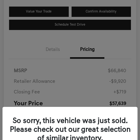
Value Your Trade
Confirm Availability
Schedule Test Drive
Details
Pricing
MSRP
$66,840
Retailer Allowance
-$9,920
Closing Fee
+$719
Your Price
$57,639
Disclosure
So sorry, this vehicle was just sold.
Please check out our great selection
of similar inventory.