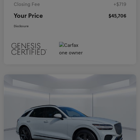
Closing Fee
+$719
Your Price
$45,706
Disclosure