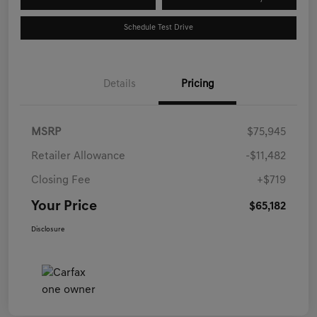
Schedule Test Drive
Details
Pricing
MSRP
$75,945
Retailer Allowance
-$11,482
Closing Fee
+$719
Your Price
$65,182
Disclosure