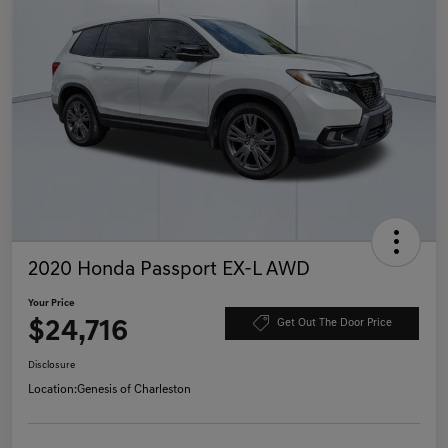
2020 Honda Passport EX-L AWD
Your Price
$24,716
Get Out The Door Price
Disclosure
Location:
Genesis of Charleston