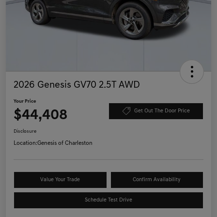
2026 Genesis GV70 2.5T AWD
Your Price
$44,408
Get Out The Door Price
Disclosure
Location:
Genesis of Charleston
Value Your Trade
Confirm Availability
Schedule Test Drive