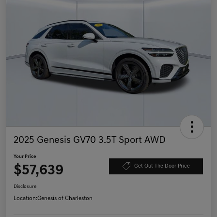
2025 Genesis GV70 3.5T Sport AWD
Your Price
$57,639
Get Out The Door Price
Disclosure
Location:
Genesis of Charleston