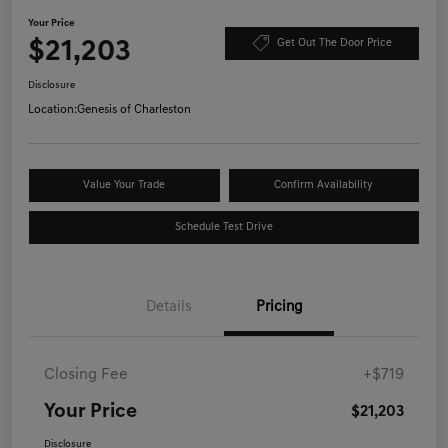
Your Price
$21,203
Get Out The Door Price
Disclosure
Location:
Genesis of Charleston
Value Your Trade
Confirm Availability
Schedule Test Drive
Details
Pricing
Closing Fee
+$719
Your Price
$21,203
Disclosure