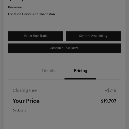
Disclosure
Location:
Genesis of Charleston
Value Your Trade
Confirm Availability
Schedule Test Drive
Details
Pricing
Closing Fee
+$719
Your Price
$19,707
Disclosure