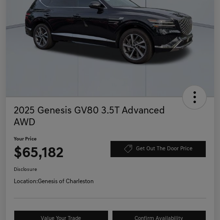
2025 Genesis GV80 3.5T Advanced
AWD
Your Price
$65,182
Get Out The Door Price
Disclosure
Location:
Genesis of Charleston
Value Your Trade
Confirm Availability