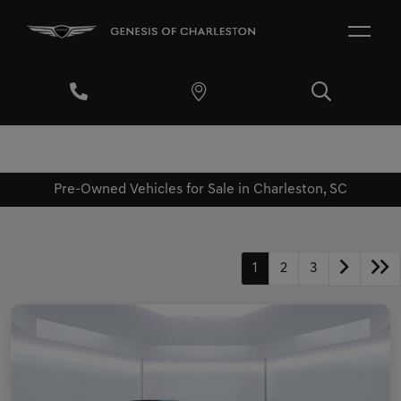
Pre-Owned Vehicles for Sale in Charleston, SC
1
2
3