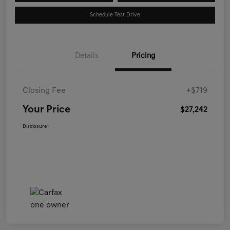
Schedule Test Drive
Details
Pricing
Closing Fee
+$719
Your Price
$27,242
Disclosure