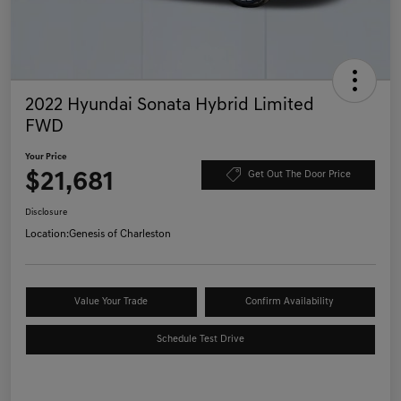
2022 Hyundai Sonata Hybrid Limited
FWD
Your Price
$21,681
Get Out The Door Price
Disclosure
Location:
Genesis of Charleston
Value Your Trade
Confirm Availability
Schedule Test Drive