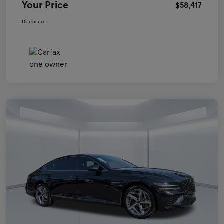
Your Price
$58,417
Disclosure