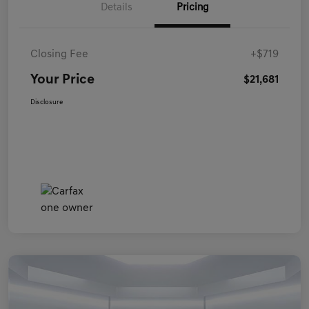
Details
Pricing
Closing Fee
+$719
Your Price
$21,681
Disclosure