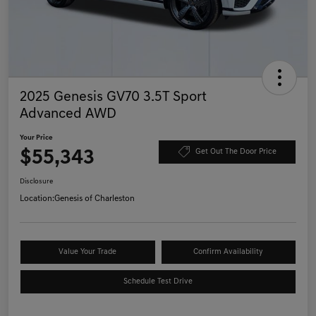
2025 Genesis GV70 3.5T Sport
Advanced AWD
Your Price
$55,343
Get Out The Door Price
Disclosure
Location:
Genesis of Charleston
Value Your Trade
Confirm Availability
Schedule Test Drive