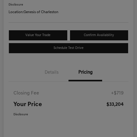
Disclosure
Location:
Genesis of Charleston
Value Your Trade
Confirm Availability
Schedule Test Drive
Details
Pricing
Closing Fee
+$719
Your Price
$33,204
Disclosure