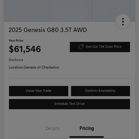
2025 Genesis G80 3.5T AWD
Your Price
$61,546
Get Out The Door Price
Disclosure
Location:
Genesis of Charleston
Value Your Trade
Confirm Availability
Schedule Test Drive
Details
Pricing