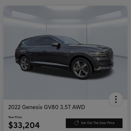
2022 Genesis GV80 3.5T AWD
Your Price
$33,204
Get Out The Door Price