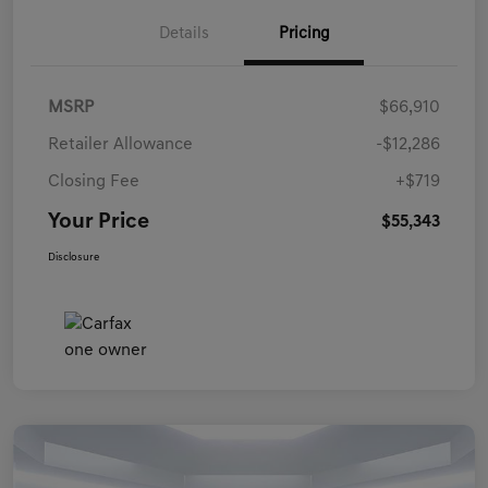
Details
Pricing
MSRP
$66,910
Retailer Allowance
-$12,286
Closing Fee
+$719
Your Price
$55,343
Disclosure