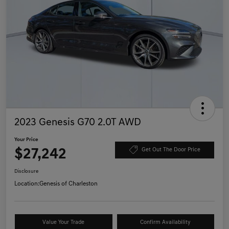
2023 Genesis G70 2.0T AWD
Your Price
$27,242
Get Out The Door Price
Disclosure
Location:
Genesis of Charleston
Value Your Trade
Confirm Availability