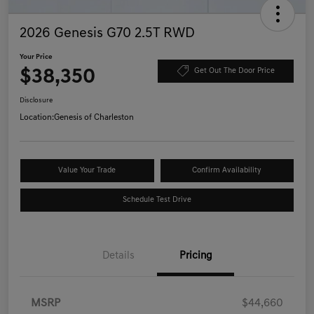
2026 Genesis G70 2.5T RWD
Your Price
$38,350
Get Out The Door Price
Disclosure
Location:
Genesis of Charleston
Value Your Trade
Confirm Availability
Schedule Test Drive
Details
Pricing
MSRP
$44,660