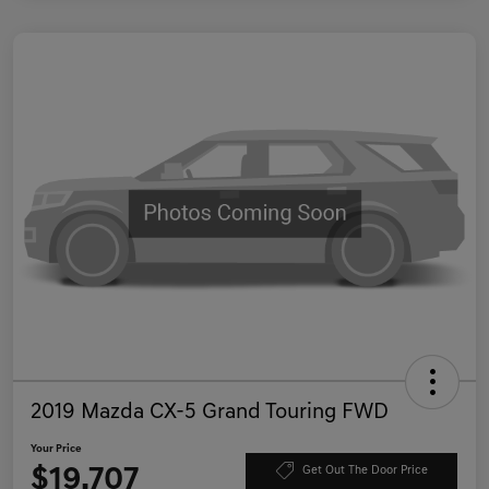
2019 Mazda CX-5 Grand Touring FWD
Your Price
$19,707
Get Out The Door Price