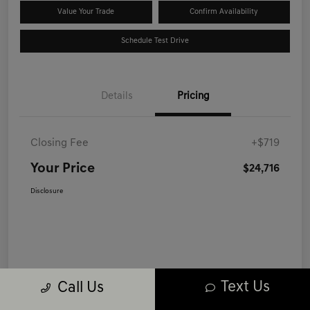
Value Your Trade
Confirm Availability
Schedule Test Drive
Details
Pricing
Closing Fee
+$719
Your Price
$24,716
Disclosure
Text Us
Call Us