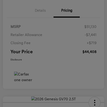
Details
Pricing
MSRP
$51,130
Retailer Allowance
-$7,441
Closing Fee
+$719
Your Price
$44,408
Disclosure