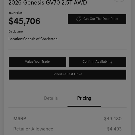
2026 Genesis GV70 2.5T AWD
Your Price
$45,706
Get Out The Door Price
Disclosure
Location:
Genesis of Charleston
Value Your Trade
Confirm Availability
Schedule Test Drive
Details
Pricing
MSRP
$49,480
Retailer Allowance
-$4,493