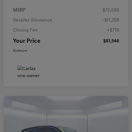
MSRP
$72,085
Retailer Allowance
-$11,258
Closing Fee
+$719
Your Price
$61,546
Disclosure