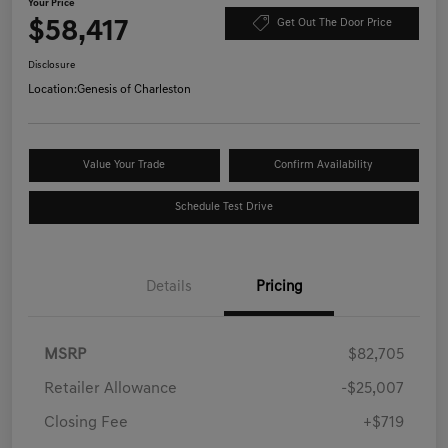
Your Price
$58,417
Get Out The Door Price
Disclosure
Location:
Genesis of Charleston
Value Your Trade
Confirm Availability
Schedule Test Drive
Details
Pricing
MSRP
$82,705
Retailer Allowance
-$25,007
Closing Fee
+$719