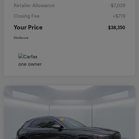
Retailer Allowance
-$7,029
Closing Fee
+$719
Your Price
$38,350
Disclosure