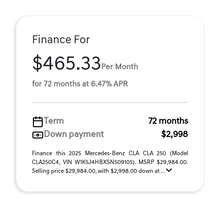
Finance For
$465.33
Per Month
for 72 months at 6.47% APR
Term
72 months
Down payment
$2,998
Finance this 2025 Mercedes-Benz CLA CLA 250 (Model
CLA250C4, VIN W1K5J4HBXSN509105). MSRP $29,984.00.
Selling price $29,984.00, with $2,998.00 down at ...