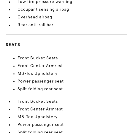
Low tire pressure warning
Occupant sensing airbag
Overhead airbag
Rear anti-roll bar
SEATS
Front Bucket Seats
Front Center Armrest
MB-Tex Upholstery
Power passenger seat
Split folding rear seat
Front Bucket Seats
Front Center Armrest
MB-Tex Upholstery
Power passenger seat
Split folding rear seat