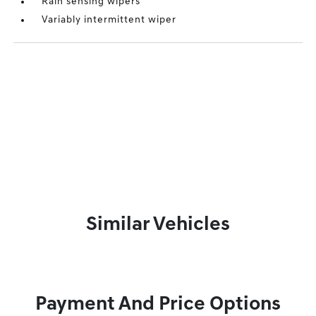
Rain sensing wipers
Variably intermittent wiper
Similar Vehicles
Payment And Price Options