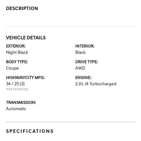
DESCRIPTION
VEHICLE DETAILS
EXTERIOR:
INTERIOR:
Night Black
Black
BODY TYPE:
DRIVE TYPE:
Coupe
AWD
HIGHWAY/CITY MPG:
ENGINE:
34 / 25
[3]
2.0L I4 Turbocharged
*EPA ESTIMATED
TRANSMISSION:
Automatic
SPECIFICATIONS