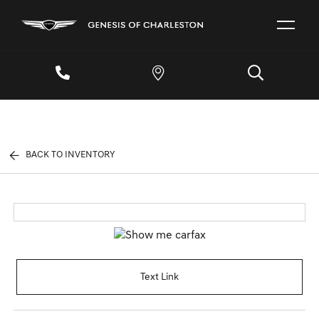
BACK TO INVENTORY
Text Link