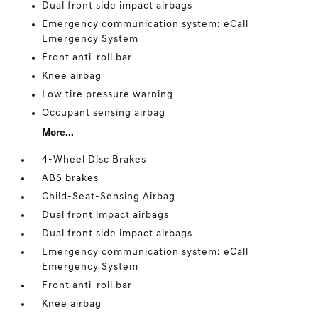
Dual front side impact airbags
Emergency communication system: eCall
Emergency System
Front anti-roll bar
Knee airbag
Low tire pressure warning
Occupant sensing airbag
More...
4-Wheel Disc Brakes
ABS brakes
Child-Seat-Sensing Airbag
Dual front impact airbags
Dual front side impact airbags
Emergency communication system: eCall
Emergency System
Front anti-roll bar
Knee airbag