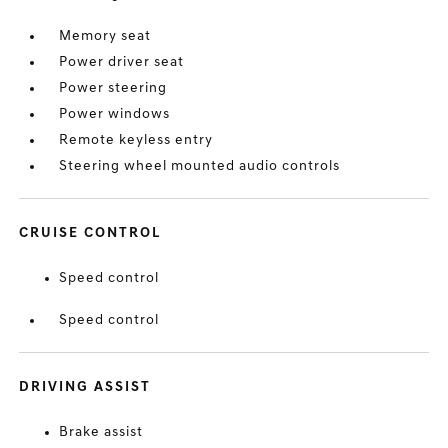
Memory seat
Power driver seat
Power steering
Power windows
Remote keyless entry
Steering wheel mounted audio controls
CRUISE CONTROL
Speed control
Speed control
DRIVING ASSIST
Brake assist