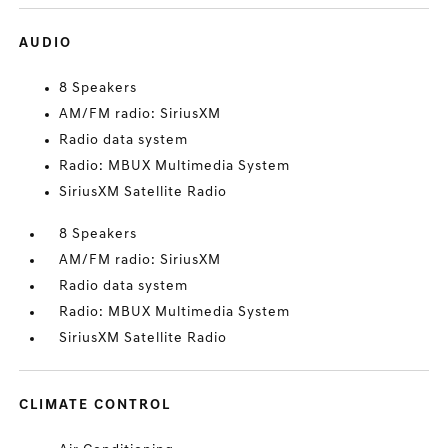
AUDIO
8 Speakers
AM/FM radio: SiriusXM
Radio data system
Radio: MBUX Multimedia System
SiriusXM Satellite Radio
8 Speakers
AM/FM radio: SiriusXM
Radio data system
Radio: MBUX Multimedia System
SiriusXM Satellite Radio
CLIMATE CONTROL