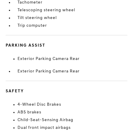
Tachometer
Telescoping steering wheel
Tilt steering wheel
Trip computer
PARKING ASSIST
Exterior Parking Camera Rear
Exterior Parking Camera Rear
SAFETY
4-Wheel Disc Brakes
ABS brakes
Child-Seat-Sensing Airbag
Dual front impact airbags