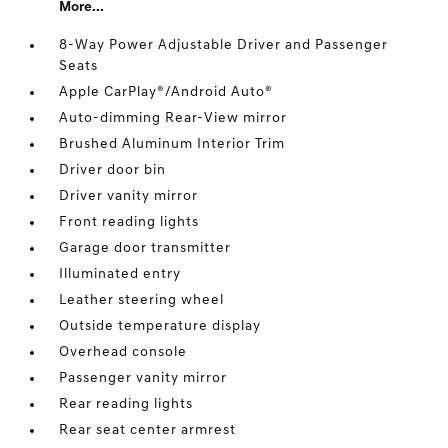
More...
8-Way Power Adjustable Driver and Passenger
Seats
Apple CarPlay®/Android Auto®
Auto-dimming Rear-View mirror
Brushed Aluminum Interior Trim
Driver door bin
Driver vanity mirror
Front reading lights
Garage door transmitter
Illuminated entry
Leather steering wheel
Outside temperature display
Overhead console
Passenger vanity mirror
Rear reading lights
Rear seat center armrest