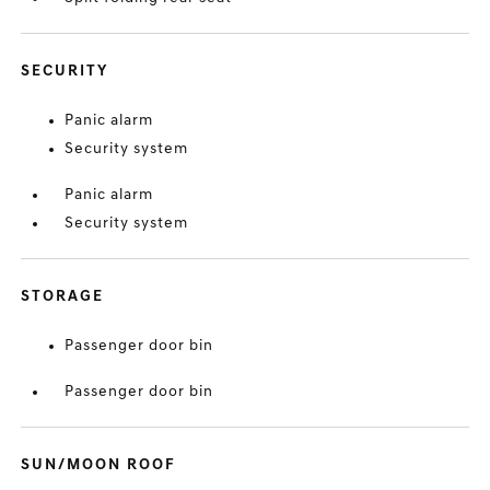
SECURITY
Panic alarm
Security system
Panic alarm
Security system
STORAGE
Passenger door bin
Passenger door bin
SUN/MOON ROOF