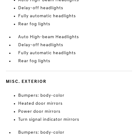
Auto High-beam Headlights
Delay-off headlights
Fully automatic headlights
Rear fog lights
Auto High-beam Headlights
Delay-off headlights
Fully automatic headlights
Rear fog lights
MISC. EXTERIOR
Bumpers: body-color
Heated door mirrors
Power door mirrors
Turn signal indicator mirrors
Bumpers: body-color