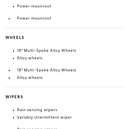
Power moonroof
Power moonroof
WHEELS
18" Multi-Spoke Alloy Wheels
Alloy wheels
18" Multi-Spoke Alloy Wheels
Alloy wheels
WIPERS
Rain sensing wipers
Variably intermittent wiper