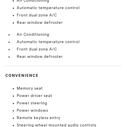
Air Conditioning
Automatic temperature control
Front dual zone A/C
Rear window defroster
Air Conditioning
Automatic temperature control
Front dual zone A/C
Rear window defroster
CONVENIENCE
Memory seat
Power driver seat
Power steering
Power windows
Remote keyless entry
Steering wheel mounted audio controls