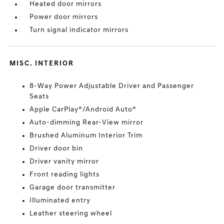
Heated door mirrors
Power door mirrors
Turn signal indicator mirrors
MISC. INTERIOR
8-Way Power Adjustable Driver and Passenger
Seats
Apple CarPlay®/Android Auto®
Auto-dimming Rear-View mirror
Brushed Aluminum Interior Trim
Driver door bin
Driver vanity mirror
Front reading lights
Garage door transmitter
Illuminated entry
Leather steering wheel