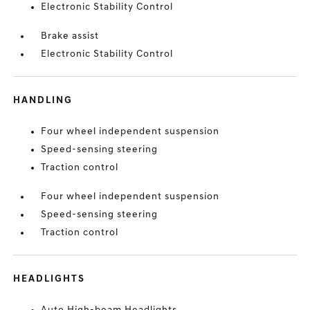
Electronic Stability Control
Brake assist
Electronic Stability Control
HANDLING
Four wheel independent suspension
Speed-sensing steering
Traction control
Four wheel independent suspension
Speed-sensing steering
Traction control
HEADLIGHTS