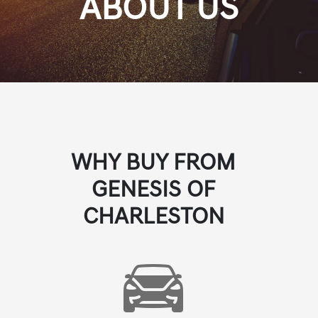
ABOUT US
WHY BUY FROM
GENESIS OF
CHARLESTON