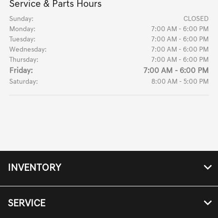
Service & Parts Hours
Sunday:
CLOSED
Monday:
7:00 AM - 6:00 PM
Tuesday:
7:00 AM - 6:00 PM
Wednesday:
7:00 AM - 6:00 PM
Thursday:
7:00 AM - 6:00 PM
Friday:
7:00 AM - 6:00 PM
Saturday:
8:00 AM - 5:00 PM
INVENTORY
SERVICE