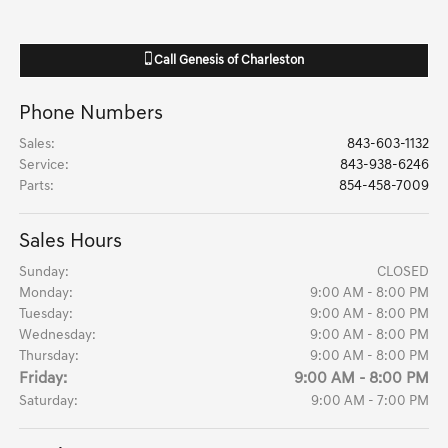
Call
Genesis of Charleston
Phone Numbers
Sales
:
843-603-1132
Service
:
843-938-6246
Parts
:
854-458-7009
Sales Hours
Sunday:
CLOSED
Monday:
9:00 AM - 8:00 PM
Tuesday:
9:00 AM - 8:00 PM
Wednesday:
9:00 AM - 8:00 PM
Thursday:
9:00 AM - 8:00 PM
Friday:
9:00 AM - 8:00 PM
Saturday:
9:00 AM - 7:00 PM