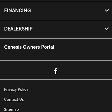
FINANCING
DEALERSHIP
Genesis Owners Portal
Privacy Policy
Contact Us
Sitemap