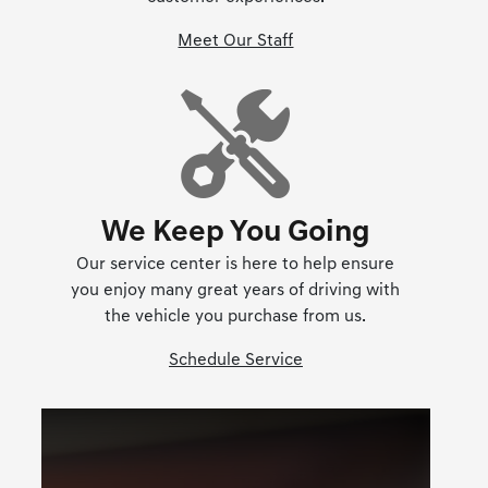
Meet Our Staff
We Keep You Going
Our service center is here to help ensure
you enjoy many great years of driving with
the vehicle you purchase from us.
Schedule Service