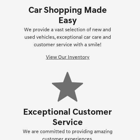
Car Shopping Made
Easy
We provide a vast selection of new and
used vehicles, exceptional car care and
customer service with a smile!
View Our Inventory
Exceptional Customer
Service
We are committed to providing amazing
customer experiences.