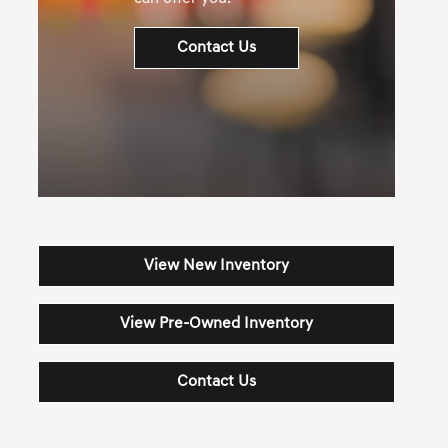
Contact Us
View New Inventory
View Pre-Owned Inventory
Contact Us