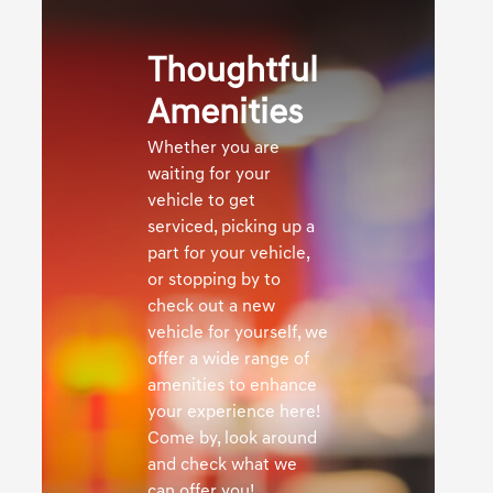
Thoughtful
Amenities
Whether you are
waiting for your
vehicle to get
serviced, picking up a
part for your vehicle,
or stopping by to
check out a new
vehicle for yourself, we
offer a wide range of
amenities to enhance
your experience here!
Come by, look around
and check what we
can offer you!