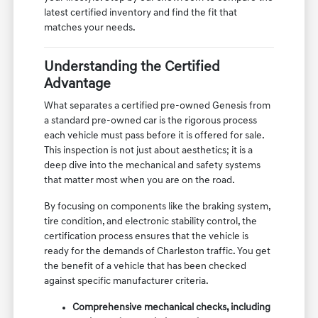
latest certified inventory and find the fit that
matches your needs.
Understanding the Certified
Advantage
What separates a certified pre-owned Genesis from
a standard pre-owned car is the rigorous process
each vehicle must pass before it is offered for sale.
This inspection is not just about aesthetics; it is a
deep dive into the mechanical and safety systems
that matter most when you are on the road.
By focusing on components like the braking system,
tire condition, and electronic stability control, the
certification process ensures that the vehicle is
ready for the demands of Charleston traffic. You get
the benefit of a vehicle that has been checked
against specific manufacturer criteria.
Comprehensive mechanical checks, including