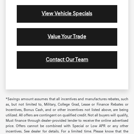
View Vehicle Specials
Value Your Trade
Contact Our Team
*Savings amount assumes that all incentives and manufactures rebates, such
as, but not limited to, Military, College Grad, Lease or Finance Rebates or
Incentives, Bonus Cash, and or other incentives not listed above, are being
utilized. All offers are contingent on qualified credit. Not all buyers will qualify,
Must finance through dealer-provided lender to receive the online advertised
price. Offers cannot be combined with Special or Low APR or any other
incentives. See dealer for details. For a limited time. Please know that the