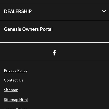
DEALERSHIP
Genesis Owners Portal
Privacy Policy
Contact Us
Sitemap
Sitemap Html