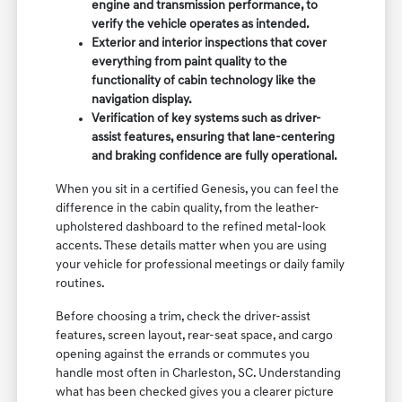
engine and transmission performance, to
verify the vehicle operates as intended.
Exterior and interior inspections that cover
everything from paint quality to the
functionality of cabin technology like the
navigation display.
Verification of key systems such as driver-
assist features, ensuring that lane-centering
and braking confidence are fully operational.
When you sit in a certified Genesis, you can feel the
difference in the cabin quality, from the leather-
upholstered dashboard to the refined metal-look
accents. These details matter when you are using
your vehicle for professional meetings or daily family
routines.
Before choosing a trim, check the driver-assist
features, screen layout, rear-seat space, and cargo
opening against the errands or commutes you
handle most often in Charleston, SC. Understanding
what has been checked gives you a clearer picture