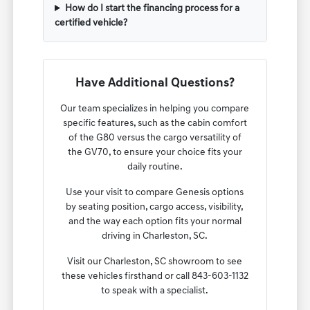
How do I start the financing process for a
certified vehicle?
Have Additional Questions?
Our team specializes in helping you compare
specific features, such as the cabin comfort
of the G80 versus the cargo versatility of
the GV70, to ensure your choice fits your
daily routine.
Use your visit to compare Genesis options
by seating position, cargo access, visibility,
and the way each option fits your normal
driving in Charleston, SC.
Visit our Charleston, SC showroom to see
these vehicles firsthand or call 843-603-1132
to speak with a specialist.