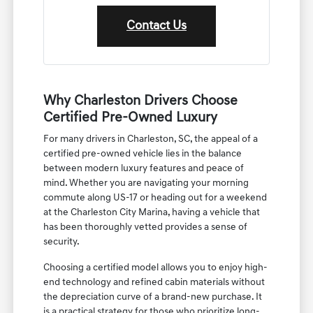
Contact Us
Why Charleston Drivers Choose
Certified Pre-Owned Luxury
For many drivers in Charleston, SC, the appeal of a
certified pre-owned vehicle lies in the balance
between modern luxury features and peace of
mind. Whether you are navigating your morning
commute along US-17 or heading out for a weekend
at the Charleston City Marina, having a vehicle that
has been thoroughly vetted provides a sense of
security.
Choosing a certified model allows you to enjoy high-
end technology and refined cabin materials without
the depreciation curve of a brand-new purchase. It
is a practical strategy for those who prioritize long-