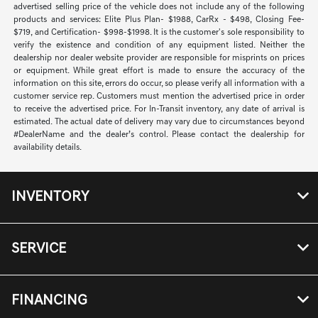
advertised selling price of the vehicle does not include any of the following
products and services: Elite Plus Plan- $1988, CarRx - $498, Closing Fee-
$719, and Certification- $998-$1998. It is the customer's sole responsibility to
verify the existence and condition of any equipment listed. Neither the
dealership nor dealer website provider are responsible for misprints on prices
or equipment. While great effort is made to ensure the accuracy of the
information on this site, errors do occur, so please verify all information with a
customer service rep. Customers must mention the advertised price in order
to receive the advertised price. For In-Transit inventory, any date of arrival is
estimated. The actual date of delivery may vary due to circumstances beyond
#DealerName and the dealer’s control. Please contact the dealership for
availability details.
INVENTORY
SERVICE
FINANCING