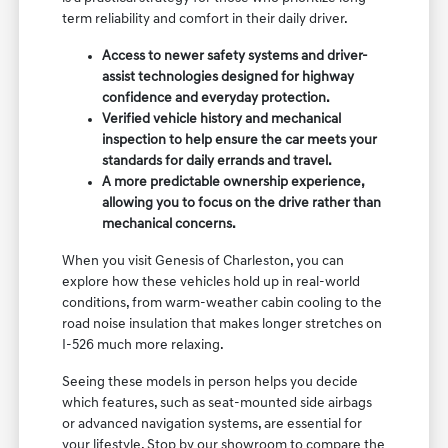
term reliability and comfort in their daily driver.
Access to newer safety systems and driver-
assist technologies designed for highway
confidence and everyday protection.
Verified vehicle history and mechanical
inspection to help ensure the car meets your
standards for daily errands and travel.
A more predictable ownership experience,
allowing you to focus on the drive rather than
mechanical concerns.
When you visit Genesis of Charleston, you can
explore how these vehicles hold up in real-world
conditions, from warm-weather cabin cooling to the
road noise insulation that makes longer stretches on
I-526 much more relaxing.
Seeing these models in person helps you decide
which features, such as seat-mounted side airbags
or advanced navigation systems, are essential for
your lifestyle. Stop by our showroom to compare the