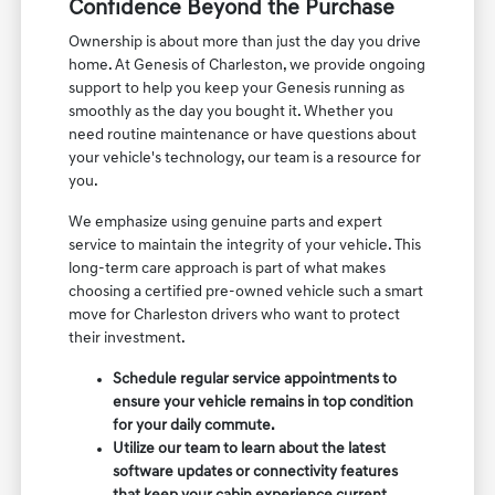
Confidence Beyond the Purchase
Ownership is about more than just the day you drive
home. At Genesis of Charleston, we provide ongoing
support to help you keep your Genesis running as
smoothly as the day you bought it. Whether you
need routine maintenance or have questions about
your vehicle's technology, our team is a resource for
you.
We emphasize using genuine parts and expert
service to maintain the integrity of your vehicle. This
long-term care approach is part of what makes
choosing a certified pre-owned vehicle such a smart
move for Charleston drivers who want to protect
their investment.
Schedule regular service appointments to
ensure your vehicle remains in top condition
for your daily commute.
Utilize our team to learn about the latest
software updates or connectivity features