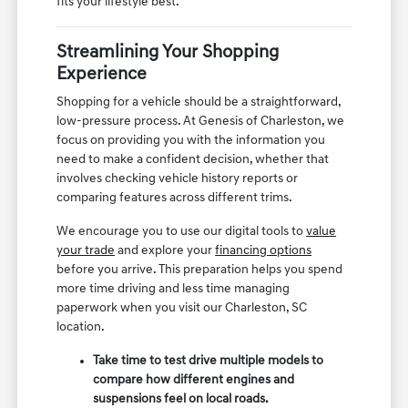
fits your lifestyle best.
Streamlining Your Shopping
Experience
Shopping for a vehicle should be a straightforward,
low-pressure process. At Genesis of Charleston, we
focus on providing you with the information you
need to make a confident decision, whether that
involves checking vehicle history reports or
comparing features across different trims.
We encourage you to use our digital tools to
value
your trade
and explore your
financing options
before you arrive. This preparation helps you spend
more time driving and less time managing
paperwork when you visit our Charleston, SC
location.
Take time to test drive multiple models to
compare how different engines and
suspensions feel on local roads.