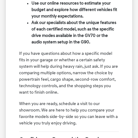
Use our online resources to estimate your
budget and explore how different vehicles fit
your monthly expectations.
Ask our specialists about the unique features
of each certified model, such as the specific
drive modes available in the GV70 or the
audio system setup in the G90.
If you have questions about how a specific model
fits in your garage or whether a certain safety
system will help during heavy rain, just ask. If you are
comparing multiple options, narrow the choice by
powertrain feel, cargo shape, second-row comfort,
technology controls, and the shopping steps you
want to finish online.
When you are ready, schedule a visit to our
showroom. We are here to help you compare your
favorite models side-by-side so you can leave with a
vehicle you truly enjoy driving.