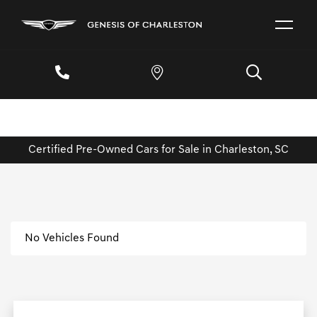
Certified Pre-Owned Cars for Sale in Charleston, SC
No Vehicles Found