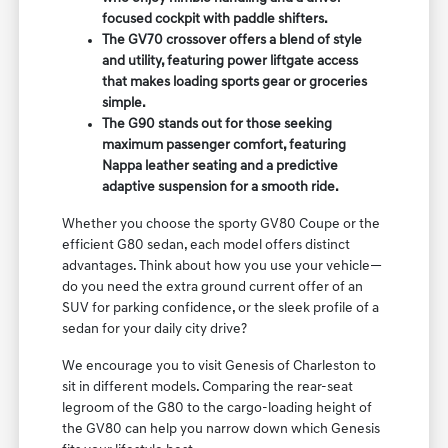
focused cockpit with paddle shifters.
The GV70 crossover offers a blend of style
and utility, featuring power liftgate access
that makes loading sports gear or groceries
simple.
The G90 stands out for those seeking
maximum passenger comfort, featuring
Nappa leather seating and a predictive
adaptive suspension for a smooth ride.
Whether you choose the sporty GV80 Coupe or the
efficient G80 sedan, each model offers distinct
advantages. Think about how you use your vehicle—
do you need the extra ground current offer of an
SUV for parking confidence, or the sleek profile of a
sedan for your daily city drive?
We encourage you to visit Genesis of Charleston to
sit in different models. Comparing the rear-seat
legroom of the G80 to the cargo-loading height of
the GV80 can help you narrow down which Genesis