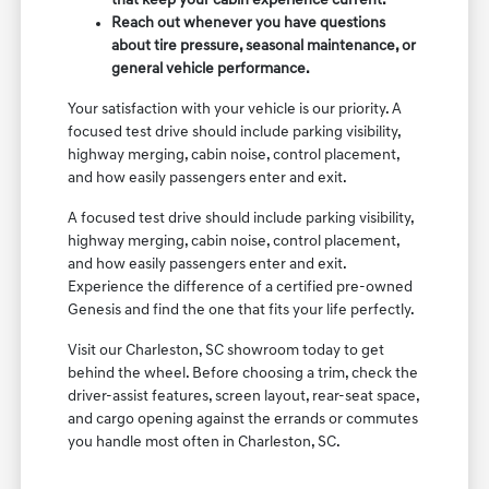
that keep your cabin experience current.
Reach out whenever you have questions
about tire pressure, seasonal maintenance, or
general vehicle performance.
Your satisfaction with your vehicle is our priority. A
focused test drive should include parking visibility,
highway merging, cabin noise, control placement,
and how easily passengers enter and exit.
A focused test drive should include parking visibility,
highway merging, cabin noise, control placement,
and how easily passengers enter and exit.
Experience the difference of a certified pre-owned
Genesis and find the one that fits your life perfectly.
Visit our Charleston, SC showroom today to get
behind the wheel. Before choosing a trim, check the
driver-assist features, screen layout, rear-seat space,
and cargo opening against the errands or commutes
you handle most often in Charleston, SC.