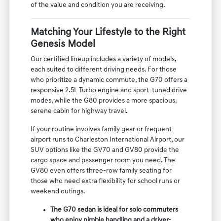
of the value and condition you are receiving.
Matching Your Lifestyle to the Right
Genesis Model
Our certified lineup includes a variety of models,
each suited to different driving needs. For those
who prioritize a dynamic commute, the G70 offers a
responsive 2.5L Turbo engine and sport-tuned drive
modes, while the G80 provides a more spacious,
serene cabin for highway travel.
If your routine involves family gear or frequent
airport runs to Charleston International Airport, our
SUV options like the GV70 and GV80 provide the
cargo space and passenger room you need. The
GV80 even offers three-row family seating for
those who need extra flexibility for school runs or
weekend outings.
The G70 sedan is ideal for solo commuters
who enjoy nimble handling and a driver-