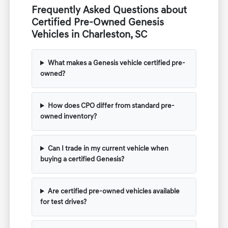
Frequently Asked Questions about
Certified Pre-Owned Genesis
Vehicles in Charleston, SC
What makes a Genesis vehicle certified pre-
owned?
How does CPO differ from standard pre-
owned inventory?
Can I trade in my current vehicle when
buying a certified Genesis?
Are certified pre-owned vehicles available
for test drives?