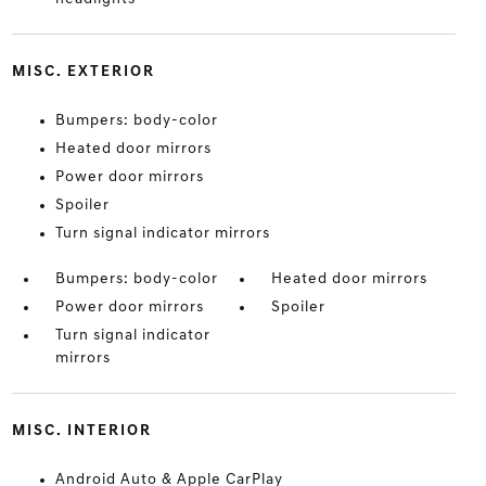
MISC. EXTERIOR
Bumpers: body-color
Heated door mirrors
Power door mirrors
Spoiler
Turn signal indicator mirrors
Bumpers: body-color
Heated door mirrors
Power door mirrors
Spoiler
Turn signal indicator
mirrors
MISC. INTERIOR
Android Auto & Apple CarPlay