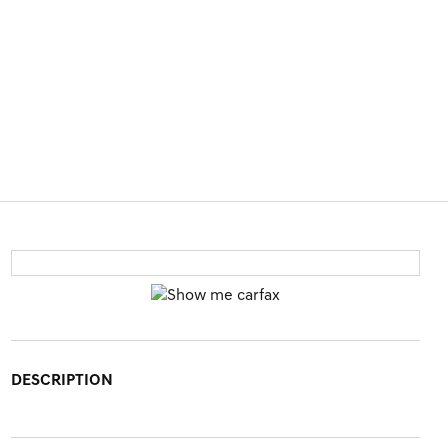
DESCRIPTION