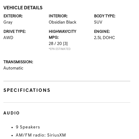
VEHICLE DETAILS
EXTERIOR:
INTERIOR:
BODY TYPE:
Gray
Obsidian Black
SUV
DRIVE TYPE:
HIGHWAY/CITY
ENGINE:
AWD
MPG:
2.5L DOHC
28 / 20
[3]
*EPA ESTIMATED
TRANSMISSION:
Automatic
SPECIFICATIONS
AUDIO
9 Speakers
AM/FM radio: SiriusXM