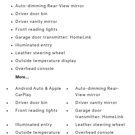
Auto-dimming Rear-View mirror
Driver door bin
Driver vanity mirror
Front reading lights
Garage door transmitter: HomeLink
Illuminated entry
Leather steering wheel
Outside temperature display
Overhead console
More...
Android Auto & Apple
Auto-dimming Rear-
CarPlay
View mirror
Driver door bin
Driver vanity mirror
Front reading lights
Garage door
transmitter: HomeLink
Illuminated entry
Leather steering wheel
Outside temperature
Overhead console