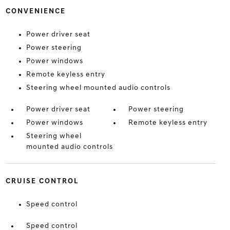
CONVENIENCE
Power driver seat
Power steering
Power windows
Remote keyless entry
Steering wheel mounted audio controls
Power driver seat
Power steering
Power windows
Remote keyless entry
Steering wheel
mounted audio controls
CRUISE CONTROL
Speed control
Speed control