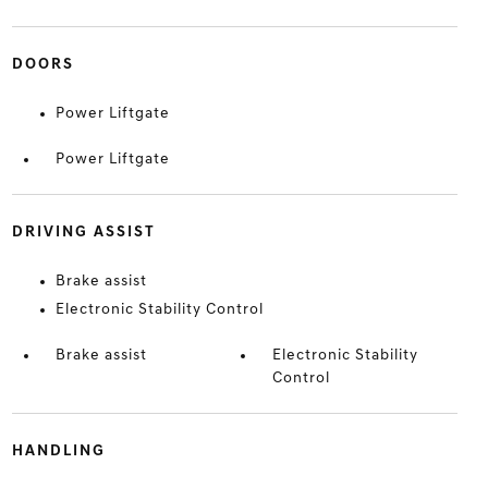
DOORS
Power Liftgate
Power Liftgate
DRIVING ASSIST
Brake assist
Electronic Stability Control
Brake assist
Electronic Stability
Control
HANDLING