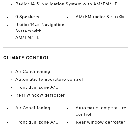
Radio: 14.5" Navigation System with AM/FM/HD
9 Speakers
AM/FM radio: SiriusXM
Radio: 14.5" Navigation
System with
AM/FM/HD
CLIMATE CONTROL
Air Conditioning
Automatic temperature control
Front dual zone A/C
Rear window defroster
Air Conditioning
Automatic temperature
control
Front dual zone A/C
Rear window defroster