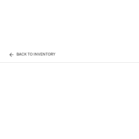
BACK TO INVENTORY