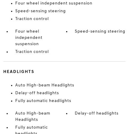
Four wheel independent suspension
Speed-sensing steering
Traction control
Four wheel
Speed-sensing steering
independent
suspension
Traction control
HEADLIGHTS
Auto High-beam Headlights
Delay-off headlights
Fully automatic headlights
Auto High-beam
Delay-off headlights
Headlights
Fully automatic
headlights