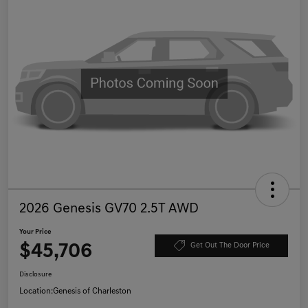
2026 Genesis GV70 2.5T AWD
Your Price
$45,706
Get Out The Door Price
Disclosure
Location:
Genesis of Charleston