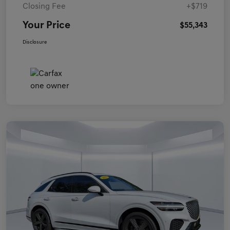
Closing Fee
+$719
Your Price
$55,343
Disclosure