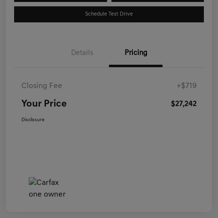
Schedule Test Drive
Details
Pricing
Closing Fee
+$719
Your Price
$27,242
Disclosure