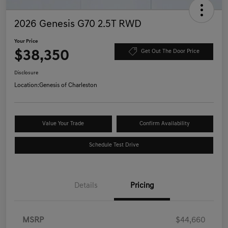
2026 Genesis G70 2.5T RWD
Your Price
$38,350
Get Out The Door Price
Disclosure
Location:
Genesis of Charleston
Value Your Trade
Confirm Availability
Schedule Test Drive
Details
Pricing
MSRP
$44,660