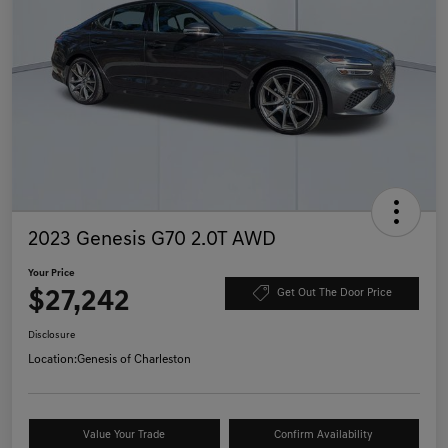
2023 Genesis G70 2.0T AWD
Your Price
$27,242
Get Out The Door Price
Disclosure
Location:
Genesis of Charleston
Value Your Trade
Confirm Availability