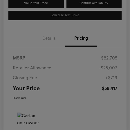
Value Your Trade
Confirm Availability
Schedule Test Drive
Details
Pricing
MSRP
$82,705
Retailer Allowance
-$25,007
Closing Fee
+$719
Your Price
$58,417
Disclosure