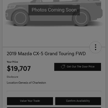
2019 Mazda CX-5 Grand Touring FWD
Your Price
$19,707
Get Out The Door Price
Disclosure
Location:
Genesis of Charleston
Value Your Trade
Confirm Availability