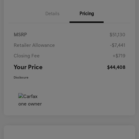
Details
Pricing
MSRP
$51,130
Retailer Allowance
-$7,441
Closing Fee
+$719
Your Price
$44,408
Disclosure