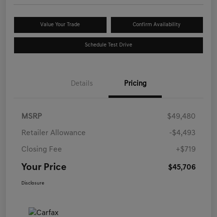
Value Your Trade
Confirm Availability
Schedule Test Drive
Details
Pricing
MSRP
$49,480
Retailer Allowance
-$4,493
Closing Fee
+$719
Your Price
$45,706
Disclosure