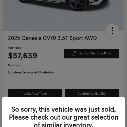
2025 Genesis GV70 3.5T Sport AWD
Your Price
$57,639
Get Out The Door Price
Disclosure
Location:
Genesis of Charleston
Value Your Trade
Confirm Availability
Schedule Test Drive
So sorry, this vehicle was just sold.
Please check out our great selection
of similar inventory.