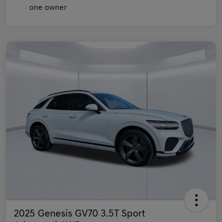
2025 Genesis GV70 3.5T Sport