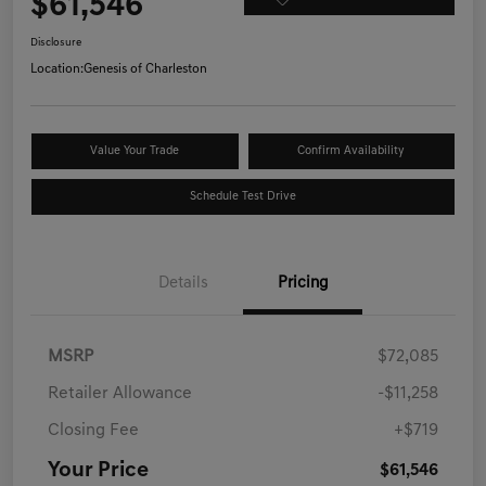
$61,546
Disclosure
Location:
Genesis of Charleston
Value Your Trade
Confirm Availability
Schedule Test Drive
Details
Pricing
MSRP
$72,085
Retailer Allowance
-$11,258
Closing Fee
+$719
Your Price
$61,546