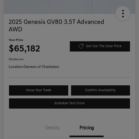
2025 Genesis GV80 3.5T Advanced
AWD
Your Price
$65,182
Get Out The Door Price
Disclosure
Location:
Genesis of Charleston
Value Your Trade
Confirm Availability
Schedule Test Drive
Details
Pricing