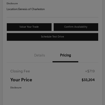
Disclosure
Location:
Genesis of Charleston
Value Your Trade
Confirm Availability
Schedule Test Drive
Details
Pricing
Closing Fee
+$719
Your Price
$33,204
Disclosure