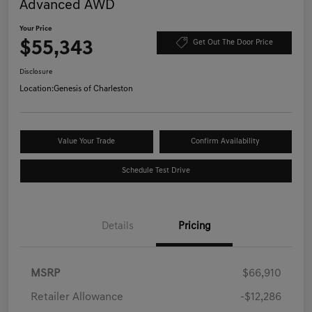
Advanced AWD
Your Price
$55,343
Get Out The Door Price
Disclosure
Location:
Genesis of Charleston
Value Your Trade
Confirm Availability
Schedule Test Drive
Details
Pricing
MSRP
$66,910
Retailer Allowance
-$12,286