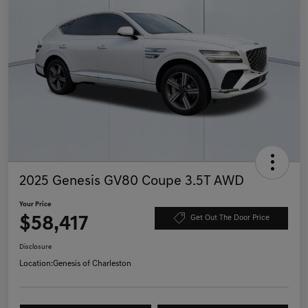
2025 Genesis GV80 Coupe 3.5T AWD
Your Price
$58,417
Get Out The Door Price
Disclosure
Location:
Genesis of Charleston