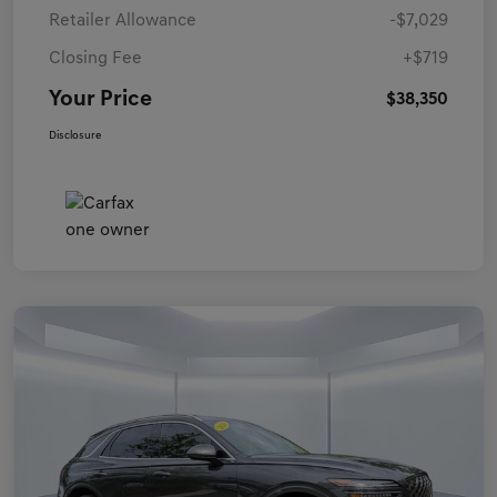
Retailer Allowance
-$7,029
Closing Fee
+$719
Your Price
$38,350
Disclosure