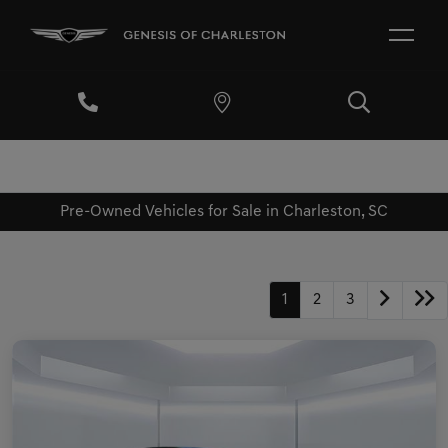
Pre-Owned Vehicles for Sale in Charleston, SC
1
2
3