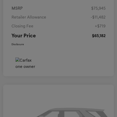
MSRP
$75,945
Retailer Allowance
-$11,482
Closing Fee
+$719
Your Price
$65,182
Disclosure