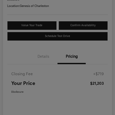
Location:
Genesis of Charleston
Value Your Trade
Confirm Availability
Schedule Test Drive
Details
Pricing
Closing Fee
+$719
Your Price
$21,203
Disclosure