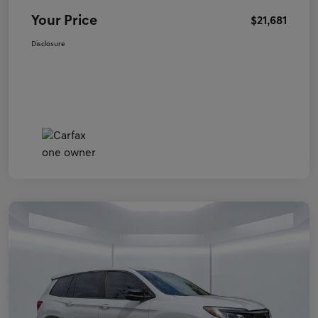
Your Price
$21,681
Disclosure