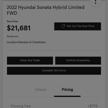
2022 Hyundai Sonata Hybrid Limited
FWD
Your Price
$21,681
Get Out The Door Price
Disclosure
Location:
Genesis of Charleston
Value Your Trade
Confirm Availability
Schedule Test Drive
Details
Pricing
Closing Fee
+$719