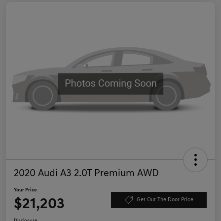
2020 Audi A3 2.0T Premium AWD
Your Price
$21,203
Get Out The Door Price
Disclosure