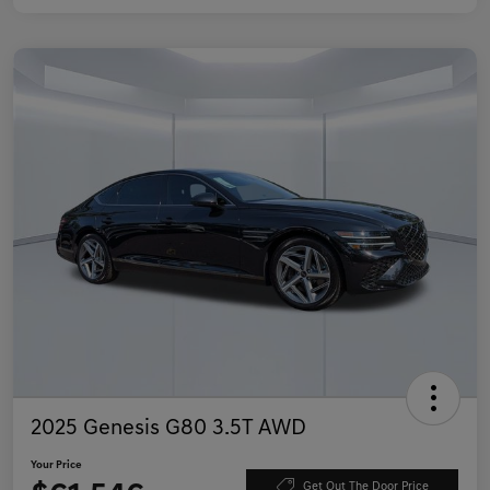
2025 Genesis G80 3.5T AWD
Your Price
Get Out The Door Price