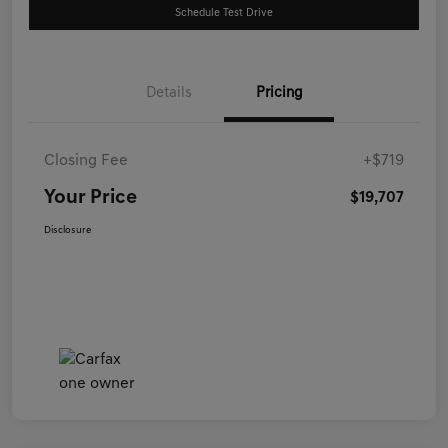
Schedule Test Drive
Details
Pricing
Closing Fee
+$719
Your Price
$19,707
Disclosure