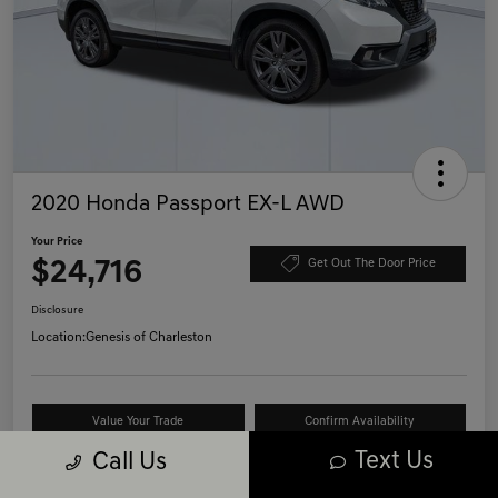
2020 Honda Passport EX-L AWD
Your Price
$24,716
Get Out The Door Price
Disclosure
Location:
Genesis of Charleston
Value Your Trade
Confirm Availability
Text Us
Call Us
Schedule Test Drive