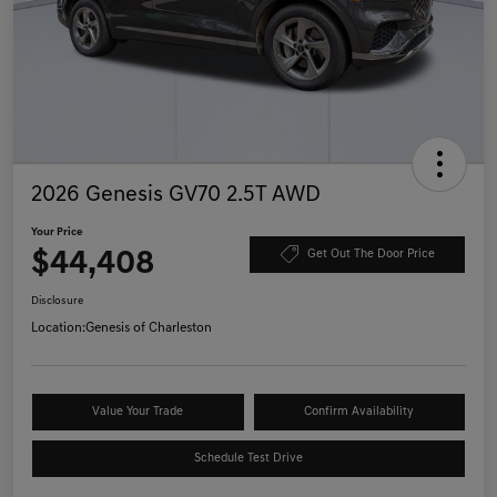
2026 Genesis GV70 2.5T AWD
Your Price
$44,408
Get Out The Door Price
Disclosure
Location:
Genesis of Charleston
Value Your Trade
Confirm Availability
Schedule Test Drive