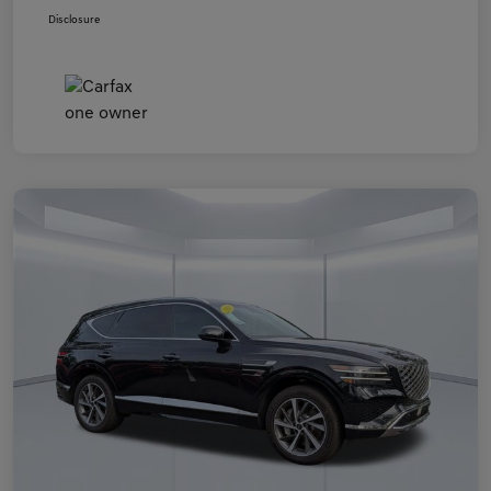
Disclosure