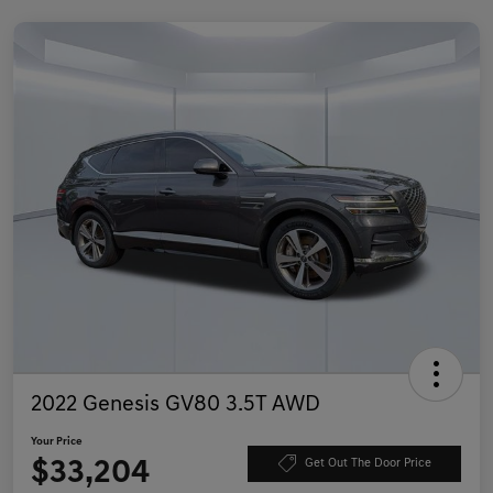
2022 Genesis GV80 3.5T AWD
Your Price
$33,204
Get Out The Door Price