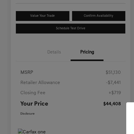
Value Your Trade
Confirm Availability
Schedule Test Drive
Details
Pricing
MSRP
$51,130
Retailer Allowance
-$7,441
Closing Fee
+$719
Your Price
$44,408
Disclosure