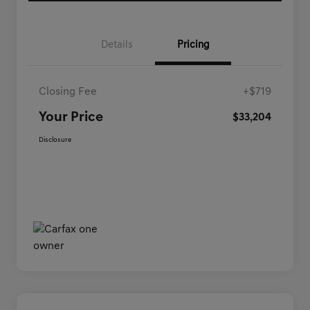
Details
Pricing
Closing Fee
+$719
Your Price
$33,204
Disclosure