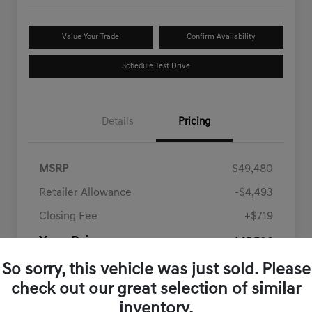
Value Your Trade
Confirm Availability
Schedule Test Drive
Details
Pricing
MSRP
$49,480
Retailer Allowance
-$4,493
Closing Fee
+$719
Your Price
$45,706
Disclosure
So sorry, this vehicle was just sold. Please
check out our great selection of similar
inventory.