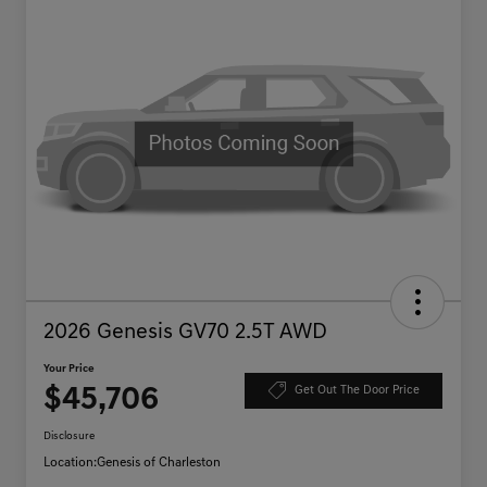
2026 Genesis GV70 2.5T AWD
Your Price
$45,706
Get Out The Door Price
Disclosure
Location:
Genesis of Charleston