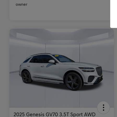
2025 Genesis GV70 3.5T Sport AWD