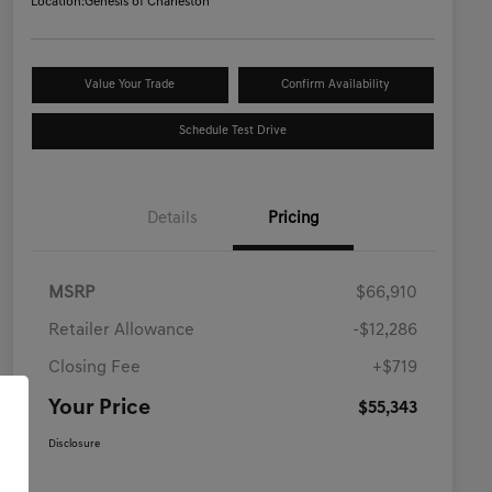
Location:
Genesis of Charleston
Value Your Trade
Confirm Availability
Schedule Test Drive
Details
Pricing
MSRP
$66,910
Retailer Allowance
-$12,286
Closing Fee
+$719
Your Price
$55,343
Disclosure