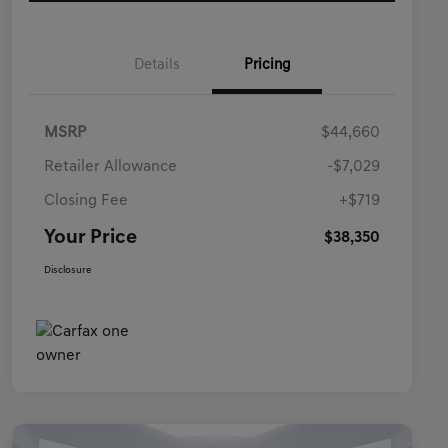
Details
Pricing
MSRP
$44,660
Retailer Allowance
-$7,029
Closing Fee
+$719
Your Price
$38,350
Disclosure