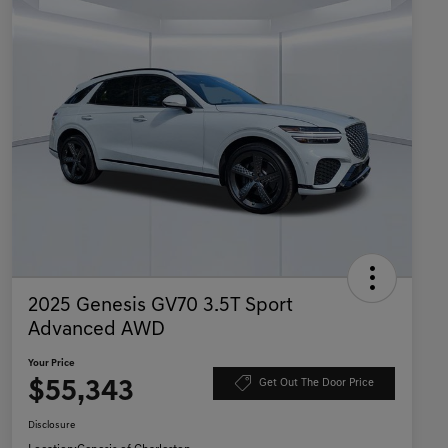
2025 Genesis GV70 3.5T Sport
Advanced AWD
Your Price
$55,343
Get Out The Door Price
Disclosure