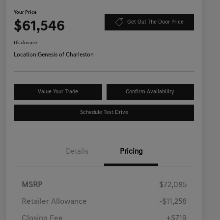
Your Price
$61,546
Get Out The Door Price
Disclosure
Location:
Genesis of Charleston
Value Your Trade
Confirm Availability
Schedule Test Drive
Details
Pricing
MSRP
$72,085
Retailer Allowance
-$11,258
Closing Fee
+$719