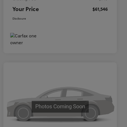
Your Price
$61,546
Disclosure