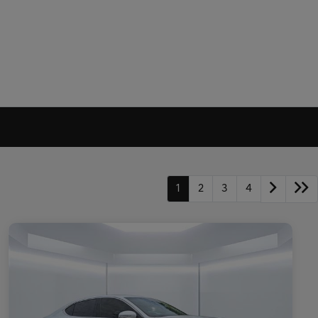
1
2
3
4