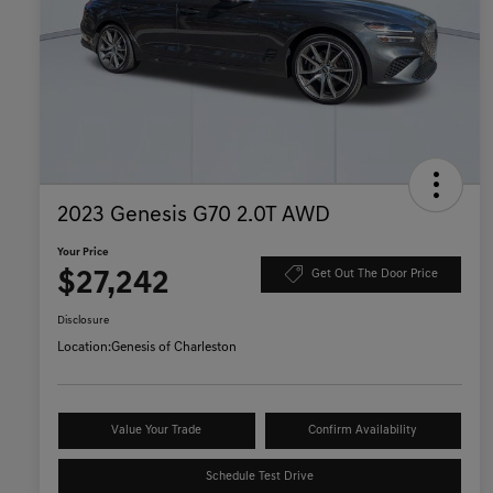
2023 Genesis G70 2.0T AWD
Your Price
$27,242
Get Out The Door Price
Disclosure
Location:
Genesis of Charleston
Value Your Trade
Confirm Availability
Schedule Test Drive