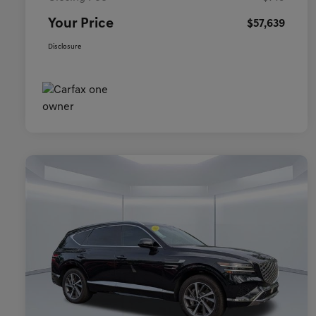
Your Price
$57,639
Disclosure