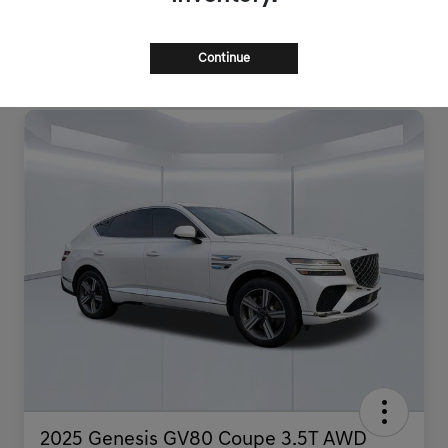
Continue
2025 Genesis GV80 Coupe 3.5T AWD