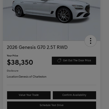
2026 Genesis G70 2.5T RWD
Your Price
$38,350
Get Out The Door Price
Disclosure
Location:
Genesis of Charleston
Value Your Trade
Confirm Availability
Schedule Test Drive