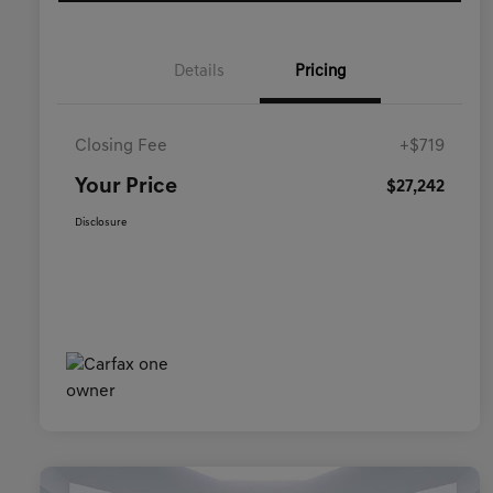
Details
Pricing
Closing Fee
+$719
Your Price
$27,242
Disclosure