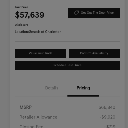
Your Price
$57,639
Get Out The Door Price
Disclosure
Location:
Genesis of Charleston
Value Your Trade
Confirm Availability
Schedule Test Drive
Details
Pricing
MSRP
$66,840
Retailer Allowance
-$9,920
Closing Fee
+$719