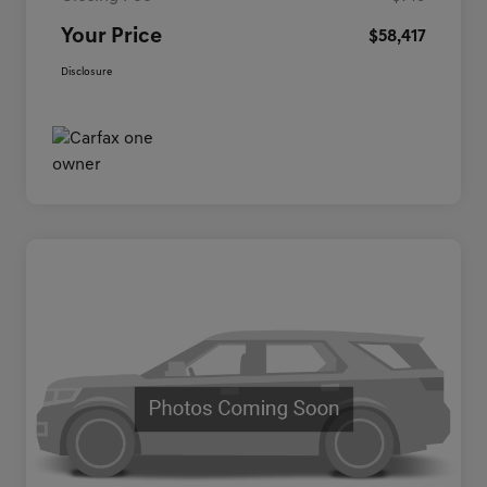
Your Price
$58,417
Disclosure