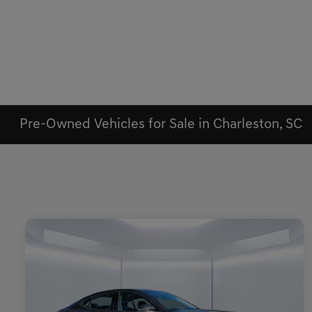
Pre-Owned Vehicles for Sale in Charleston, SC