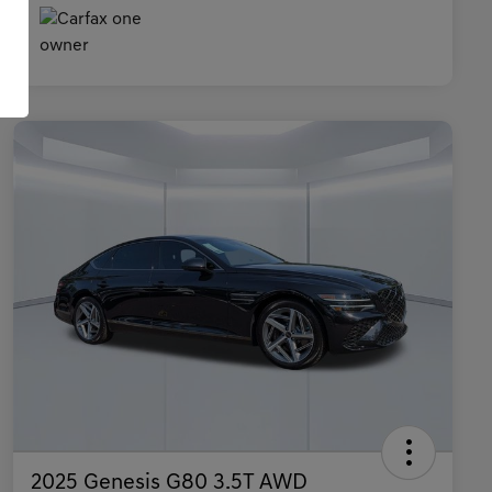
2025 Genesis G80 3.5T AWD