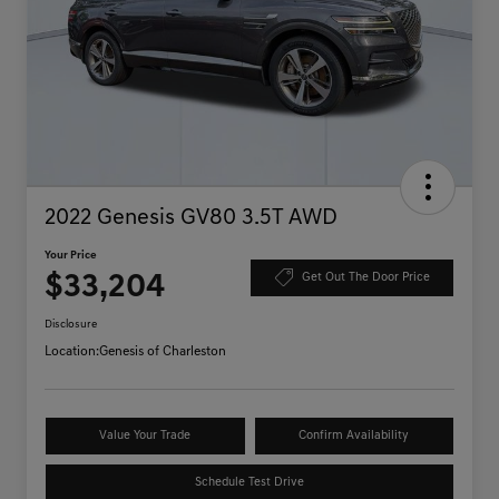
2022 Genesis GV80 3.5T AWD
Your Price
$33,204
Get Out The Door Price
Disclosure
Location:
Genesis of Charleston
Value Your Trade
Confirm Availability
Schedule Test Drive