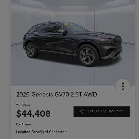
2026 Genesis GV70 2.5T AWD
Your Price
$44,408
Get Out The Door Price
Disclosure
Location:
Genesis of Charleston