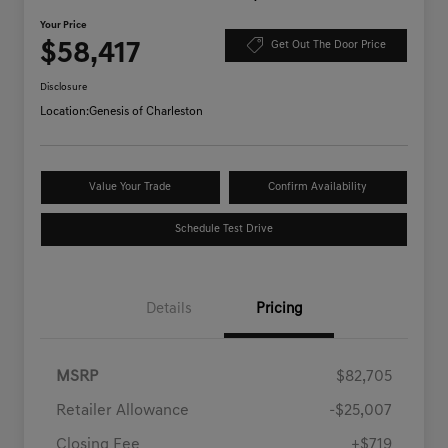
Your Price
$58,417
Get Out The Door Price
Disclosure
Location:
Genesis of Charleston
Value Your Trade
Confirm Availability
Schedule Test Drive
Details
Pricing
MSRP
$82,705
Retailer Allowance
-$25,007
Closing Fee
+$719