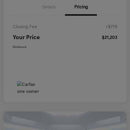
Details
Pricing
Closing Fee
+$719
Your Price
$21,203
Disclosure