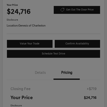
Your Price
$24,716
Get Out The Door Price
Disclosure
Location:
Genesis of Charleston
Value Your Trade
Confirm Availability
Schedule Test Drive
Details
Pricing
Closing Fee
+$719
Your Price
$24,716
Disclosure