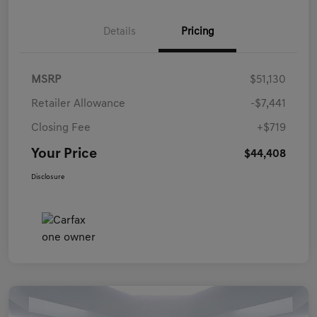
Details
Pricing
MSRP
$51,130
Retailer Allowance
-$7,441
Closing Fee
+$719
Your Price
$44,408
Disclosure