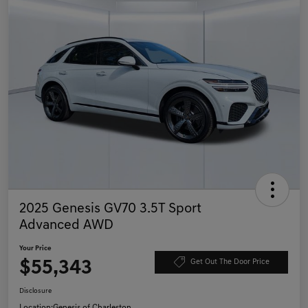
2025 Genesis GV70 3.5T Sport
Advanced AWD
Your Price
$55,343
Get Out The Door Price
Disclosure