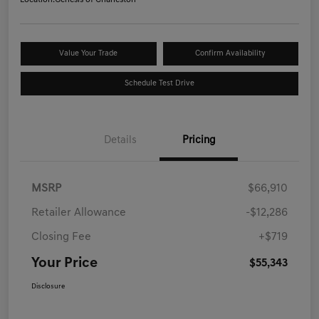
Location:
Genesis of Charleston
Value Your Trade
Confirm Availability
Schedule Test Drive
Details
Pricing
MSRP
$66,910
Retailer Allowance
-$12,286
Closing Fee
+$719
Your Price
$55,343
Disclosure