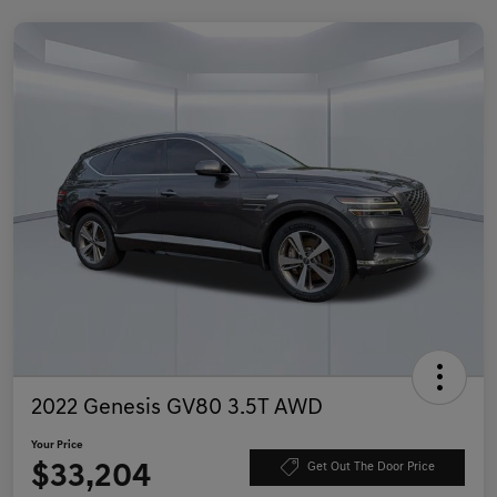
2022 Genesis GV80 3.5T AWD
Your Price
$33,204
Get Out The Door Price