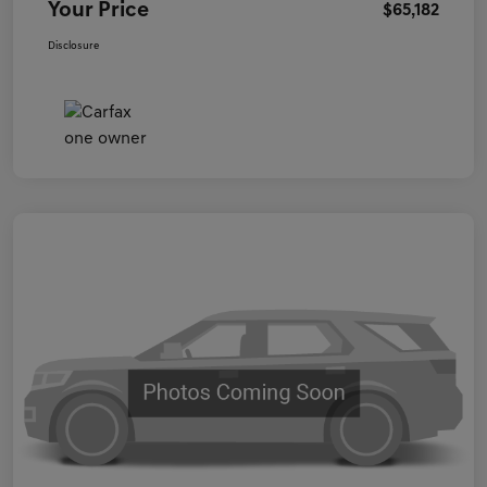
Your Price
$65,182
Disclosure