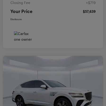
Closing Fee
+$719
Your Price
$57,639
Disclosure