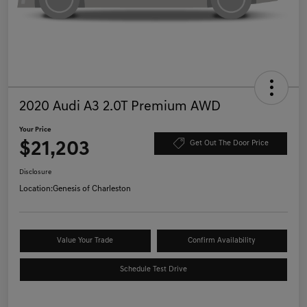
2020 Audi A3 2.0T Premium AWD
Your Price
$21,203
Get Out The Door Price
Disclosure
Location:
Genesis of Charleston
Value Your Trade
Confirm Availability
Schedule Test Drive