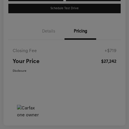
Schedule Test Drive
Details
Pricing
Closing Fee
+$719
Your Price
$27,242
Disclosure