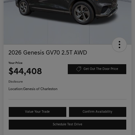
2026 Genesis GV70 2.5T AWD
Your Price
$44,408
Get Out The Door Price
Disclosure
Location:
Genesis of Charleston
Value Your Trade
Confirm Availability
Schedule Test Drive