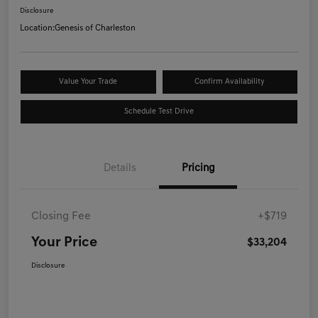
Disclosure
Location:
Genesis of Charleston
Value Your Trade
Confirm Availability
Schedule Test Drive
Details
Pricing
Closing Fee
+$719
Your Price
$33,204
Disclosure