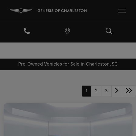
Pre-Owned Vehicles for Sale in Charleston, SC
1
2
3