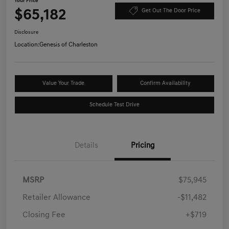
Your Price
$65,182
Get Out The Door Price
Disclosure
Location:
Genesis of Charleston
Value Your Trade
Confirm Availability
Schedule Test Drive
Details
Pricing
MSRP
$75,945
Retailer Allowance
-$11,482
Closing Fee
+$719