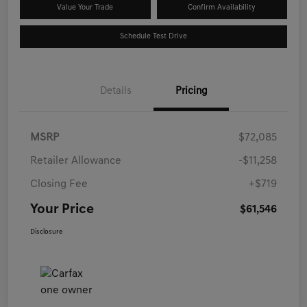
Value Your Trade
Confirm Availability
Schedule Test Drive
Details
Pricing
MSRP
$72,085
Retailer Allowance
-$11,258
Closing Fee
+$719
Your Price
$61,546
Disclosure