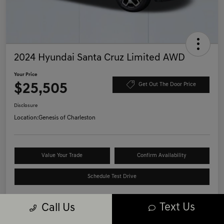
2024 Hyundai Santa Cruz Limited AWD
Your Price
$25,505
Get Out The Door Price
Disclosure
Location:
Genesis of Charleston
Value Your Trade
Confirm Availability
Schedule Test Drive
Text Us
Call Us
Details
Pricing