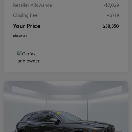
Retailer Allowance
-$7,029
Closing Fee
+$719
Your Price
$38,350
Disclosure