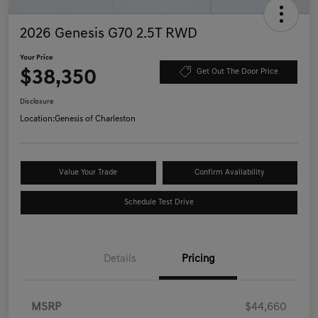
2026 Genesis G70 2.5T RWD
Your Price
$38,350
Get Out The Door Price
Disclosure
Location:
Genesis of Charleston
Value Your Trade
Confirm Availability
Schedule Test Drive
Details
Pricing
MSRP
$44,660