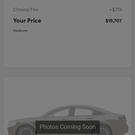
Closing Fee
+$719
Your Price
$19,707
Disclosure