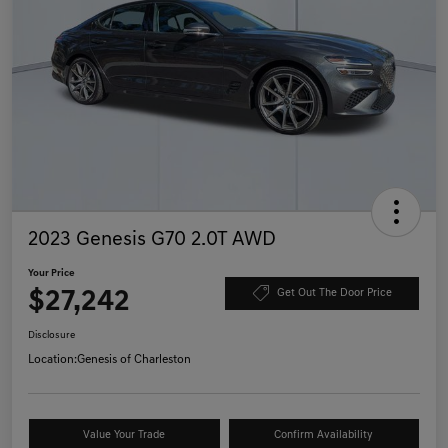
2023 Genesis G70 2.0T AWD
Your Price
$27,242
Get Out The Door Price
Disclosure
Location:
Genesis of Charleston
Value Your Trade
Confirm Availability