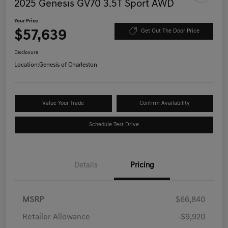
2025 Genesis GV70 3.5T Sport AWD
Your Price
$57,639
Get Out The Door Price
Disclosure
Location:
Genesis of Charleston
Value Your Trade
Confirm Availability
Schedule Test Drive
Details
Pricing
MSRP
$66,840
Retailer Allowance
-$9,920