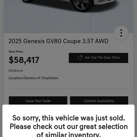
2025 Genesis GV80 Coupe 3.5T AWD
Your Price
$58,417
Get Out The Door Price
Disclosure
Location:
Genesis of Charleston
Value Your Trade
Confirm Availability
Schedule Test Drive
So sorry, this vehicle was just sold.
Please check out our great selection
of similar inventory.