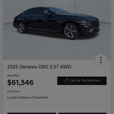
2025 Genesis G80 3.5T AWD
Your Price
$61,546
Get Out The Door Price
Disclosure
Location:
Genesis of Charleston