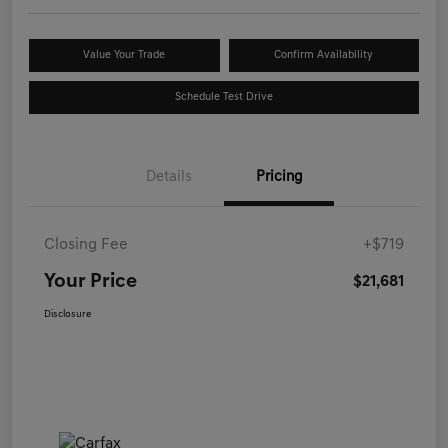
Value Your Trade
Confirm Availability
Schedule Test Drive
Details
Pricing
Closing Fee
+$719
Your Price
$21,681
Disclosure