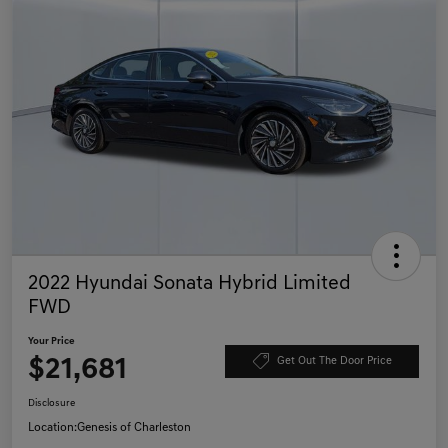
2022 Hyundai Sonata Hybrid Limited
FWD
Your Price
$21,681
Get Out The Door Price
Disclosure
Location:
Genesis of Charleston