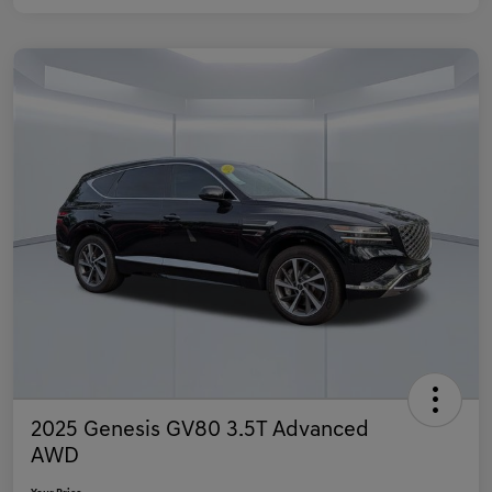
2025 Genesis GV80 3.5T Advanced
AWD