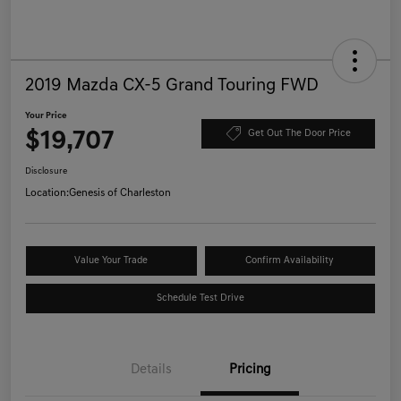
2019 Mazda CX-5 Grand Touring FWD
Your Price
$19,707
Get Out The Door Price
Disclosure
Location:
Genesis of Charleston
Value Your Trade
Confirm Availability
Schedule Test Drive
Details
Pricing