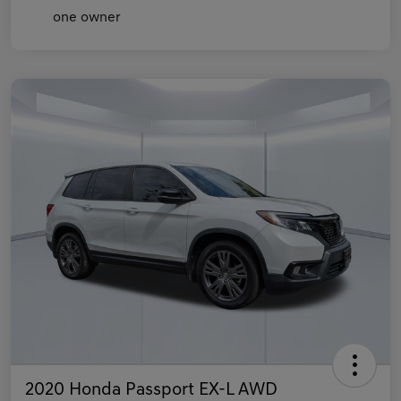
2020 Honda Passport EX-L AWD