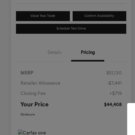
Value Your Trade
Confirm Availability
Schedule Test Drive
Details
Pricing
MSRP
$51,130
Retailer Allowance
-$7,441
Closing Fee
+$719
Your Price
$44,408
Disclosure