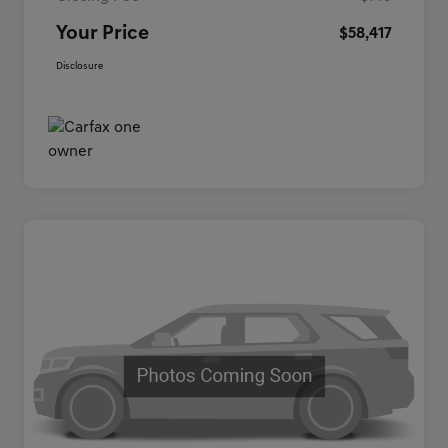
Your Price
$58,417
Disclosure