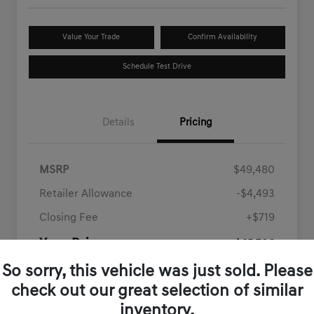
Value Your Trade
Confirm Availability
Schedule Test Drive
Details
Pricing
MSRP
$49,480
Retailer Allowance
-$4,493
Closing Fee
+$719
Your Price
$45,706
Disclosure
So sorry, this vehicle was just sold. Please
check out our great selection of similar
inventory.