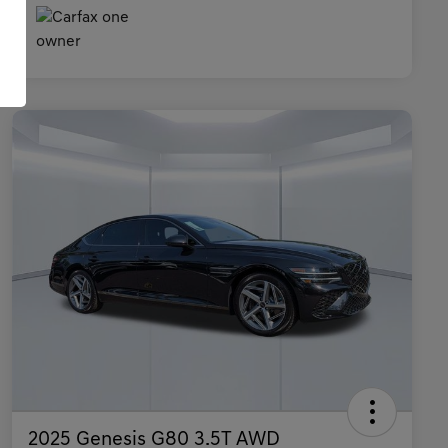
2025 Genesis G80 3.5T AWD