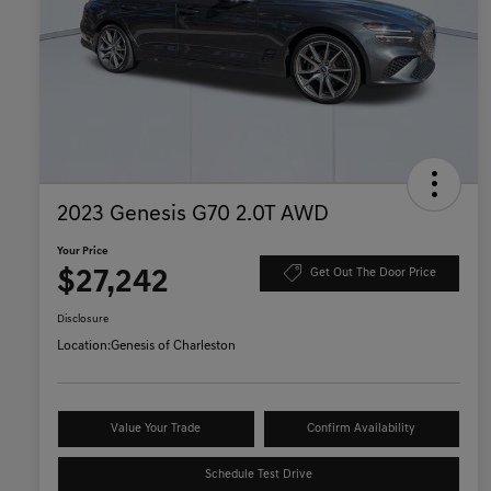
2023 Genesis G70 2.0T AWD
Your Price
$27,242
Get Out The Door Price
Disclosure
Location:
Genesis of Charleston
Value Your Trade
Confirm Availability
Schedule Test Drive