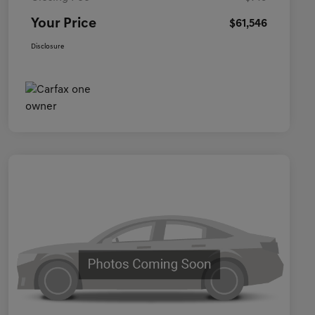
Your Price
$61,546
Disclosure