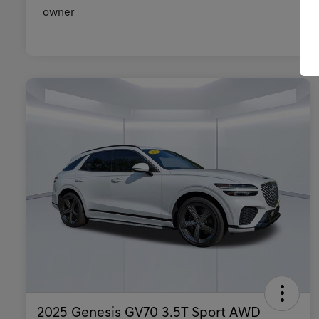
2025 Genesis GV70 3.5T Sport AWD