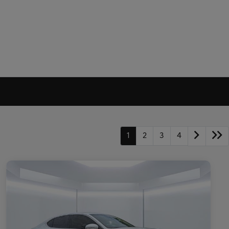
1
2
3
4