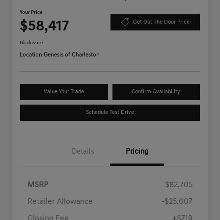
Your Price
$58,417
Get Out The Door Price
Disclosure
Location:
Genesis of Charleston
Value Your Trade
Confirm Availability
Schedule Test Drive
Details
Pricing
MSRP
$82,705
Retailer Allowance
-$25,007
Closing Fee
+$719