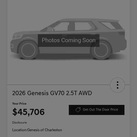
2026 Genesis GV70 2.5T AWD
Your Price
$45,706
Get Out The Door Price
Disclosure
Location:
Genesis of Charleston