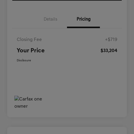
Details
Pricing
Closing Fee
+$719
Your Price
$33,204
Disclosure