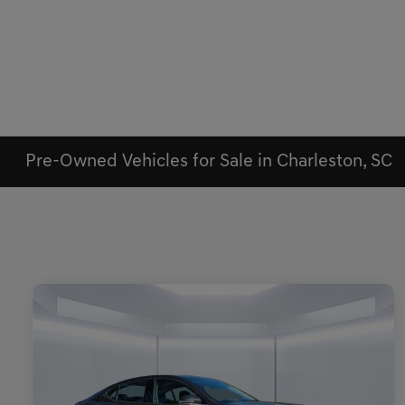
Pre-Owned Vehicles for Sale in Charleston, SC