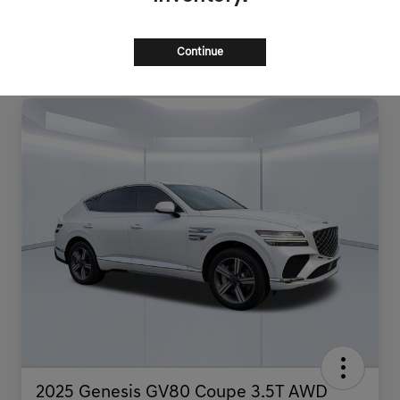
Continue
2025 Genesis GV80 Coupe 3.5T AWD