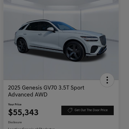
2025 Genesis GV70 3.5T Sport
Advanced AWD
Your Price
$55,343
Get Out The Door Price
Disclosure