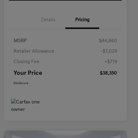
Details
Pricing
MSRP
$44,660
Retailer Allowance
-$7,029
Closing Fee
+$719
Your Price
$38,350
Disclosure