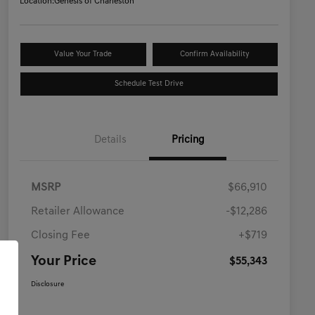
Location:
Genesis of Charleston
Value Your Trade
Confirm Availability
Schedule Test Drive
Details
Pricing
MSRP
$66,910
Retailer Allowance
-$12,286
Closing Fee
+$719
Your Price
$55,343
Disclosure