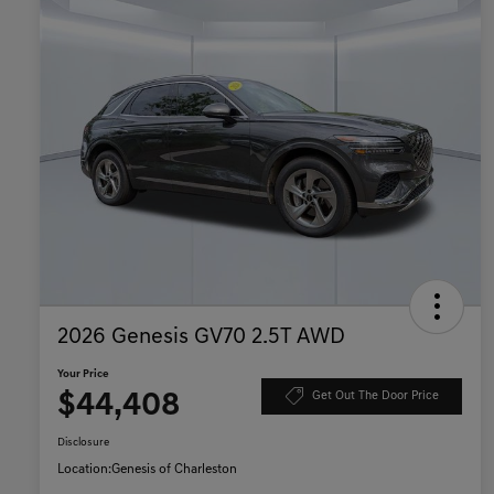
2026 Genesis GV70 2.5T AWD
Your Price
$44,408
Get Out The Door Price
Disclosure
Location:
Genesis of Charleston