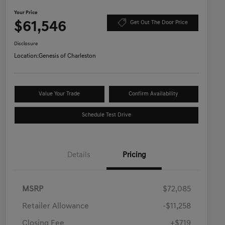
Your Price
$61,546
Get Out The Door Price
Disclosure
Location:
Genesis of Charleston
Value Your Trade
Confirm Availability
Schedule Test Drive
Details
Pricing
MSRP
$72,085
Retailer Allowance
-$11,258
Closing Fee
+$719