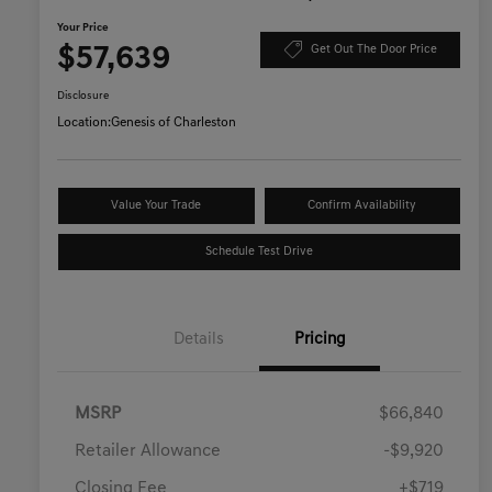
Your Price
$57,639
Get Out The Door Price
Disclosure
Location:
Genesis of Charleston
Value Your Trade
Confirm Availability
Schedule Test Drive
Details
Pricing
MSRP
$66,840
Retailer Allowance
-$9,920
Closing Fee
+$719