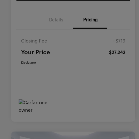
Details
Pricing
Closing Fee
+$719
Your Price
$27,242
Disclosure