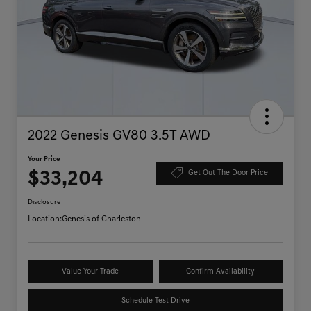
2022 Genesis GV80 3.5T AWD
Your Price
$33,204
Get Out The Door Price
Disclosure
Location:
Genesis of Charleston
Value Your Trade
Confirm Availability
Schedule Test Drive