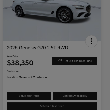
2026 Genesis G70 2.5T RWD
Your Price
$38,350
Get Out The Door Price
Disclosure
Location:
Genesis of Charleston
Value Your Trade
Confirm Availability
Schedule Test Drive