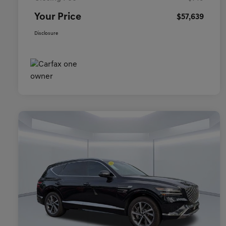
Your Price
$57,639
Disclosure