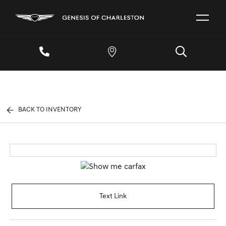
BACK TO INVENTORY
Text Link