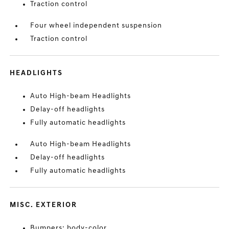
Traction control
Four wheel independent suspension
Traction control
HEADLIGHTS
Auto High-beam Headlights
Delay-off headlights
Fully automatic headlights
Auto High-beam Headlights
Delay-off headlights
Fully automatic headlights
MISC. EXTERIOR
Bumpers: body-color