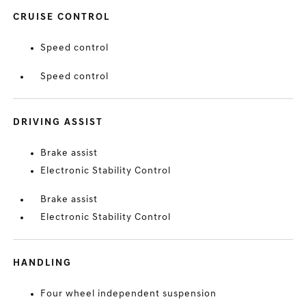
CRUISE CONTROL
Speed control
Speed control
DRIVING ASSIST
Brake assist
Electronic Stability Control
Brake assist
Electronic Stability Control
HANDLING
Four wheel independent suspension