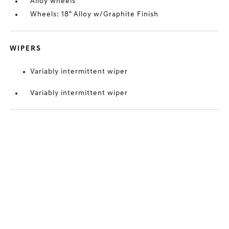
Alloy wheels
Wheels: 18" Alloy w/Graphite Finish
WIPERS
Variably intermittent wiper
Variably intermittent wiper