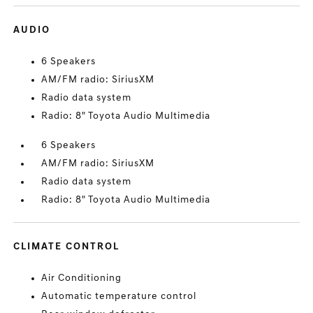
AUDIO
6 Speakers
AM/FM radio: SiriusXM
Radio data system
Radio: 8" Toyota Audio Multimedia
6 Speakers
AM/FM radio: SiriusXM
Radio data system
Radio: 8" Toyota Audio Multimedia
CLIMATE CONTROL
Air Conditioning
Automatic temperature control