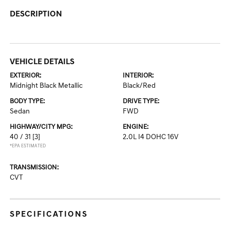
DESCRIPTION
VEHICLE DETAILS
EXTERIOR:
INTERIOR:
Midnight Black Metallic
Black/Red
BODY TYPE:
DRIVE TYPE:
Sedan
FWD
HIGHWAY/CITY MPG:
ENGINE:
40 / 31
[3]
2.0L I4 DOHC 16V
*EPA ESTIMATED
TRANSMISSION:
CVT
SPECIFICATIONS