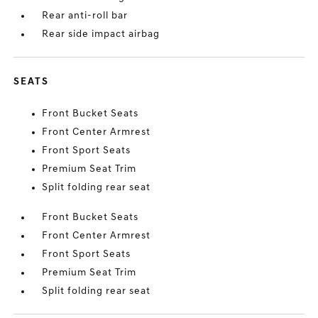
Rear anti-roll bar
Rear side impact airbag
SEATS
Front Bucket Seats
Front Center Armrest
Front Sport Seats
Premium Seat Trim
Split folding rear seat
Front Bucket Seats
Front Center Armrest
Front Sport Seats
Premium Seat Trim
Split folding rear seat