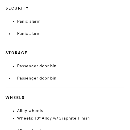
SECURITY
Panic alarm
Panic alarm
STORAGE
Passenger door bin
Passenger door bin
WHEELS
Alloy wheels
Wheels: 18" Alloy w/Graphite Finish