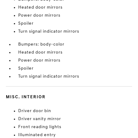
Heated door mirrors
Power door mirrors
Spoiler
Turn signal indicator mirrors
Bumpers: body-color
Heated door mirrors
Power door mirrors
Spoiler
Turn signal indicator mirrors
MISC. INTERIOR
Driver door bin
Driver vanity mirror
Front reading lights
Illuminated entry