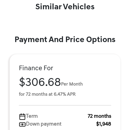
Similar Vehicles
Payment And Price Options
Finance For
$306.68
Per Month
for 72 months at 6.47% APR
Term
72 months
Down payment
$1,948