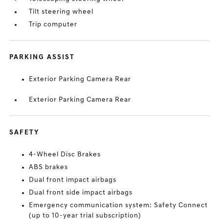
Tilt steering wheel
Trip computer
PARKING ASSIST
Exterior Parking Camera Rear
Exterior Parking Camera Rear
SAFETY
4-Wheel Disc Brakes
ABS brakes
Dual front impact airbags
Dual front side impact airbags
Emergency communication system: Safety Connect
(up to 10-year trial subscription)