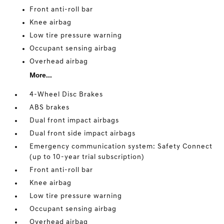
Front anti-roll bar
Knee airbag
Low tire pressure warning
Occupant sensing airbag
Overhead airbag
More...
4-Wheel Disc Brakes
ABS brakes
Dual front impact airbags
Dual front side impact airbags
Emergency communication system: Safety Connect
(up to 10-year trial subscription)
Front anti-roll bar
Knee airbag
Low tire pressure warning
Occupant sensing airbag
Overhead airbag