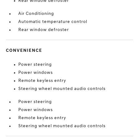
Rear window defroster
Air Conditioning
Automatic temperature control
Rear window defroster
CONVENIENCE
Power steering
Power windows
Remote keyless entry
Steering wheel mounted audio controls
Power steering
Power windows
Remote keyless entry
Steering wheel mounted audio controls