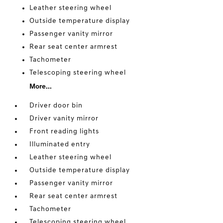
Leather steering wheel
Outside temperature display
Passenger vanity mirror
Rear seat center armrest
Tachometer
Telescoping steering wheel
More...
Driver door bin
Driver vanity mirror
Front reading lights
Illuminated entry
Leather steering wheel
Outside temperature display
Passenger vanity mirror
Rear seat center armrest
Tachometer
Telescoping steering wheel