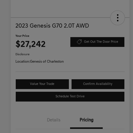
2023 Genesis G70 2.0T AWD
Your Price
$27,242
Get Out The Door Price
Disclosure
Location:
Genesis of Charleston
Value Your Trade
Confirm Availability
Schedule Test Drive
Details
Pricing