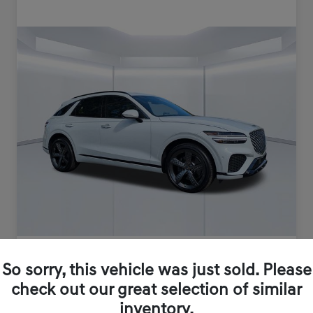
So sorry, this vehicle was just sold. Please
check out our great selection of similar
inventory.