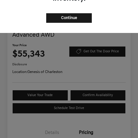
Continue
2025 Genesis GV70 3.5T Sport
Advanced AWD
Your Price
$55,343
Get Out The Door Price
Disclosure
Location:
Genesis of Charleston
Value Your Trade
Confirm Availability
Schedule Test Drive
Details
Pricing