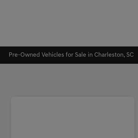
Pre-Owned Vehicles for Sale in Charleston, SC