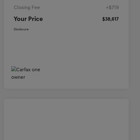
Closing Fee
+$719
Your Price
$38,617
Disclosure