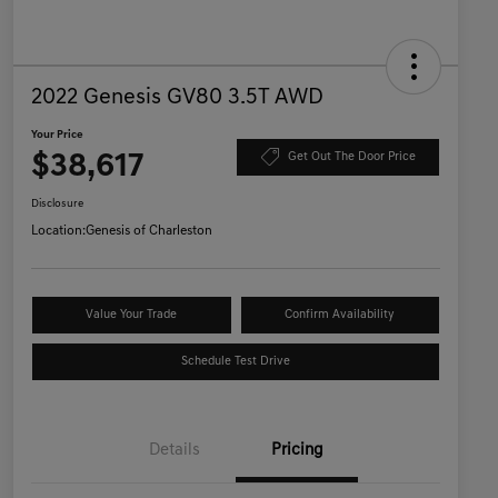
2022 Genesis GV80 3.5T AWD
Your Price
$38,617
Get Out The Door Price
Disclosure
Location:
Genesis of Charleston
Value Your Trade
Confirm Availability
Schedule Test Drive
Details
Pricing