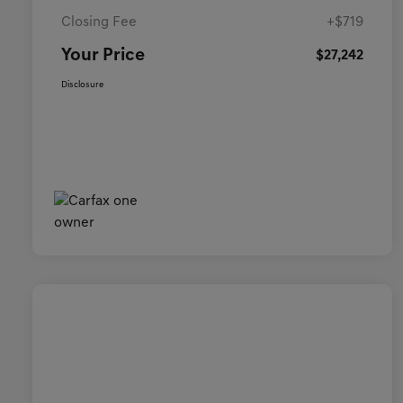
Closing Fee
+$719
Your Price
$27,242
Disclosure