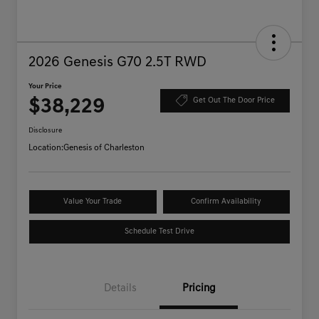
2026 Genesis G70 2.5T RWD
Your Price
$38,229
Get Out The Door Price
Disclosure
Location:
Genesis of Charleston
Value Your Trade
Confirm Availability
Schedule Test Drive
Details
Pricing