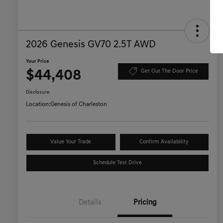
2026 Genesis GV70 2.5T AWD
Your Price
$44,408
Get Out The Door Price
Disclosure
Location:
Genesis of Charleston
Value Your Trade
Confirm Availability
Schedule Test Drive
Details
Pricing