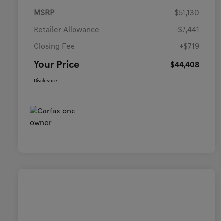
MSRP
$51,130
Retailer Allowance
-$7,441
Closing Fee
+$719
Your Price
$44,408
Disclosure