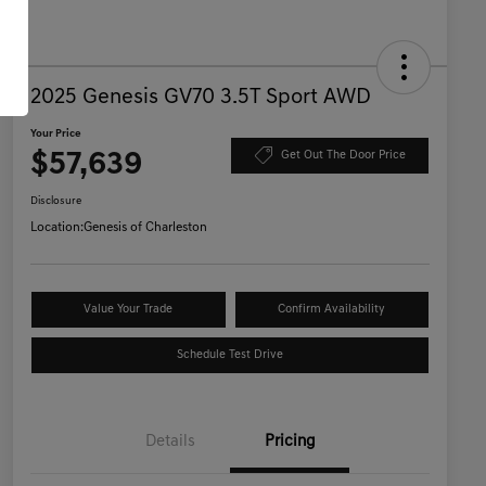
2025 Genesis GV70 3.5T Sport AWD
Your Price
$57,639
Get Out The Door Price
Disclosure
Location:
Genesis of Charleston
Value Your Trade
Confirm Availability
Schedule Test Drive
Details
Pricing