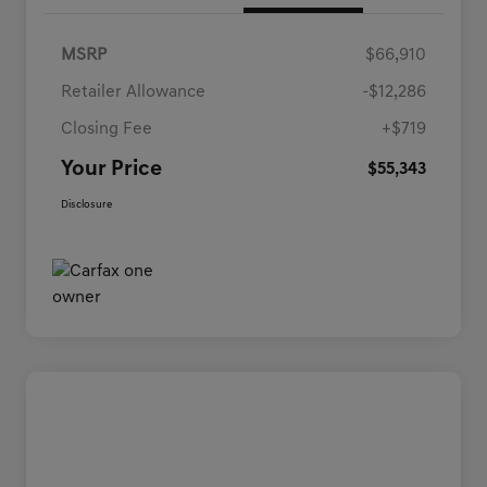
MSRP
$66,910
Retailer Allowance
-$12,286
Closing Fee
+$719
Your Price
$55,343
Disclosure