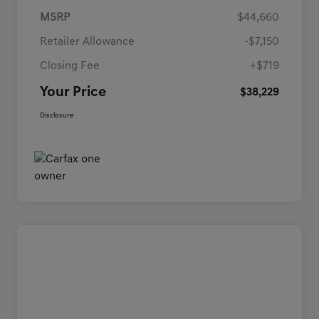
MSRP
$44,660
Retailer Allowance
-$7,150
Closing Fee
+$719
Your Price
$38,229
Disclosure