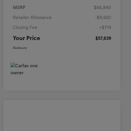
MSRP
$66,840
Retailer Allowance
-$9,920
Closing Fee
+$719
Your Price
$57,639
Disclosure