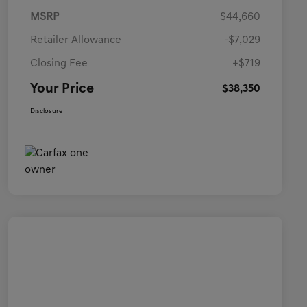
MSRP
$44,660
Retailer Allowance
-$7,029
Closing Fee
+$719
Your Price
$38,350
Disclosure