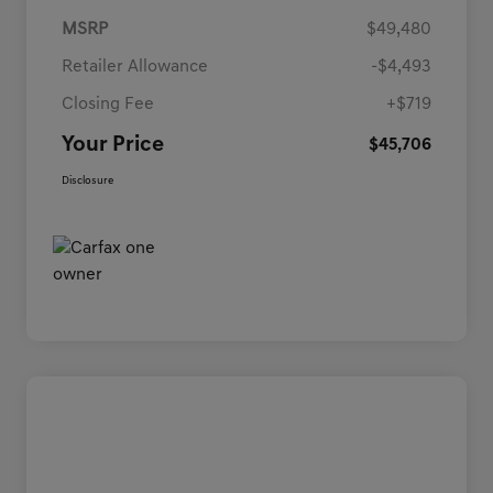
MSRP
$49,480
Retailer Allowance
-$4,493
Closing Fee
+$719
Your Price
$45,706
Disclosure