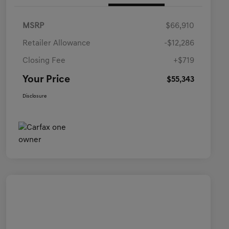
MSRP
$66,910
Retailer Allowance
-$12,286
Closing Fee
+$719
Your Price
$55,343
Disclosure