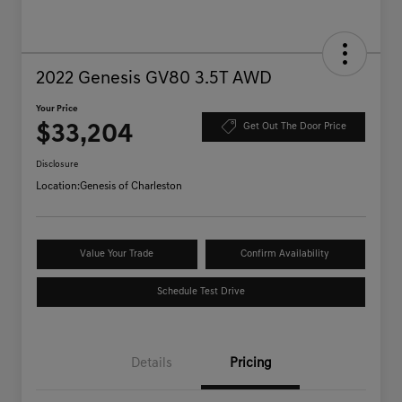
2022 Genesis GV80 3.5T AWD
Your Price
$33,204
Get Out The Door Price
Disclosure
Location:
Genesis of Charleston
Value Your Trade
Confirm Availability
Schedule Test Drive
Details
Pricing