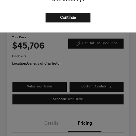
Continue
2026 Genesis GV70 2.5T AWD
Your Price
$45,706
Get Out The Door Price
Disclosure
Location:
Genesis of Charleston
Value Your Trade
Confirm Availability
Schedule Test Drive
Details
Pricing