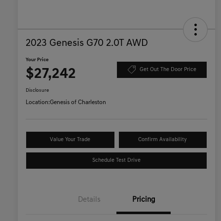
2023 Genesis G70 2.0T AWD
Your Price
$27,242
Get Out The Door Price
Disclosure
Location:
Genesis of Charleston
Value Your Trade
Confirm Availability
Schedule Test Drive
Details
Pricing