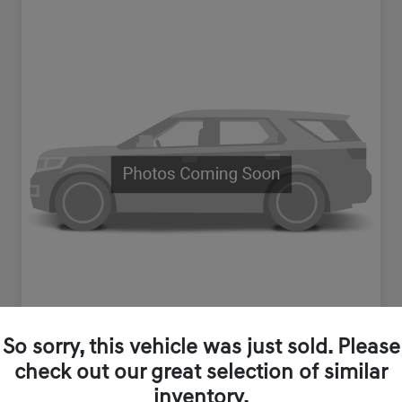
So sorry, this vehicle was just sold. Please
check out our great selection of similar
inventory.