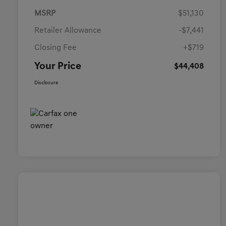
MSRP
$51,130
Retailer Allowance
-$7,441
Closing Fee
+$719
Your Price
$44,408
Disclosure