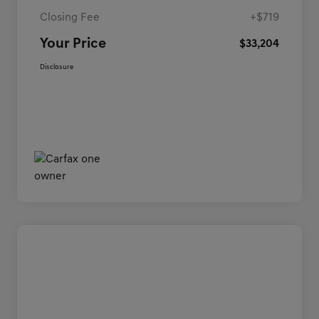
Closing Fee
+$719
Your Price
$33,204
Disclosure