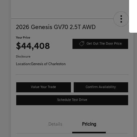
2026 Genesis GV70 2.5T AWD
Your Price
$44,408
Get Out The Door Price
Disclosure
Location:
Genesis of Charleston
Value Your Trade
Confirm Availability
Schedule Test Drive
Details
Pricing