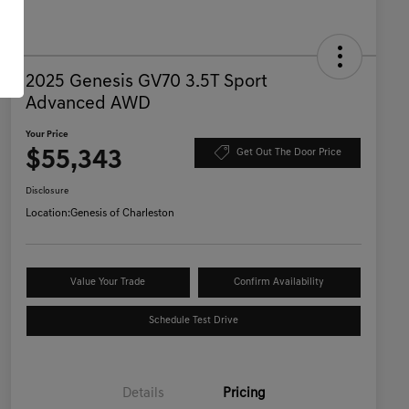
2025 Genesis GV70 3.5T Sport
Advanced AWD
Your Price
$55,343
Get Out The Door Price
Disclosure
Location:
Genesis of Charleston
Value Your Trade
Confirm Availability
Schedule Test Drive
Details
Pricing