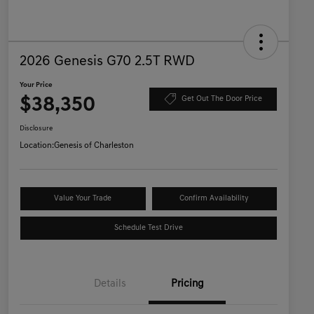
2026 Genesis G70 2.5T RWD
Your Price
$38,350
Get Out The Door Price
Disclosure
Location:
Genesis of Charleston
Value Your Trade
Confirm Availability
Schedule Test Drive
Details
Pricing