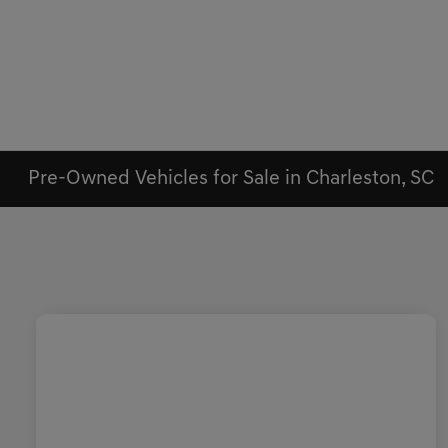
Pre-Owned Vehicles for Sale in Charleston, SC