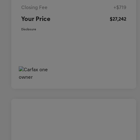
Closing Fee
+$719
Your Price
$27,242
Disclosure