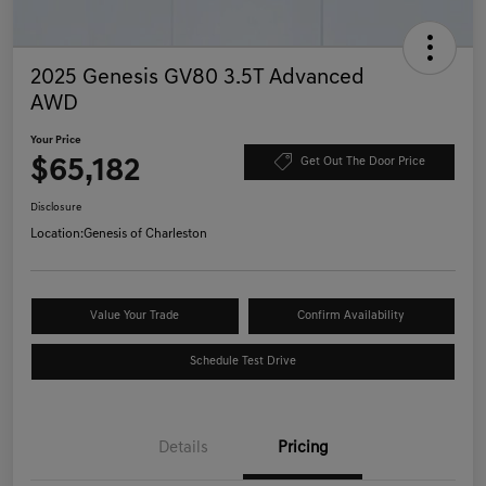
2025 Genesis GV80 3.5T Advanced
AWD
Your Price
$65,182
Get Out The Door Price
Disclosure
Location:
Genesis of Charleston
Value Your Trade
Confirm Availability
Schedule Test Drive
Details
Pricing