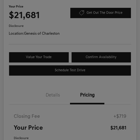
Your Price
$21,681
Get Out The Door Price
Disclosure
Location:
Genesis of Charleston
Value Your Trade
Confirm Availability
Schedule Test Drive
Details
Pricing
Closing Fee
+$719
Your Price
$21,681
Disclosure