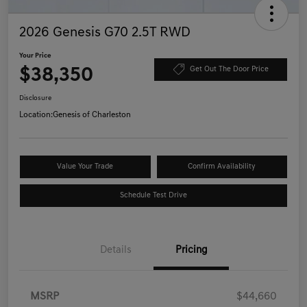
2026 Genesis G70 2.5T RWD
Your Price
$38,350
Get Out The Door Price
Disclosure
Location:
Genesis of Charleston
Value Your Trade
Confirm Availability
Schedule Test Drive
Details
Pricing
MSRP
$44,660