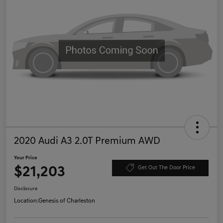
2020 Audi A3 2.0T Premium AWD
Your Price
$21,203
Get Out The Door Price
Disclosure
Location:
Genesis of Charleston