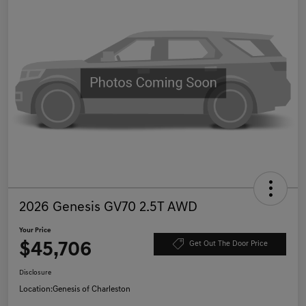
2026 Genesis GV70 2.5T AWD
Your Price
$45,706
Get Out The Door Price
Disclosure
Location:
Genesis of Charleston