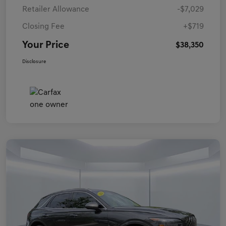
Retailer Allowance
-$7,029
Closing Fee
+$719
Your Price
$38,350
Disclosure