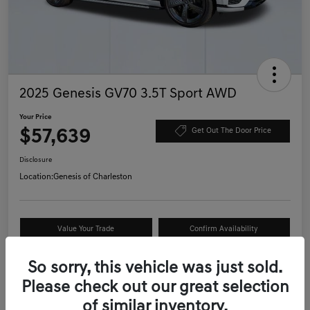
2025 Genesis GV70 3.5T Sport AWD
Your Price
$57,639
Get Out The Door Price
Disclosure
Location:
Genesis of Charleston
Value Your Trade
Confirm Availability
Schedule Test Drive
So sorry, this vehicle was just sold.
Please check out our great selection
of similar inventory.