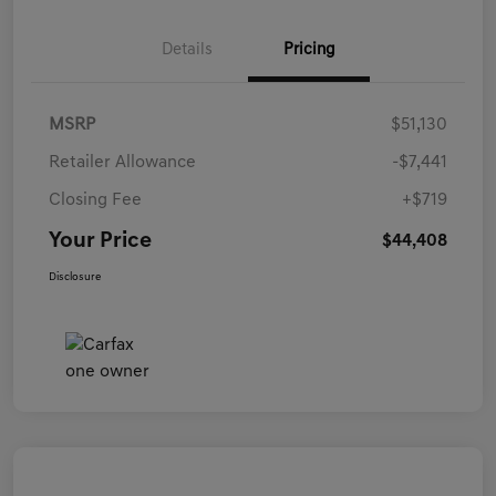
Details
Pricing
MSRP
$51,130
Retailer Allowance
-$7,441
Closing Fee
+$719
Your Price
$44,408
Disclosure