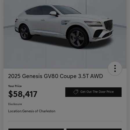
2025 Genesis GV80 Coupe 3.5T AWD
Your Price
$58,417
Get Out The Door Price
Disclosure
Location:
Genesis of Charleston