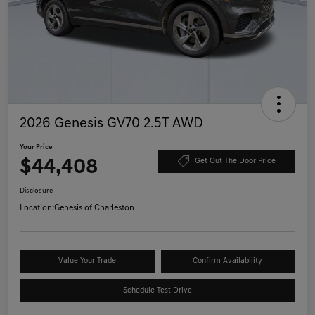
2026 Genesis GV70 2.5T AWD
Your Price
$44,408
Get Out The Door Price
Disclosure
Location:
Genesis of Charleston
Value Your Trade
Confirm Availability
Schedule Test Drive