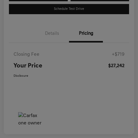
Schedule Test Drive
Details
Pricing
Closing Fee
+$719
Your Price
$27,242
Disclosure