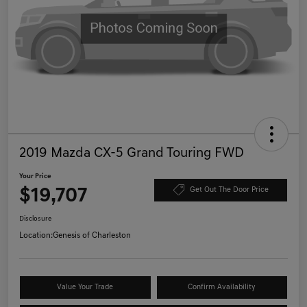
2019 Mazda CX-5 Grand Touring FWD
Your Price
$19,707
Get Out The Door Price
Disclosure
Location:
Genesis of Charleston
Value Your Trade
Confirm Availability