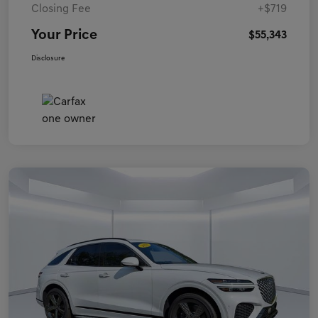
Closing Fee
+$719
Your Price
$55,343
Disclosure