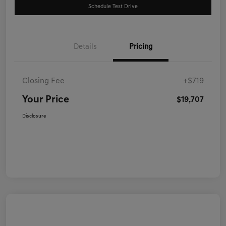
Schedule Test Drive
Details
Pricing
Closing Fee
+$719
Your Price
$19,707
Disclosure