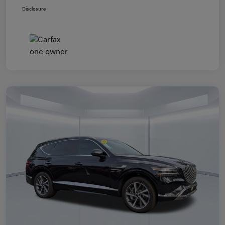
Disclosure