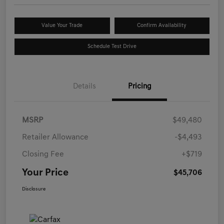
Value Your Trade
Confirm Availability
Schedule Test Drive
Details
Pricing
MSRP
$49,480
Retailer Allowance
-$4,493
Closing Fee
+$719
Your Price
$45,706
Disclosure