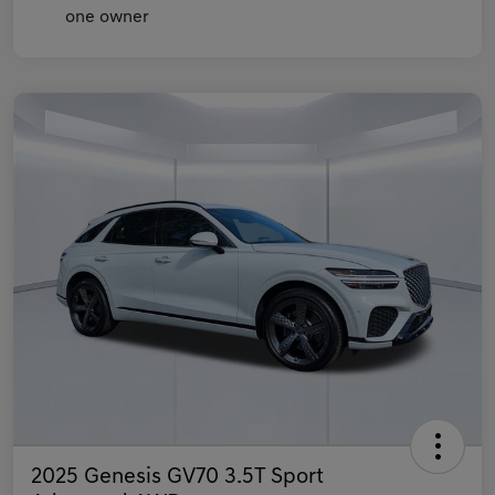
2025 Genesis GV70 3.5T Sport