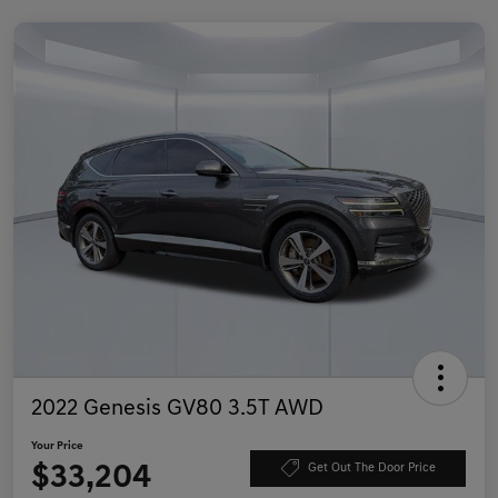
2022 Genesis GV80 3.5T AWD
Your Price
$33,204
Get Out The Door Price