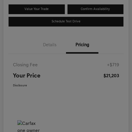
Value Your Trade
Confirm Availability
Schedule Test Drive
Details
Pricing
Closing Fee
+$719
Your Price
$21,203
Disclosure