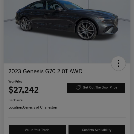
2023 Genesis G70 2.0T AWD
Your Price
$27,242
Get Out The Door Price
Disclosure
Location:
Genesis of Charleston
Value Your Trade
Confirm Availability