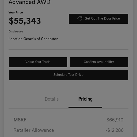
Advanced AWD
Your Price
$55,343
Get Out The Door Price
Disclosure
Location:
Genesis of Charleston
Value Your Trade
Confirm Availability
Schedule Test Drive
Details
Pricing
MSRP
$66,910
Retailer Allowance
-$12,286