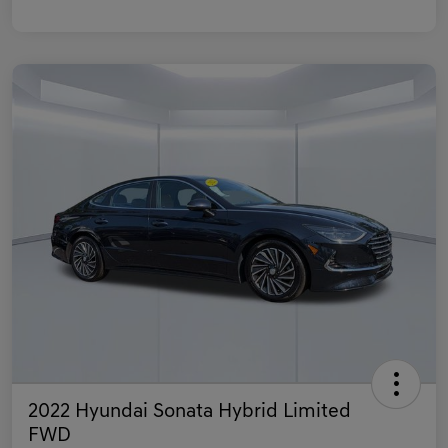
2022 Hyundai Sonata Hybrid Limited
FWD