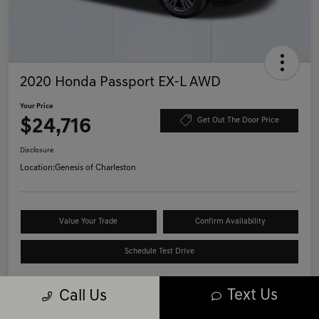
2020 Honda Passport EX-L AWD
Your Price
$24,716
Get Out The Door Price
Disclosure
Location:
Genesis of Charleston
Value Your Trade
Confirm Availability
Schedule Test Drive
Text Us
Call Us
Details
Pricing