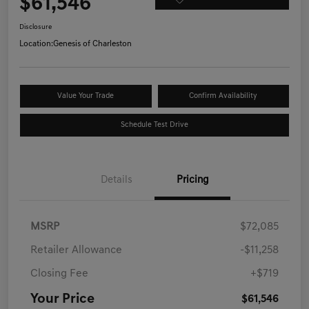
$61,546
Disclosure
Location:
Genesis of Charleston
Value Your Trade
Confirm Availability
Schedule Test Drive
Details
Pricing
MSRP
$72,085
Retailer Allowance
-$11,258
Closing Fee
+$719
Your Price
$61,546