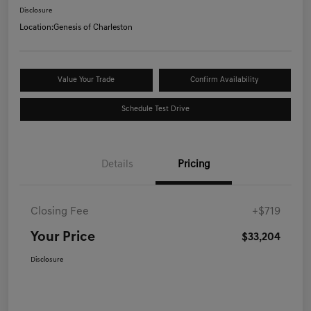
Disclosure
Location:
Genesis of Charleston
Value Your Trade
Confirm Availability
Schedule Test Drive
Details
Pricing
Closing Fee
+$719
Your Price
$33,204
Disclosure