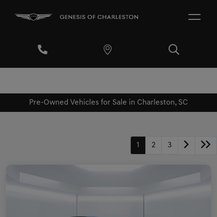
Pre-Owned Vehicles for Sale in Charleston, SC
1
2
3