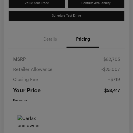
Value Your Trade
Confirm Availability
Schedule Test Drive
Details
Pricing
MSRP
$82,705
Retailer Allowance
-$25,007
Closing Fee
+$719
Your Price
$58,417
Disclosure