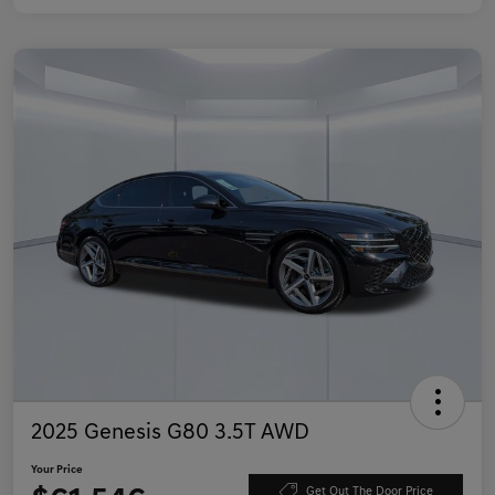
2025 Genesis G80 3.5T AWD
Your Price
Get Out The Door Price