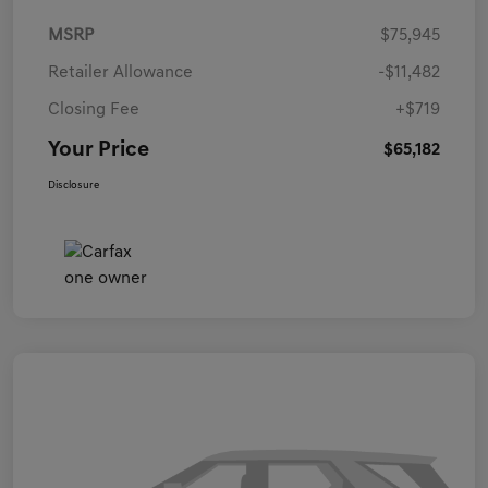
MSRP
$75,945
Retailer Allowance
-$11,482
Closing Fee
+$719
Your Price
$65,182
Disclosure