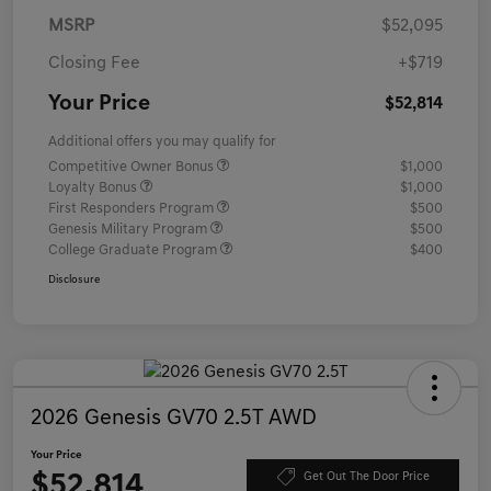
MSRP
$52,095
Closing Fee
+$719
Your Price
$52,814
Additional offers you may qualify for
Competitive Owner Bonus
$1,000
Loyalty Bonus
$1,000
First Responders Program
$500
Genesis Military Program
$500
College Graduate Program
$400
Disclosure
2026 Genesis GV70 2.5T AWD
Your Price
$52,814
Get Out The Door Price