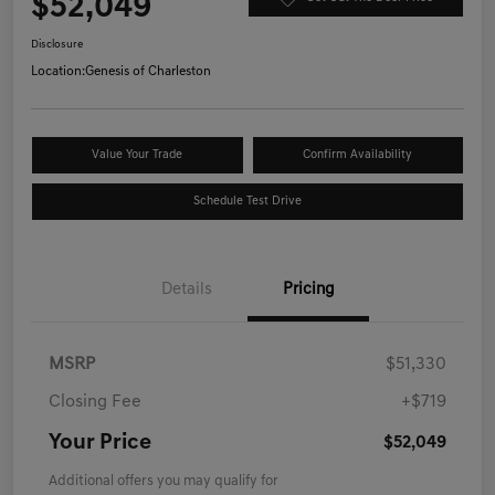
$52,049
Disclosure
Location:
Genesis of Charleston
Value Your Trade
Confirm Availability
Schedule Test Drive
Details
Pricing
MSRP
$51,330
Closing Fee
+$719
Your Price
$52,049
Additional offers you may qualify for