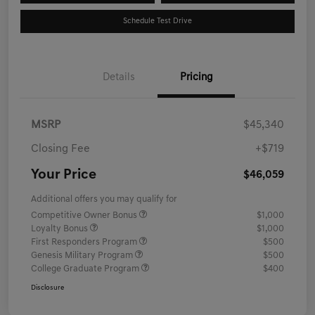
Schedule Test Drive
Details
Pricing
MSRP
$45,340
Closing Fee
+$719
Your Price
$46,059
Additional offers you may qualify for
Competitive Owner Bonus
$1,000
Loyalty Bonus
$1,000
First Responders Program
$500
Genesis Military Program
$500
College Graduate Program
$400
Disclosure