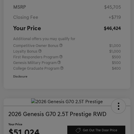
MSRP
$45,705
Closing Fee
+$719
Your Price
$46,424
Additional offers you may qualify for
Competitive Owner Bonus
$1,000
Loyalty Bonus
$1,000
First Responders Program
$500
Genesis Military Program
$500
College Graduate Program
$400
Disclosure
2026 Genesis G70 2.5T Prestige RWD
Your Price
$51,024
Get Out The Door Price