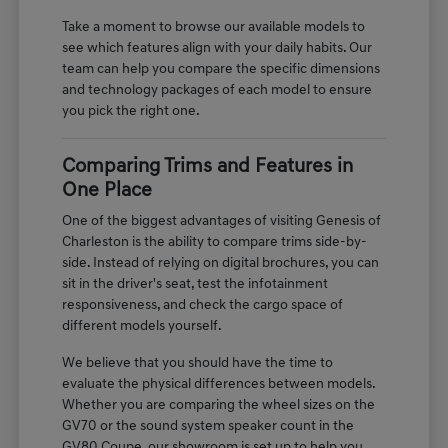
Take a moment to browse our available models to
see which features align with your daily habits. Our
team can help you compare the specific dimensions
and technology packages of each model to ensure
you pick the right one.
Comparing Trims and Features in
One Place
One of the biggest advantages of visiting Genesis of
Charleston is the ability to compare trims side-by-
side. Instead of relying on digital brochures, you can
sit in the driver's seat, test the infotainment
responsiveness, and check the cargo space of
different models yourself.
We believe that you should have the time to
evaluate the physical differences between models.
Whether you are comparing the wheel sizes on the
GV70 or the sound system speaker count in the
GV80 Coupe, our showroom is set up to help you