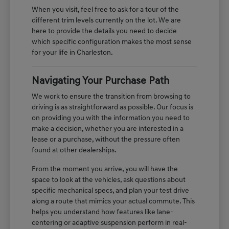
When you visit, feel free to ask for a tour of the
different trim levels currently on the lot. We are
here to provide the details you need to decide
which specific configuration makes the most sense
for your life in Charleston.
Navigating Your Purchase Path
We work to ensure the transition from browsing to
driving is as straightforward as possible. Our focus is
on providing you with the information you need to
make a decision, whether you are interested in a
lease or a purchase, without the pressure often
found at other dealerships.
From the moment you arrive, you will have the
space to look at the vehicles, ask questions about
specific mechanical specs, and plan your test drive
along a route that mimics your actual commute. This
helps you understand how features like lane-
centering or adaptive suspension perform in real-