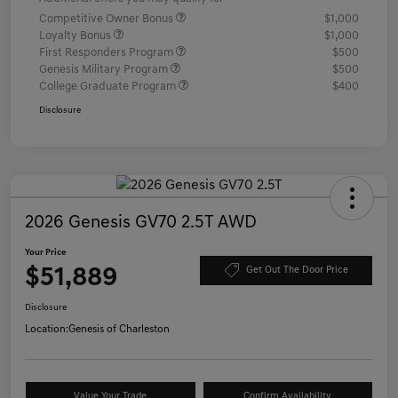
Competitive Owner Bonus
$1,000
Loyalty Bonus
$1,000
First Responders Program
$500
Genesis Military Program
$500
College Graduate Program
$400
Disclosure
2026 Genesis GV70 2.5T AWD
Your Price
$51,889
Get Out The Door Price
Disclosure
Location:
Genesis of Charleston
Value Your Trade
Confirm Availability