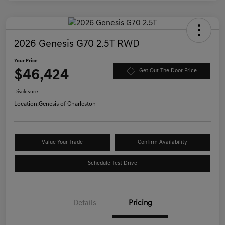
2026 Genesis G70 2.5T RWD
Your Price
$46,424
Get Out The Door Price
Disclosure
Location:
Genesis of Charleston
Value Your Trade
Confirm Availability
Schedule Test Drive
Details
Pricing