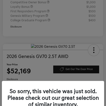
Competitive Owner Bonus
$1,000
Loyalty Bonus
$1,000
First Responders Program
$500
Genesis Military Program
$500
College Graduate Program
$400
Disclosure
2026 Genesis GV70 2.5T AWD
Your Price
$52,169
Get Out The Door Price
Disclosure
Location:
Genesis of Charleston
So sorry, this vehicle was just sold.
Please check out our great selection
Value Your Trade
Confirm Availability
of similar inventory.