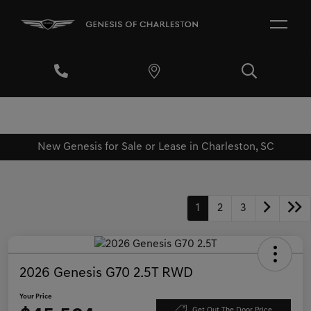
New Genesis for Sale or Lease in Charleston, SC
1
2
3
2026 Genesis G70 2.5T RWD
Your Price
Get Out The Door Price