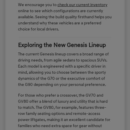
We encourage you to
check our current inventory
online to see which configurations are currently
available. Seeing the build quality firsthand helps you
understand why these vehicles are a preferred
choice for local drivers.
Exploring the New Genesis Lineup
The current Genesis lineup covers a broad range of
driving needs, from agile sedans to spacious SUVs.
Each model is engineered with a specific driver in
mind, allowing you to choose between the sporty
dynamics of the G70 or the executive comfort of
the G90 depending on your personal preference.
For those who prefer a crossover, the GV70 and
GV80 offer a blend of luxury and utility that is hard
to match. The GV80, for example, features three-
row family seating options and remote-access
power liftgates, making it an excellent candidate for
families who need extra space for gear without