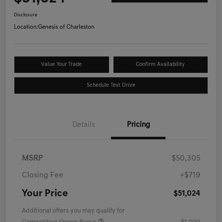
Disclosure
Location:
Genesis of Charleston
Value Your Trade
Confirm Availability
Schedule Test Drive
Details
Pricing
MSRP
$50,305
Closing Fee
+$719
Your Price
$51,024
Additional offers you may qualify for