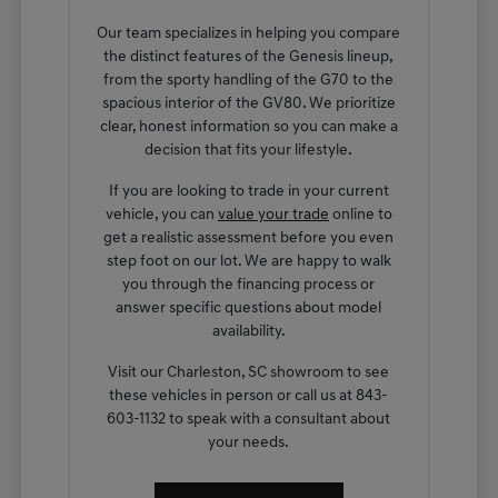
Our team specializes in helping you compare
the distinct features of the Genesis lineup,
from the sporty handling of the G70 to the
spacious interior of the GV80. We prioritize
clear, honest information so you can make a
decision that fits your lifestyle.
If you are looking to trade in your current
vehicle, you can
value your trade
online to
get a realistic assessment before you even
step foot on our lot. We are happy to walk
you through the financing process or
answer specific questions about model
availability.
Visit our Charleston, SC showroom to see
these vehicles in person or call us at 843-
603-1132 to speak with a consultant about
your needs.