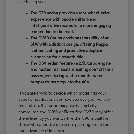
sacrificing style.
The G70 sedan provides a rear-wheel-drive
experience with paddle shifters and
intelligent drive modes for a more engaging
connection to the road.
The GV80 Coupe combines the utility of an
SUV with a distinct design, offering Nappa
leather seating and predictive adaptive
suspension for a smooth ride.
The G80 sedan features a 2.5L turbo engine
and heated rear seats, ensuring comfort for all
passengers during winter months when
temperatures drop into the 40s.
If you are trying to decide which model fits your
specific needs, consider how you use your vehicle
most often. If your primary use is short city
commutes, the GV60 or Electrified GV70 may offer
the efficiency you want, while the G90 is built for
those who prioritize maximum passenger comfort
and advanced ride control.