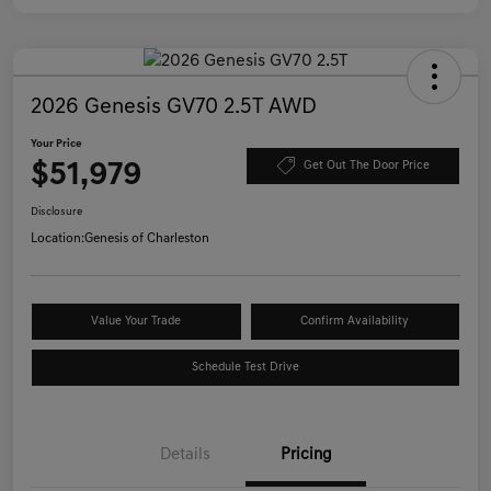
2026 Genesis GV70 2.5T AWD
Your Price
$51,979
Get Out The Door Price
Disclosure
Location:
Genesis of Charleston
Value Your Trade
Confirm Availability
Schedule Test Drive
Details
Pricing