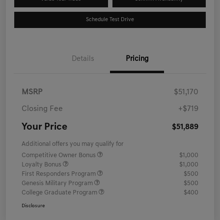
Schedule Test Drive
Details
Pricing
MSRP
$51,170
Closing Fee
+$719
Your Price
$51,889
Additional offers you may qualify for
Competitive Owner Bonus
$1,000
Loyalty Bonus
$1,000
First Responders Program
$500
Genesis Military Program
$500
College Graduate Program
$400
Disclosure