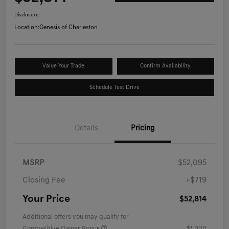
Disclosure
Location:
Genesis of Charleston
Value Your Trade
Confirm Availability
Schedule Test Drive
Details
Pricing
MSRP
$52,095
Closing Fee
+$719
Your Price
$52,814
Additional offers you may qualify for
Competitive Owner Bonus
$1,000