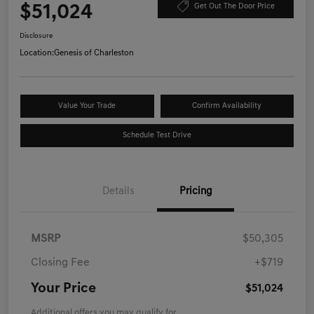
$51,024
Get Out The Door Price
Disclosure
Location:
Genesis of Charleston
Value Your Trade
Confirm Availability
Schedule Test Drive
Details
Pricing
MSRP
$50,305
Closing Fee
+$719
Your Price
$51,024
Additional offers you may qualify for