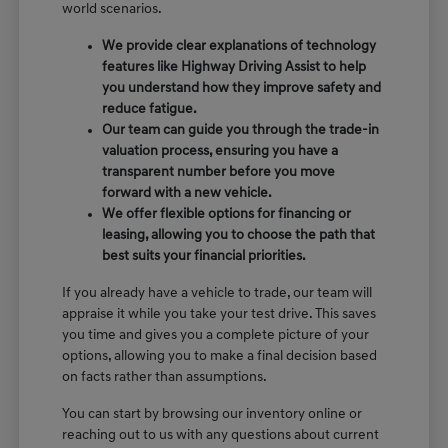
world scenarios.
We provide clear explanations of technology
features like Highway Driving Assist to help
you understand how they improve safety and
reduce fatigue.
Our team can guide you through the trade-in
valuation process, ensuring you have a
transparent number before you move
forward with a new vehicle.
We offer flexible options for financing or
leasing, allowing you to choose the path that
best suits your financial priorities.
If you already have a vehicle to trade, our team will
appraise it while you take your test drive. This saves
you time and gives you a complete picture of your
options, allowing you to make a final decision based
on facts rather than assumptions.
You can start by browsing our inventory online or
reaching out to us with any questions about current