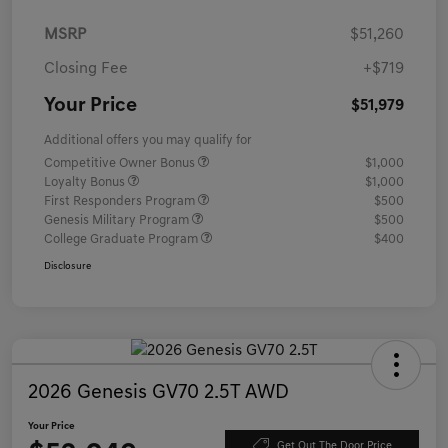
MSRP
$51,260
Closing Fee
+$719
Your Price
$51,979
Additional offers you may qualify for
Competitive Owner Bonus
$1,000
Loyalty Bonus
$1,000
First Responders Program
$500
Genesis Military Program
$500
College Graduate Program
$400
Disclosure
2026 Genesis GV70 2.5T AWD
Your Price
Get Out The Door Price