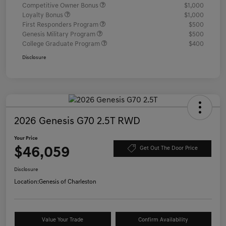
Competitive Owner Bonus
$1,000
Loyalty Bonus
$1,000
First Responders Program
$500
Genesis Military Program
$500
College Graduate Program
$400
Disclosure
2026 Genesis G70 2.5T RWD
Your Price
$46,059
Get Out The Door Price
Disclosure
Location:
Genesis of Charleston
Value Your Trade
Confirm Availability