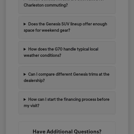
Charleston commuting?
Does the Genesis SUV lineup offer enough
space for weekend gear?
How does the G70 handle typical local
weather conditions?
Can I compare different Genesis trims at the
dealership?
How can I start the financing process before
my visit?
Have Additional Questions?