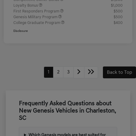
Loyalty Bonus
$1,000
First Responders Program
$500
Genesis Military Program
$500
College Graduate Program
$400
Disclosure
1
2
3
Back to Top
Frequently Asked Questions about
New Genesis Vehicles in Charleston,
SC
Which Genesis models are best suited for