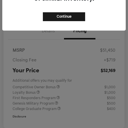
Schedule Test Drive
Continue
Details
Pricing
MSRP
$51,450
Closing Fee
+$719
Your Price
$52,169
Additional offers you may qualify for
Competitive Owner Bonus
$1,000
Loyalty Bonus
$1,000
First Responders Program
$500
Genesis Military Program
$500
College Graduate Program
$400
Disclosure