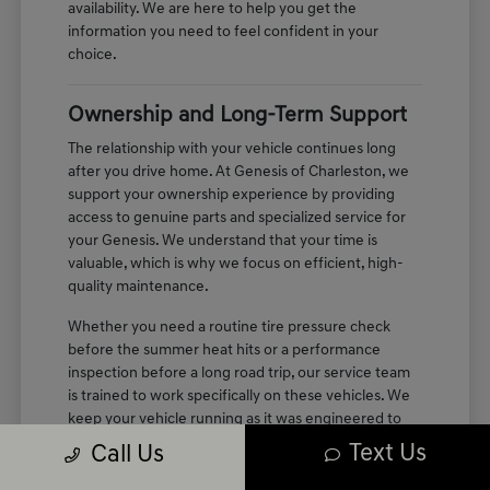
availability. We are here to help you get the
information you need to feel confident in your
choice.
Ownership and Long-Term Support
The relationship with your vehicle continues long
after you drive home. At Genesis of Charleston, we
support your ownership experience by providing
access to genuine parts and specialized service for
your Genesis. We understand that your time is
valuable, which is why we focus on efficient, high-
quality maintenance.
Whether you need a routine tire pressure check
before the summer heat hits or a performance
inspection before a long road trip, our service team
is trained to work specifically on these vehicles. We
keep your vehicle running as it was engineered to
perform, maintaining the quiet, refined cabin
Text Us
Call Us
experience you enjoyed on your first test drive.