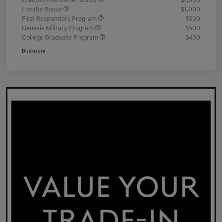
Competitive Owner Bonus
$1,000
Loyalty Bonus
$1,000
First Responders Program
$500
Genesis Military Program
$500
College Graduate Program
$400
Disclosure