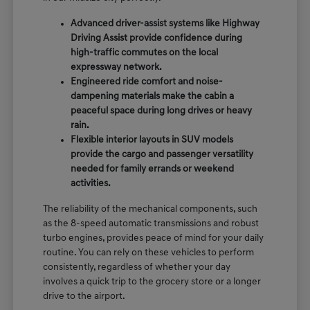
Advanced driver-assist systems like Highway
Driving Assist provide confidence during
high-traffic commutes on the local
expressway network.
Engineered ride comfort and noise-
dampening materials make the cabin a
peaceful space during long drives or heavy
rain.
Flexible interior layouts in SUV models
provide the cargo and passenger versatility
needed for family errands or weekend
activities.
The reliability of the mechanical components, such
as the 8-speed automatic transmissions and robust
turbo engines, provides peace of mind for your daily
routine. You can rely on these vehicles to perform
consistently, regardless of whether your day
involves a quick trip to the grocery store or a longer
drive to the airport.