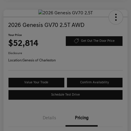
2026 Genesis GV70 2.5T AWD
Your Price
$52,814
Get Out The Door Price
Disclosure
Location:
Genesis of Charleston
Value Your Trade
Confirm Availability
Schedule Test Drive
Details
Pricing