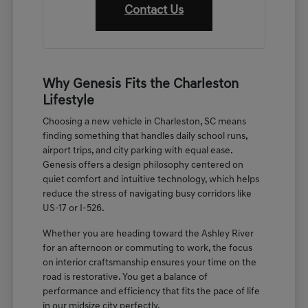
Contact Us
Why Genesis Fits the Charleston
Lifestyle
Choosing a new vehicle in Charleston, SC means
finding something that handles daily school runs,
airport trips, and city parking with equal ease.
Genesis offers a design philosophy centered on
quiet comfort and intuitive technology, which helps
reduce the stress of navigating busy corridors like
US-17 or I-526.
Whether you are heading toward the Ashley River
for an afternoon or commuting to work, the focus
on interior craftsmanship ensures your time on the
road is restorative. You get a balance of
performance and efficiency that fits the pace of life
in our midsize city perfectly.