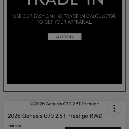
2026 Genesis G70 2.5T Prestige RWD
Your Price