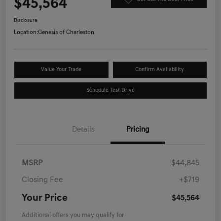
$45,564
Disclosure
Location:
Genesis of Charleston
Value Your Trade
Confirm Availability
Schedule Test Drive
Details
Pricing
MSRP
$44,845
Closing Fee
+$719
Your Price
$45,564
Additional offers you may qualify for