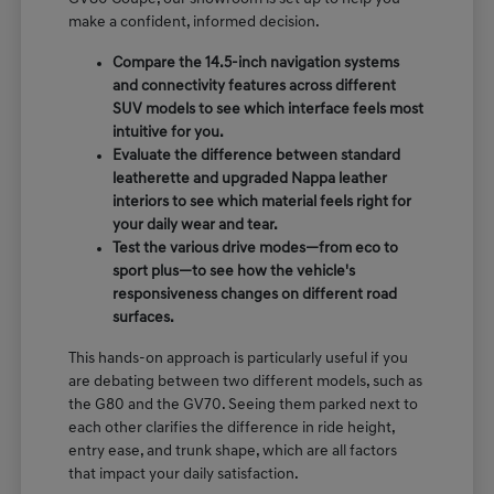
make a confident, informed decision.
Compare the 14.5-inch navigation systems
and connectivity features across different
SUV models to see which interface feels most
intuitive for you.
Evaluate the difference between standard
leatherette and upgraded Nappa leather
interiors to see which material feels right for
your daily wear and tear.
Test the various drive modes—from eco to
sport plus—to see how the vehicle's
responsiveness changes on different road
surfaces.
This hands-on approach is particularly useful if you
are debating between two different models, such as
the G80 and the GV70. Seeing them parked next to
each other clarifies the difference in ride height,
entry ease, and trunk shape, which are all factors
that impact your daily satisfaction.