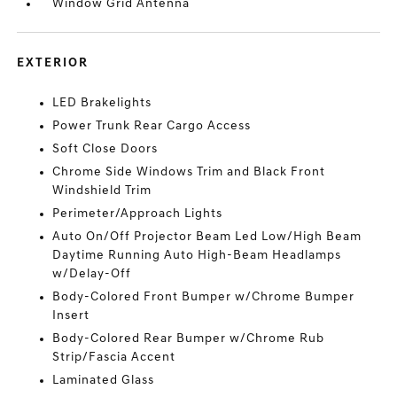
Window Grid Antenna
EXTERIOR
LED Brakelights
Power Trunk Rear Cargo Access
Soft Close Doors
Chrome Side Windows Trim and Black Front
Windshield Trim
Perimeter/Approach Lights
Auto On/Off Projector Beam Led Low/High Beam
Daytime Running Auto High-Beam Headlamps
w/Delay-Off
Body-Colored Front Bumper w/Chrome Bumper
Insert
Body-Colored Rear Bumper w/Chrome Rub
Strip/Fascia Accent
Laminated Glass