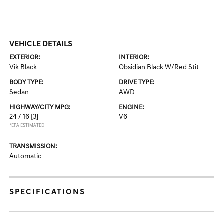
VEHICLE DETAILS
EXTERIOR:
INTERIOR:
Vik Black
Obsidian Black W/Red Stit
BODY TYPE:
DRIVE TYPE:
Sedan
AWD
HIGHWAY/CITY MPG:
ENGINE:
24 / 16
[3]
V6
*EPA ESTIMATED
TRANSMISSION:
Automatic
SPECIFICATIONS