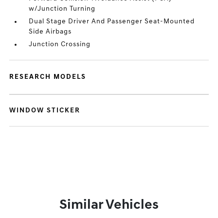
w/Junction Turning
Dual Stage Driver And Passenger Seat-Mounted
Side Airbags
Junction Crossing
RESEARCH MODELS
WINDOW STICKER
Similar Vehicles