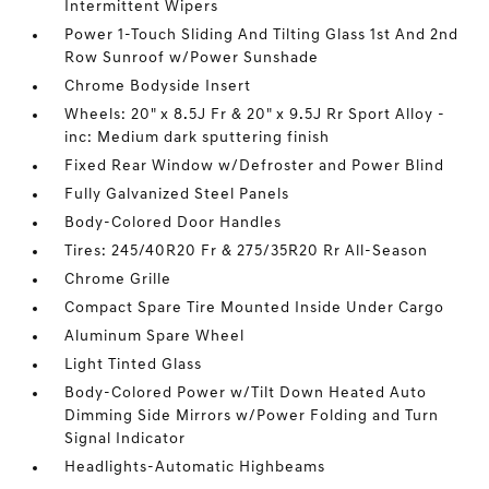
Intermittent Wipers
Power 1-Touch Sliding And Tilting Glass 1st And 2nd
Row Sunroof w/Power Sunshade
Chrome Bodyside Insert
Wheels: 20" x 8.5J Fr & 20" x 9.5J Rr Sport Alloy -
inc: Medium dark sputtering finish
Fixed Rear Window w/Defroster and Power Blind
Fully Galvanized Steel Panels
Body-Colored Door Handles
Tires: 245/40R20 Fr & 275/35R20 Rr All-Season
Chrome Grille
Compact Spare Tire Mounted Inside Under Cargo
Aluminum Spare Wheel
Light Tinted Glass
Body-Colored Power w/Tilt Down Heated Auto
Dimming Side Mirrors w/Power Folding and Turn
Signal Indicator
Headlights-Automatic Highbeams