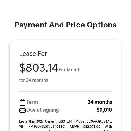
Payment And Price Options
Lease For
$803.14
Per Month
for 24 months
Term
24 months
Due at signing
$9,010
Lease this 2027 Genesis G80 3.5T (Model 8C9AAJ9GS4A5;
VIN KMTGG4SD9VU340380). MSRP $82,075.00. With