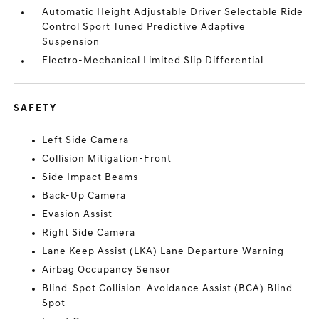
Automatic Height Adjustable Driver Selectable Ride
Control Sport Tuned Predictive Adaptive
Suspension
Electro-Mechanical Limited Slip Differential
SAFETY
Left Side Camera
Collision Mitigation-Front
Side Impact Beams
Back-Up Camera
Evasion Assist
Right Side Camera
Lane Keep Assist (LKA) Lane Departure Warning
Airbag Occupancy Sensor
Blind-Spot Collision-Avoidance Assist (BCA) Blind
Spot