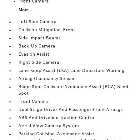
Front Camera
More...
Left Side Camera
Collision Mitigation-Front
Side Impact Beams
Back-Up Camera
Evasion Assist
Right Side Camera
Lane Keep Assist (LKA) Lane Departure Warning
Airbag Occupancy Sensor
Blind-Spot Collision-Avoidance Assist (BCA) Blind
Spot
Front Camera
Dual Stage Driver And Passenger Front Airbags
ABS And Driveline Traction Control
Aerial View Camera System
Parking Collision-Avoidance Assist -