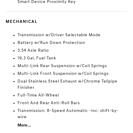
Smart Device Proximity Key
MECHANICAL
Transmission w/Driver Selectable Mode
Battery w/Run Down Protection
3.54 Axle Ratio
19.3 Gal. Fuel Tank
Multi-Link Rear Suspension w/Coil Springs
Multi-Link Front Suspension w/Coil Springs
Dual Stainless Steel Exhaust w/Chrome Tailpipe
Finisher
Full-Time All-Wheel
Front And Rear Anti-Roll Bars
Transmission: 8-Speed Automatic -inc: shift-by-
wire
More...