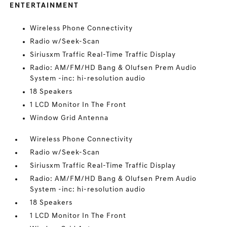
ENTERTAINMENT
Wireless Phone Connectivity
Radio w/Seek-Scan
Siriusxm Traffic Real-Time Traffic Display
Radio: AM/FM/HD Bang & Olufsen Prem Audio
System -inc: hi-resolution audio
18 Speakers
1 LCD Monitor In The Front
Window Grid Antenna
Wireless Phone Connectivity
Radio w/Seek-Scan
Siriusxm Traffic Real-Time Traffic Display
Radio: AM/FM/HD Bang & Olufsen Prem Audio
System -inc: hi-resolution audio
18 Speakers
1 LCD Monitor In The Front