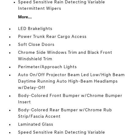
Speed Sensitive Rain Detecting Variable
Intermittent Wipers
More...
LED Brakelights
Power Trunk Rear Cargo Access
Soft Close Doors
Chrome Side Windows Trim and Black Front
Windshield Trim
Perimeter/Approach Lights
Auto On/Off Projector Beam Led Low/High Beam
Daytime Running Auto High-Beam Headlamps
w/Delay-Off
Body-Colored Front Bumper w/Chrome Bumper
Insert
Body-Colored Rear Bumper w/Chrome Rub
Strip/Fascia Accent
Laminated Glass
Speed Sensitive Rain Detecting Variable