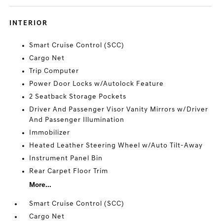
INTERIOR
Smart Cruise Control (SCC)
Cargo Net
Trip Computer
Power Door Locks w/Autolock Feature
2 Seatback Storage Pockets
Driver And Passenger Visor Vanity Mirrors w/Driver
And Passenger Illumination
Immobilizer
Heated Leather Steering Wheel w/Auto Tilt-Away
Instrument Panel Bin
Rear Carpet Floor Trim
More...
Smart Cruise Control (SCC)
Cargo Net