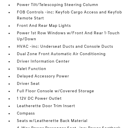
Power Tilt/Telescoping Steering Column
FOB Controls -inc: Keyfob Cargo Access and Keyfob
Remote Start
Front And Rear Map Lights
Power 1st Row Windows w/Front And Rear 1-Touch
Up/Down
HVAC -inc: Underseat Ducts and Console Ducts
Dual Zone Front Automatic Air Conditioning
Driver Information Center
Valet Function
Delayed Accessory Power
Driver Seat
Full Floor Console w/Covered Storage
1 12V DC Power Outlet
Leatherette Door Trim Insert
Compass
Seats w/Leatherette Back Material