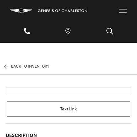
BACK TO INVENTORY
Text Link
DESCRIPTION