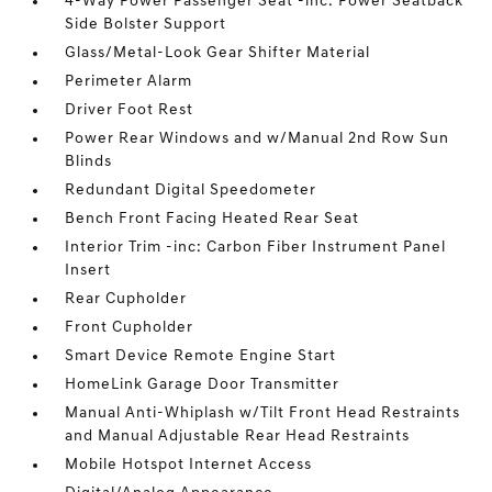
4-Way Power Passenger Seat -inc: Power Seatback
Side Bolster Support
Glass/Metal-Look Gear Shifter Material
Perimeter Alarm
Driver Foot Rest
Power Rear Windows and w/Manual 2nd Row Sun
Blinds
Redundant Digital Speedometer
Bench Front Facing Heated Rear Seat
Interior Trim -inc: Carbon Fiber Instrument Panel
Insert
Rear Cupholder
Front Cupholder
Smart Device Remote Engine Start
HomeLink Garage Door Transmitter
Manual Anti-Whiplash w/Tilt Front Head Restraints
and Manual Adjustable Rear Head Restraints
Mobile Hotspot Internet Access