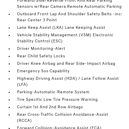
Forward/Side/Reverse Front And Rear Parking
Sensors w/Rear Camera Remote Automatic Parking
Outboard Front Lap And Shoulder Safety Belts -inc:
Rear Center 3 Point
Lane Keep Assist (LKA) Lane Keeping Assist
Vehicle Stability Management (VSM) Electronic
Stability Control (ESC)
Driver Monitoring-Alert
Rear Child Safety Locks
Driver Knee Airbag and Rear Side-Impact Airbag
Emergency Sos Capability
Highway Driving Assist (HDA) / Lane Follow Assist
(LFA)
Parking-Automatic-Remote System
Tire Specific Low Tire Pressure Warning
Curtain 1st And 2nd Row Airbags
Rear Cross-Traffic Collision Avoidance-Assist
(RCCA)
Forward Collision-Avoidance Assist (FCA)