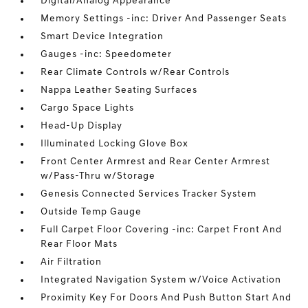
Digital/Analog Appearance
Memory Settings -inc: Driver And Passenger Seats
Smart Device Integration
Gauges -inc: Speedometer
Rear Climate Controls w/Rear Controls
Nappa Leather Seating Surfaces
Cargo Space Lights
Head-Up Display
Illuminated Locking Glove Box
Front Center Armrest and Rear Center Armrest
w/Pass-Thru w/Storage
Genesis Connected Services Tracker System
Outside Temp Gauge
Full Carpet Floor Covering -inc: Carpet Front And
Rear Floor Mats
Air Filtration
Integrated Navigation System w/Voice Activation
Proximity Key For Doors And Push Button Start And