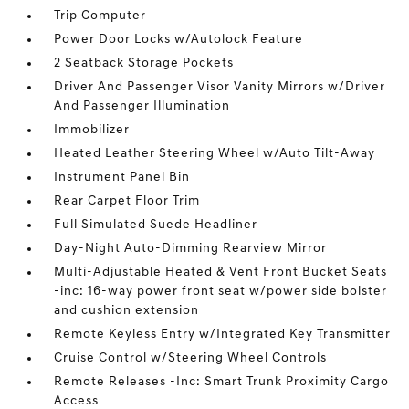
Trip Computer
Power Door Locks w/Autolock Feature
2 Seatback Storage Pockets
Driver And Passenger Visor Vanity Mirrors w/Driver
And Passenger Illumination
Immobilizer
Heated Leather Steering Wheel w/Auto Tilt-Away
Instrument Panel Bin
Rear Carpet Floor Trim
Full Simulated Suede Headliner
Day-Night Auto-Dimming Rearview Mirror
Multi-Adjustable Heated & Vent Front Bucket Seats
-inc: 16-way power front seat w/power side bolster
and cushion extension
Remote Keyless Entry w/Integrated Key Transmitter
Cruise Control w/Steering Wheel Controls
Remote Releases -Inc: Smart Trunk Proximity Cargo
Access