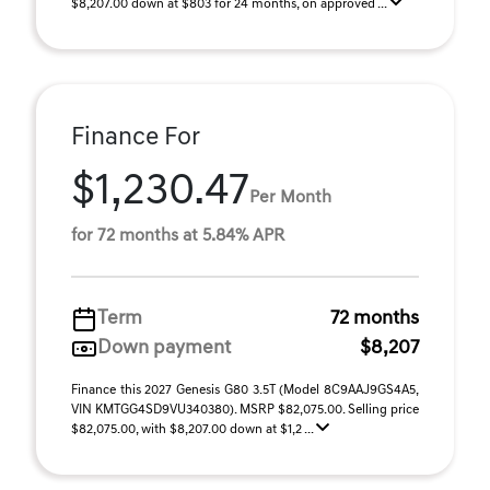
$8,207.00 down at $803 for 24 months, on approved ...
Finance For
$1,230.47
Per Month
for 72 months at 5.84% APR
Term
72 months
Down payment
$8,207
Finance this 2027 Genesis G80 3.5T (Model 8C9AAJ9GS4A5,
VIN KMTGG4SD9VU340380). MSRP $82,075.00. Selling price
$82,075.00, with $8,207.00 down at $1,2 ...