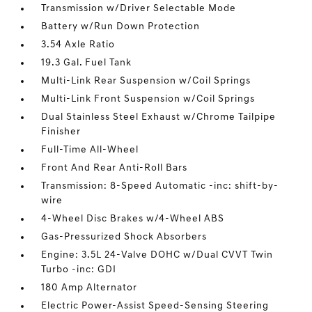
Transmission w/Driver Selectable Mode
Battery w/Run Down Protection
3.54 Axle Ratio
19.3 Gal. Fuel Tank
Multi-Link Rear Suspension w/Coil Springs
Multi-Link Front Suspension w/Coil Springs
Dual Stainless Steel Exhaust w/Chrome Tailpipe
Finisher
Full-Time All-Wheel
Front And Rear Anti-Roll Bars
Transmission: 8-Speed Automatic -inc: shift-by-
wire
4-Wheel Disc Brakes w/4-Wheel ABS
Gas-Pressurized Shock Absorbers
Engine: 3.5L 24-Valve DOHC w/Dual CVVT Twin
Turbo -inc: GDI
180 Amp Alternator
Electric Power-Assist Speed-Sensing Steering