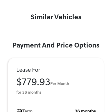
Similar Vehicles
Payment And Price Options
Lease For
$779.93
Per Month
for 36 months
Term
36 months