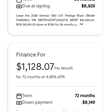
Due at signing
$8,929
Lease this 2026 Genesis G80 3.5T Prestige Black (Model
S14B2A65; VIN KMTGF4SDXTU300275). MSRP $81,495.00.
With $8,149.00 down at $780 for 36 months, o ...
Finance For
$1,128.07
Per Month
for 72 months at 4.99% APR
Term
72 months
Down payment
$8,149