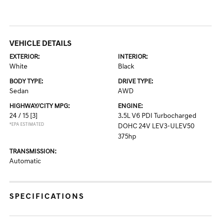
VEHICLE DETAILS
EXTERIOR:
INTERIOR:
White
Black
BODY TYPE:
DRIVE TYPE:
Sedan
AWD
HIGHWAY/CITY MPG:
ENGINE:
24 / 15
[3]
3.5L V6 PDI Turbocharged
*EPA ESTIMATED
DOHC 24V LEV3-ULEV50
375hp
TRANSMISSION:
Automatic
SPECIFICATIONS