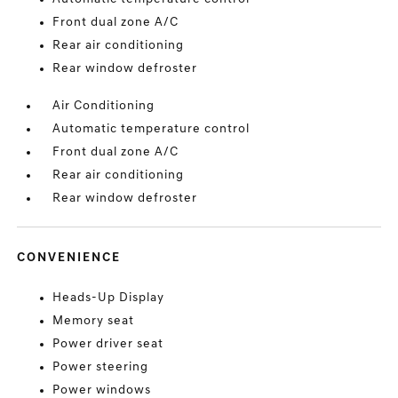
Front dual zone A/C
Rear air conditioning
Rear window defroster
Air Conditioning
Automatic temperature control
Front dual zone A/C
Rear air conditioning
Rear window defroster
CONVENIENCE
Heads-Up Display
Memory seat
Power driver seat
Power steering
Power windows