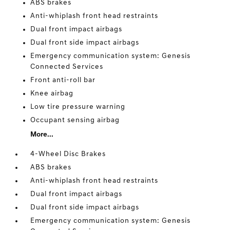
ABS brakes
Anti-whiplash front head restraints
Dual front impact airbags
Dual front side impact airbags
Emergency communication system: Genesis
Connected Services
Front anti-roll bar
Knee airbag
Low tire pressure warning
Occupant sensing airbag
More...
4-Wheel Disc Brakes
ABS brakes
Anti-whiplash front head restraints
Dual front impact airbags
Dual front side impact airbags
Emergency communication system: Genesis