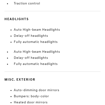
Traction control
HEADLIGHTS
Auto High-beam Headlights
Delay-off headlights
Fully automatic headlights
Auto High-beam Headlights
Delay-off headlights
Fully automatic headlights
MISC. EXTERIOR
Auto-dimming door mirrors
Bumpers: body-color
Heated door mirrors