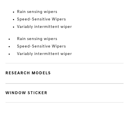
Rain sensing wipers
Speed-Sensitive Wipers
Variably intermittent wiper
Rain sensing wipers
Speed-Sensitive Wipers
Variably intermittent wiper
RESEARCH MODELS
WINDOW STICKER