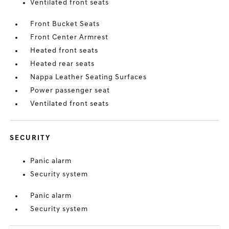
Ventilated front seats
Front Bucket Seats
Front Center Armrest
Heated front seats
Heated rear seats
Nappa Leather Seating Surfaces
Power passenger seat
Ventilated front seats
SECURITY
Panic alarm
Security system
Panic alarm
Security system