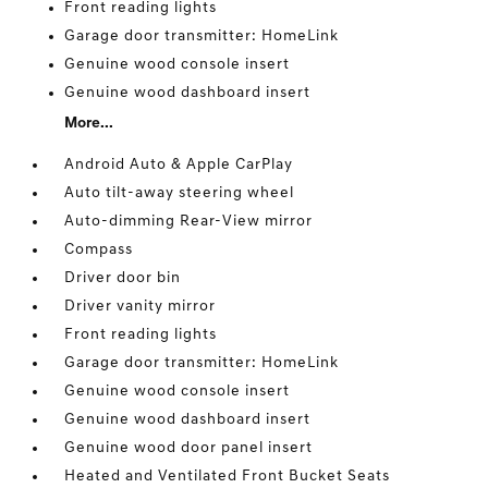
Front reading lights
Garage door transmitter: HomeLink
Genuine wood console insert
Genuine wood dashboard insert
More...
Android Auto & Apple CarPlay
Auto tilt-away steering wheel
Auto-dimming Rear-View mirror
Compass
Driver door bin
Driver vanity mirror
Front reading lights
Garage door transmitter: HomeLink
Genuine wood console insert
Genuine wood dashboard insert
Genuine wood door panel insert
Heated and Ventilated Front Bucket Seats