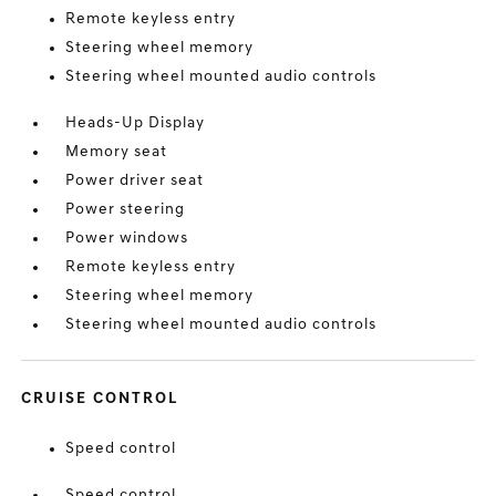
Remote keyless entry
Steering wheel memory
Steering wheel mounted audio controls
Heads-Up Display
Memory seat
Power driver seat
Power steering
Power windows
Remote keyless entry
Steering wheel memory
Steering wheel mounted audio controls
CRUISE CONTROL
Speed control
Speed control