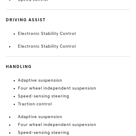
DRIVING ASSIST
Electronic Stability Control
Electronic Stability Control
HANDLING
Adaptive suspension
Four wheel independent suspension
Speed-sensing steering
Traction control
Adaptive suspension
Four wheel independent suspension
Speed-sensing steering