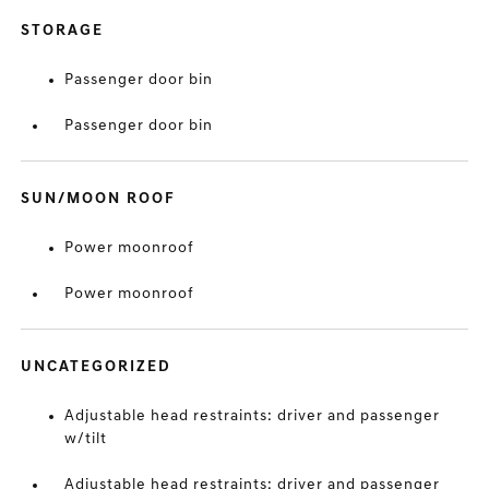
STORAGE
Passenger door bin
Passenger door bin
SUN/MOON ROOF
Power moonroof
Power moonroof
UNCATEGORIZED
Adjustable head restraints: driver and passenger
w/tilt
Adjustable head restraints: driver and passenger