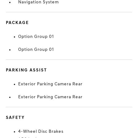
Navigation System
PACKAGE
Option Group 01
Option Group 01
PARKING ASSIST
Exterior Parking Camera Rear
Exterior Parking Camera Rear
SAFETY
4-Wheel Disc Brakes