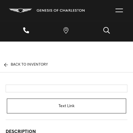
BACK TO INVENTORY
Text Link
DESCRIPTION