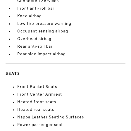
Connected Services
Front anti-roll bar
Knee airbag
Low tire pressure warning
Occupant sensing airbag
Overhead airbag
Rear anti-roll bar
Rear side impact airbag
SEATS
Front Bucket Seats
Front Center Armrest
Heated front seats
Heated rear seats
Nappa Leather Seating Surfaces
Power passenger seat