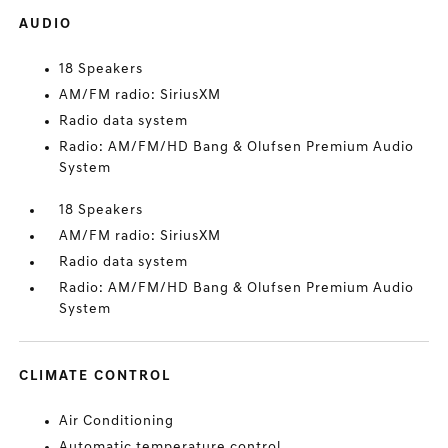
AUDIO
18 Speakers
AM/FM radio: SiriusXM
Radio data system
Radio: AM/FM/HD Bang & Olufsen Premium Audio
System
18 Speakers
AM/FM radio: SiriusXM
Radio data system
Radio: AM/FM/HD Bang & Olufsen Premium Audio
System
CLIMATE CONTROL
Air Conditioning
Automatic temperature control