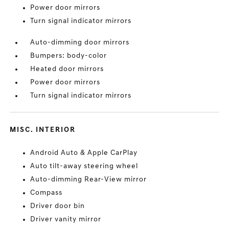
Power door mirrors
Turn signal indicator mirrors
Auto-dimming door mirrors
Bumpers: body-color
Heated door mirrors
Power door mirrors
Turn signal indicator mirrors
MISC. INTERIOR
Android Auto & Apple CarPlay
Auto tilt-away steering wheel
Auto-dimming Rear-View mirror
Compass
Driver door bin
Driver vanity mirror