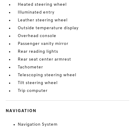
Heated steering wheel
Illuminated entry
Leather steering wheel
Outside temperature display
Overhead console
Passenger vanity mirror
Rear reading lights
Rear seat center armrest
Tachometer
Telescoping steering wheel
Tilt steering wheel
Trip computer
NAVIGATION
Navigation System