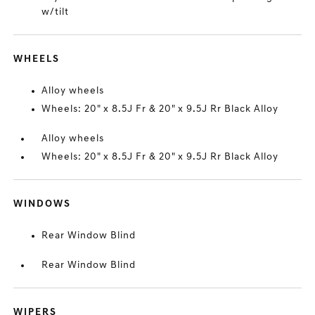
w/tilt
WHEELS
Alloy wheels
Wheels: 20" x 8.5J Fr & 20" x 9.5J Rr Black Alloy
Alloy wheels
Wheels: 20" x 8.5J Fr & 20" x 9.5J Rr Black Alloy
WINDOWS
Rear Window Blind
Rear Window Blind
WIPERS