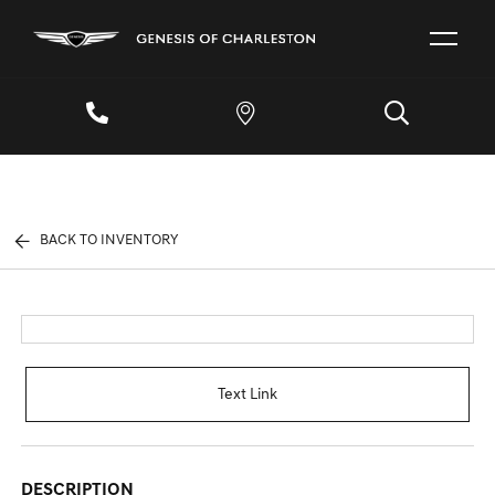
BACK TO INVENTORY
Text Link
DESCRIPTION