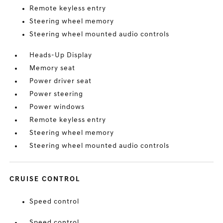
Remote keyless entry
Steering wheel memory
Steering wheel mounted audio controls
Heads-Up Display
Memory seat
Power driver seat
Power steering
Power windows
Remote keyless entry
Steering wheel memory
Steering wheel mounted audio controls
CRUISE CONTROL
Speed control
Speed control