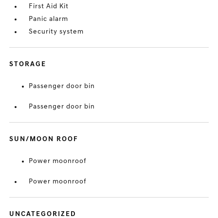
First Aid Kit
Panic alarm
Security system
STORAGE
Passenger door bin
Passenger door bin
SUN/MOON ROOF
Power moonroof
Power moonroof
UNCATEGORIZED