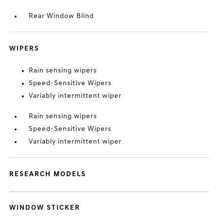
Rear Window Blind
WIPERS
Rain sensing wipers
Speed-Sensitive Wipers
Variably intermittent wiper
Rain sensing wipers
Speed-Sensitive Wipers
Variably intermittent wiper
RESEARCH MODELS
WINDOW STICKER