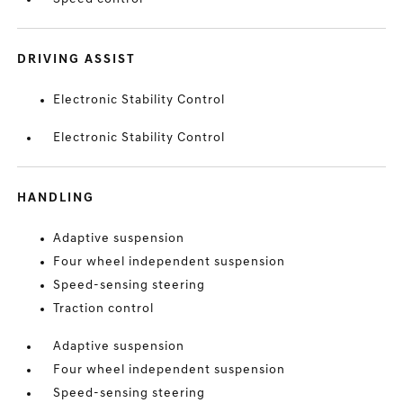
DRIVING ASSIST
Electronic Stability Control
Electronic Stability Control
HANDLING
Adaptive suspension
Four wheel independent suspension
Speed-sensing steering
Traction control
Adaptive suspension
Four wheel independent suspension
Speed-sensing steering