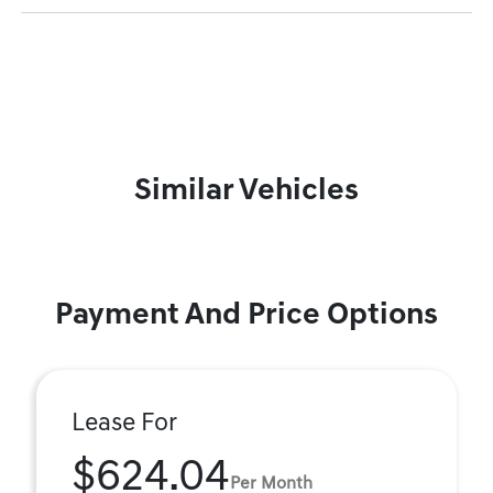
Similar Vehicles
Payment And Price Options
Lease For
$624.04
Per Month