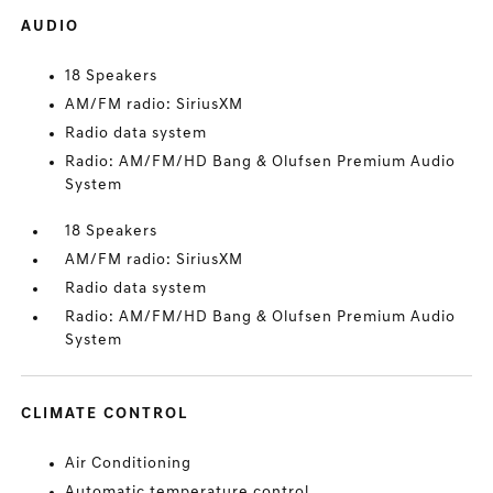
AUDIO
18 Speakers
AM/FM radio: SiriusXM
Radio data system
Radio: AM/FM/HD Bang & Olufsen Premium Audio
System
18 Speakers
AM/FM radio: SiriusXM
Radio data system
Radio: AM/FM/HD Bang & Olufsen Premium Audio
System
CLIMATE CONTROL
Air Conditioning
Automatic temperature control