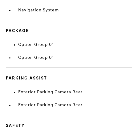
Navigation System
PACKAGE
Option Group 01
Option Group 01
PARKING ASSIST
Exterior Parking Camera Rear
Exterior Parking Camera Rear
SAFETY