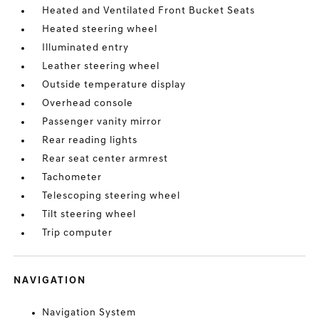
Heated and Ventilated Front Bucket Seats
Heated steering wheel
Illuminated entry
Leather steering wheel
Outside temperature display
Overhead console
Passenger vanity mirror
Rear reading lights
Rear seat center armrest
Tachometer
Telescoping steering wheel
Tilt steering wheel
Trip computer
NAVIGATION
Navigation System