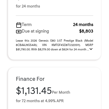
for 24 months
Term
24 months
Due at signing
$8,803
Lease this 2026 Genesis G80 3.5T Prestige Black (Model
8CBAAJ9GS4A5; VIN KMTGF4SD8TU320511). MSRP
$81,790.00. With $8,179.00 down at $624 for 24 month ...
Finance For
$1,131.45
Per Month
for 72 months at 4.99% APR