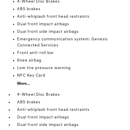
4-Wheel Disc Brakes
ABS brakes
Anti-whiplash front head restraints
Dual front impact airbags
Dual front side impact airbags
Emergency communication system: Genesis
Connected Services
Front anti-roll bar
Knee airbag
Low tire pressure warning
NFC Key Card
More...
4-Wheel Disc Brakes
ABS brakes
Anti-whiplash front head restraints
Dual front impact airbags
Dual front side impact airbags