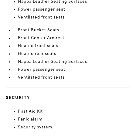
Nappa Leather Seating Surfaces
Power passenger seat
Ventilated front seats
Front Bucket Seats
Front Center Armrest
Heated front seats
Heated rear seats
Nappa Leather Seating Surfaces
Power passenger seat
Ventilated front seats
SECURITY
First Aid Kit
Panic alarm
Security system