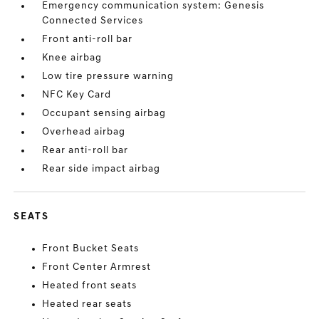
Emergency communication system: Genesis
Connected Services
Front anti-roll bar
Knee airbag
Low tire pressure warning
NFC Key Card
Occupant sensing airbag
Overhead airbag
Rear anti-roll bar
Rear side impact airbag
SEATS
Front Bucket Seats
Front Center Armrest
Heated front seats
Heated rear seats