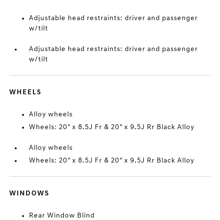
Adjustable head restraints: driver and passenger
w/tilt
Adjustable head restraints: driver and passenger
w/tilt
WHEELS
Alloy wheels
Wheels: 20" x 8.5J Fr & 20" x 9.5J Rr Black Alloy
Alloy wheels
Wheels: 20" x 8.5J Fr & 20" x 9.5J Rr Black Alloy
WINDOWS
Rear Window Blind