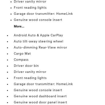
Driver vanity mirror
Front reading lights
Garage door transmitter: HomeLink
Genuine wood console insert
More...
Android Auto & Apple CarPlay
Auto tilt-away steering wheel
Auto-dimming Rear-View mirror
Cargo Mat
Compass
Driver door bin
Driver vanity mirror
Front reading lights
Garage door transmitter: HomeLink
Genuine wood console insert
Genuine wood dashboard insert
Genuine wood door panel insert