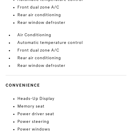
Front dual zone A/C
Rear air conditioning
Rear window defroster
Air Conditioning
Automatic temperature control
Front dual zone A/C
Rear air conditioning
Rear window defroster
CONVENIENCE
Heads-Up Display
Memory seat
Power driver seat
Power steering
Power windows