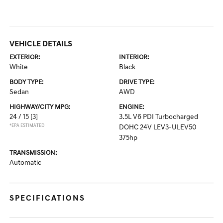
VEHICLE DETAILS
EXTERIOR:
INTERIOR:
White
Black
BODY TYPE:
DRIVE TYPE:
Sedan
AWD
HIGHWAY/CITY MPG:
ENGINE:
24 / 15
[3]
3.5L V6 PDI Turbocharged
*EPA ESTIMATED
DOHC 24V LEV3-ULEV50
375hp
TRANSMISSION:
Automatic
SPECIFICATIONS