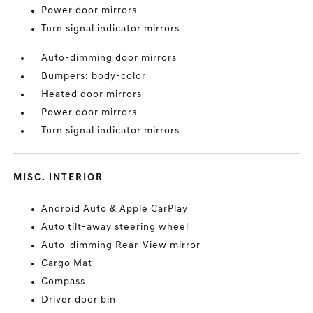
Power door mirrors
Turn signal indicator mirrors
Auto-dimming door mirrors
Bumpers: body-color
Heated door mirrors
Power door mirrors
Turn signal indicator mirrors
MISC. INTERIOR
Android Auto & Apple CarPlay
Auto tilt-away steering wheel
Auto-dimming Rear-View mirror
Cargo Mat
Compass
Driver door bin