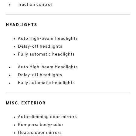
Traction control
HEADLIGHTS
Auto High-beam Headlights
Delay-off headlights
Fully automatic headlights
Auto High-beam Headlights
Delay-off headlights
Fully automatic headlights
MISC. EXTERIOR
Auto-dimming door mirrors
Bumpers: body-color
Heated door mirrors