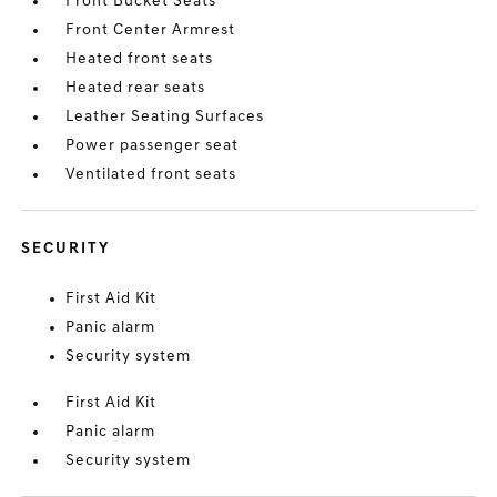
Front Bucket Seats
Front Center Armrest
Heated front seats
Heated rear seats
Leather Seating Surfaces
Power passenger seat
Ventilated front seats
SECURITY
First Aid Kit
Panic alarm
Security system
First Aid Kit
Panic alarm
Security system