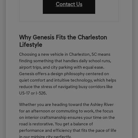
Contact Us
Why Genesis Fits the Charleston
Lifestyle
Choosing a new vehicle in Charleston, SC means
finding something that handles daily school runs,
airport trips, and city parking with equal ease.
Genesis offers a design philosophy centered on
quiet comfort and intuitive technology, which helps
reduce the stress of navigating busy corridors like
US-17 or I-526.
Whether you are heading toward the Ashley River
for an afternoon or commuting to work, the focus
on interior craftsmanship ensures your time on the
road is restorative. You get a balance of
performance and efficiency that fits the pace of life
in our midsize city perfectly.