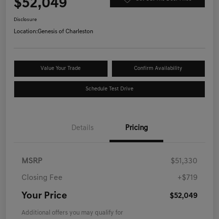
$52,049
Disclosure
Location:
Genesis of Charleston
Value Your Trade
Confirm Availability
Schedule Test Drive
Details
Pricing
MSRP
$51,330
Closing Fee
+$719
Your Price
$52,049
Additional offers you may qualify for