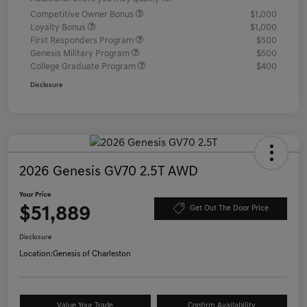
Competitive Owner Bonus
$1,000
Loyalty Bonus
$1,000
First Responders Program
$500
Genesis Military Program
$500
College Graduate Program
$400
Disclosure
2026 Genesis GV70 2.5T AWD
Your Price
$51,889
Get Out The Door Price
Disclosure
Location:
Genesis of Charleston
Value Your Trade
Confirm Availability