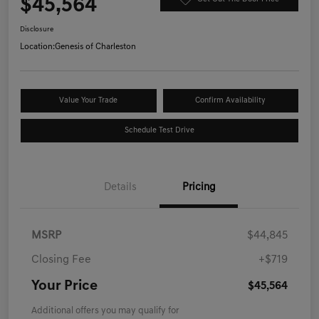
$45,564
Disclosure
Location:
Genesis of Charleston
Value Your Trade
Confirm Availability
Schedule Test Drive
Details
Pricing
MSRP
$44,845
Closing Fee
+$719
Your Price
$45,564
Additional offers you may qualify for