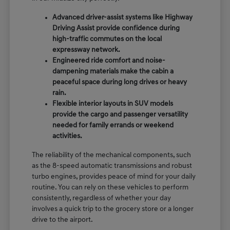
Advanced driver-assist systems like Highway
Driving Assist provide confidence during
high-traffic commutes on the local
expressway network.
Engineered ride comfort and noise-
dampening materials make the cabin a
peaceful space during long drives or heavy
rain.
Flexible interior layouts in SUV models
provide the cargo and passenger versatility
needed for family errands or weekend
activities.
The reliability of the mechanical components, such
as the 8-speed automatic transmissions and robust
turbo engines, provides peace of mind for your daily
routine. You can rely on these vehicles to perform
consistently, regardless of whether your day
involves a quick trip to the grocery store or a longer
drive to the airport.