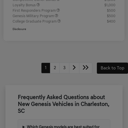
Loyalty Bonus
$1,000
First Responders Program
$500
Genesis Military Program
$500
College Graduate Program
$400
Disclosure
1
2
3
Back to Top
Frequently Asked Questions about
New Genesis Vehicles in Charleston,
SC
Which Genesis models are best suited for