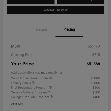
Schedule Test Drive
Details
Pricing
MSRP
$51,170
Closing Fee
+$719
Your Price
$51,889
Additional offers you may qualify for
Competitive Owner Bonus
$1,000
Loyalty Bonus
$1,000
First Responders Program
$500
Genesis Military Program
$500
College Graduate Program
$400
Disclosure