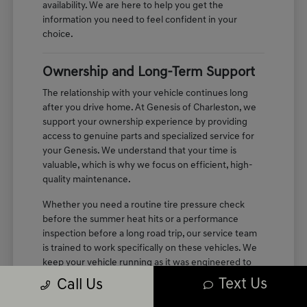
availability. We are here to help you get the
information you need to feel confident in your
choice.
Ownership and Long-Term Support
The relationship with your vehicle continues long
after you drive home. At Genesis of Charleston, we
support your ownership experience by providing
access to genuine parts and specialized service for
your Genesis. We understand that your time is
valuable, which is why we focus on efficient, high-
quality maintenance.
Whether you need a routine tire pressure check
before the summer heat hits or a performance
inspection before a long road trip, our service team
is trained to work specifically on these vehicles. We
keep your vehicle running as it was engineered to
perform, maintaining the quiet, refined cabin
Text Us
Call Us
experience you enjoyed on your first test drive.