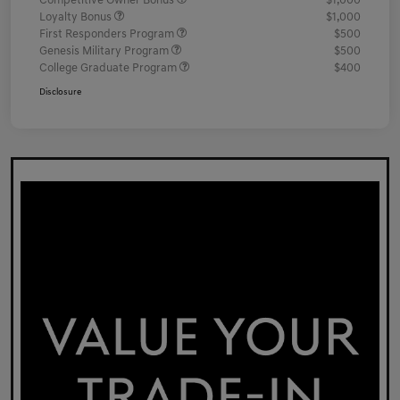
Competitive Owner Bonus
$1,000
Loyalty Bonus
$1,000
First Responders Program
$500
Genesis Military Program
$500
College Graduate Program
$400
Disclosure