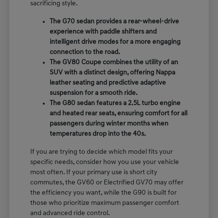
sacrificing style.
The G70 sedan provides a rear-wheel-drive
experience with paddle shifters and
intelligent drive modes for a more engaging
connection to the road.
The GV80 Coupe combines the utility of an
SUV with a distinct design, offering Nappa
leather seating and predictive adaptive
suspension for a smooth ride.
The G80 sedan features a 2.5L turbo engine
and heated rear seats, ensuring comfort for all
passengers during winter months when
temperatures drop into the 40s.
If you are trying to decide which model fits your
specific needs, consider how you use your vehicle
most often. If your primary use is short city
commutes, the GV60 or Electrified GV70 may offer
the efficiency you want, while the G90 is built for
those who prioritize maximum passenger comfort
and advanced ride control.