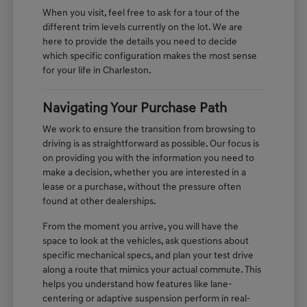
When you visit, feel free to ask for a tour of the
different trim levels currently on the lot. We are
here to provide the details you need to decide
which specific configuration makes the most sense
for your life in Charleston.
Navigating Your Purchase Path
We work to ensure the transition from browsing to
driving is as straightforward as possible. Our focus is
on providing you with the information you need to
make a decision, whether you are interested in a
lease or a purchase, without the pressure often
found at other dealerships.
From the moment you arrive, you will have the
space to look at the vehicles, ask questions about
specific mechanical specs, and plan your test drive
along a route that mimics your actual commute. This
helps you understand how features like lane-
centering or adaptive suspension perform in real-