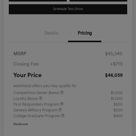
Schedule Test Drive
Details
Pricing
MSRP
$45,340
Closing Fee
+$719
Your Price
$46,059
Additional offers you may qualify for
Competitive Owner Bonus
$1,000
Loyalty Bonus
$1,000
First Responders Program
$500
Genesis Military Program
$500
College Graduate Program
$400
Disclosure