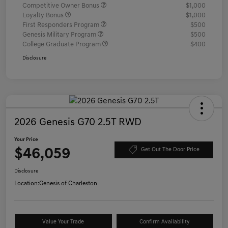
Competitive Owner Bonus
$1,000
Loyalty Bonus
$1,000
First Responders Program
$500
Genesis Military Program
$500
College Graduate Program
$400
Disclosure
2026 Genesis G70 2.5T RWD
Your Price
$46,059
Get Out The Door Price
Disclosure
Location:
Genesis of Charleston
Value Your Trade
Confirm Availability