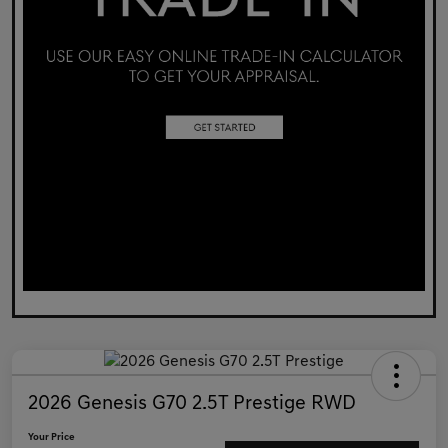
2026 Genesis G70 2.5T Prestige RWD
Your Price