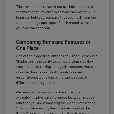
Take a moment to browse our available models to
see which features align with your daily habits. Our
team can help you compare the specific dimensions
and technology packages of each model to ensure
you pick the right one.
Comparing Trims and Features in
One Place
One of the biggest advantages of visiting Genesis of
Charleston is the ability to compare trims side-by-
side. Instead of relying on digital brochures, you can
sit in the driver's seat, test the infotainment
responsiveness, and check the cargo space of
different models yourself.
We believe that you should have the time to
evaluate the physical differences between models.
Whether you are comparing the wheel sizes on the
GV70 or the sound system speaker count in the
GV80 Coupe, our showroom is set up to help you