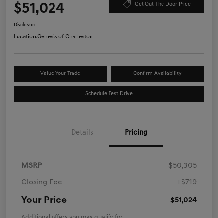
$51,024
Get Out The Door Price
Disclosure
Location:
Genesis of Charleston
Value Your Trade
Confirm Availability
Schedule Test Drive
Details
Pricing
MSRP
$50,305
Closing Fee
+$719
Your Price
$51,024
Additional offers you may qualify for