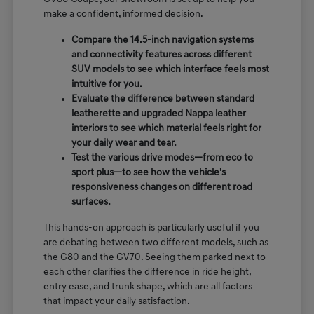
make a confident, informed decision.
Compare the 14.5-inch navigation systems
and connectivity features across different
SUV models to see which interface feels most
intuitive for you.
Evaluate the difference between standard
leatherette and upgraded Nappa leather
interiors to see which material feels right for
your daily wear and tear.
Test the various drive modes—from eco to
sport plus—to see how the vehicle's
responsiveness changes on different road
surfaces.
This hands-on approach is particularly useful if you
are debating between two different models, such as
the G80 and the GV70. Seeing them parked next to
each other clarifies the difference in ride height,
entry ease, and trunk shape, which are all factors
that impact your daily satisfaction.