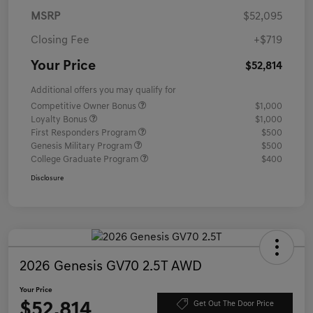
MSRP
$52,095
Closing Fee
+$719
Your Price
$52,814
Additional offers you may qualify for
Competitive Owner Bonus
$1,000
Loyalty Bonus
$1,000
First Responders Program
$500
Genesis Military Program
$500
College Graduate Program
$400
Disclosure
2026 Genesis GV70 2.5T AWD
Your Price
$52,814
Get Out The Door Price