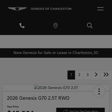
New Genesis for Sale or Lease in Charleston, SC
1
2
3
2026 Genesis G70 2.5T RWD
Your Price
Get Out The Door Price