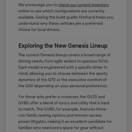
We encourage you to
check our current inventory
online to see which configurations are currently
available. Seeing the build quality firsthand helps you
understand why these vehicles are a preferred
choice for local drivers.
Exploring the New Genesis Lineup
The current Genesis lineup covers a broad range of
driving needs, from agile sedans to spacious SUVs.
Each model is engineered with a specific driver in
mind, allowing you to choose between the sporty
dynamics of the G70 or the executive comfort of
the G90 depending on your personal preference.
For those who prefer a crossover, the GV70 and
GV80 offer a blend of luxury and utility that is hard
to match. The GV80, for example, features three-
row family seating options and remote-access
power liftgates, making it an excellent candidate for
families who need extra space for gear without