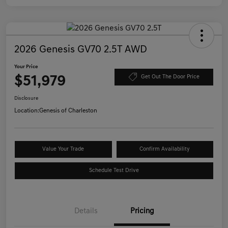
2026 Genesis GV70 2.5T AWD
Your Price
$51,979
Get Out The Door Price
Disclosure
Location:
Genesis of Charleston
Value Your Trade
Confirm Availability
Schedule Test Drive
Details
Pricing