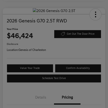
2026 Genesis G70 2.5T RWD
Your Price
$46,424
Get Out The Door Price
Disclosure
Location:
Genesis of Charleston
Value Your Trade
Confirm Availability
Schedule Test Drive
Details
Pricing