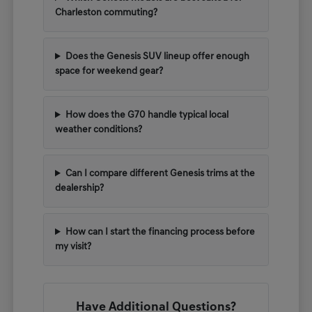
Charleston commuting?
Does the Genesis SUV lineup offer enough
space for weekend gear?
How does the G70 handle typical local
weather conditions?
Can I compare different Genesis trims at the
dealership?
How can I start the financing process before
my visit?
Have Additional Questions?