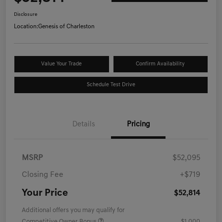
Disclosure
Location:
Genesis of Charleston
Value Your Trade
Confirm Availability
Schedule Test Drive
Details
Pricing
MSRP
$52,095
Closing Fee
+$719
Your Price
$52,814
Additional offers you may qualify for
Competitive Owner Bonus
$1,000