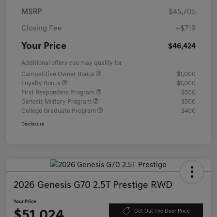
MSRP
$45,705
Closing Fee
+$719
Your Price
$46,424
Additional offers you may qualify for
Competitive Owner Bonus
$1,000
Loyalty Bonus
$1,000
First Responders Program
$500
Genesis Military Program
$500
College Graduate Program
$400
Disclosure
2026 Genesis G70 2.5T Prestige RWD
Your Price
$51,024
Get Out The Door Price