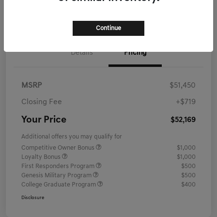
Schedule Test Drive
Continue
Details
Pricing
MSRP
$51,450
Closing Fee
+$719
Your Price
$52,169
Additional offers you may qualify for
Competitive Owner Bonus
$1,000
Loyalty Bonus
$1,000
First Responders Program
$500
Genesis Military Program
$500
College Graduate Program
$400
Disclosure