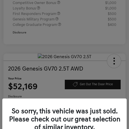
Competitive Owner Bonus
$1,000
Loyalty Bonus
$1,000
First Responders Program
$500
Genesis Military Program
$500
College Graduate Program
$400
Disclosure
2026 Genesis GV70 2.5T AWD
Your Price
$52,169
Get Out The Door Price
Disclosure
Location:
Genesis of Charleston
So sorry, this vehicle was just sold.
Please check out our great selection
Value Your Trade
Confirm Availability
of similar inventory.