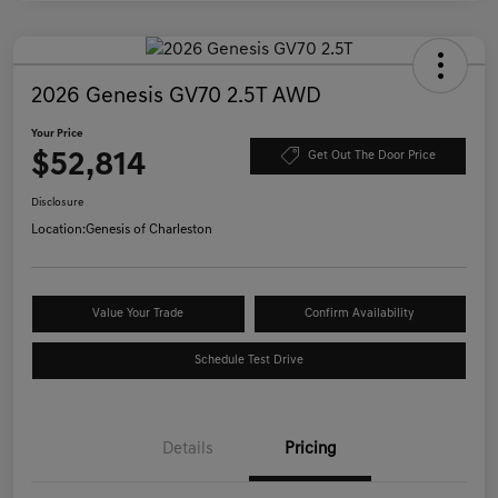
2026 Genesis GV70 2.5T AWD
Your Price
$52,814
Get Out The Door Price
Disclosure
Location:
Genesis of Charleston
Value Your Trade
Confirm Availability
Schedule Test Drive
Details
Pricing