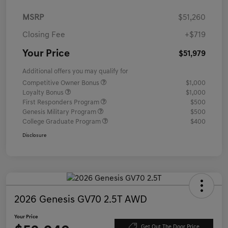
MSRP
$51,260
Closing Fee
+$719
Your Price
$51,979
Additional offers you may qualify for
Competitive Owner Bonus
$1,000
Loyalty Bonus
$1,000
First Responders Program
$500
Genesis Military Program
$500
College Graduate Program
$400
Disclosure
2026 Genesis GV70 2.5T AWD
Your Price
Get Out The Door Price