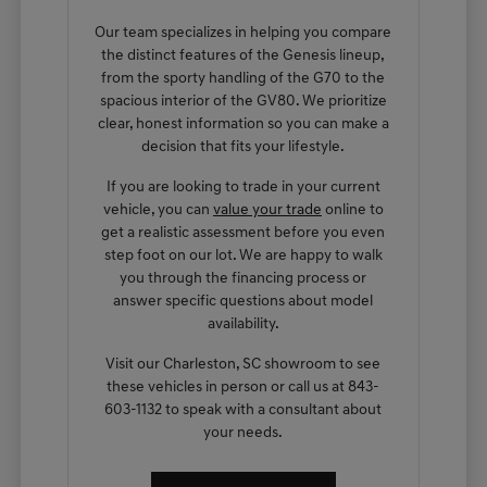
Our team specializes in helping you compare
the distinct features of the Genesis lineup,
from the sporty handling of the G70 to the
spacious interior of the GV80. We prioritize
clear, honest information so you can make a
decision that fits your lifestyle.
If you are looking to trade in your current
vehicle, you can
value your trade
online to
get a realistic assessment before you even
step foot on our lot. We are happy to walk
you through the financing process or
answer specific questions about model
availability.
Visit our Charleston, SC showroom to see
these vehicles in person or call us at 843-
603-1132 to speak with a consultant about
your needs.