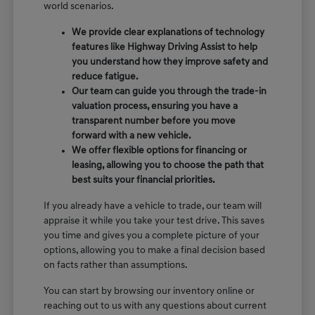
world scenarios.
We provide clear explanations of technology
features like Highway Driving Assist to help
you understand how they improve safety and
reduce fatigue.
Our team can guide you through the trade-in
valuation process, ensuring you have a
transparent number before you move
forward with a new vehicle.
We offer flexible options for financing or
leasing, allowing you to choose the path that
best suits your financial priorities.
If you already have a vehicle to trade, our team will
appraise it while you take your test drive. This saves
you time and gives you a complete picture of your
options, allowing you to make a final decision based
on facts rather than assumptions.
You can start by browsing our inventory online or
reaching out to us with any questions about current