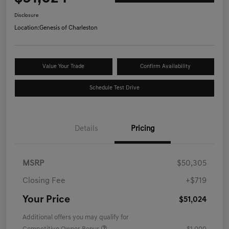
Disclosure
Location:
Genesis of Charleston
Value Your Trade
Confirm Availability
Schedule Test Drive
Details
Pricing
MSRP
$50,305
Closing Fee
+$719
Your Price
$51,024
Additional offers you may qualify for