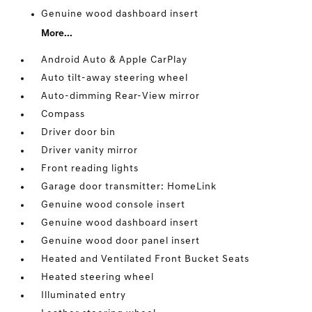
Genuine wood dashboard insert
More...
Android Auto & Apple CarPlay
Auto tilt-away steering wheel
Auto-dimming Rear-View mirror
Compass
Driver door bin
Driver vanity mirror
Front reading lights
Garage door transmitter: HomeLink
Genuine wood console insert
Genuine wood dashboard insert
Genuine wood door panel insert
Heated and Ventilated Front Bucket Seats
Heated steering wheel
Illuminated entry