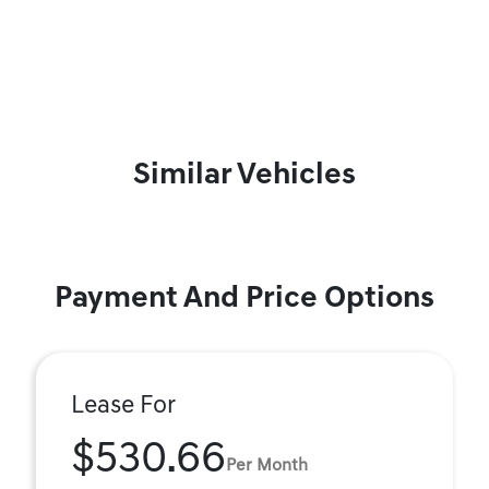
Similar Vehicles
Payment And Price Options
Lease For
$530.66
Per Month