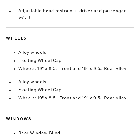
Adjustable head restraints: driver and passenger
w/tilt
WHEELS
Alloy wheels
Floating Wheel Cap
Wheels: 19" x 8.5J Front and 19" x 9.5J Rear Alloy
Alloy wheels
Floating Wheel Cap
Wheels: 19" x 8.5J Front and 19" x 9.5J Rear Alloy
WINDOWS
Rear Window Blind