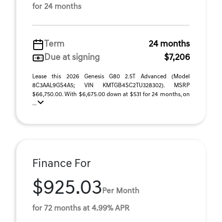
for 24 months
Term
24 months
Due at signing
$7,206
Lease this 2026 Genesis G80 2.5T Advanced (Model
8C3AAL9GS4A5; VIN KMTGB4SC2TU328302). MSRP
$66,750.00. With $6,675.00 down at $531 for 24 months, on
...
Finance For
$925.03
Per Month
for 72 months at 4.99% APR