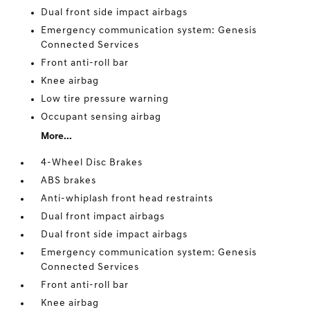
Dual front side impact airbags
Emergency communication system: Genesis
Connected Services
Front anti-roll bar
Knee airbag
Low tire pressure warning
Occupant sensing airbag
More...
4-Wheel Disc Brakes
ABS brakes
Anti-whiplash front head restraints
Dual front impact airbags
Dual front side impact airbags
Emergency communication system: Genesis
Connected Services
Front anti-roll bar
Knee airbag