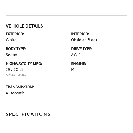
VEHICLE DETAILS
EXTERIOR:
INTERIOR:
White
Obsidian Black
BODY TYPE:
DRIVE TYPE:
Sedan
AWD
HIGHWAY/CITY MPG:
ENGINE:
29 / 20
[3]
I4
*EPA ESTIMATED
TRANSMISSION:
Automatic
SPECIFICATIONS