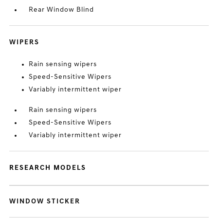
Rear Window Blind
WIPERS
Rain sensing wipers
Speed-Sensitive Wipers
Variably intermittent wiper
Rain sensing wipers
Speed-Sensitive Wipers
Variably intermittent wiper
RESEARCH MODELS
WINDOW STICKER