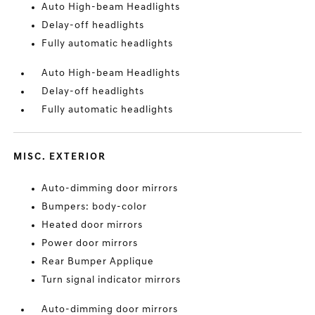
Auto High-beam Headlights
Delay-off headlights
Fully automatic headlights
Auto High-beam Headlights
Delay-off headlights
Fully automatic headlights
MISC. EXTERIOR
Auto-dimming door mirrors
Bumpers: body-color
Heated door mirrors
Power door mirrors
Rear Bumper Applique
Turn signal indicator mirrors
Auto-dimming door mirrors