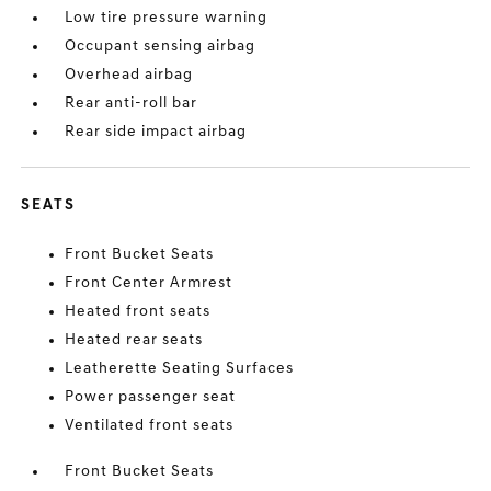
Low tire pressure warning
Occupant sensing airbag
Overhead airbag
Rear anti-roll bar
Rear side impact airbag
SEATS
Front Bucket Seats
Front Center Armrest
Heated front seats
Heated rear seats
Leatherette Seating Surfaces
Power passenger seat
Ventilated front seats
Front Bucket Seats