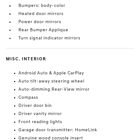
Bumpers: body-color
Heated door mirrors
Power door mirrors
Rear Bumper Applique
Turn signal indicator mirrors
MISC. INTERIOR
Android Auto & Apple CarPlay
Auto tilt-away steering wheel
Auto-dimming Rear-View mirror
Compass
Driver door bin
Driver vanity mirror
Front reading lights
Garage door transmitter: HomeLink
Genuine wood console insert