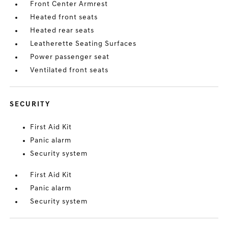
Front Center Armrest
Heated front seats
Heated rear seats
Leatherette Seating Surfaces
Power passenger seat
Ventilated front seats
SECURITY
First Aid Kit
Panic alarm
Security system
First Aid Kit
Panic alarm
Security system