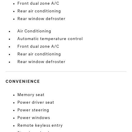
Front dual zone A/C
Rear air conditioning
Rear window defroster
Air Conditioning
Automatic temperature control
Front dual zone A/C
Rear air conditioning
Rear window defroster
CONVENIENCE
Memory seat
Power driver seat
Power steering
Power windows
Remote keyless entry