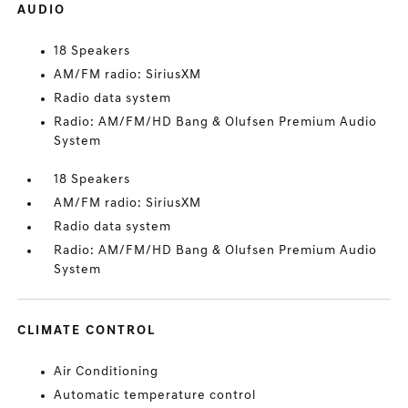
AUDIO
18 Speakers
AM/FM radio: SiriusXM
Radio data system
Radio: AM/FM/HD Bang & Olufsen Premium Audio
System
18 Speakers
AM/FM radio: SiriusXM
Radio data system
Radio: AM/FM/HD Bang & Olufsen Premium Audio
System
CLIMATE CONTROL
Air Conditioning
Automatic temperature control