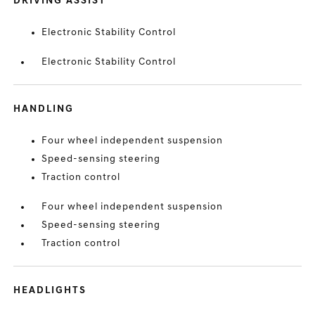
DRIVING ASSIST
Electronic Stability Control
Electronic Stability Control
HANDLING
Four wheel independent suspension
Speed-sensing steering
Traction control
Four wheel independent suspension
Speed-sensing steering
Traction control
HEADLIGHTS