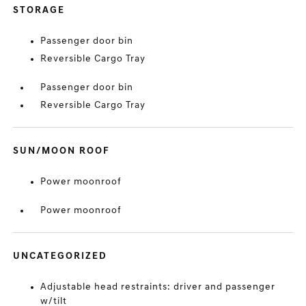
STORAGE
Passenger door bin
Reversible Cargo Tray
Passenger door bin
Reversible Cargo Tray
SUN/MOON ROOF
Power moonroof
Power moonroof
UNCATEGORIZED
Adjustable head restraints: driver and passenger
w/tilt