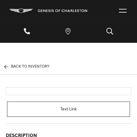
BACK TO INVENTORY
Text Link
DESCRIPTION