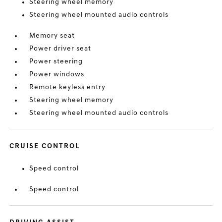
Steering wheel memory
Steering wheel mounted audio controls
Memory seat
Power driver seat
Power steering
Power windows
Remote keyless entry
Steering wheel memory
Steering wheel mounted audio controls
CRUISE CONTROL
Speed control
Speed control