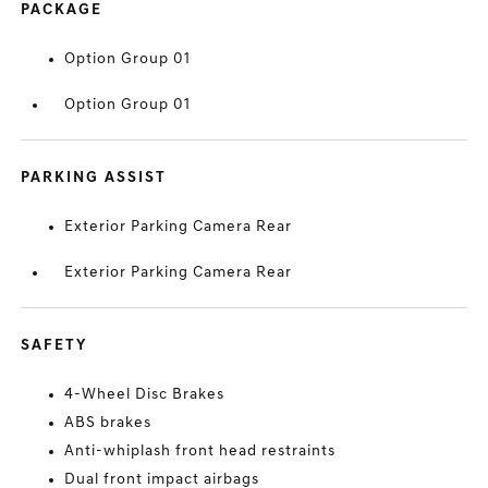
PACKAGE
Option Group 01
Option Group 01
PARKING ASSIST
Exterior Parking Camera Rear
Exterior Parking Camera Rear
SAFETY
4-Wheel Disc Brakes
ABS brakes
Anti-whiplash front head restraints
Dual front impact airbags