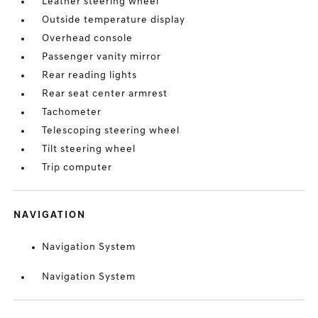
Leather steering wheel
Outside temperature display
Overhead console
Passenger vanity mirror
Rear reading lights
Rear seat center armrest
Tachometer
Telescoping steering wheel
Tilt steering wheel
Trip computer
NAVIGATION
Navigation System
Navigation System