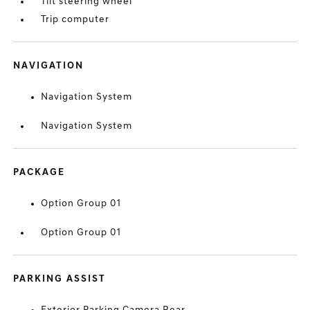
Tilt steering wheel
Trip computer
NAVIGATION
Navigation System
Navigation System
PACKAGE
Option Group 01
Option Group 01
PARKING ASSIST