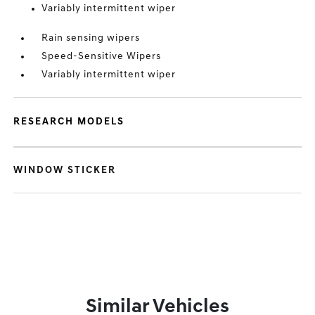
Variably intermittent wiper
Rain sensing wipers
Speed-Sensitive Wipers
Variably intermittent wiper
RESEARCH MODELS
WINDOW STICKER
Similar Vehicles