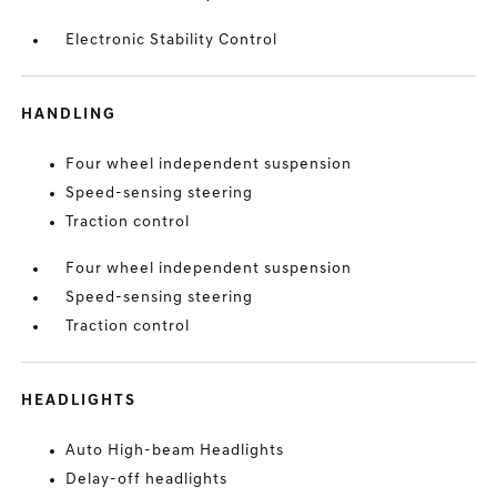
Electronic Stability Control
HANDLING
Four wheel independent suspension
Speed-sensing steering
Traction control
Four wheel independent suspension
Speed-sensing steering
Traction control
HEADLIGHTS
Auto High-beam Headlights
Delay-off headlights