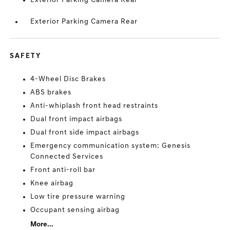
Exterior Parking Camera Rear
Exterior Parking Camera Rear
SAFETY
4-Wheel Disc Brakes
ABS brakes
Anti-whiplash front head restraints
Dual front impact airbags
Dual front side impact airbags
Emergency communication system: Genesis
Connected Services
Front anti-roll bar
Knee airbag
Low tire pressure warning
Occupant sensing airbag
More...