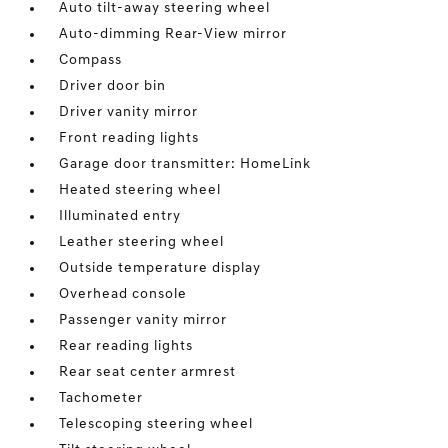
Auto tilt-away steering wheel
Auto-dimming Rear-View mirror
Compass
Driver door bin
Driver vanity mirror
Front reading lights
Garage door transmitter: HomeLink
Heated steering wheel
Illuminated entry
Leather steering wheel
Outside temperature display
Overhead console
Passenger vanity mirror
Rear reading lights
Rear seat center armrest
Tachometer
Telescoping steering wheel