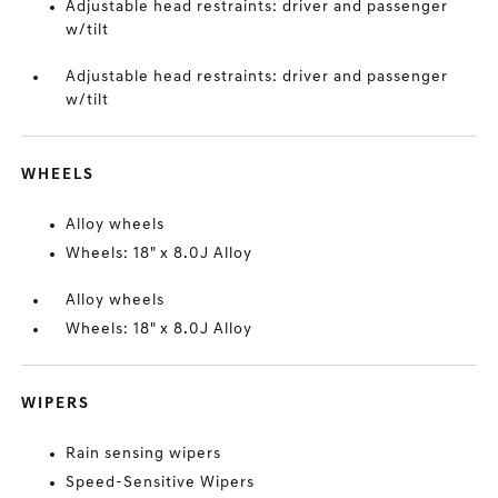
Adjustable head restraints: driver and passenger
w/tilt
Adjustable head restraints: driver and passenger
w/tilt
WHEELS
Alloy wheels
Wheels: 18" x 8.0J Alloy
Alloy wheels
Wheels: 18" x 8.0J Alloy
WIPERS
Rain sensing wipers
Speed-Sensitive Wipers