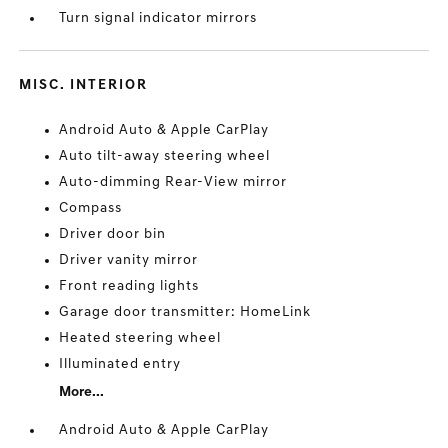
Turn signal indicator mirrors
MISC. INTERIOR
Android Auto & Apple CarPlay
Auto tilt-away steering wheel
Auto-dimming Rear-View mirror
Compass
Driver door bin
Driver vanity mirror
Front reading lights
Garage door transmitter: HomeLink
Heated steering wheel
Illuminated entry
More...
Android Auto & Apple CarPlay