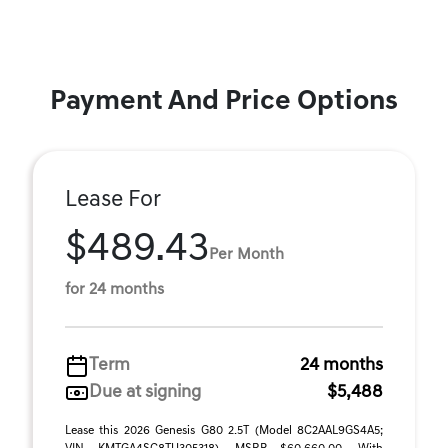
Payment And Price Options
Lease For
$489.43
Per Month
for 24 months
Term
24 months
Due at signing
$5,488
Lease this 2026 Genesis G80 2.5T (Model 8C2AAL9GS4A5;