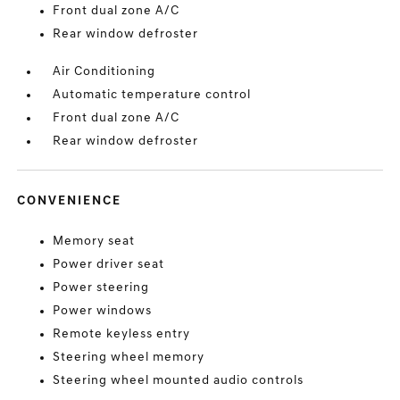
Front dual zone A/C
Rear window defroster
Air Conditioning
Automatic temperature control
Front dual zone A/C
Rear window defroster
CONVENIENCE
Memory seat
Power driver seat
Power steering
Power windows
Remote keyless entry
Steering wheel memory
Steering wheel mounted audio controls