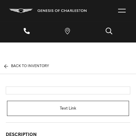
BACK TO INVENTORY
Text Link
DESCRIPTION