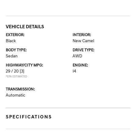
VEHICLE DETAILS
EXTERIOR:
INTERIOR:
Black
New Camel
BODY TYPE:
DRIVE TYPE:
Sedan
AWD
HIGHWAY/CITY MPG:
ENGINE:
29 / 20
[3]
I4
*EPA ESTIMATED
TRANSMISSION:
Automatic
SPECIFICATIONS