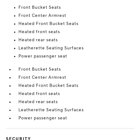
Front Bucket Seats
Front Center Armrest
Heated Front Bucket Seats
Heated front seats
Heated rear seats
Leatherette Seating Surfaces
Power passenger seat
Front Bucket Seats
Front Center Armrest
Heated Front Bucket Seats
Heated front seats
Heated rear seats
Leatherette Seating Surfaces
Power passenger seat
SECURITY