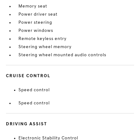
Memory seat
Power driver seat
Power steering
Power windows
Remote keyless entry
Steering wheel memory
Steering wheel mounted audio controls
CRUISE CONTROL
Speed control
Speed control
DRIVING ASSIST
Electronic Stability Control