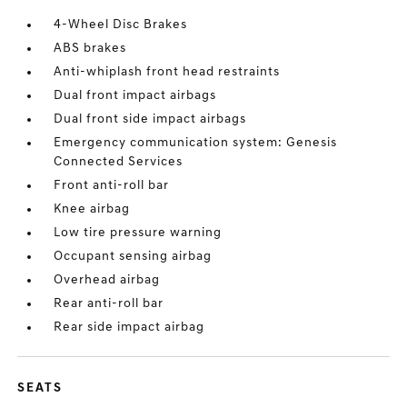
4-Wheel Disc Brakes
ABS brakes
Anti-whiplash front head restraints
Dual front impact airbags
Dual front side impact airbags
Emergency communication system: Genesis
Connected Services
Front anti-roll bar
Knee airbag
Low tire pressure warning
Occupant sensing airbag
Overhead airbag
Rear anti-roll bar
Rear side impact airbag
SEATS