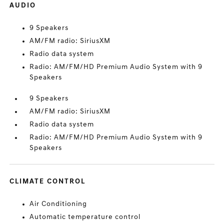
AUDIO
9 Speakers
AM/FM radio: SiriusXM
Radio data system
Radio: AM/FM/HD Premium Audio System with 9
Speakers
9 Speakers
AM/FM radio: SiriusXM
Radio data system
Radio: AM/FM/HD Premium Audio System with 9
Speakers
CLIMATE CONTROL
Air Conditioning
Automatic temperature control