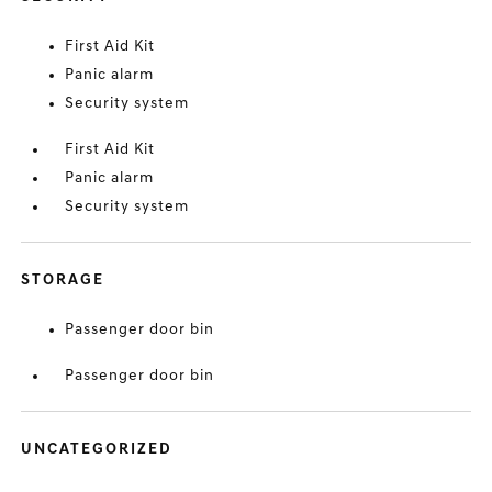
First Aid Kit
Panic alarm
Security system
First Aid Kit
Panic alarm
Security system
STORAGE
Passenger door bin
Passenger door bin
UNCATEGORIZED