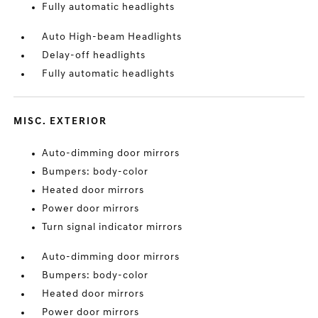
Fully automatic headlights
Auto High-beam Headlights
Delay-off headlights
Fully automatic headlights
MISC. EXTERIOR
Auto-dimming door mirrors
Bumpers: body-color
Heated door mirrors
Power door mirrors
Turn signal indicator mirrors
Auto-dimming door mirrors
Bumpers: body-color
Heated door mirrors
Power door mirrors