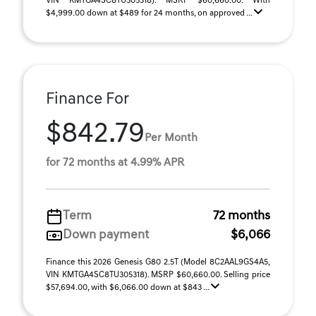
VIN KMTGA4SC8TU305318). MSRP $60,660.00. With
$4,999.00 down at $489 for 24 months, on approved ...
Finance For
$842.79
Per Month
for 72 months at 4.99% APR
Term
72 months
Down payment
$6,066
Finance this 2026 Genesis G80 2.5T (Model 8C2AAL9GS4A5,
VIN KMTGA4SC8TU305318). MSRP $60,660.00. Selling price
$57,694.00, with $6,066.00 down at $843 ...