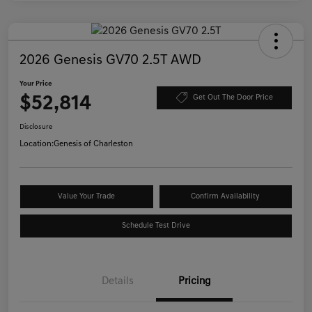
2026 Genesis GV70 2.5T AWD
Your Price
$52,814
Get Out The Door Price
Disclosure
Location:
Genesis of Charleston
Value Your Trade
Confirm Availability
Schedule Test Drive
Details
Pricing