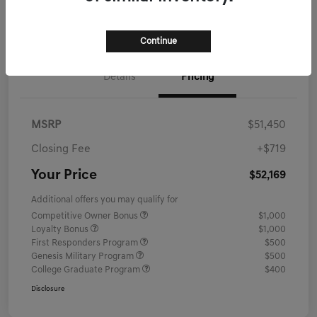
Schedule Test Drive
Continue
Details
Pricing
MSRP
$51,450
Closing Fee
+$719
Your Price
$52,169
Additional offers you may qualify for
Competitive Owner Bonus
$1,000
Loyalty Bonus
$1,000
First Responders Program
$500
Genesis Military Program
$500
College Graduate Program
$400
Disclosure