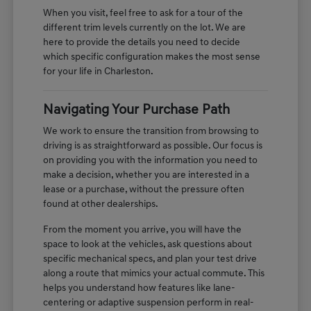
When you visit, feel free to ask for a tour of the
different trim levels currently on the lot. We are
here to provide the details you need to decide
which specific configuration makes the most sense
for your life in Charleston.
Navigating Your Purchase Path
We work to ensure the transition from browsing to
driving is as straightforward as possible. Our focus is
on providing you with the information you need to
make a decision, whether you are interested in a
lease or a purchase, without the pressure often
found at other dealerships.
From the moment you arrive, you will have the
space to look at the vehicles, ask questions about
specific mechanical specs, and plan your test drive
along a route that mimics your actual commute. This
helps you understand how features like lane-
centering or adaptive suspension perform in real-