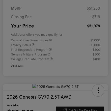
MSRP
$51,260
Closing Fee
+$719
Your Price
$51,979
Additional offers you may qualify for
Competitive Owner Bonus
$1,000
Loyalty Bonus
$1,000
First Responders Program
$500
Genesis Military Program
$500
College Graduate Program
$400
Disclosure
2026 Genesis GV70 2.5T AWD
Your Price
Get Out The Door Price