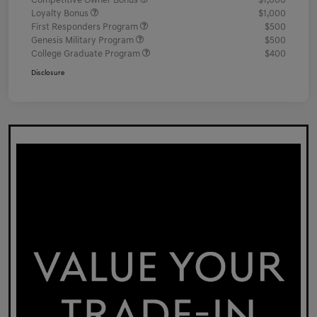
Competitive Owner Bonus
$1,000
Loyalty Bonus
$1,000
First Responders Program
$500
Genesis Military Program
$500
College Graduate Program
$400
Disclosure