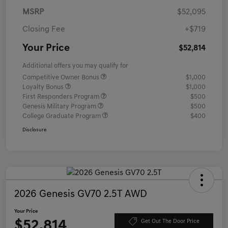
MSRP
$52,095
Closing Fee
+$719
Your Price
$52,814
Additional offers you may qualify for
Competitive Owner Bonus
$1,000
Loyalty Bonus
$1,000
First Responders Program
$500
Genesis Military Program
$500
College Graduate Program
$400
Disclosure
2026 Genesis GV70 2.5T AWD
Your Price
$52,814
Get Out The Door Price