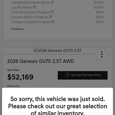
Competitive Owner Bonus
$1,000
Loyalty Bonus
$1,000
First Responders Program
$500
Genesis Military Program
$500
College Graduate Program
$400
Disclosure
2026 Genesis GV70 2.5T AWD
Your Price
$52,169
Get Out The Door Price
Disclosure
Location:
Genesis of Charleston
So sorry, this vehicle was just sold.
Please check out our great selection
Value Your Trade
Confirm Availability
of similar inventory.