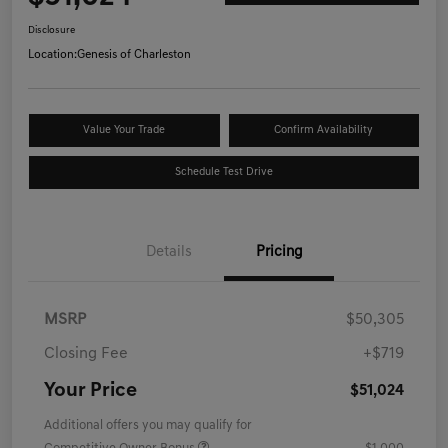
Disclosure
Location:
Genesis of Charleston
Value Your Trade
Confirm Availability
Schedule Test Drive
Details
Pricing
MSRP
$50,305
Closing Fee
+$719
Your Price
$51,024
Additional offers you may qualify for