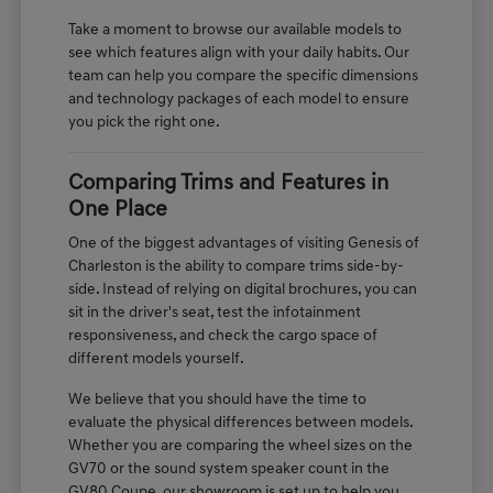
Take a moment to browse our available models to
see which features align with your daily habits. Our
team can help you compare the specific dimensions
and technology packages of each model to ensure
you pick the right one.
Comparing Trims and Features in
One Place
One of the biggest advantages of visiting Genesis of
Charleston is the ability to compare trims side-by-
side. Instead of relying on digital brochures, you can
sit in the driver's seat, test the infotainment
responsiveness, and check the cargo space of
different models yourself.
We believe that you should have the time to
evaluate the physical differences between models.
Whether you are comparing the wheel sizes on the
GV70 or the sound system speaker count in the
GV80 Coupe, our showroom is set up to help you