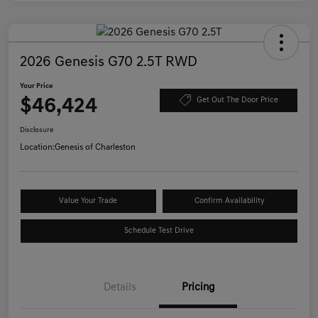
2026 Genesis G70 2.5T RWD
Your Price
$46,424
Get Out The Door Price
Disclosure
Location:
Genesis of Charleston
Value Your Trade
Confirm Availability
Schedule Test Drive
Details
Pricing