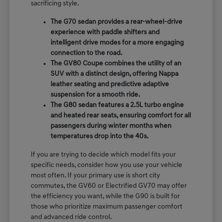
sacrificing style.
The G70 sedan provides a rear-wheel-drive
experience with paddle shifters and
intelligent drive modes for a more engaging
connection to the road.
The GV80 Coupe combines the utility of an
SUV with a distinct design, offering Nappa
leather seating and predictive adaptive
suspension for a smooth ride.
The G80 sedan features a 2.5L turbo engine
and heated rear seats, ensuring comfort for all
passengers during winter months when
temperatures drop into the 40s.
If you are trying to decide which model fits your
specific needs, consider how you use your vehicle
most often. If your primary use is short city
commutes, the GV60 or Electrified GV70 may offer
the efficiency you want, while the G90 is built for
those who prioritize maximum passenger comfort
and advanced ride control.