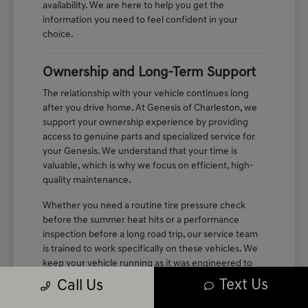
availability. We are here to help you get the
information you need to feel confident in your
choice.
Ownership and Long-Term Support
The relationship with your vehicle continues long
after you drive home. At Genesis of Charleston, we
support your ownership experience by providing
access to genuine parts and specialized service for
your Genesis. We understand that your time is
valuable, which is why we focus on efficient, high-
quality maintenance.
Whether you need a routine tire pressure check
before the summer heat hits or a performance
inspection before a long road trip, our service team
is trained to work specifically on these vehicles. We
keep your vehicle running as it was engineered to
perform, maintaining the quiet, refined cabin
Text Us
Call Us
experience you enjoyed on your first test drive.