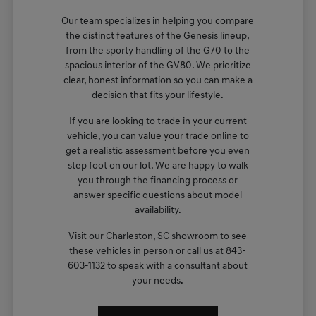
Our team specializes in helping you compare
the distinct features of the Genesis lineup,
from the sporty handling of the G70 to the
spacious interior of the GV80. We prioritize
clear, honest information so you can make a
decision that fits your lifestyle.
If you are looking to trade in your current
vehicle, you can
value your trade
online to
get a realistic assessment before you even
step foot on our lot. We are happy to walk
you through the financing process or
answer specific questions about model
availability.
Visit our Charleston, SC showroom to see
these vehicles in person or call us at 843-
603-1132 to speak with a consultant about
your needs.