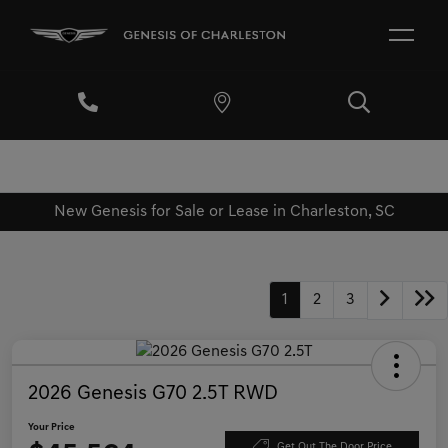
New Genesis for Sale or Lease in Charleston, SC
1
2
3
2026 Genesis G70 2.5T RWD
Your Price
Get Out The Door Price