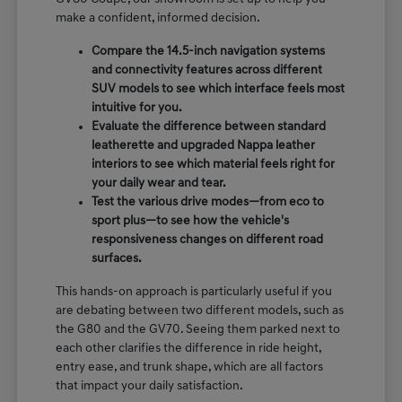
make a confident, informed decision.
Compare the 14.5-inch navigation systems
and connectivity features across different
SUV models to see which interface feels most
intuitive for you.
Evaluate the difference between standard
leatherette and upgraded Nappa leather
interiors to see which material feels right for
your daily wear and tear.
Test the various drive modes—from eco to
sport plus—to see how the vehicle's
responsiveness changes on different road
surfaces.
This hands-on approach is particularly useful if you
are debating between two different models, such as
the G80 and the GV70. Seeing them parked next to
each other clarifies the difference in ride height,
entry ease, and trunk shape, which are all factors
that impact your daily satisfaction.