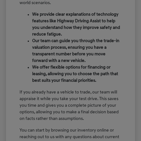
world scenarios.
We provide clear explanations of technology
features like Highway Driving Assist to help
you understand how they improve safety and
reduce fatigue.
Our team can guide you through the trade-in
valuation process, ensuring you have a
transparent number before you move
forward with a new vehicle.
We offer flexible options for financing or
leasing, allowing you to choose the path that
best suits your financial priorities.
If you already have a vehicle to trade, our team will
appraise it while you take your test drive. This saves
you time and gives you a complete picture of your
options, allowing you to make a final decision based
on facts rather than assumptions.
You can start by browsing our inventory online or
reaching out to us with any questions about current