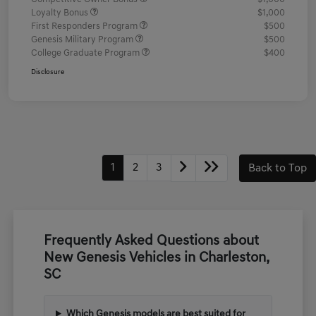
Loyalty Bonus
$1,000
First Responders Program
$500
Genesis Military Program
$500
College Graduate Program
$400
Disclosure
1
2
3
Back to Top
Frequently Asked Questions about
New Genesis Vehicles in Charleston,
SC
Which Genesis models are best suited for