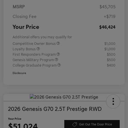
MSRP
$45,705
Closing Fee
+$719
Your Price
$46,424
Additional offers you may qualify for
Competitive Owner Bonus
$1,000
Loyalty Bonus
$1,000
First Responders Program
$500
Genesis Military Program
$500
College Graduate Program
$400
Disclosure
2026 Genesis G70 2.5T Prestige RWD
Your Price
$51,024
Get Out The Door Price