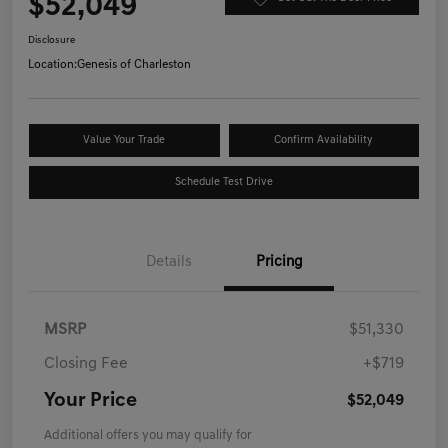
$52,049
Disclosure
Location:
Genesis of Charleston
Value Your Trade
Confirm Availability
Schedule Test Drive
Details
Pricing
MSRP
$51,330
Closing Fee
+$719
Your Price
$52,049
Additional offers you may qualify for