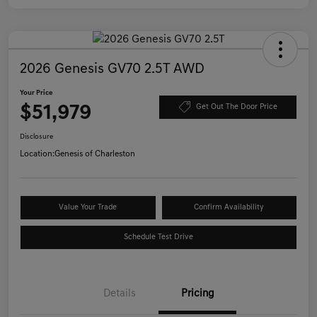
2026 Genesis GV70 2.5T AWD
Your Price
$51,979
Get Out The Door Price
Disclosure
Location:
Genesis of Charleston
Value Your Trade
Confirm Availability
Schedule Test Drive
Details
Pricing