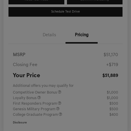
Schedule Test Drive
Details
Pricing
MSRP
$51,170
Closing Fee
+$719
Your Price
$51,889
Additional offers you may qualify for
Competitive Owner Bonus
$1,000
Loyalty Bonus
$1,000
First Responders Program
$500
Genesis Military Program
$500
College Graduate Program
$400
Disclosure