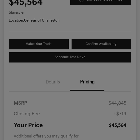
$45,564
Disclosure
Location:
Genesis of Charleston
Value Your Trade
Confirm Availability
Schedule Test Drive
Details
Pricing
MSRP
$44,845
Closing Fee
+$719
Your Price
$45,564
Additional offers you may qualify for