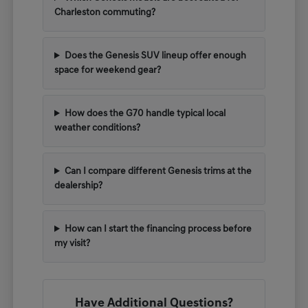
Charleston commuting?
Does the Genesis SUV lineup offer enough
space for weekend gear?
How does the G70 handle typical local
weather conditions?
Can I compare different Genesis trims at the
dealership?
How can I start the financing process before
my visit?
Have Additional Questions?