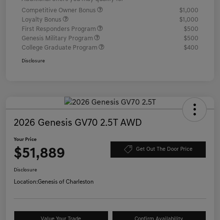
Competitive Owner Bonus
$1,000
Loyalty Bonus
$1,000
First Responders Program
$500
Genesis Military Program
$500
College Graduate Program
$400
Disclosure
2026 Genesis GV70 2.5T AWD
Your Price
$51,889
Get Out The Door Price
Disclosure
Location:
Genesis of Charleston
Value Your Trade
Confirm Availability