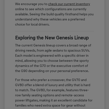
We encourage you to
check our current inventory
online to see which configurations are currently
available. Seeing the build quality firsthand helps you
understand why these vehicles are a preferred
choice for local drivers.
Exploring the New Genesis Lineup
The current Genesis lineup covers a broad range of
driving needs, from agile sedans to spacious SUVs.
Each model is engineered with a specific driver in
mind, allowing you to choose between the sporty
dynamics of the G70 or the executive comfort of
the G90 depending on your personal preference.
For those who prefer a crossover, the GV70 and
GV80 offer a blend of luxury and utility that is hard
to match. The GV80, for example, features three-
row family seating options and remote-access
power liftgates, making it an excellent candidate for
families who need extra space for gear without