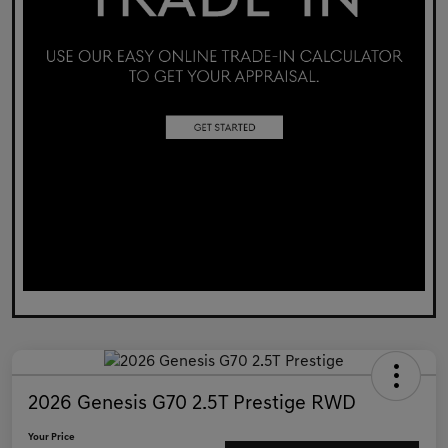
2026 Genesis G70 2.5T Prestige RWD
Your Price