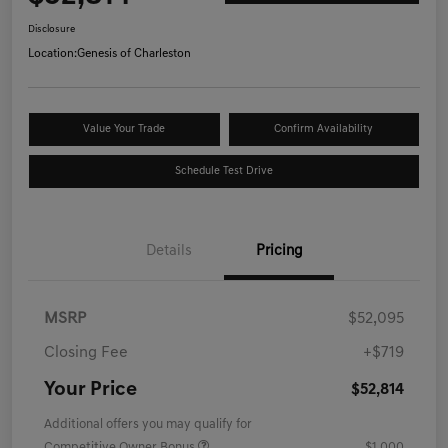
Disclosure
Location:
Genesis of Charleston
Value Your Trade
Confirm Availability
Schedule Test Drive
Details
Pricing
MSRP
$52,095
Closing Fee
+$719
Your Price
$52,814
Additional offers you may qualify for
Competitive Owner Bonus
$1,000