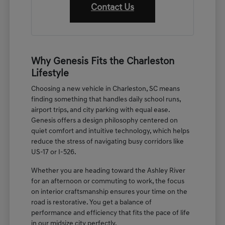
Contact Us
Why Genesis Fits the Charleston
Lifestyle
Choosing a new vehicle in Charleston, SC means
finding something that handles daily school runs,
airport trips, and city parking with equal ease.
Genesis offers a design philosophy centered on
quiet comfort and intuitive technology, which helps
reduce the stress of navigating busy corridors like
US-17 or I-526.
Whether you are heading toward the Ashley River
for an afternoon or commuting to work, the focus
on interior craftsmanship ensures your time on the
road is restorative. You get a balance of
performance and efficiency that fits the pace of life
in our midsize city perfectly.