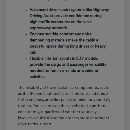
Advanced driver-assist systems like Highway
Driving Assist provide confidence during
high-traffic commutes on the local
expressway network.
Engineered ride comfort and noise-
dampening materials make the cabin a
peaceful space during long drives or heavy
rain.
Flexible interior layouts in SUV models
provide the cargo and passenger versatility
needed for family errands or weekend
activities.
The reliability of the mechanical components, such
as the 8-speed automatic transmissions and robust
turbo engines, provides peace of mind for your daily
routine. You can rely on these vehicles to perform
consistently, regardless of whether your day
involves a quick trip to the grocery store or a longer
drive to the airport.