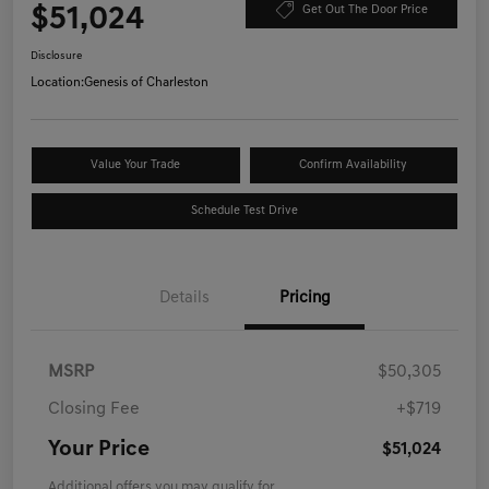
$51,024
Get Out The Door Price
Disclosure
Location:
Genesis of Charleston
Value Your Trade
Confirm Availability
Schedule Test Drive
Details
Pricing
MSRP
$50,305
Closing Fee
+$719
Your Price
$51,024
Additional offers you may qualify for