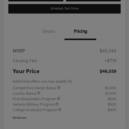
Schedule Test Drive
Details
Pricing
MSRP
$45,340
Closing Fee
+$719
Your Price
$46,059
Additional offers you may qualify for
Competitive Owner Bonus
$1,000
Loyalty Bonus
$1,000
First Responders Program
$500
Genesis Military Program
$500
College Graduate Program
$400
Disclosure