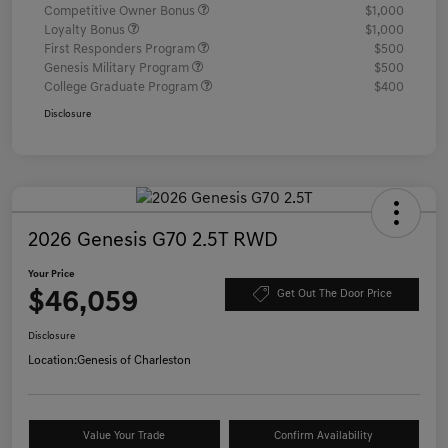
Competitive Owner Bonus
$1,000
Loyalty Bonus
$1,000
First Responders Program
$500
Genesis Military Program
$500
College Graduate Program
$400
Disclosure
2026 Genesis G70 2.5T RWD
Your Price
$46,059
Get Out The Door Price
Disclosure
Location:
Genesis of Charleston
Value Your Trade
Confirm Availability