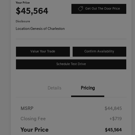
Your Price
$45,564
Get Out The Door Price
Disclosure
Location:
Genesis of Charleston
Value Your Trade
Confirm Availability
Schedule Test Drive
Details
Pricing
MSRP
$44,845
Closing Fee
+$719
Your Price
$45,564