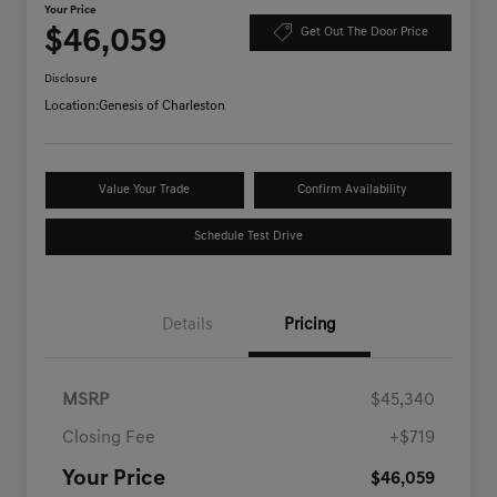
Your Price
$46,059
Get Out The Door Price
Disclosure
Location:
Genesis of Charleston
Value Your Trade
Confirm Availability
Schedule Test Drive
Details
Pricing
MSRP
$45,340
Closing Fee
+$719
Your Price
$46,059