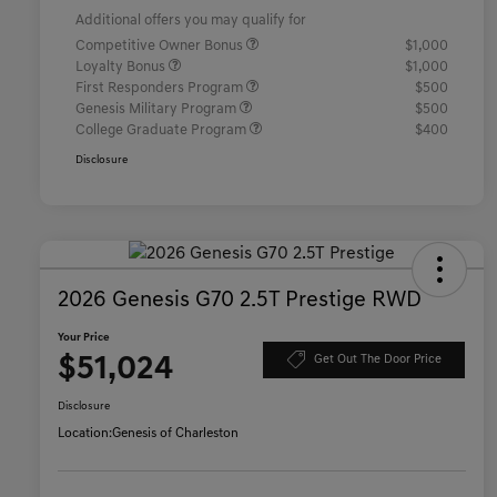
Additional offers you may qualify for
Competitive Owner Bonus
$1,000
Loyalty Bonus
$1,000
First Responders Program
$500
Genesis Military Program
$500
College Graduate Program
$400
Disclosure
2026 Genesis G70 2.5T Prestige RWD
Your Price
$51,024
Get Out The Door Price
Disclosure
Location:
Genesis of Charleston