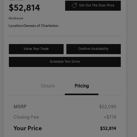
$52,814
Get Out The Door Price
Disclosure
Location:
Genesis of Charleston
Value Your Trade
Confirm Availability
Schedule Test Drive
Details
Pricing
MSRP
$52,095
Closing Fee
+$719
Your Price
$52,814