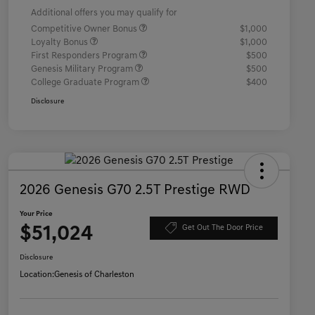
Additional offers you may qualify for
Competitive Owner Bonus
$1,000
Loyalty Bonus
$1,000
First Responders Program
$500
Genesis Military Program
$500
College Graduate Program
$400
Disclosure
2026 Genesis G70 2.5T Prestige RWD
Your Price
$51,024
Get Out The Door Price
Disclosure
Location:
Genesis of Charleston