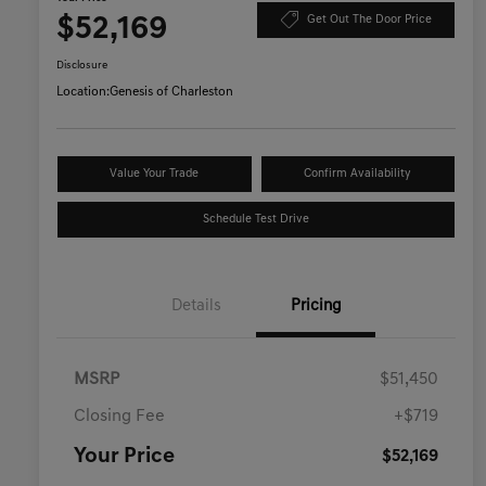
$52,169
Get Out The Door Price
Disclosure
Location:
Genesis of Charleston
Value Your Trade
Confirm Availability
Schedule Test Drive
Details
Pricing
MSRP
$51,450
Closing Fee
+$719
Your Price
$52,169