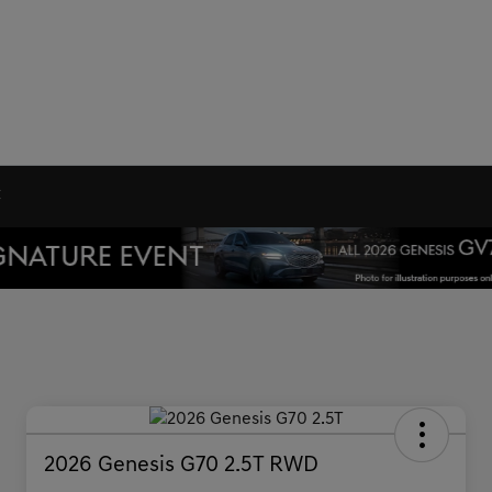
C
2026 Genesis G70 2.5T RWD