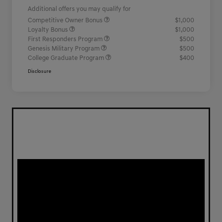
Additional offers you may qualify for
Competitive Owner Bonus
$1,000
Loyalty Bonus
$1,000
First Responders Program
$500
Genesis Military Program
$500
College Graduate Program
$400
Disclosure