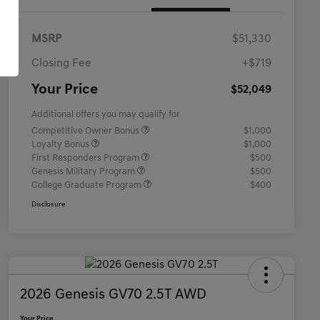
MSRP
$51,330
Closing Fee
+$719
Your Price
$52,049
Additional offers you may qualify for
Competitive Owner Bonus
$1,000
Loyalty Bonus
$1,000
First Responders Program
$500
Genesis Military Program
$500
College Graduate Program
$400
Disclosure
2026 Genesis GV70 2.5T AWD
Your Price