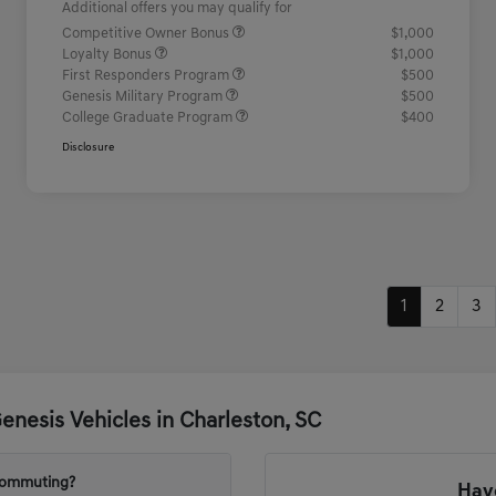
Additional offers you may qualify for
Competitive Owner Bonus
$1,000
Loyalty Bonus
$1,000
First Responders Program
$500
Genesis Military Program
$500
College Graduate Program
$400
Disclosure
1
2
3
nesis Vehicles in Charleston, SC
 commuting?
Have