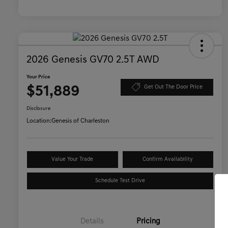
2026 Genesis GV70 2.5T AWD
Your Price
$51,889
Get Out The Door Price
Disclosure
Location:
Genesis of Charleston
Value Your Trade
Confirm Availability
Schedule Test Drive
Details
Pricing