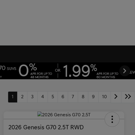
1
2
3
4
5
6
7
8
9
10
2026 Genesis G70 2.5T RWD