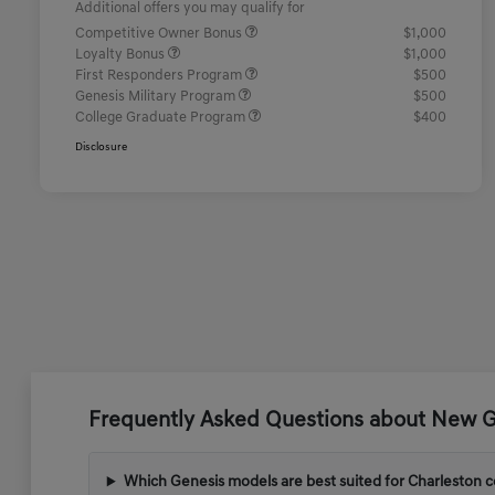
Additional offers you may qualify for
Competitive Owner Bonus
$1,000
Loyalty Bonus
$1,000
First Responders Program
$500
Genesis Military Program
$500
College Graduate Program
$400
Disclosure
Frequently Asked Questions about New Ge
Which Genesis models are best suited for Charleston