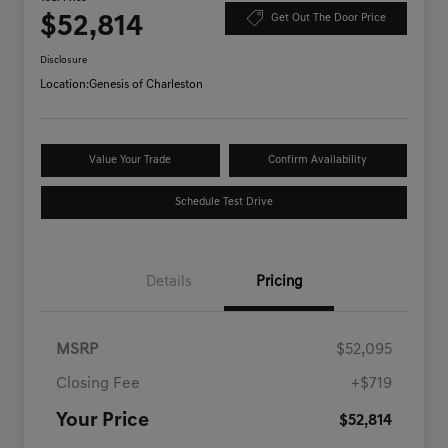
$52,814
Get Out The Door Price
Disclosure
Location:
Genesis of Charleston
Value Your Trade
Confirm Availability
Schedule Test Drive
Details
Pricing
MSRP
$52,095
Closing Fee
+$719
Your Price
$52,814