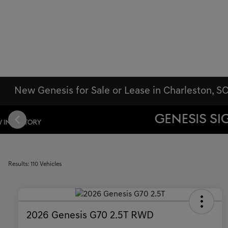
New Genesis for Sale or Lease in Charleston, S
Results: 110 Vehicles
2026 Genesis G70 2.5T RWD