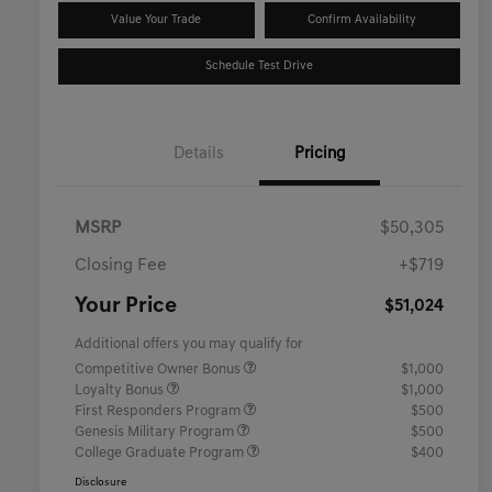
Value Your Trade
Confirm Availability
Schedule Test Drive
Details
Pricing
MSRP
$50,305
Closing Fee
+$719
Your Price
$51,024
Additional offers you may qualify for
Competitive Owner Bonus
$1,000
Loyalty Bonus
$1,000
First Responders Program
$500
Genesis Military Program
$500
College Graduate Program
$400
Disclosure