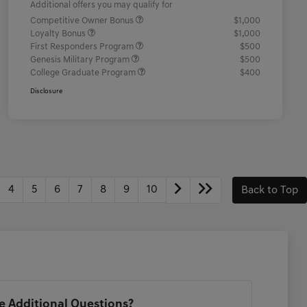
Additional offers you may qualify for
Competitive Owner Bonus
$1,000
Loyalty Bonus
$1,000
First Responders Program
$500
Genesis Military Program
$500
College Graduate Program
$400
Disclosure
4
5
6
7
8
9
10
Back to Top
 Additional Questions?