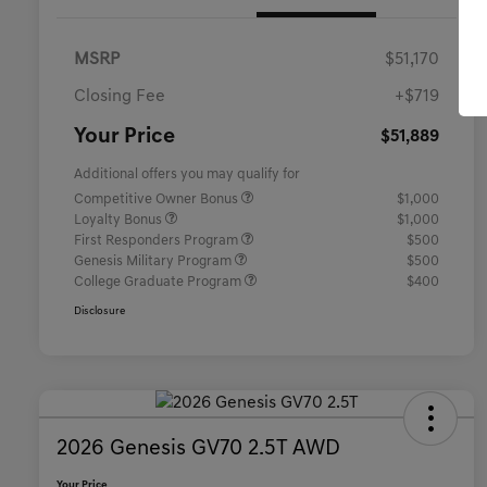
MSRP
$51,170
Closing Fee
+$719
Your Price
$51,889
Additional offers you may qualify for
Competitive Owner Bonus
$1,000
Loyalty Bonus
$1,000
First Responders Program
$500
Genesis Military Program
$500
College Graduate Program
$400
Disclosure
2026 Genesis GV70 2.5T AWD
Your Price