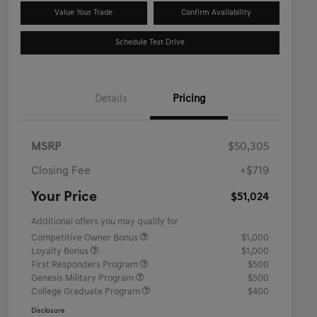
Value Your Trade
Confirm Availability
Schedule Test Drive
Details
Pricing
MSRP
$50,305
Closing Fee
+$719
Your Price
$51,024
Additional offers you may qualify for
Competitive Owner Bonus
$1,000
Loyalty Bonus
$1,000
First Responders Program
$500
Genesis Military Program
$500
College Graduate Program
$400
Disclosure