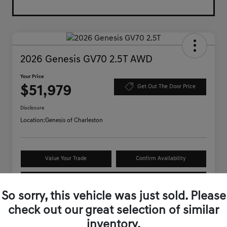
2026 Genesis GV70 2.5T AWD
Your Price
$51,979
Get Out The Door Price
Disclosure
Location:
Genesis of Charleston
Value Your Trade
Confirm Availability
Schedule Test Drive
So sorry, this vehicle was just sold. Please
check out our great selection of similar
Details
Pricing
inventory.