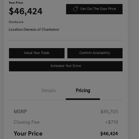
Your Price
$46,424
Get Out The Door Price
Disclosure
Location:
Genesis of Charleston
Value Your Trade
Confirm Availability
Schedule Test Drive
Details
Pricing
MSRP
$45,705
Closing Fee
+$719
Your Price
$46,424