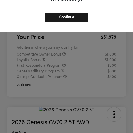
MSRP
$51,260
Continue
Closing Fee
+$719
Your Price
$51,979
Additional offers you may qualify for
Competitive Owner Bonus
$1,000
Loyalty Bonus
$1,000
First Responders Program
$500
Genesis Military Program
$500
College Graduate Program
$400
Disclosure
2026 Genesis GV70 2.5T AWD
Your Price