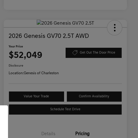
2026 Genesis GV70 2.5T AWD
Your Price
$52,049
Get Out The Door Price
Disclosure
Location:
Genesis of Charleston
Value Your Trade
Confirm Availability
Schedule Test Drive
Details
Pricing