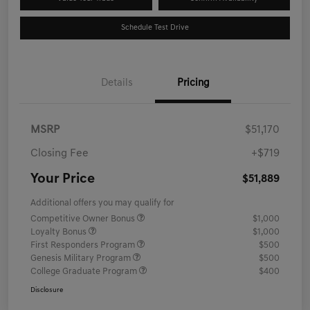
Schedule Test Drive
Details
Pricing
MSRP
$51,170
Closing Fee
+$719
Your Price
$51,889
Additional offers you may qualify for
Competitive Owner Bonus
$1,000
Loyalty Bonus
$1,000
First Responders Program
$500
Genesis Military Program
$500
College Graduate Program
$400
Disclosure