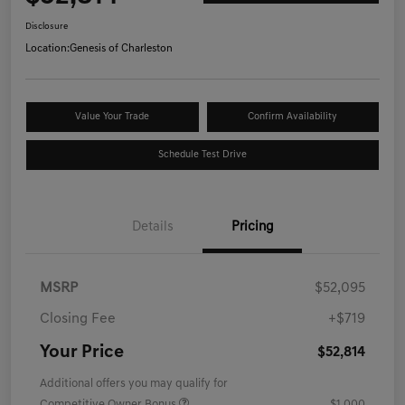
Disclosure
Location:
Genesis of Charleston
Value Your Trade
Confirm Availability
Schedule Test Drive
Details
Pricing
MSRP
$52,095
Closing Fee
+$719
Your Price
$52,814
Additional offers you may qualify for
Competitive Owner Bonus
$1,000