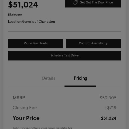
$51,024
Get Out The Door Price
Disclosure
Location:
Genesis of Charleston
Value Your Trade
Confirm Availability
Schedule Test Drive
Details
Pricing
MSRP
$50,305
Closing Fee
+$719
Your Price
$51,024
Additional offers you may qualify for