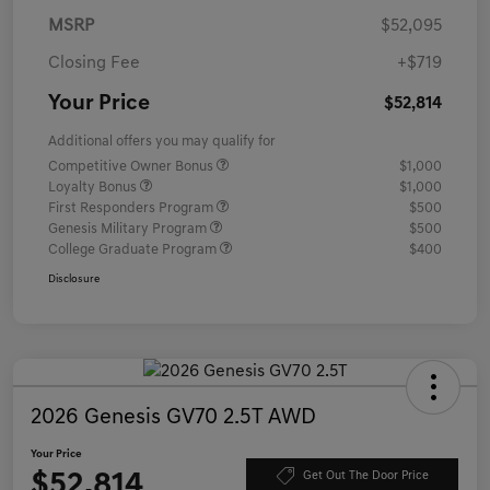
MSRP
$52,095
Closing Fee
+$719
Your Price
$52,814
Additional offers you may qualify for
Competitive Owner Bonus
$1,000
Loyalty Bonus
$1,000
First Responders Program
$500
Genesis Military Program
$500
College Graduate Program
$400
Disclosure
2026 Genesis GV70 2.5T AWD
Your Price
$52,814
Get Out The Door Price