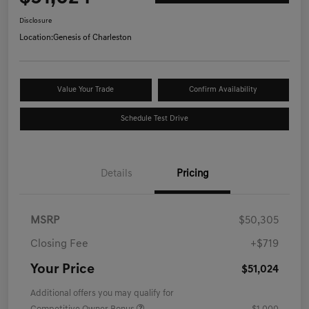
Disclosure
Location:
Genesis of Charleston
Value Your Trade
Confirm Availability
Schedule Test Drive
Details
Pricing
MSRP
$50,305
Closing Fee
+$719
Your Price
$51,024
Additional offers you may qualify for