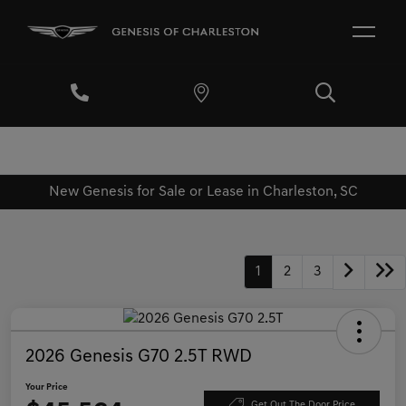
New Genesis for Sale or Lease in Charleston, SC
1
2
3
2026 Genesis G70 2.5T RWD
Your Price
Get Out The Door Price