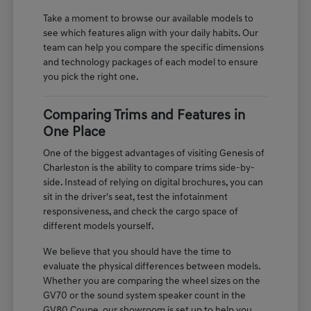
Take a moment to browse our available models to
see which features align with your daily habits. Our
team can help you compare the specific dimensions
and technology packages of each model to ensure
you pick the right one.
Comparing Trims and Features in
One Place
One of the biggest advantages of visiting Genesis of
Charleston is the ability to compare trims side-by-
side. Instead of relying on digital brochures, you can
sit in the driver's seat, test the infotainment
responsiveness, and check the cargo space of
different models yourself.
We believe that you should have the time to
evaluate the physical differences between models.
Whether you are comparing the wheel sizes on the
GV70 or the sound system speaker count in the
GV80 Coupe, our showroom is set up to help you