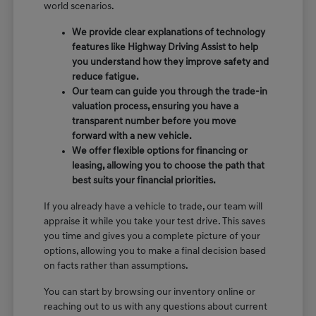
world scenarios.
We provide clear explanations of technology
features like Highway Driving Assist to help
you understand how they improve safety and
reduce fatigue.
Our team can guide you through the trade-in
valuation process, ensuring you have a
transparent number before you move
forward with a new vehicle.
We offer flexible options for financing or
leasing, allowing you to choose the path that
best suits your financial priorities.
If you already have a vehicle to trade, our team will
appraise it while you take your test drive. This saves
you time and gives you a complete picture of your
options, allowing you to make a final decision based
on facts rather than assumptions.
You can start by browsing our inventory online or
reaching out to us with any questions about current