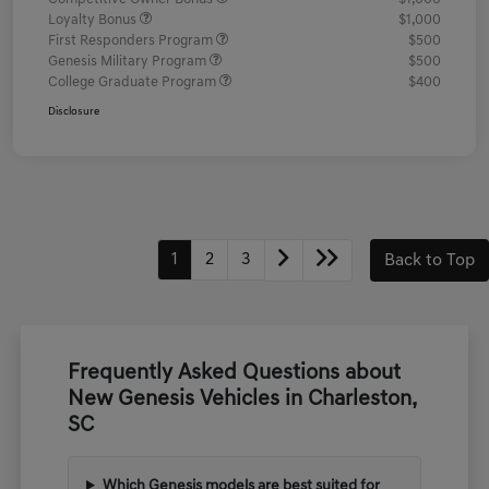
Loyalty Bonus
$1,000
First Responders Program
$500
Genesis Military Program
$500
College Graduate Program
$400
Disclosure
1
2
3
Back to Top
Frequently Asked Questions about
New Genesis Vehicles in Charleston,
SC
Which Genesis models are best suited for