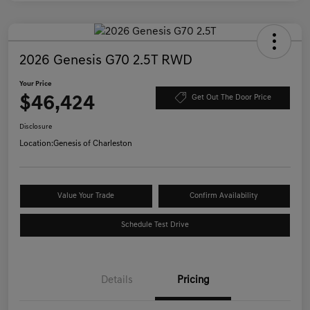
2026 Genesis G70 2.5T RWD
Your Price
$46,424
Get Out The Door Price
Disclosure
Location:
Genesis of Charleston
Value Your Trade
Confirm Availability
Schedule Test Drive
Details
Pricing