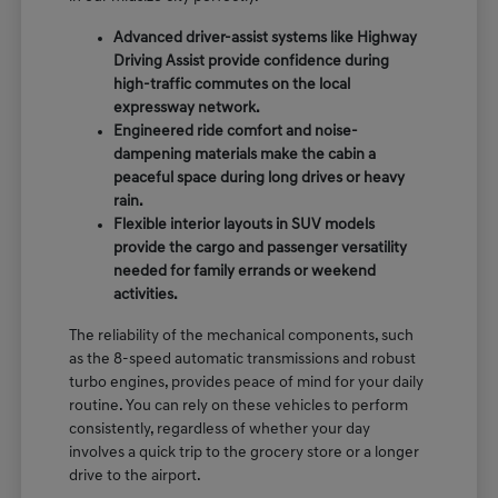
Advanced driver-assist systems like Highway
Driving Assist provide confidence during
high-traffic commutes on the local
expressway network.
Engineered ride comfort and noise-
dampening materials make the cabin a
peaceful space during long drives or heavy
rain.
Flexible interior layouts in SUV models
provide the cargo and passenger versatility
needed for family errands or weekend
activities.
The reliability of the mechanical components, such
as the 8-speed automatic transmissions and robust
turbo engines, provides peace of mind for your daily
routine. You can rely on these vehicles to perform
consistently, regardless of whether your day
involves a quick trip to the grocery store or a longer
drive to the airport.