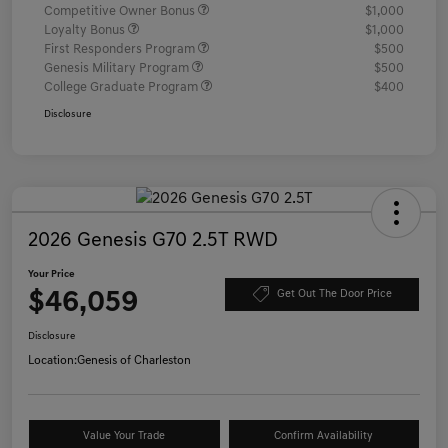
Competitive Owner Bonus
$1,000
Loyalty Bonus
$1,000
First Responders Program
$500
Genesis Military Program
$500
College Graduate Program
$400
Disclosure
2026 Genesis G70 2.5T RWD
Your Price
$46,059
Get Out The Door Price
Disclosure
Location:
Genesis of Charleston
Value Your Trade
Confirm Availability