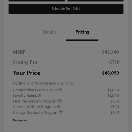
Schedule Test Drive
Details
Pricing
MSRP
$45,340
Closing Fee
+$719
Your Price
$46,059
Additional offers you may qualify for
Competitive Owner Bonus
$1,000
Loyalty Bonus
$1,000
First Responders Program
$500
Genesis Military Program
$500
College Graduate Program
$400
Disclosure