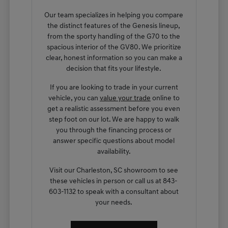
Our team specializes in helping you compare
the distinct features of the Genesis lineup,
from the sporty handling of the G70 to the
spacious interior of the GV80. We prioritize
clear, honest information so you can make a
decision that fits your lifestyle.
If you are looking to trade in your current
vehicle, you can
value your trade
online to
get a realistic assessment before you even
step foot on our lot. We are happy to walk
you through the financing process or
answer specific questions about model
availability.
Visit our Charleston, SC showroom to see
these vehicles in person or call us at 843-
603-1132 to speak with a consultant about
your needs.