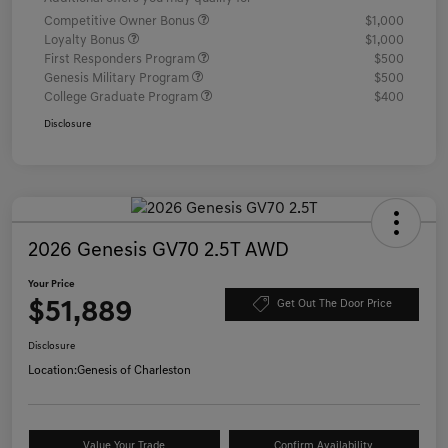
Competitive Owner Bonus
$1,000
Loyalty Bonus
$1,000
First Responders Program
$500
Genesis Military Program
$500
College Graduate Program
$400
Disclosure
2026 Genesis GV70 2.5T AWD
Your Price
$51,889
Get Out The Door Price
Disclosure
Location:
Genesis of Charleston
Value Your Trade
Confirm Availability