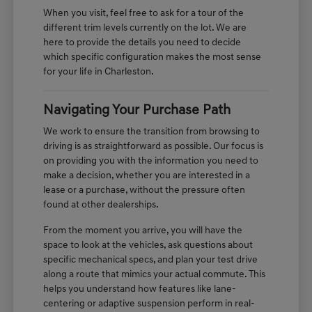
When you visit, feel free to ask for a tour of the
different trim levels currently on the lot. We are
here to provide the details you need to decide
which specific configuration makes the most sense
for your life in Charleston.
Navigating Your Purchase Path
We work to ensure the transition from browsing to
driving is as straightforward as possible. Our focus is
on providing you with the information you need to
make a decision, whether you are interested in a
lease or a purchase, without the pressure often
found at other dealerships.
From the moment you arrive, you will have the
space to look at the vehicles, ask questions about
specific mechanical specs, and plan your test drive
along a route that mimics your actual commute. This
helps you understand how features like lane-
centering or adaptive suspension perform in real-