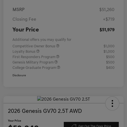
MSRP
$51,260
Closing Fee
+$719
Your Price
$51,979
Additional offers you may qualify for
Competitive Owner Bonus
$1,000
Loyalty Bonus
$1,000
First Responders Program
$500
Genesis Military Program
$500
College Graduate Program
$400
Disclosure
2026 Genesis GV70 2.5T AWD
Your Price
Get Out The Door Price