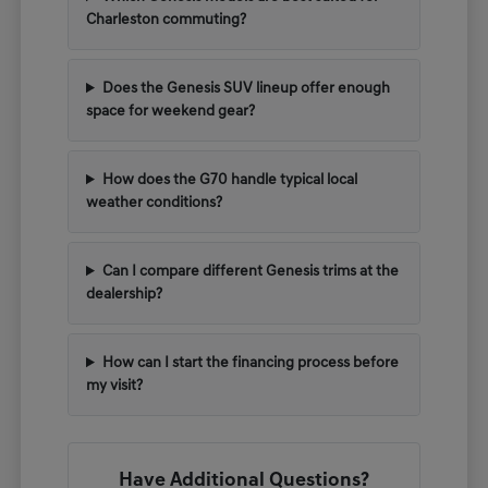
Charleston commuting?
Does the Genesis SUV lineup offer enough
space for weekend gear?
How does the G70 handle typical local
weather conditions?
Can I compare different Genesis trims at the
dealership?
How can I start the financing process before
my visit?
Have Additional Questions?