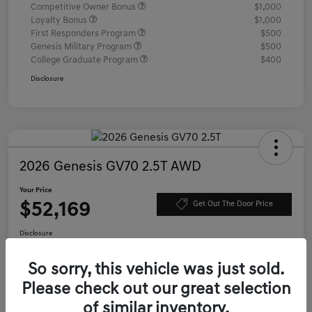
Competitive Owner Bonus
$1,000
Loyalty Bonus
$1,000
First Responders Program
$500
Genesis Military Program
$500
College Graduate Program
$400
Disclosure
2026 Genesis GV70 2.5T AWD
Your Price
$52,169
Get Out The Door Price
Disclosure
Location:
Genesis of Charleston
So sorry, this vehicle was just sold.
Please check out our great selection
Value Your Trade
Confirm Availability
of similar inventory.