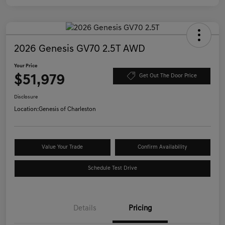
2026 Genesis GV70 2.5T AWD
Your Price
$51,979
Get Out The Door Price
Disclosure
Location:
Genesis of Charleston
Value Your Trade
Confirm Availability
Schedule Test Drive
Details
Pricing