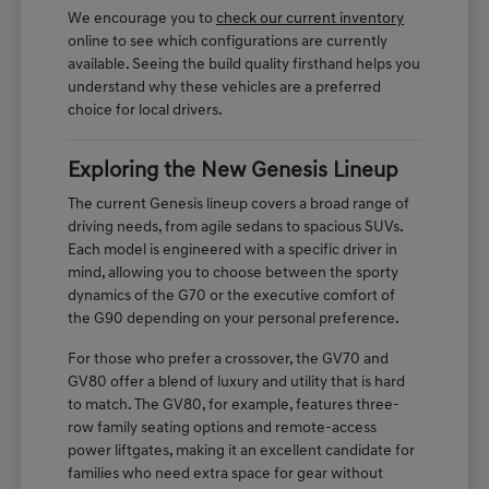
We encourage you to
check our current inventory
online to see which configurations are currently
available. Seeing the build quality firsthand helps you
understand why these vehicles are a preferred
choice for local drivers.
Exploring the New Genesis Lineup
The current Genesis lineup covers a broad range of
driving needs, from agile sedans to spacious SUVs.
Each model is engineered with a specific driver in
mind, allowing you to choose between the sporty
dynamics of the G70 or the executive comfort of
the G90 depending on your personal preference.
For those who prefer a crossover, the GV70 and
GV80 offer a blend of luxury and utility that is hard
to match. The GV80, for example, features three-
row family seating options and remote-access
power liftgates, making it an excellent candidate for
families who need extra space for gear without