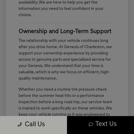
availability. We are here to help you get the
information you need to feel confident in your
choice.
Ownership and Long-Term Support
The relationship with your vehicle continues long
after you drive home. At Genesis of Charleston, we
support your ownership experience by providing
access to genuine parts and specialized service for
your Genesis. We understand that your time is
valuable, which is why we focus on efficient, high-
quality maintenance.
Whether you need a routine tire pressure check
before the summer heat hits or a performance
inspection before a long road trip, our service team
is trained to work specifically on these vehicles. We
keep your vehicle running as it was engineered to
perform, maintaining the quiet, refined cabin
Text Us
Call Us
experience you enjoyed on your first test drive.