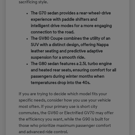
sacrificing style.
The G70 sedan provides a rear-wheel-drive
experience with paddle shifters and
intelligent drive modes for a more engaging
connection to the road.
The GV80 Coupe combines the utility of an
SUV with a distinct design, offering Nappa
leather seating and predictive adaptive
suspension for a smooth ride.
The G80 sedan features a 2.5L turbo engine
and heated rear seats, ensuring comfort for all
passengers during winter months when
temperatures drop into the 40s.
If you are trying to decide which model fits your
specific needs, consider how you use your vehicle
most often. If your primary use is short city
commutes, the GV60 or Electrified GV70 may offer
the efficiency you want, while the G90 is built for
those who prioritize maximum passenger comfort
and advanced ride control.