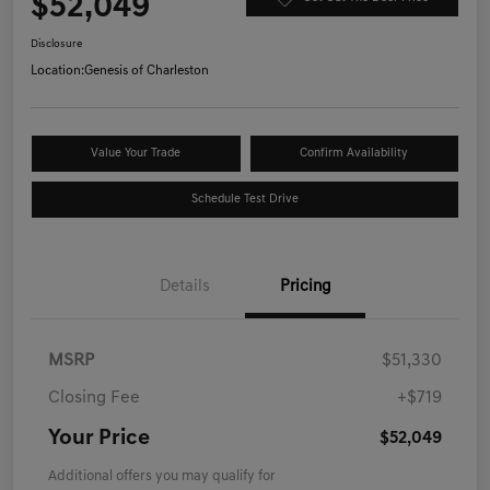
$52,049
Disclosure
Location:
Genesis of Charleston
Value Your Trade
Confirm Availability
Schedule Test Drive
Details
Pricing
MSRP
$51,330
Closing Fee
+$719
Your Price
$52,049
Additional offers you may qualify for