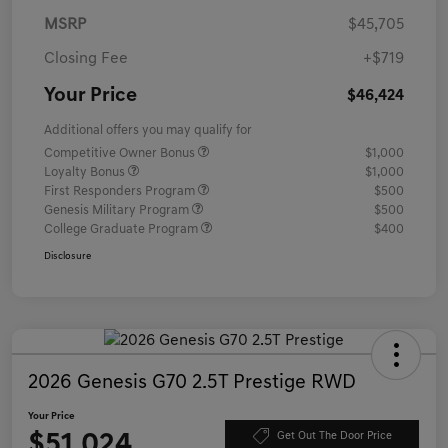
MSRP
$45,705
Closing Fee
+$719
Your Price
$46,424
Additional offers you may qualify for
Competitive Owner Bonus
$1,000
Loyalty Bonus
$1,000
First Responders Program
$500
Genesis Military Program
$500
College Graduate Program
$400
Disclosure
2026 Genesis G70 2.5T Prestige RWD
Your Price
$51,024
Get Out The Door Price