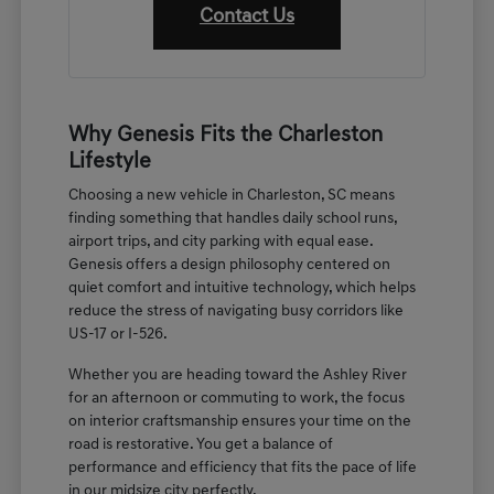
Contact Us
Why Genesis Fits the Charleston
Lifestyle
Choosing a new vehicle in Charleston, SC means
finding something that handles daily school runs,
airport trips, and city parking with equal ease.
Genesis offers a design philosophy centered on
quiet comfort and intuitive technology, which helps
reduce the stress of navigating busy corridors like
US-17 or I-526.
Whether you are heading toward the Ashley River
for an afternoon or commuting to work, the focus
on interior craftsmanship ensures your time on the
road is restorative. You get a balance of
performance and efficiency that fits the pace of life
in our midsize city perfectly.