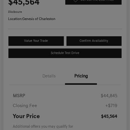
$45,564
Disclosure
Location:
Genesis of Charleston
Value Your Trade
Confirm Availability
Schedule Test Drive
Details
Pricing
MSRP
$44,845
Closing Fee
+$719
Your Price
$45,564
Additional offers you may qualify for