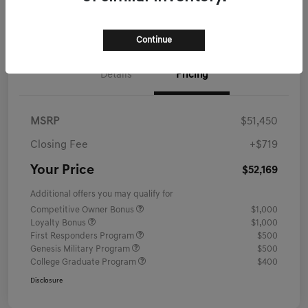
Schedule Test Drive
Continue
Details
Pricing
MSRP
$51,450
Closing Fee
+$719
Your Price
$52,169
Additional offers you may qualify for
Competitive Owner Bonus
$1,000
Loyalty Bonus
$1,000
First Responders Program
$500
Genesis Military Program
$500
College Graduate Program
$400
Disclosure