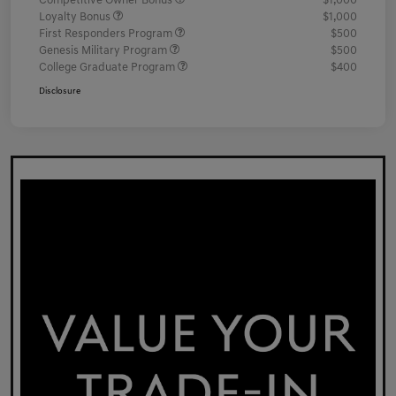
Competitive Owner Bonus
$1,000
Loyalty Bonus
$1,000
First Responders Program
$500
Genesis Military Program
$500
College Graduate Program
$400
Disclosure