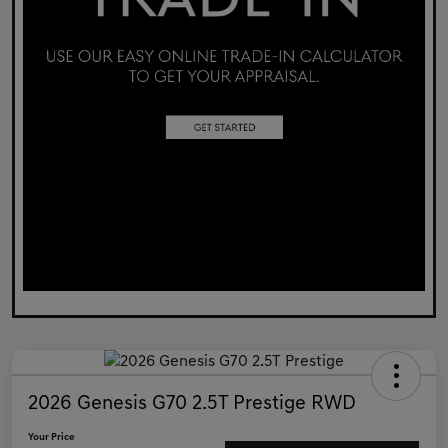
2026 Genesis G70 2.5T Prestige RWD
Your Price