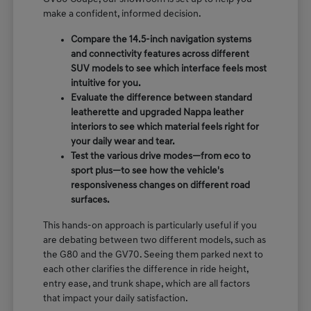
make a confident, informed decision.
Compare the 14.5-inch navigation systems
and connectivity features across different
SUV models to see which interface feels most
intuitive for you.
Evaluate the difference between standard
leatherette and upgraded Nappa leather
interiors to see which material feels right for
your daily wear and tear.
Test the various drive modes—from eco to
sport plus—to see how the vehicle's
responsiveness changes on different road
surfaces.
This hands-on approach is particularly useful if you
are debating between two different models, such as
the G80 and the GV70. Seeing them parked next to
each other clarifies the difference in ride height,
entry ease, and trunk shape, which are all factors
that impact your daily satisfaction.