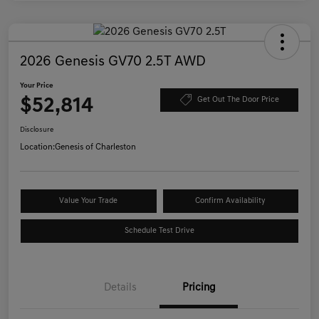
2026 Genesis GV70 2.5T AWD
Your Price
$52,814
Get Out The Door Price
Disclosure
Location:
Genesis of Charleston
Value Your Trade
Confirm Availability
Schedule Test Drive
Details
Pricing