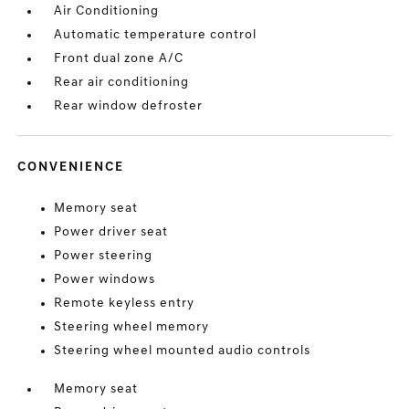
Air Conditioning
Automatic temperature control
Front dual zone A/C
Rear air conditioning
Rear window defroster
CONVENIENCE
Memory seat
Power driver seat
Power steering
Power windows
Remote keyless entry
Steering wheel memory
Steering wheel mounted audio controls
Memory seat