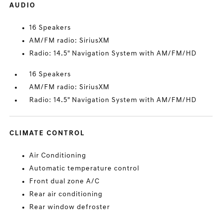
AUDIO
16 Speakers
AM/FM radio: SiriusXM
Radio: 14.5" Navigation System with AM/FM/HD
16 Speakers
AM/FM radio: SiriusXM
Radio: 14.5" Navigation System with AM/FM/HD
CLIMATE CONTROL
Air Conditioning
Automatic temperature control
Front dual zone A/C
Rear air conditioning
Rear window defroster