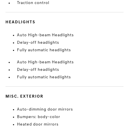
Traction control
HEADLIGHTS
Auto High-beam Headlights
Delay-off headlights
Fully automatic headlights
Auto High-beam Headlights
Delay-off headlights
Fully automatic headlights
MISC. EXTERIOR
Auto-dimming door mirrors
Bumpers: body-color
Heated door mirrors