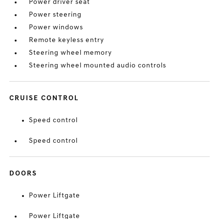
Power driver seat
Power steering
Power windows
Remote keyless entry
Steering wheel memory
Steering wheel mounted audio controls
CRUISE CONTROL
Speed control
Speed control
DOORS
Power Liftgate
Power Liftgate