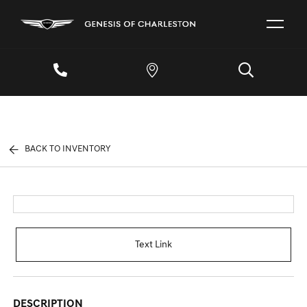
BACK TO INVENTORY
Text Link
DESCRIPTION