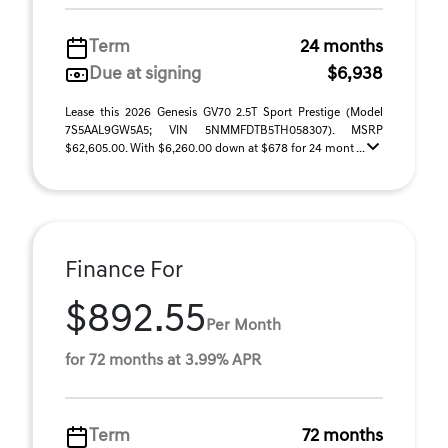
Term
24 months
Due at signing
$6,938
Lease this 2026 Genesis GV70 2.5T Sport Prestige (Model
7S5AAL9GW5A5; VIN 5NMMFDTB5TH058307). MSRP
$62,605.00. With $6,260.00 down at $678 for 24 mont ...
Finance For
$892.55
Per Month
for 72 months at 3.99% APR
Term
72 months