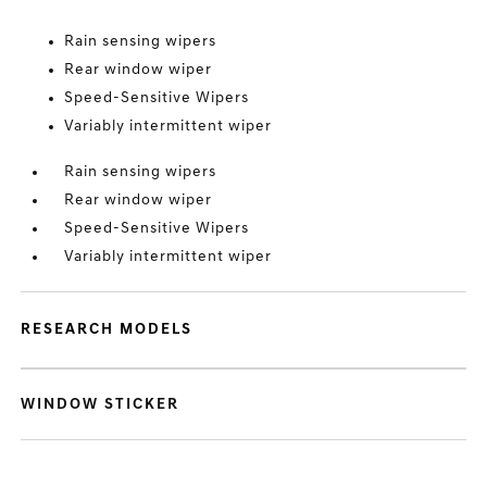
Rain sensing wipers
Rear window wiper
Speed-Sensitive Wipers
Variably intermittent wiper
Rain sensing wipers
Rear window wiper
Speed-Sensitive Wipers
Variably intermittent wiper
RESEARCH MODELS
WINDOW STICKER