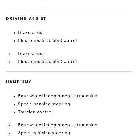
DRIVING ASSIST
Brake assist
Electronic Stability Control
Brake assist
Electronic Stability Control
HANDLING
Four wheel independent suspension
Speed-sensing steering
Traction control
Four wheel independent suspension
Speed-sensing steering