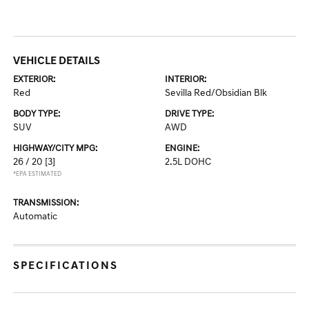
VEHICLE DETAILS
EXTERIOR:
INTERIOR:
Red
Sevilla Red/Obsidian Blk
BODY TYPE:
DRIVE TYPE:
SUV
AWD
HIGHWAY/CITY MPG:
ENGINE:
26 / 20
[3]
2.5L DOHC
*EPA ESTIMATED
TRANSMISSION:
Automatic
SPECIFICATIONS