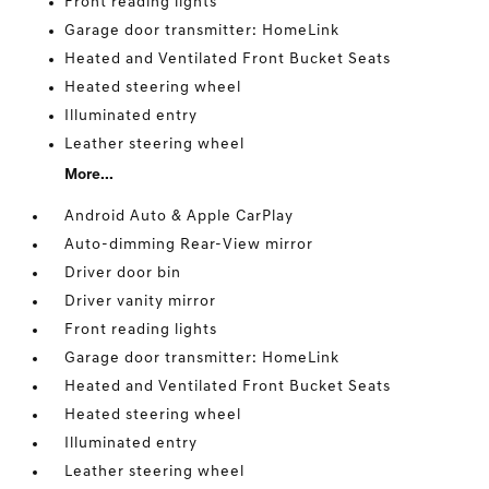
Front reading lights
Garage door transmitter: HomeLink
Heated and Ventilated Front Bucket Seats
Heated steering wheel
Illuminated entry
Leather steering wheel
More...
Android Auto & Apple CarPlay
Auto-dimming Rear-View mirror
Driver door bin
Driver vanity mirror
Front reading lights
Garage door transmitter: HomeLink
Heated and Ventilated Front Bucket Seats
Heated steering wheel
Illuminated entry
Leather steering wheel