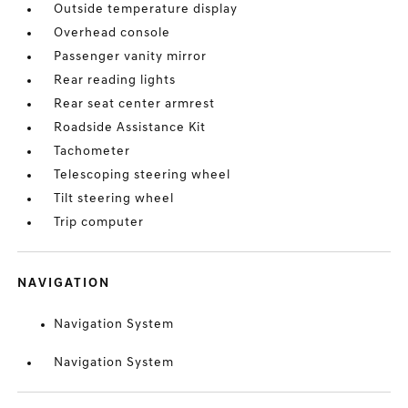
Outside temperature display
Overhead console
Passenger vanity mirror
Rear reading lights
Rear seat center armrest
Roadside Assistance Kit
Tachometer
Telescoping steering wheel
Tilt steering wheel
Trip computer
NAVIGATION
Navigation System
Navigation System