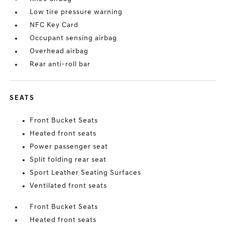
Low tire pressure warning
NFC Key Card
Occupant sensing airbag
Overhead airbag
Rear anti-roll bar
SEATS
Front Bucket Seats
Heated front seats
Power passenger seat
Split folding rear seat
Sport Leather Seating Surfaces
Ventilated front seats
Front Bucket Seats
Heated front seats