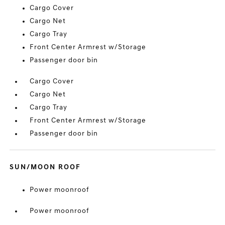
Cargo Cover
Cargo Net
Cargo Tray
Front Center Armrest w/Storage
Passenger door bin
Cargo Cover
Cargo Net
Cargo Tray
Front Center Armrest w/Storage
Passenger door bin
SUN/MOON ROOF
Power moonroof
Power moonroof