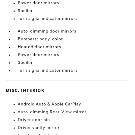
Power door mirrors
Spoiler
Turn signal indicator mirrors
Auto-dimming door mirrors
Bumpers: body-color
Heated door mirrors
Power door mirrors
Spoiler
Turn signal indicator mirrors
MISC. INTERIOR
Android Auto & Apple CarPlay
Auto-dimming Rear-View mirror
Driver door bin
Driver vanity mirror