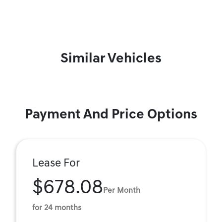
Similar Vehicles
Payment And Price Options
Lease For
$678.08
Per Month
for 24 months