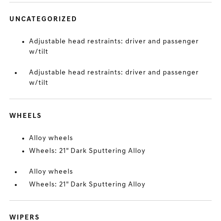
UNCATEGORIZED
Adjustable head restraints: driver and passenger
w/tilt
Adjustable head restraints: driver and passenger
w/tilt
WHEELS
Alloy wheels
Wheels: 21" Dark Sputtering Alloy
Alloy wheels
Wheels: 21" Dark Sputtering Alloy
WIPERS