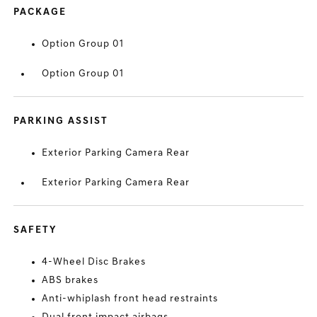
PACKAGE
Option Group 01
Option Group 01
PARKING ASSIST
Exterior Parking Camera Rear
Exterior Parking Camera Rear
SAFETY
4-Wheel Disc Brakes
ABS brakes
Anti-whiplash front head restraints