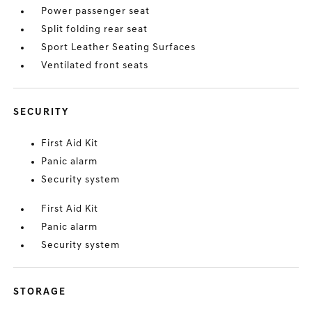
Power passenger seat
Split folding rear seat
Sport Leather Seating Surfaces
Ventilated front seats
SECURITY
First Aid Kit
Panic alarm
Security system
First Aid Kit
Panic alarm
Security system
STORAGE