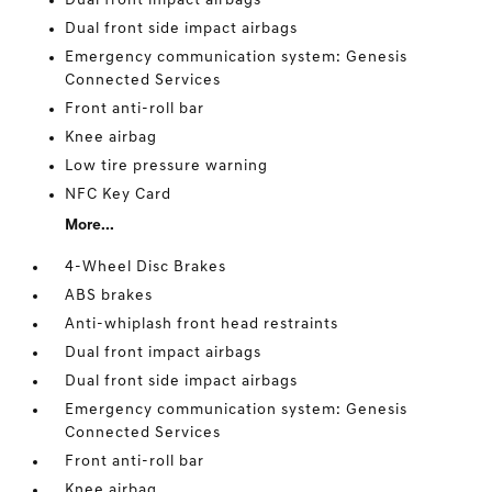
Dual front impact airbags
Dual front side impact airbags
Emergency communication system: Genesis
Connected Services
Front anti-roll bar
Knee airbag
Low tire pressure warning
NFC Key Card
More...
4-Wheel Disc Brakes
ABS brakes
Anti-whiplash front head restraints
Dual front impact airbags
Dual front side impact airbags
Emergency communication system: Genesis
Connected Services
Front anti-roll bar
Knee airbag