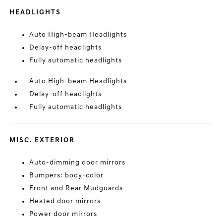
HEADLIGHTS
Auto High-beam Headlights
Delay-off headlights
Fully automatic headlights
Auto High-beam Headlights
Delay-off headlights
Fully automatic headlights
MISC. EXTERIOR
Auto-dimming door mirrors
Bumpers: body-color
Front and Rear Mudguards
Heated door mirrors
Power door mirrors