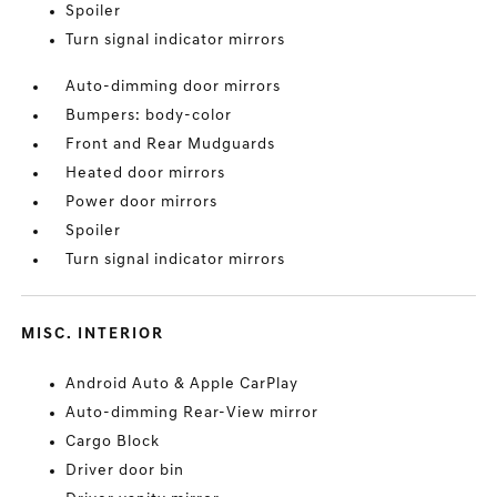
Spoiler
Turn signal indicator mirrors
Auto-dimming door mirrors
Bumpers: body-color
Front and Rear Mudguards
Heated door mirrors
Power door mirrors
Spoiler
Turn signal indicator mirrors
MISC. INTERIOR
Android Auto & Apple CarPlay
Auto-dimming Rear-View mirror
Cargo Block
Driver door bin