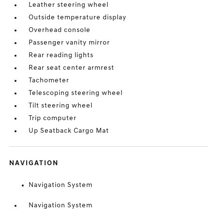
Leather steering wheel
Outside temperature display
Overhead console
Passenger vanity mirror
Rear reading lights
Rear seat center armrest
Tachometer
Telescoping steering wheel
Tilt steering wheel
Trip computer
Up Seatback Cargo Mat
NAVIGATION
Navigation System
Navigation System