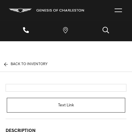
BACK TO INVENTORY
Text Link
DESCRIPTION