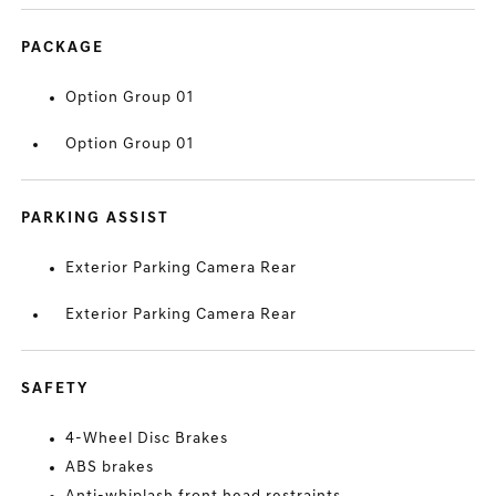
PACKAGE
Option Group 01
Option Group 01
PARKING ASSIST
Exterior Parking Camera Rear
Exterior Parking Camera Rear
SAFETY
4-Wheel Disc Brakes
ABS brakes