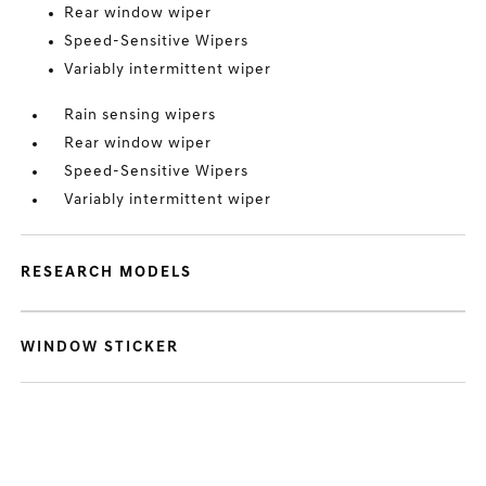
Rear window wiper
Speed-Sensitive Wipers
Variably intermittent wiper
Rain sensing wipers
Rear window wiper
Speed-Sensitive Wipers
Variably intermittent wiper
RESEARCH MODELS
WINDOW STICKER