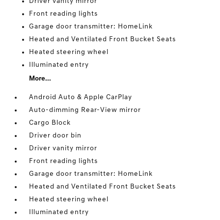
Driver vanity mirror
Front reading lights
Garage door transmitter: HomeLink
Heated and Ventilated Front Bucket Seats
Heated steering wheel
Illuminated entry
More...
Android Auto & Apple CarPlay
Auto-dimming Rear-View mirror
Cargo Block
Driver door bin
Driver vanity mirror
Front reading lights
Garage door transmitter: HomeLink
Heated and Ventilated Front Bucket Seats
Heated steering wheel
Illuminated entry