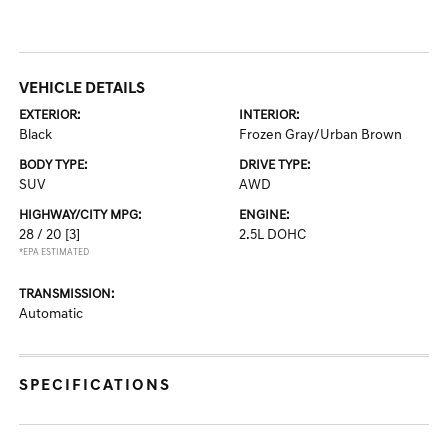
VEHICLE DETAILS
EXTERIOR:
INTERIOR:
Black
Frozen Gray/Urban Brown
BODY TYPE:
DRIVE TYPE:
SUV
AWD
HIGHWAY/CITY MPG:
ENGINE:
28 / 20
[3]
2.5L DOHC
*EPA ESTIMATED
TRANSMISSION:
Automatic
SPECIFICATIONS