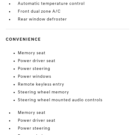
Automatic temperature control
Front dual zone A/C
Rear window defroster
CONVENIENCE
Memory seat
Power driver seat
Power steering
Power windows
Remote keyless entry
Steering wheel memory
Steering wheel mounted audio controls
Memory seat
Power driver seat
Power steering