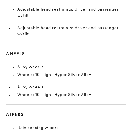
Adjustable head restraints: driver and passenger
w/tilt
Adjustable head restraints: driver and passenger
w/tilt
WHEELS
Alloy wheels
Wheels: 19" Light Hyper Silver Alloy
Alloy wheels
Wheels: 19" Light Hyper Silver Alloy
WIPERS
Rain sensing wipers