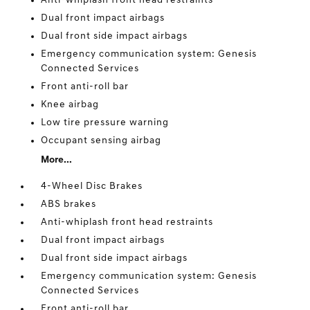
Anti-whiplash front head restraints
Dual front impact airbags
Dual front side impact airbags
Emergency communication system: Genesis
Connected Services
Front anti-roll bar
Knee airbag
Low tire pressure warning
Occupant sensing airbag
More...
4-Wheel Disc Brakes
ABS brakes
Anti-whiplash front head restraints
Dual front impact airbags
Dual front side impact airbags
Emergency communication system: Genesis
Connected Services
Front anti-roll bar