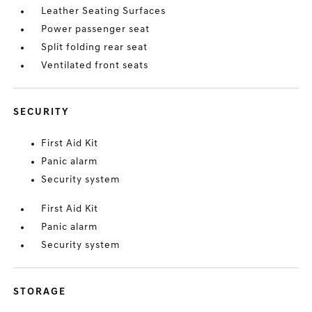
Leather Seating Surfaces
Power passenger seat
Split folding rear seat
Ventilated front seats
SECURITY
First Aid Kit
Panic alarm
Security system
First Aid Kit
Panic alarm
Security system
STORAGE