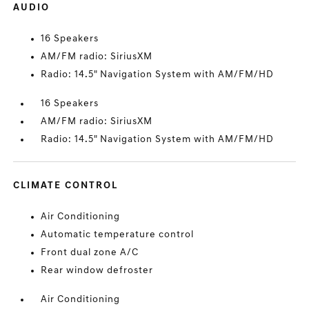
AUDIO
16 Speakers
AM/FM radio: SiriusXM
Radio: 14.5" Navigation System with AM/FM/HD
16 Speakers
AM/FM radio: SiriusXM
Radio: 14.5" Navigation System with AM/FM/HD
CLIMATE CONTROL
Air Conditioning
Automatic temperature control
Front dual zone A/C
Rear window defroster
Air Conditioning