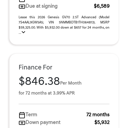
Due at signing
$6,589
Lease this 2026 Genesis GV70 2.5T Advanced (Model
7S4AAL9GW5A5; VIN 5NMMBDTB1TH064813). MSRP
$59,325.00. With $5,932.00 down at $657 for 24 months, on
...
Finance For
$846.38
Per Month
for 72 months at 3.99% APR
Term
72 months
Down payment
$5,932