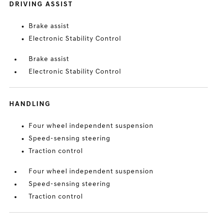
DRIVING ASSIST
Brake assist
Electronic Stability Control
Brake assist
Electronic Stability Control
HANDLING
Four wheel independent suspension
Speed-sensing steering
Traction control
Four wheel independent suspension
Speed-sensing steering
Traction control