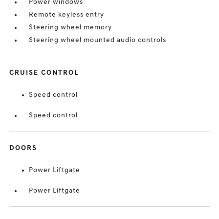
Power windows
Remote keyless entry
Steering wheel memory
Steering wheel mounted audio controls
CRUISE CONTROL
Speed control
Speed control
DOORS
Power Liftgate
Power Liftgate