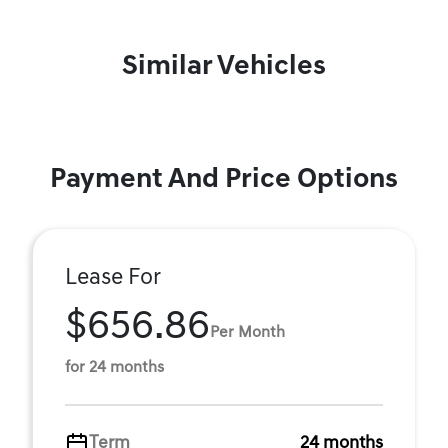
Similar Vehicles
Payment And Price Options
Lease For
$656.86
Per Month
for 24 months
Term
24 months