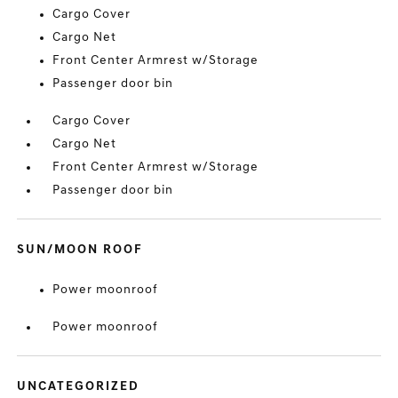
Cargo Cover
Cargo Net
Front Center Armrest w/Storage
Passenger door bin
Cargo Cover
Cargo Net
Front Center Armrest w/Storage
Passenger door bin
SUN/MOON ROOF
Power moonroof
Power moonroof
UNCATEGORIZED