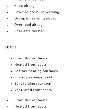
Knee airbag
Low tire pressure warning
Occupant sensing airbag
Overhead airbag
Rear anti-roll bar
SEATS
Front Bucket Seats
Heated front seats
Leather Seating Surfaces
Power passenger seat
Split folding rear seat
Ventilated front seats
Front Bucket Seats
Heated front seats