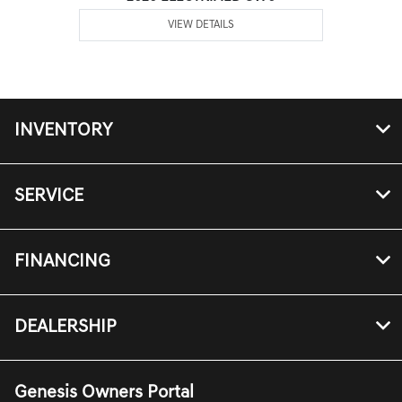
VIEW DETAILS
INVENTORY
SERVICE
FINANCING
DEALERSHIP
Genesis Owners Portal