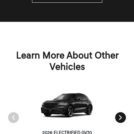
Learn More About Other
Vehicles
2026 ELECTRIFIED GV70