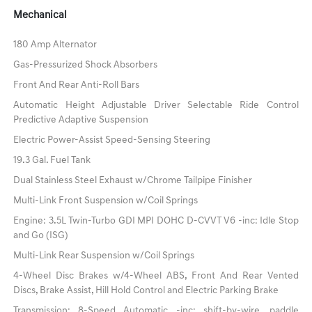
Mechanical
180 Amp Alternator
Gas-Pressurized Shock Absorbers
Front And Rear Anti-Roll Bars
Automatic Height Adjustable Driver Selectable Ride Control
Predictive Adaptive Suspension
Electric Power-Assist Speed-Sensing Steering
19.3 Gal. Fuel Tank
Dual Stainless Steel Exhaust w/Chrome Tailpipe Finisher
Multi-Link Front Suspension w/Coil Springs
Engine: 3.5L Twin-Turbo GDI MPI DOHC D-CVVT V6 -inc: Idle Stop
and Go (ISG)
Multi-Link Rear Suspension w/Coil Springs
4-Wheel Disc Brakes w/4-Wheel ABS, Front And Rear Vented
Discs, Brake Assist, Hill Hold Control and Electric Parking Brake
Transmission: 8-Speed Automatic -inc: shift-by-wire, paddle