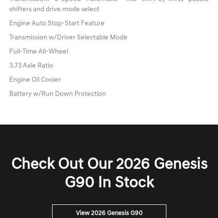
shifters and drive mode select
Engine Auto Stop-Start Feature
Transmission w/Driver Selectable Mode
Full-Time All-Wheel
3.73 Axle Ratio
Engine Oil Cooler
Battery w/Run Down Protection
Check Out Our 2026 Genesis
G90 In Stock
View 2026 Genesis G90