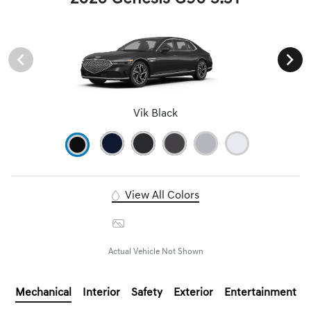
Vik Black
View All Colors
Image Gallery
Actual Vehicle Not Shown
Mechanical
Interior
Safety
Exterior
Entertainment