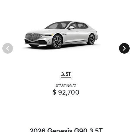
3.5T
STARTING AT
$ 92,700
2026 Genesis G90 3.5T