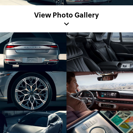
View Photo Gallery