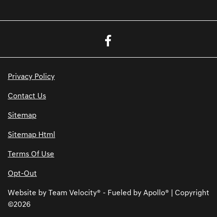
Privacy Policy
Contact Us
Sitemap
Sitemap Html
Terms Of Use
Opt-Out
Website by
Team Velocity®
- Fueled by Apollo® | Copyright
©2026