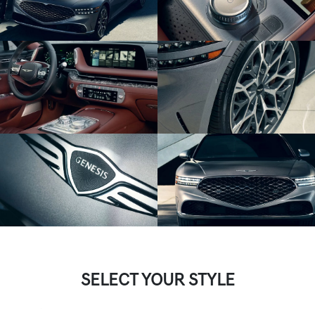
SELECT YOUR STYLE