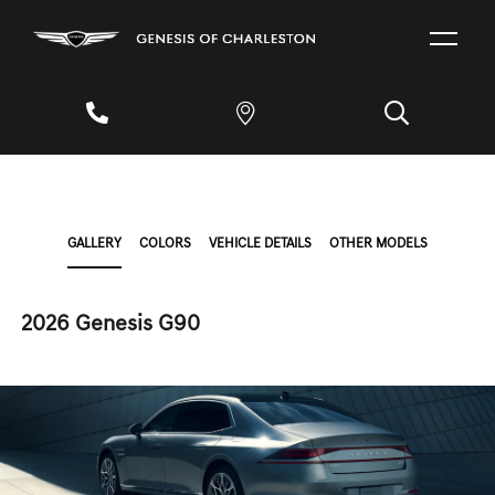
GALLERY
COLORS
VEHICLE DETAILS
OTHER MODELS
2026 Genesis G90