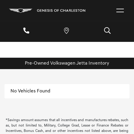
Pre-Owned Volkswagen Jetta Inventory
No Vehicles Found
*Savings amount assumes that all incentives and manufactures rebates, such
as, but not limited to, Military, College Grad, Lease or Finance Rebates or
Incentives, Bonus Cash, and or other incentives not listed above, are being