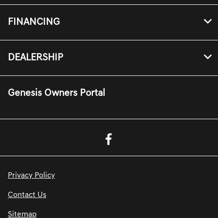
FINANCING
DEALERSHIP
Genesis Owners Portal
Privacy Policy
Contact Us
Sitemap