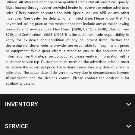
utilized. All offers are contingent on qualified credit. Not all buyers will qualify,
Must finance through dealer-provided lender to receive the online advertised
price. Offers cannot be combined with Special or Low APR or any other
incentives. See dealer for details. For a limited time. Please know that the
advertised selling price of the vehicle does not include any of the following
products and services: Elite Plus Plan- $1988, CarRx - $498, Closing Fee-
$719, and Certification- $998-$1998. It is the customer's sole responsibility to
verify the existence and condition of any equipment listed. Neither the
dealership nor dealer website provider are responsible for misprints on prices
or equipment. While great effort is made to ensure the accuracy of the
information on this site, errors do occur, so please verify all information with a
customer service rep. Customers must mention the advertised price in order
to receive the advertised price. For In-Transit inventory, any date of arrival is
estimated. The actual date of delivery may vary due to circumstances beyond
#DealerName and the dealer’s control. Please contact the dealership for
availability details.
INVENTORY
SERVICE