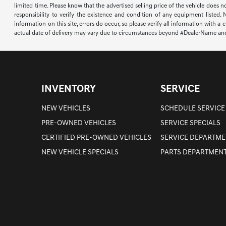
limited time. Please know that the advertised selling price of the vehicle does n
responsibility to verify the existence and condition of any equipment listed.
information on this site, errors do occur, so please verify all information with a
actual date of delivery may vary due to circumstances beyond #DealerName and the
INVENTORY
SERVICE
NEW VEHICLES
SCHEDULE SERVICE
PRE-OWNED VEHICLES
SERVICE SPECIALS
CERTIFIED PRE-OWNED VEHICLES
SERVICE DEPARTME
NEW VEHICLE SPECIALS
PARTS DEPARTMEN