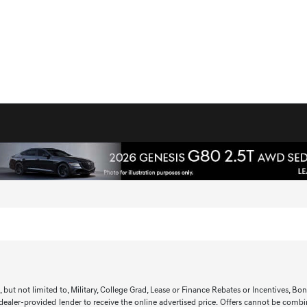
t not limited to, Military, College Grad, Lease or Finance Rebates or Incentives, Bonus 
 dealer-provided lender to receive the online advertised price. Offers cannot be combi