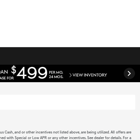
Cash, and or other incentives not listed above, are being utilized. All offers are
ned with Special or Low APR or any other incentives. See dealer for details. For a