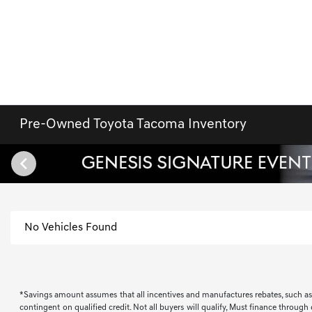
Pre-Owned Toyota Tacoma Inventory
No Vehicles Found
*Savings amount assumes that all incentives and manufactures rebates, such as, bu
contingent on qualified credit. Not all buyers will qualify, Must finance through