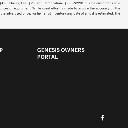
 $498, Closing Fee- $719, and Certification- $998-$1998. It is the customer's sole
 prices or equipment. While great effort is made to ensure the accuracy of the
e advertised price. For In-Transit inventory, any date of arrival is estimated. The
P
GENESIS OWNERS
PORTAL