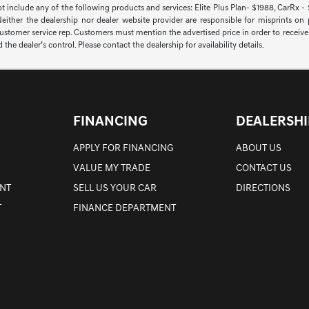
ot include any of the following products and services: Elite Plus Plan- $1988, CarRx -
 Neither the dealership nor dealer website provider are responsible for misprints on
 customer service rep. Customers must mention the advertised price in order to receive th
 dealer’s control. Please contact the dealership for availability details.
FINANCING
DEALERSHI
APPLY FOR FINANCING
ABOUT US
VALUE MY TRADE
CONTACT US
NT
SELL US YOUR CAR
DIRECTIONS
T
FINANCE DEPARTMENT