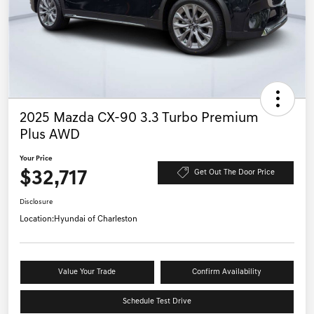
2025 Mazda CX-90 3.3 Turbo Premium
Plus AWD
Your Price
$32,717
Get Out The Door Price
Disclosure
Location:
Hyundai of Charleston
Value Your Trade
Confirm Availability
Schedule Test Drive