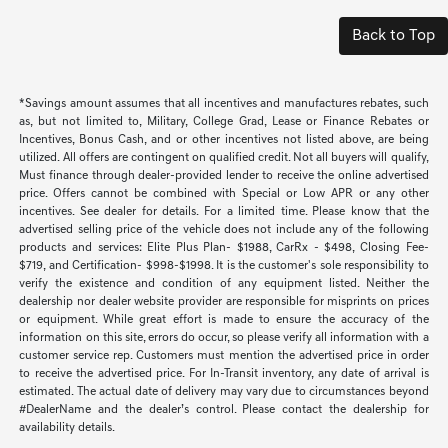
Back to Top
*Savings amount assumes that all incentives and manufactures rebates, such
as, but not limited to, Military, College Grad, Lease or Finance Rebates or
Incentives, Bonus Cash, and or other incentives not listed above, are being
utilized. All offers are contingent on qualified credit. Not all buyers will qualify,
Must finance through dealer-provided lender to receive the online advertised
price. Offers cannot be combined with Special or Low APR or any other
incentives. See dealer for details. For a limited time. Please know that the
advertised selling price of the vehicle does not include any of the following
products and services: Elite Plus Plan- $1988, CarRx - $498, Closing Fee-
$719, and Certification- $998-$1998. It is the customer's sole responsibility to
verify the existence and condition of any equipment listed. Neither the
dealership nor dealer website provider are responsible for misprints on prices
or equipment. While great effort is made to ensure the accuracy of the
information on this site, errors do occur, so please verify all information with a
customer service rep. Customers must mention the advertised price in order
to receive the advertised price. For In-Transit inventory, any date of arrival is
estimated. The actual date of delivery may vary due to circumstances beyond
#DealerName and the dealer’s control. Please contact the dealership for
availability details.