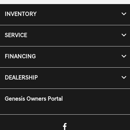
INVENTORY
SERVICE
FINANCING
DEALERSHIP
Genesis Owners Portal