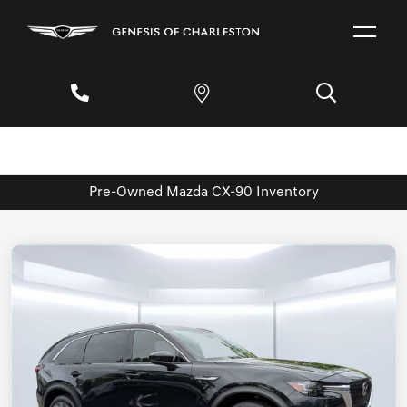
Pre-Owned Mazda CX-90 Inventory