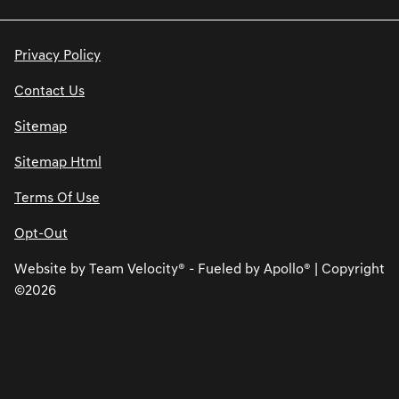
Privacy Policy
Contact Us
Sitemap
Sitemap Html
Terms Of Use
Opt-Out
Website by
Team Velocity®
- Fueled by Apollo® | Copyright
©2026