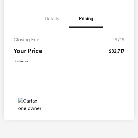
Details
Pricing
Closing Fee
+$719
Your Price
$32,717
Disclosure