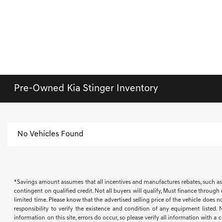
Pre-Owned Kia Stinger Inventory
No Vehicles Found
*Savings amount assumes that all incentives and manufactures rebates, such as, bu
contingent on qualified credit. Not all buyers will qualify, Must finance through
limited time. Please know that the advertised selling price of the vehicle does n
responsibility to verify the existence and condition of any equipment listed.
information on this site, errors do occur, so please verify all information with a