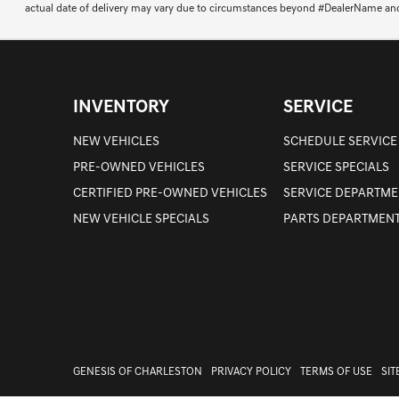
actual date of delivery may vary due to circumstances beyond #DealerName and the
INVENTORY
SERVICE
NEW VEHICLES
SCHEDULE SERVICE
PRE-OWNED VEHICLES
SERVICE SPECIALS
CERTIFIED PRE-OWNED VEHICLES
SERVICE DEPARTME
NEW VEHICLE SPECIALS
PARTS DEPARTMEN
GENESIS OF CHARLESTON
PRIVACY POLICY
TERMS OF USE
SI