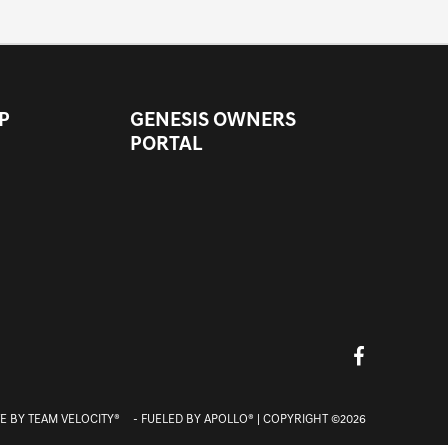
P
GENESIS OWNERS
PORTAL
E BY
TEAM VELOCITY®
- FUELED BY APOLLO® | COPYRIGHT ©2026