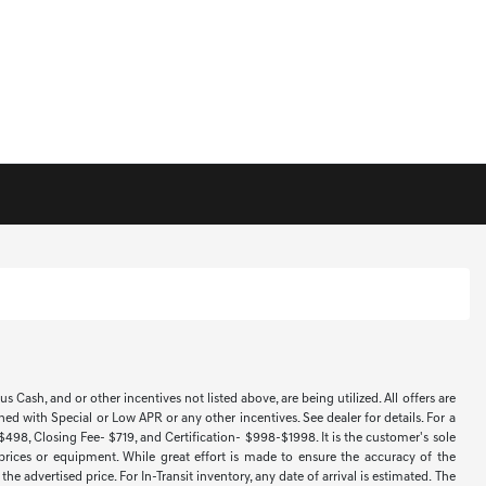
Cash, and or other incentives not listed above, are being utilized. All offers are
ned with Special or Low APR or any other incentives. See dealer for details. For a
 $498, Closing Fee- $719, and Certification- $998-$1998. It is the customer's sole
 prices or equipment. While great effort is made to ensure the accuracy of the
e advertised price. For In-Transit inventory, any date of arrival is estimated. The