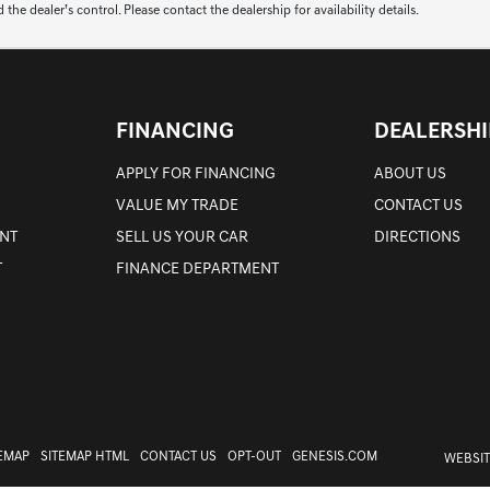
 dealer’s control. Please contact the dealership for availability details.
FINANCING
DEALERSHI
APPLY FOR FINANCING
ABOUT US
VALUE MY TRADE
CONTACT US
NT
SELL US YOUR CAR
DIRECTIONS
T
FINANCE DEPARTMENT
TEMAP
SITEMAP HTML
CONTACT US
OPT-OUT
GENESIS.COM
WEBSIT