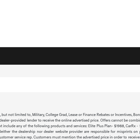
t not limited to, Military, College Grad, Lease or Finance Rebates or Incentives, Bonus 
 dealer-provided lender to receive the online advertised price. Offers cannot be combi
ot include any of the following products and services: Elite Plus Plan- $1988, CarRx -
 Neither the dealership nor dealer website provider are responsible for misprints on
 customer service rep. Customers must mention the advertised price in order to receive th