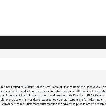
t not limited to, Military, College Grad, Lease or Finance Rebates or Incentives, Bonus 
 dealer-provided lender to receive the online advertised price. Offers cannot be combi
ot include any of the following products and services: Elite Plus Plan- $1988, CarRx -
 Neither the dealership nor dealer website provider are responsible for misprints on
 customer service rep. Customers must mention the advertised price in order to receive th