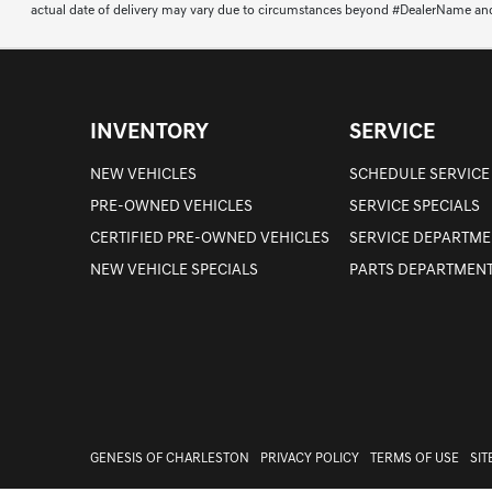
actual date of delivery may vary due to circumstances beyond #DealerName and the
INVENTORY
SERVICE
NEW VEHICLES
SCHEDULE SERVICE
PRE-OWNED VEHICLES
SERVICE SPECIALS
CERTIFIED PRE-OWNED VEHICLES
SERVICE DEPARTME
NEW VEHICLE SPECIALS
PARTS DEPARTMEN
GENESIS OF CHARLESTON
PRIVACY POLICY
TERMS OF USE
SI