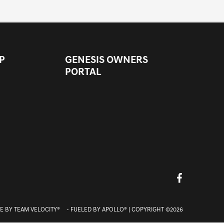
P
GENESIS OWNERS
PORTAL
E BY
TEAM VELOCITY®
- FUELED BY APOLLO® | COPYRIGHT ©2026