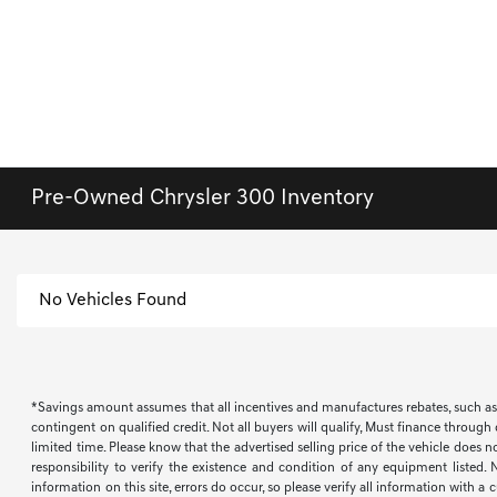
Pre-Owned Chrysler 300 Inventory
No Vehicles Found
*Savings amount assumes that all incentives and manufactures rebates, such as, bu
contingent on qualified credit. Not all buyers will qualify, Must finance through
limited time. Please know that the advertised selling price of the vehicle does n
responsibility to verify the existence and condition of any equipment listed.
information on this site, errors do occur, so please verify all information with a