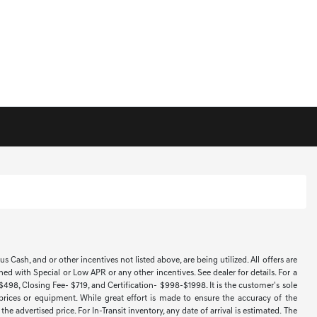
Cash, and or other incentives not listed above, are being utilized. All offers are
ned with Special or Low APR or any other incentives. See dealer for details. For a
 $498, Closing Fee- $719, and Certification- $998-$1998. It is the customer's sole
 prices or equipment. While great effort is made to ensure the accuracy of the
e advertised price. For In-Transit inventory, any date of arrival is estimated. The