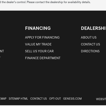
 dealer’s control. Please contact the dealership for availability details.
FINANCING
DEALERSHI
APPLY FOR FINANCING
ABOUT US
VALUE MY TRADE
CONTACT US
NT
SELL US YOUR CAR
DIRECTIONS
T
FINANCE DEPARTMENT
TEMAP
SITEMAP HTML
CONTACT US
OPT-OUT
GENESIS.COM
WEBSIT