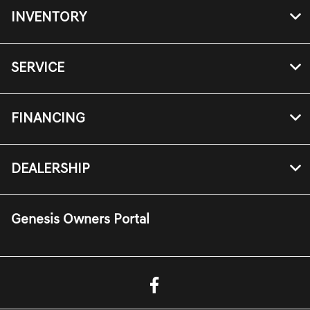
INVENTORY
SERVICE
FINANCING
DEALERSHIP
Genesis Owners Portal