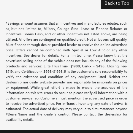
Back to Top
*Savings amount assumes that all incentives and manufactures rebates, such
as, but not limited to, Military, College Grad, Lease or Finance Rebates or
Incentives, Bonus Cash, and or other incentives not listed above, are being
utilized. All offers are contingent on qualified credit. Not all buyers will qualify,
Must finance through dealer-provided lender to receive the online advertised
price. Offers cannot be combined with Special or Low APR or any other
incentives. See dealer for details. For a limited time. Please know that the
advertised selling price of the vehicle does not include any of the following
products and services: Elite Plus Plan- $1988, CarRx - $498, Closing Fee-
$719, and Certification- $998-$1998. It is the customer's sole responsibility to
verify the existence and condition of any equipment listed. Neither the
dealership nor dealer website provider are responsible for misprints on prices
or equipment. While great effort is made to ensure the accuracy of the
information on this site, errors do occur, so please verify all information with a
customer service rep. Customers must mention the advertised price in order
to receive the advertised price. For In-Transit inventory, any date of arrival is
estimated. The actual date of delivery may vary due to circumstances beyond
#DealerName and the dealer’s control. Please contact the dealership for
availability details.