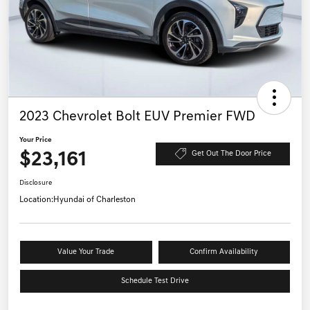
2023 Chevrolet Bolt EUV Premier FWD
Your Price
$23,161
Get Out The Door Price
Disclosure
Location:
Hyundai of Charleston
Value Your Trade
Confirm Availability
Schedule Test Drive