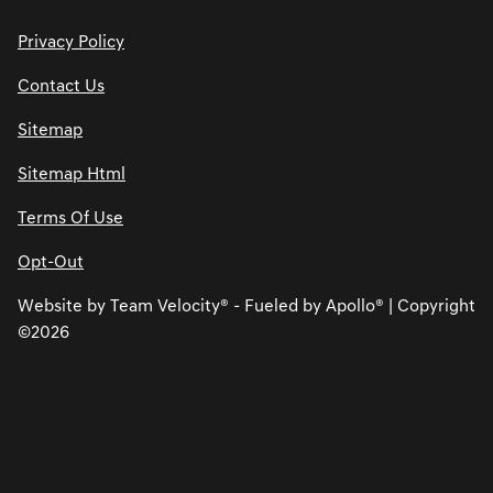
Privacy Policy
Contact Us
Sitemap
Sitemap Html
Terms Of Use
Opt-Out
Website by
Team Velocity®
- Fueled by Apollo® | Copyright
©2026