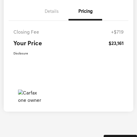
Details
Pricing
Closing Fee
+$719
Your Price
$23,161
Disclosure