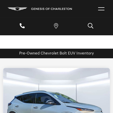
Pre-Owned Chevrolet Bolt EUV Inventory