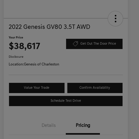
2022 Genesis GV80 3.5T AWD
Your Price
$38,617
Get Out The Door Price
Disclosure
Location:
Genesis of Charleston
Value Your Trade
Confirm Availability
Schedule Test Drive
Details
Pricing