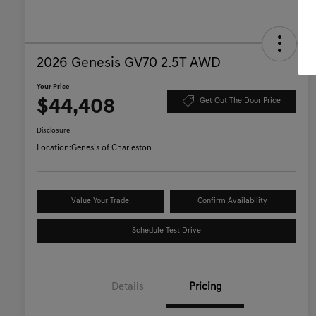
2026 Genesis GV70 2.5T AWD
Your Price
$44,408
Get Out The Door Price
Disclosure
Location:
Genesis of Charleston
Value Your Trade
Confirm Availability
Schedule Test Drive
Details
Pricing