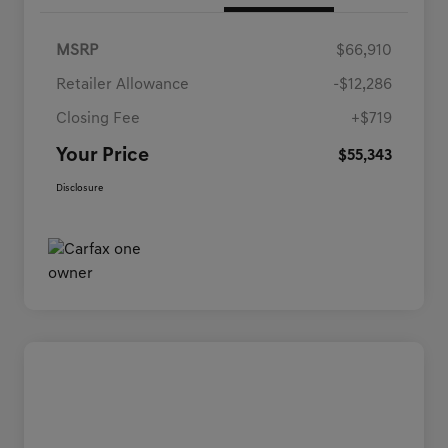
MSRP
$66,910
Retailer Allowance
-$12,286
Closing Fee
+$719
Your Price
$55,343
Disclosure