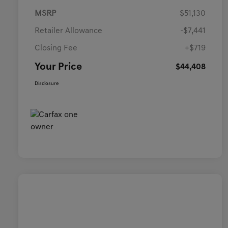
MSRP
$51,130
Retailer Allowance
-$7,441
Closing Fee
+$719
Your Price
$44,408
Disclosure