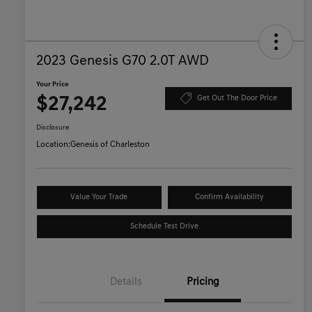
2023 Genesis G70 2.0T AWD
Your Price
$27,242
Get Out The Door Price
Disclosure
Location:
Genesis of Charleston
Value Your Trade
Confirm Availability
Schedule Test Drive
Details
Pricing