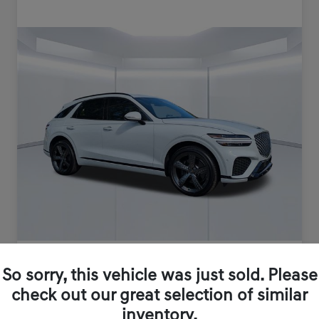
So sorry, this vehicle was just sold. Please
check out our great selection of similar
inventory.