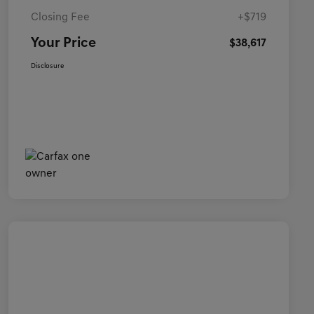
Closing Fee
+$719
Your Price
$38,617
Disclosure