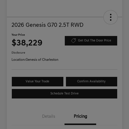
2026 Genesis G70 2.5T RWD
Your Price
$38,229
Get Out The Door Price
Disclosure
Location:
Genesis of Charleston
Value Your Trade
Confirm Availability
Schedule Test Drive
Details
Pricing