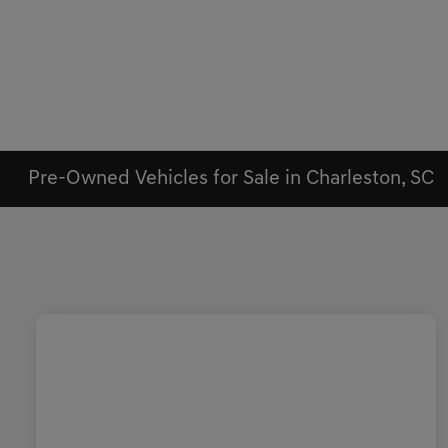
Pre-Owned Vehicles for Sale in Charleston, SC