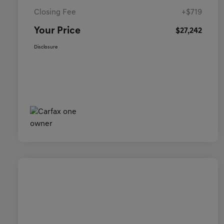
Closing Fee
+$719
Your Price
$27,242
Disclosure