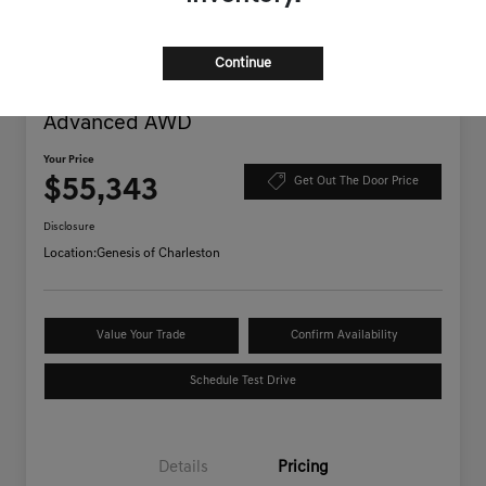
Continue
2025 Genesis GV70 3.5T Sport
Advanced AWD
Your Price
$55,343
Get Out The Door Price
Disclosure
Location:
Genesis of Charleston
Value Your Trade
Confirm Availability
Schedule Test Drive
Details
Pricing