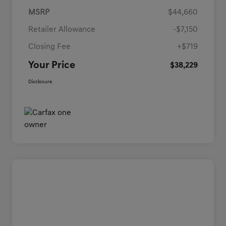
MSRP
$44,660
Retailer Allowance
-$7,150
Closing Fee
+$719
Your Price
$38,229
Disclosure