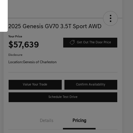
2025 Genesis GV70 3.5T Sport AWD
Your Price
$57,639
Get Out The Door Price
Disclosure
Location:
Genesis of Charleston
Value Your Trade
Confirm Availability
Schedule Test Drive
Details
Pricing