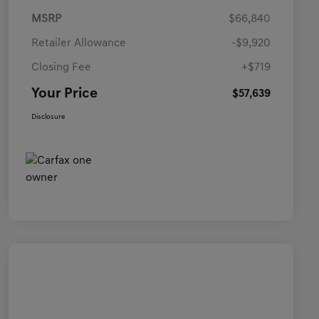
MSRP
$66,840
Retailer Allowance
-$9,920
Closing Fee
+$719
Your Price
$57,639
Disclosure