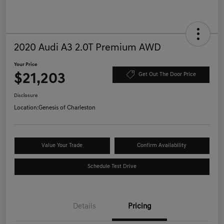
2020 Audi A3 2.0T Premium AWD
Your Price
$21,203
Get Out The Door Price
Disclosure
Location:
Genesis of Charleston
Value Your Trade
Confirm Availability
Schedule Test Drive
Details
Pricing