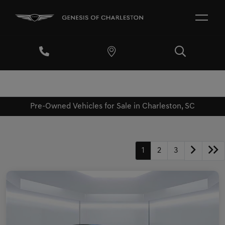
Pre-Owned Vehicles for Sale in Charleston, SC
1
2
3