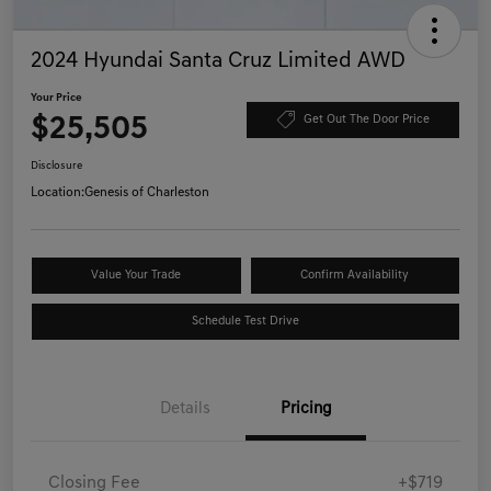
2024 Hyundai Santa Cruz Limited AWD
Your Price
$25,505
Get Out The Door Price
Disclosure
Location:
Genesis of Charleston
Value Your Trade
Confirm Availability
Schedule Test Drive
Details
Pricing
Closing Fee
+$719