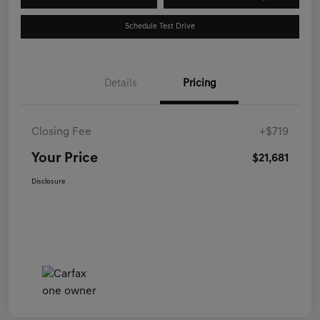
Schedule Test Drive
Details
Pricing
Closing Fee
+$719
Your Price
$21,681
Disclosure