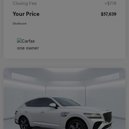
Closing Fee
+$719
Your Price
$57,639
Disclosure