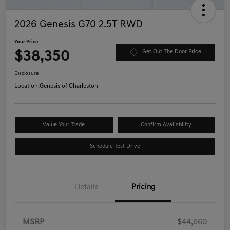
2026 Genesis G70 2.5T RWD
Your Price
$38,350
Get Out The Door Price
Disclosure
Location:
Genesis of Charleston
Value Your Trade
Confirm Availability
Schedule Test Drive
Details
Pricing
MSRP
$44,660