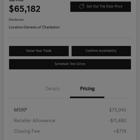
Your Price
$65,182
Get Out The Door Price
Disclosure
Location:
Genesis of Charleston
Value Your Trade
Confirm Availability
Schedule Test Drive
Details
Pricing
MSRP
$75,945
Retailer Allowance
-$11,482
Closing Fee
+$719