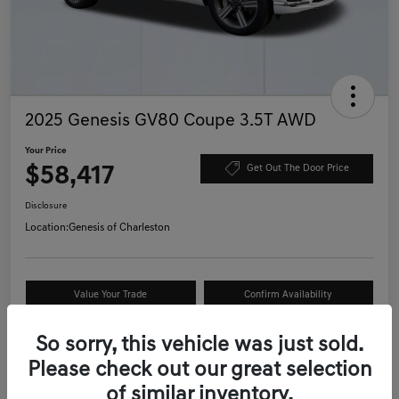
2025 Genesis GV80 Coupe 3.5T AWD
Your Price
$58,417
Get Out The Door Price
Disclosure
Location:
Genesis of Charleston
Value Your Trade
Confirm Availability
Schedule Test Drive
So sorry, this vehicle was just sold.
Please check out our great selection
of similar inventory.