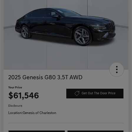
2025 Genesis G80 3.5T AWD
Your Price
$61,546
Get Out The Door Price
Disclosure
Location:
Genesis of Charleston