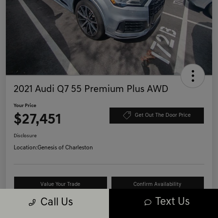
2021 Audi Q7 55 Premium Plus AWD
Your Price
$27,451
Get Out The Door Price
Disclosure
Location:
Genesis of Charleston
Value Your Trade
Confirm Availability
Text Us
Call Us
Schedule Test Drive