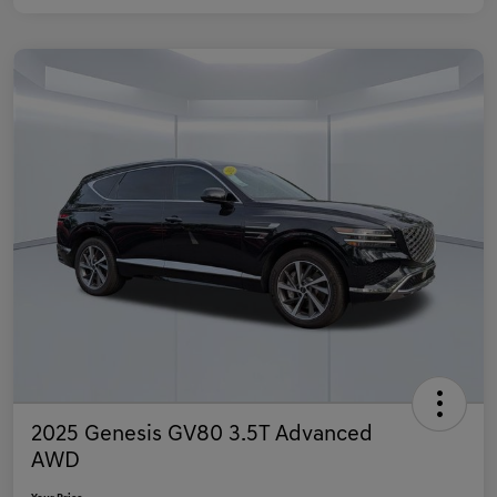
2025 Genesis GV80 3.5T Advanced
AWD