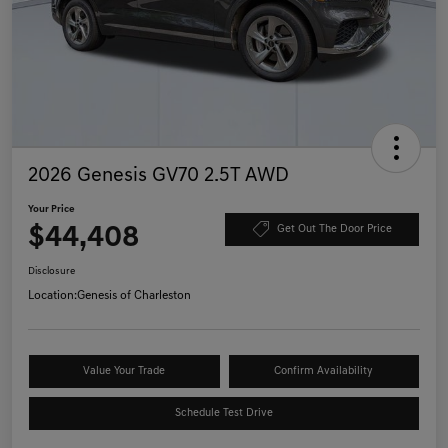
2026 Genesis GV70 2.5T AWD
Your Price
$44,408
Get Out The Door Price
Disclosure
Location:
Genesis of Charleston
Value Your Trade
Confirm Availability
Schedule Test Drive