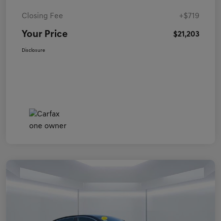
Closing Fee
+$719
Your Price
$21,203
Disclosure