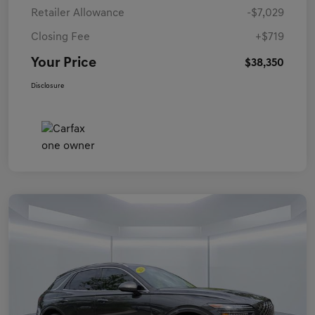
Retailer Allowance
-$7,029
Closing Fee
+$719
Your Price
$38,350
Disclosure