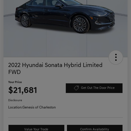
2022 Hyundai Sonata Hybrid Limited
FWD
Your Price
$21,681
Get Out The Door Price
Disclosure
Location:
Genesis of Charleston
Value Your Trade
Confirm Availability