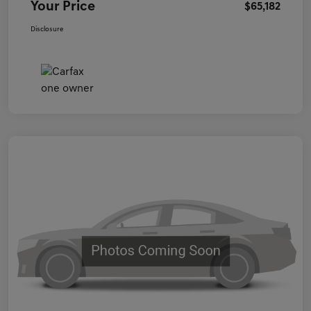
Your Price
$65,182
Disclosure