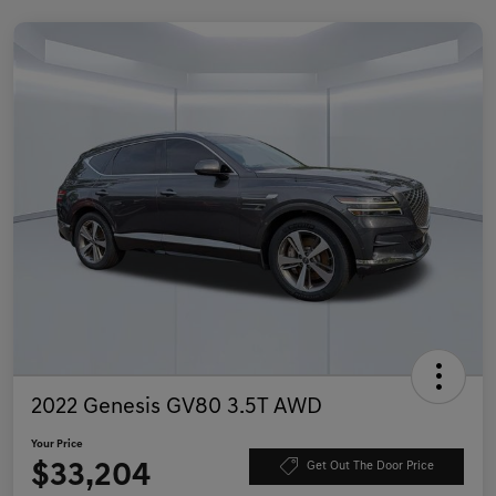
2022 Genesis GV80 3.5T AWD
Your Price
$33,204
Get Out The Door Price