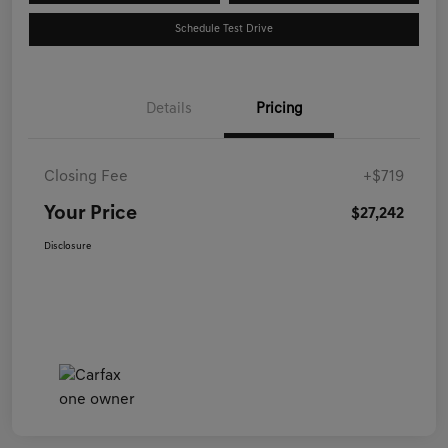
Schedule Test Drive
Details
Pricing
Closing Fee
+$719
Your Price
$27,242
Disclosure