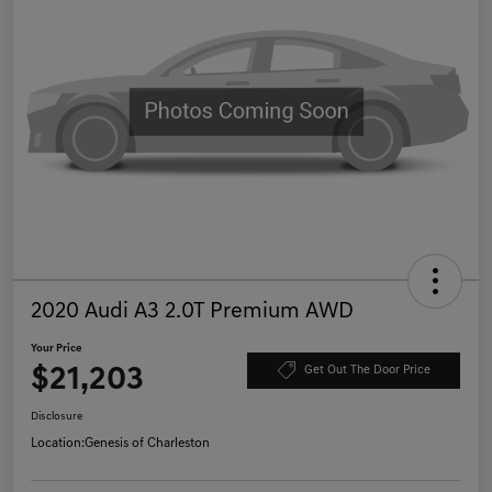
2020 Audi A3 2.0T Premium AWD
Your Price
$21,203
Get Out The Door Price
Disclosure
Location:
Genesis of Charleston