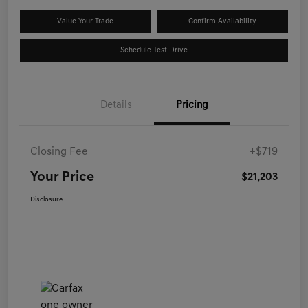
Value Your Trade
Confirm Availability
Schedule Test Drive
Details
Pricing
Closing Fee
+$719
Your Price
$21,203
Disclosure