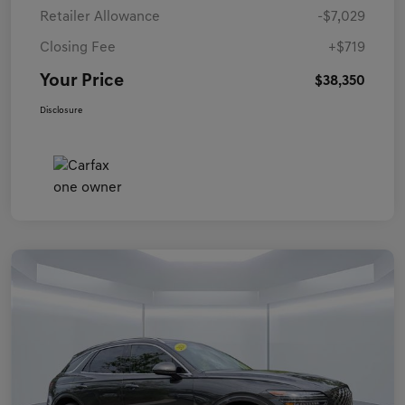
Retailer Allowance
-$7,029
Closing Fee
+$719
Your Price
$38,350
Disclosure