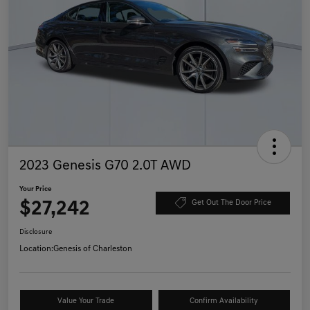
2023 Genesis G70 2.0T AWD
Your Price
$27,242
Get Out The Door Price
Disclosure
Location:
Genesis of Charleston
Value Your Trade
Confirm Availability