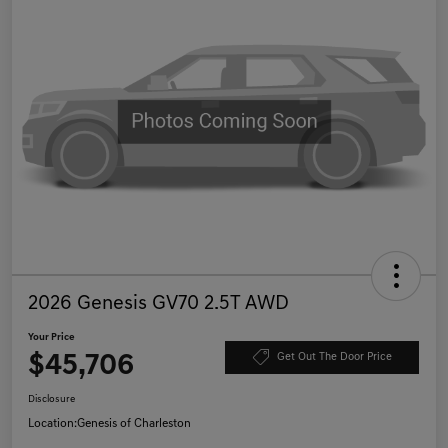
2026 Genesis GV70 2.5T AWD
Your Price
$45,706
Get Out The Door Price
Disclosure
Location:
Genesis of Charleston