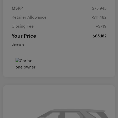
MSRP
$75,945
Retailer Allowance
-$11,482
Closing Fee
+$719
Your Price
$65,182
Disclosure