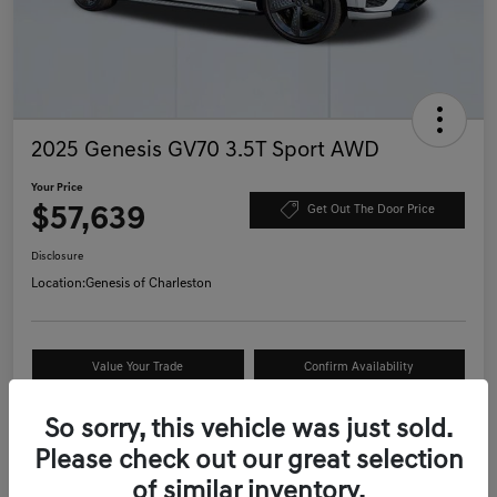
2025 Genesis GV70 3.5T Sport AWD
Your Price
$57,639
Get Out The Door Price
Disclosure
Location:
Genesis of Charleston
Value Your Trade
Confirm Availability
Schedule Test Drive
So sorry, this vehicle was just sold.
Please check out our great selection
of similar inventory.