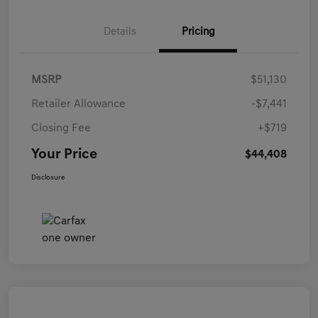
Details
Pricing
MSRP
$51,130
Retailer Allowance
-$7,441
Closing Fee
+$719
Your Price
$44,408
Disclosure