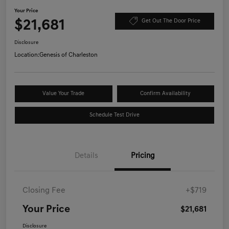
Your Price
$21,681
Get Out The Door Price
Disclosure
Location:
Genesis of Charleston
Value Your Trade
Confirm Availability
Schedule Test Drive
Details
Pricing
Closing Fee
+$719
Your Price
$21,681
Disclosure