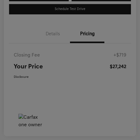
Schedule Test Drive
Details
Pricing
Closing Fee
+$719
Your Price
$27,242
Disclosure