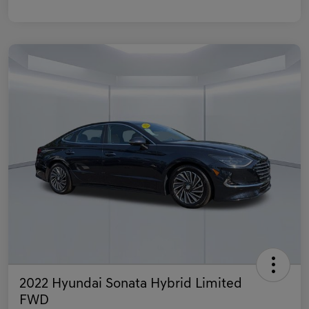
2022 Hyundai Sonata Hybrid Limited
FWD