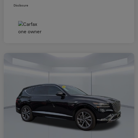
Disclosure