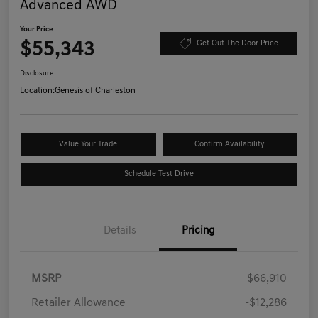
Advanced AWD
Your Price
$55,343
Get Out The Door Price
Disclosure
Location:
Genesis of Charleston
Value Your Trade
Confirm Availability
Schedule Test Drive
Details
Pricing
MSRP
$66,910
Retailer Allowance
-$12,286