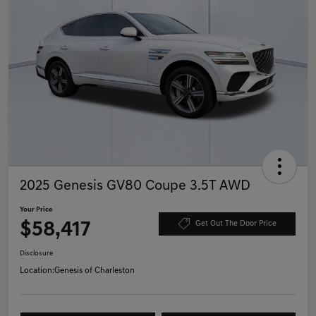
2025 Genesis GV80 Coupe 3.5T AWD
Your Price
$58,417
Get Out The Door Price
Disclosure
Location:
Genesis of Charleston