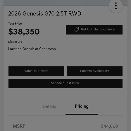
2026 Genesis G70 2.5T RWD
Your Price
$38,350
Get Out The Door Price
Disclosure
Location:
Genesis of Charleston
Value Your Trade
Confirm Availability
Schedule Test Drive
Details
Pricing
MSRP
$44,660