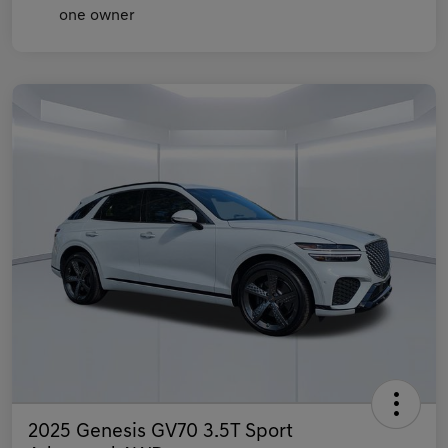
2025 Genesis GV70 3.5T Sport