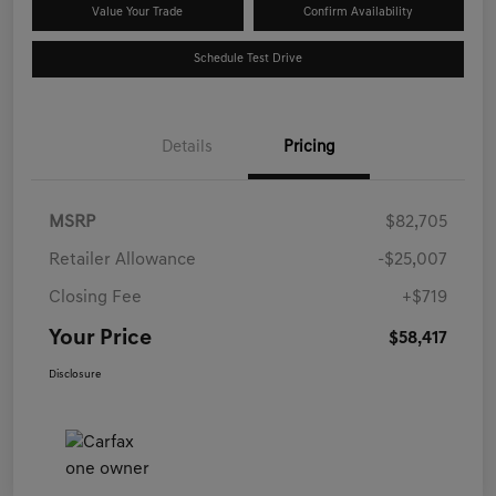
Value Your Trade
Confirm Availability
Schedule Test Drive
Details
Pricing
MSRP
$82,705
Retailer Allowance
-$25,007
Closing Fee
+$719
Your Price
$58,417
Disclosure