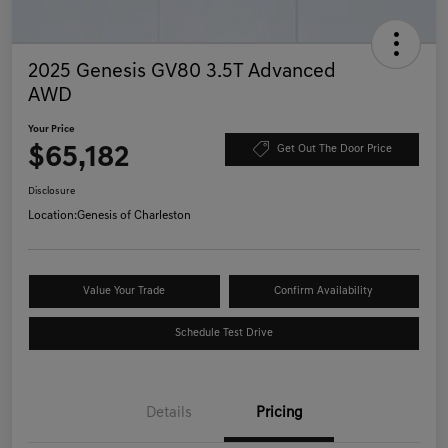
2025 Genesis GV80 3.5T Advanced
AWD
Your Price
$65,182
Get Out The Door Price
Disclosure
Location:
Genesis of Charleston
Value Your Trade
Confirm Availability
Schedule Test Drive
Details
Pricing