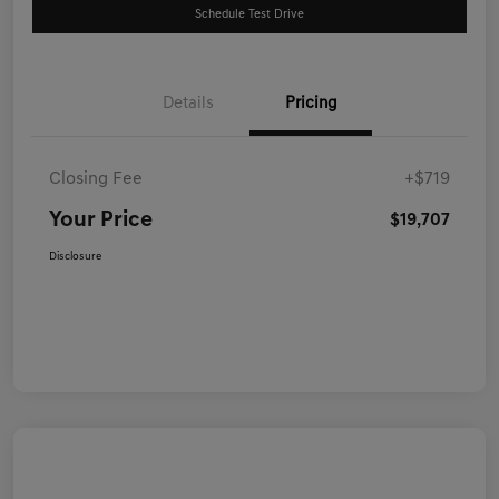
Schedule Test Drive
Details
Pricing
Closing Fee
+$719
Your Price
$19,707
Disclosure