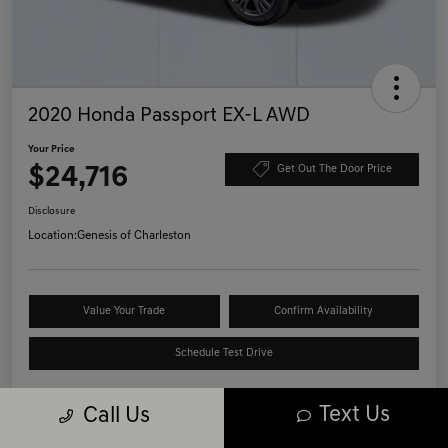
2020 Honda Passport EX-L AWD
Your Price
$24,716
Get Out The Door Price
Disclosure
Location:
Genesis of Charleston
Value Your Trade
Confirm Availability
Schedule Test Drive
Text Us
Call Us
Details
Pricing