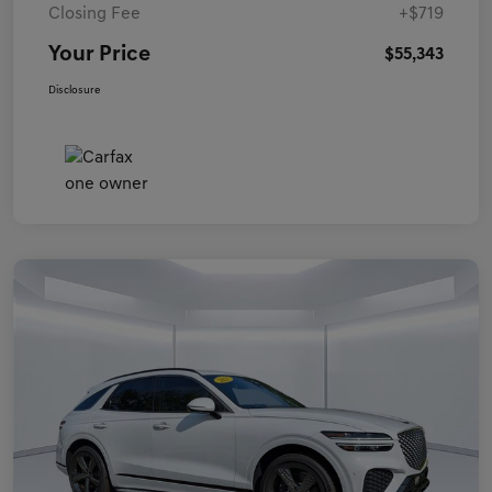
Closing Fee
+$719
Your Price
$55,343
Disclosure