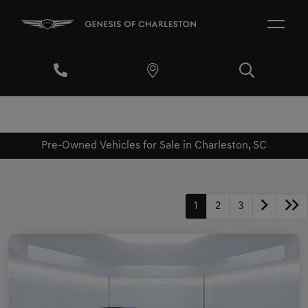
Pre-Owned Vehicles for Sale in Charleston, SC
1
2
3