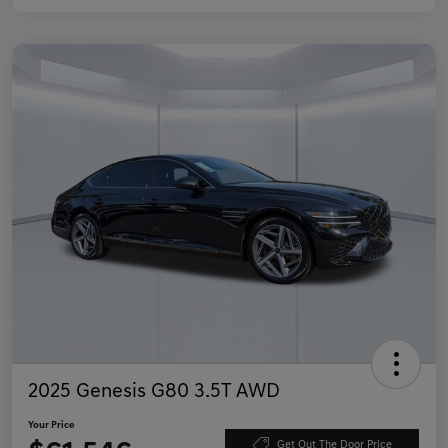
2025 Genesis G80 3.5T AWD
Your Price
Get Out The Door Price