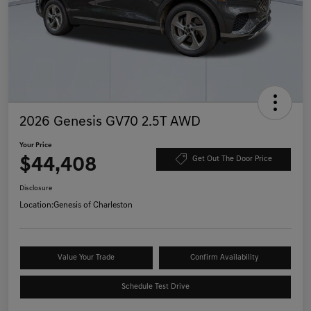
2026 Genesis GV70 2.5T AWD
Your Price
$44,408
Get Out The Door Price
Disclosure
Location:
Genesis of Charleston
Value Your Trade
Confirm Availability
Schedule Test Drive