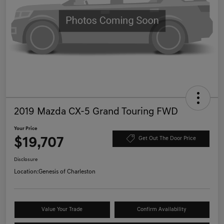
2019 Mazda CX-5 Grand Touring FWD
Your Price
$19,707
Get Out The Door Price
Disclosure
Location:
Genesis of Charleston
Value Your Trade
Confirm Availability