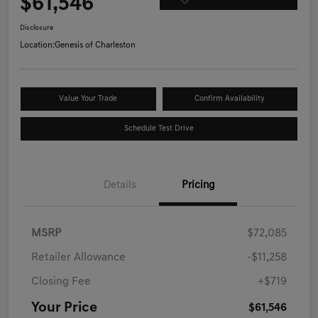
$61,546
Disclosure
Location:
Genesis of Charleston
Value Your Trade
Confirm Availability
Schedule Test Drive
Details
Pricing
MSRP
$72,085
Retailer Allowance
-$11,258
Closing Fee
+$719
Your Price
$61,546