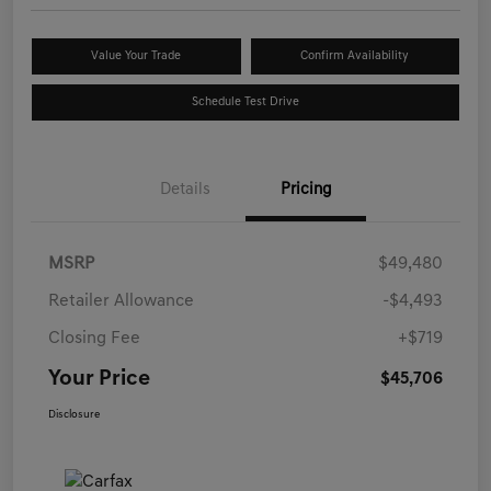
Value Your Trade
Confirm Availability
Schedule Test Drive
Details
Pricing
MSRP
$49,480
Retailer Allowance
-$4,493
Closing Fee
+$719
Your Price
$45,706
Disclosure