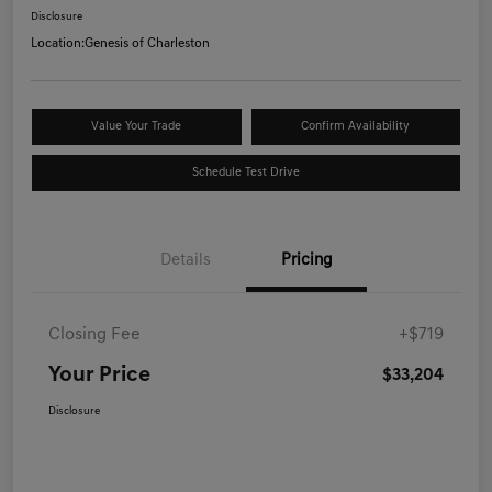
Disclosure
Location:
Genesis of Charleston
Value Your Trade
Confirm Availability
Schedule Test Drive
Details
Pricing
Closing Fee
+$719
Your Price
$33,204
Disclosure