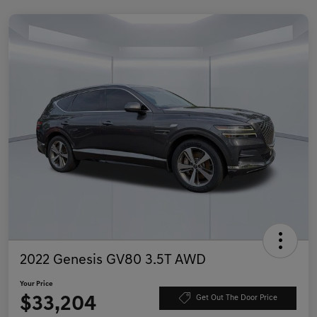
2022 Genesis GV80 3.5T AWD
Your Price
$33,204
Get Out The Door Price