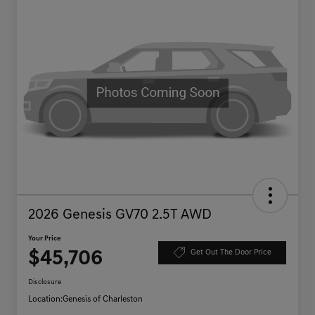
2026 Genesis GV70 2.5T AWD
Your Price
$45,706
Get Out The Door Price
Disclosure
Location:
Genesis of Charleston