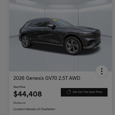
2026 Genesis GV70 2.5T AWD
Your Price
$44,408
Get Out The Door Price
Disclosure
Location:
Genesis of Charleston