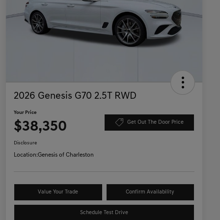
2026 Genesis G70 2.5T RWD
Your Price
$38,350
Get Out The Door Price
Disclosure
Location:
Genesis of Charleston
Value Your Trade
Confirm Availability
Schedule Test Drive