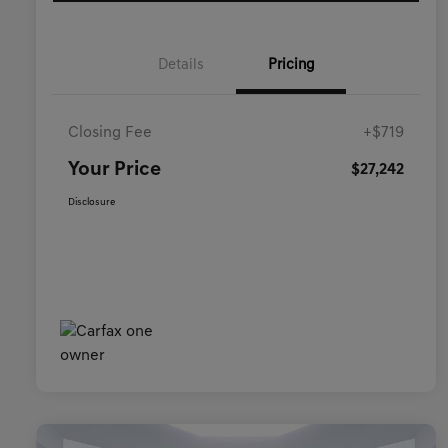
Details
Pricing
Closing Fee
+$719
Your Price
$27,242
Disclosure