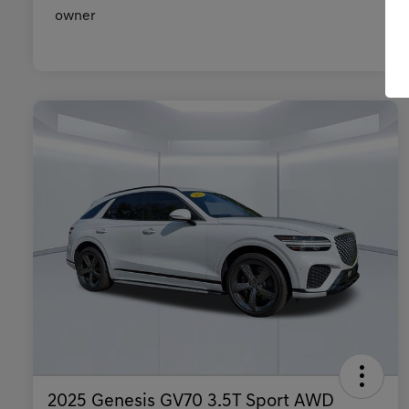
2025 Genesis GV70 3.5T Sport AWD