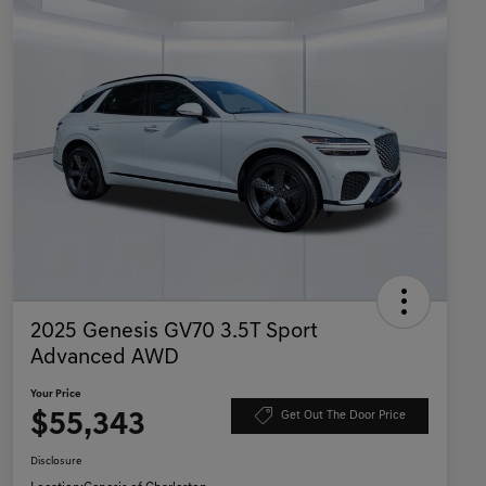
2025 Genesis GV70 3.5T Sport
Advanced AWD
Your Price
$55,343
Get Out The Door Price
Disclosure