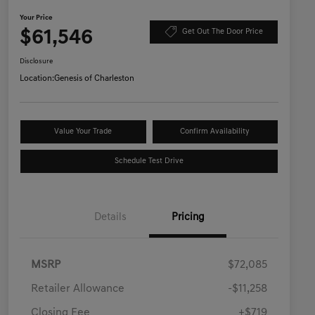
Your Price
$61,546
Get Out The Door Price
Disclosure
Location:
Genesis of Charleston
Value Your Trade
Confirm Availability
Schedule Test Drive
Details
Pricing
MSRP
$72,085
Retailer Allowance
-$11,258
Closing Fee
+$719