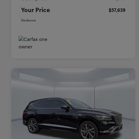
Your Price
$57,639
Disclosure