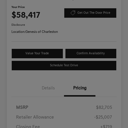
Your Price
$58,417
Get Out The Door Price
Disclosure
Location:
Genesis of Charleston
Value Your Trade
Confirm Availability
Schedule Test Drive
Details
Pricing
MSRP
$82,705
Retailer Allowance
-$25,007
Closing Fee
+$719