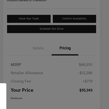
Location:
Genesis of Charleston
Value Your Trade
Confirm Availability
Schedule Test Drive
Details
Pricing
MSRP
$66,910
Retailer Allowance
-$12,286
Closing Fee
+$719
Your Price
$55,343
Disclosure