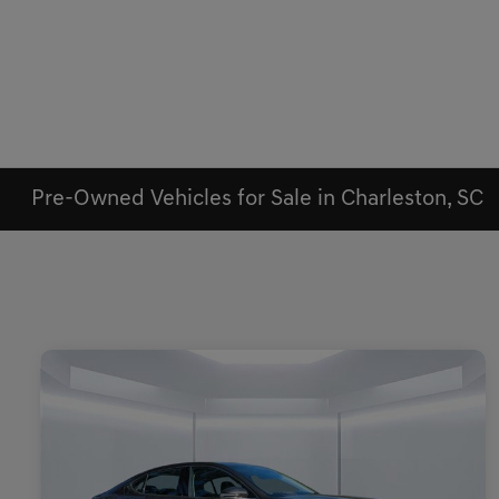
Pre-Owned Vehicles for Sale in Charleston, SC