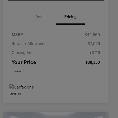
Details
Pricing
MSRP
$44,660
Retailer Allowance
-$7,029
Closing Fee
+$719
Your Price
$38,350
Disclosure