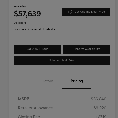
Your Price
$57,639
Get Out The Door Price
Disclosure
Location:
Genesis of Charleston
Value Your Trade
Confirm Availability
Schedule Test Drive
Details
Pricing
MSRP
$66,840
Retailer Allowance
-$9,920
Closing Fee
+$719