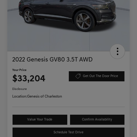
2022 Genesis GV80 3.5T AWD
Your Price
$33,204
Get Out The Door Price
Disclosure
Location:
Genesis of Charleston
Value Your Trade
Confirm Availability
Schedule Test Drive