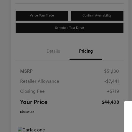
Value Your Trade
Confirm Availability
Schedule Test Drive
Details
Pricing
MSRP
$51,130
Retailer Allowance
-$7,441
Closing Fee
+$719
Your Price
$44,408
Disclosure