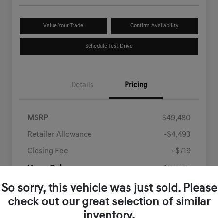
Value Your Trade
Confirm Availability
Schedule Test Drive
Details
Pricing
MSRP
$49,480
Retailer Allowance
-$4,493
Closing Fee
+$719
Your Price
$45,706
Disclosure
So sorry, this vehicle was just sold. Please
check out our great selection of similar
inventory.