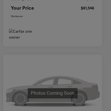
Your Price
$61,546
Disclosure