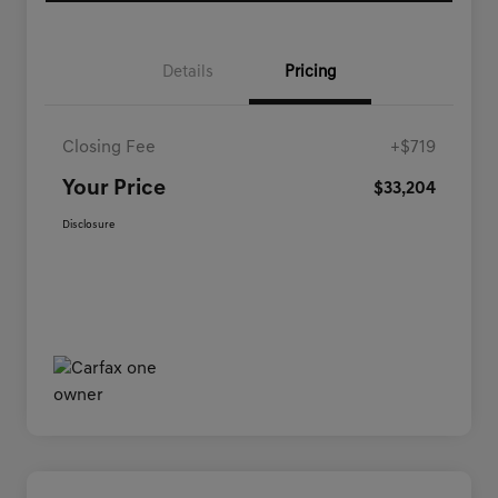
Details
Pricing
Closing Fee
+$719
Your Price
$33,204
Disclosure