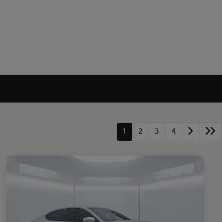
1
2
3
4