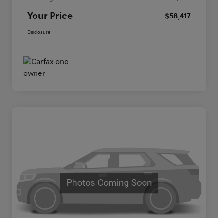
Your Price
$58,417
Disclosure