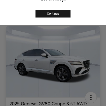
Continue
2025 Genesis GV80 Coupe 3.5T AWD