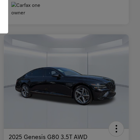
2025 Genesis G80 3.5T AWD