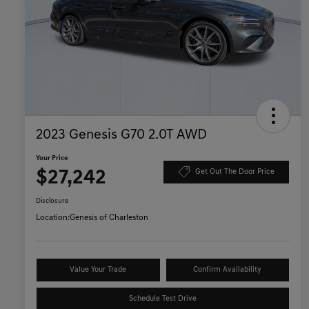
2023 Genesis G70 2.0T AWD
Your Price
$27,242
Get Out The Door Price
Disclosure
Location:
Genesis of Charleston
Value Your Trade
Confirm Availability
Schedule Test Drive