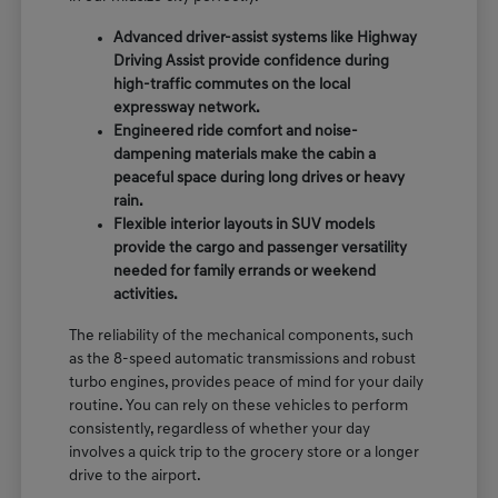
Advanced driver-assist systems like Highway
Driving Assist provide confidence during
high-traffic commutes on the local
expressway network.
Engineered ride comfort and noise-
dampening materials make the cabin a
peaceful space during long drives or heavy
rain.
Flexible interior layouts in SUV models
provide the cargo and passenger versatility
needed for family errands or weekend
activities.
The reliability of the mechanical components, such
as the 8-speed automatic transmissions and robust
turbo engines, provides peace of mind for your daily
routine. You can rely on these vehicles to perform
consistently, regardless of whether your day
involves a quick trip to the grocery store or a longer
drive to the airport.