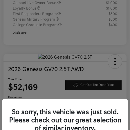
Competitive Owner Bonus
$1,000
Loyalty Bonus
$1,000
First Responders Program
$500
Genesis Military Program
$500
College Graduate Program
$400
Disclosure
2026 Genesis GV70 2.5T AWD
Your Price
$52,169
Get Out The Door Price
Disclosure
Location:
Genesis of Charleston
So sorry, this vehicle was just sold.
Please check out our great selection
Value Your Trade
Confirm Availability
of similar inventory.