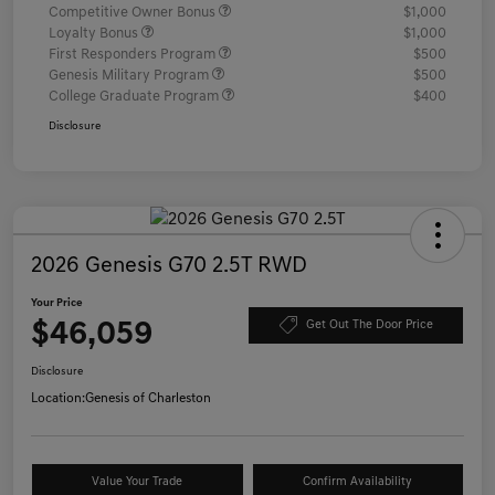
Competitive Owner Bonus
$1,000
Loyalty Bonus
$1,000
First Responders Program
$500
Genesis Military Program
$500
College Graduate Program
$400
Disclosure
2026 Genesis G70 2.5T RWD
Your Price
$46,059
Get Out The Door Price
Disclosure
Location:
Genesis of Charleston
Value Your Trade
Confirm Availability