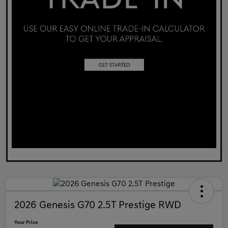
2026 Genesis G70 2.5T Prestige RWD
Your Price