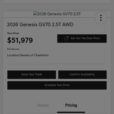
2026 Genesis GV70 2.5T AWD
Your Price
$51,979
Get Out The Door Price
Disclosure
Location:
Genesis of Charleston
Value Your Trade
Confirm Availability
Schedule Test Drive
Details
Pricing