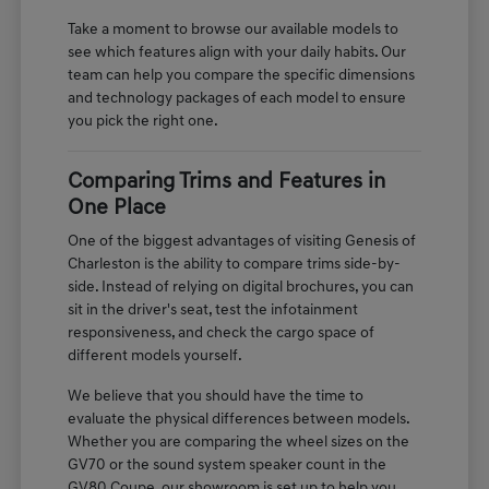
Take a moment to browse our available models to
see which features align with your daily habits. Our
team can help you compare the specific dimensions
and technology packages of each model to ensure
you pick the right one.
Comparing Trims and Features in
One Place
One of the biggest advantages of visiting Genesis of
Charleston is the ability to compare trims side-by-
side. Instead of relying on digital brochures, you can
sit in the driver's seat, test the infotainment
responsiveness, and check the cargo space of
different models yourself.
We believe that you should have the time to
evaluate the physical differences between models.
Whether you are comparing the wheel sizes on the
GV70 or the sound system speaker count in the
GV80 Coupe, our showroom is set up to help you