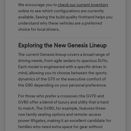
We encourage you to
check our current inventory
online to see which configurations are currently
available. Seeing the build quality firsthand helps you
understand why these vehicles are a preferred
choice for local drivers.
Exploring the New Genesis Lineup
The current Genesis lineup covers a broad range of
driving needs, from agile sedans to spacious SUVs.
Each model is engineered with a specific driver in
mind, allowing you to choose between the sporty
dynamics of the G70 or the executive comfort of
the G90 depending on your personal preference.
For those who prefer a crossover, the GV70 and
GV80 offer a blend of luxury and utility that is hard
to match. The GV80, for example, features three-
row family seating options and remote-access
power liftgates, making it an excellent candidate for
families who need extra space for gear without