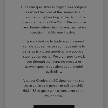
Our team specializes in helping you compare
the distinct features of the Genesis lineup,
from the sporty handling of the G70 to the
spacious interior of the GV80. We prioritize
clear, honest information so you can make a
decision that fits your lifestyle.
If you are looking to trade in your current
vehicle, you can
value your trade
online to
get a realistic assessment before you even
step foot on our lot. We are happy to walk
you through the financing process or
answer specific questions about model
availability.
Visit our Charleston, SC showroom to see
these vehicles in person or call us at 843-
603-1132 to speak with a consultant about
your needs.