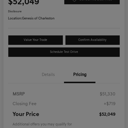
$52,049
Disclosure
Location:
Genesis of Charleston
Value Your Trade
Confirm Availability
Schedule Test Drive
Details
Pricing
MSRP
$51,330
Closing Fee
+$719
Your Price
$52,049
Additional offers you may qualify for