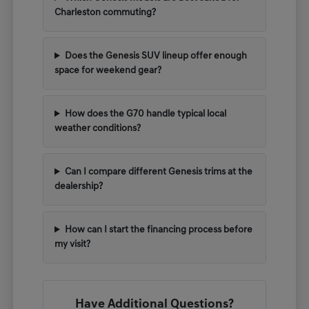
Charleston commuting?
Does the Genesis SUV lineup offer enough
space for weekend gear?
How does the G70 handle typical local
weather conditions?
Can I compare different Genesis trims at the
dealership?
How can I start the financing process before
my visit?
Have Additional Questions?