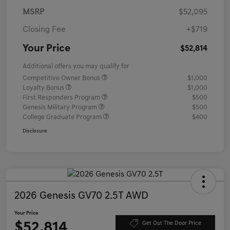
MSRP
$52,095
Closing Fee
+$719
Your Price
$52,814
Additional offers you may qualify for
Competitive Owner Bonus
$1,000
Loyalty Bonus
$1,000
First Responders Program
$500
Genesis Military Program
$500
College Graduate Program
$400
Disclosure
2026 Genesis GV70 2.5T AWD
Your Price
$52,814
Get Out The Door Price