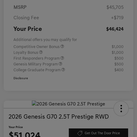
MSRP
$45,705
Closing Fee
+$719
Your Price
$46,424
Additional offers you may qualify for
Competitive Owner Bonus
$1,000
Loyalty Bonus
$1,000
First Responders Program
$500
Genesis Military Program
$500
College Graduate Program
$400
Disclosure
2026 Genesis G70 2.5T Prestige RWD
Your Price
$51,024
Get Out The Door Price