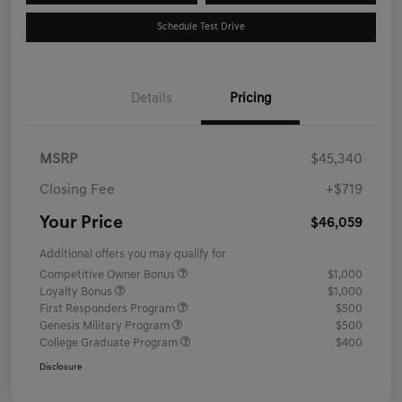
Schedule Test Drive
Details
Pricing
MSRP
$45,340
Closing Fee
+$719
Your Price
$46,059
Additional offers you may qualify for
Competitive Owner Bonus
$1,000
Loyalty Bonus
$1,000
First Responders Program
$500
Genesis Military Program
$500
College Graduate Program
$400
Disclosure