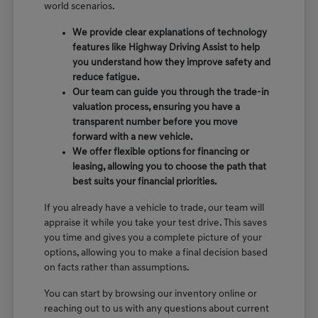
world scenarios.
We provide clear explanations of technology
features like Highway Driving Assist to help
you understand how they improve safety and
reduce fatigue.
Our team can guide you through the trade-in
valuation process, ensuring you have a
transparent number before you move
forward with a new vehicle.
We offer flexible options for financing or
leasing, allowing you to choose the path that
best suits your financial priorities.
If you already have a vehicle to trade, our team will
appraise it while you take your test drive. This saves
you time and gives you a complete picture of your
options, allowing you to make a final decision based
on facts rather than assumptions.
You can start by browsing our inventory online or
reaching out to us with any questions about current