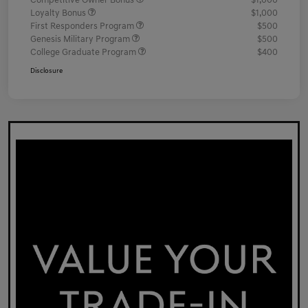
Competitive Owner Bonus
$1,000
Loyalty Bonus
$1,000
First Responders Program
$500
Genesis Military Program
$500
College Graduate Program
$400
Disclosure