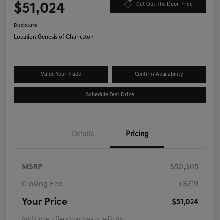
$51,024
Get Out The Door Price
Disclosure
Location:
Genesis of Charleston
Value Your Trade
Confirm Availability
Schedule Test Drive
Details
Pricing
MSRP
$50,305
Closing Fee
+$719
Your Price
$51,024
Additional offers you may qualify for