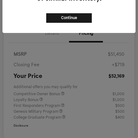
Schedule Test Drive
Continue
Details
Pricing
MSRP
$51,450
Closing Fee
+$719
Your Price
$52,169
Additional offers you may qualify for
Competitive Owner Bonus
$1,000
Loyalty Bonus
$1,000
First Responders Program
$500
Genesis Military Program
$500
College Graduate Program
$400
Disclosure