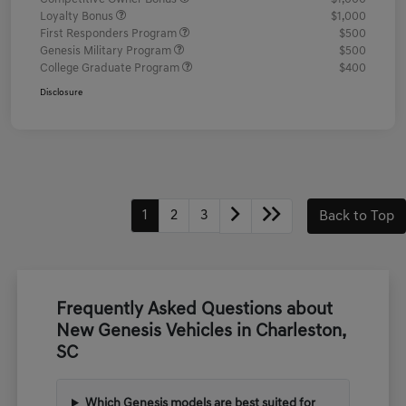
Loyalty Bonus
$1,000
First Responders Program
$500
Genesis Military Program
$500
College Graduate Program
$400
Disclosure
1
2
3
Back to Top
Frequently Asked Questions about
New Genesis Vehicles in Charleston,
SC
Which Genesis models are best suited for