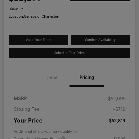
Disclosure
Location:
Genesis of Charleston
Value Your Trade
Confirm Availability
Schedule Test Drive
Details
Pricing
MSRP
$52,095
Closing Fee
+$719
Your Price
$52,814
Additional offers you may qualify for
Competitive Owner Bonus
$1,000