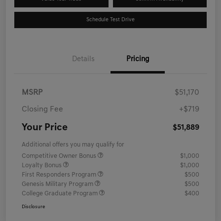
Schedule Test Drive
Details
Pricing
MSRP
$51,170
Closing Fee
+$719
Your Price
$51,889
Additional offers you may qualify for
Competitive Owner Bonus
$1,000
Loyalty Bonus
$1,000
First Responders Program
$500
Genesis Military Program
$500
College Graduate Program
$400
Disclosure