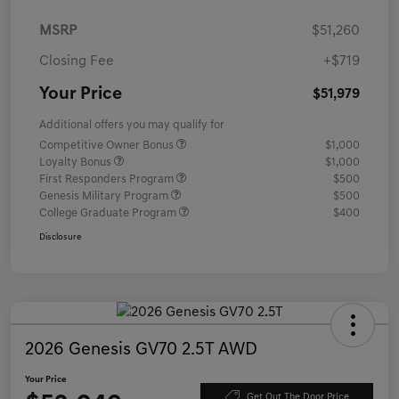
MSRP
$51,260
Closing Fee
+$719
Your Price
$51,979
Additional offers you may qualify for
Competitive Owner Bonus
$1,000
Loyalty Bonus
$1,000
First Responders Program
$500
Genesis Military Program
$500
College Graduate Program
$400
Disclosure
2026 Genesis GV70 2.5T AWD
Your Price
Get Out The Door Price