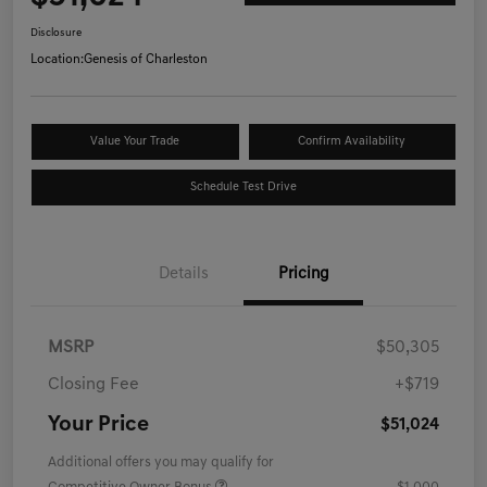
Disclosure
Location:
Genesis of Charleston
Value Your Trade
Confirm Availability
Schedule Test Drive
Details
Pricing
MSRP
$50,305
Closing Fee
+$719
Your Price
$51,024
Additional offers you may qualify for