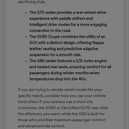
sacrificing style.
The G70 sedan provides a rear-wheel-drive
experience with paddle shifters and
intelligent drive modes for a more engaging
connection to the road.
The GV80 Coupe combines the utility of an
SUV with a distinct design, offering Nappa
leather seating and predictive adaptive
suspension for a smooth ride.
The G80 sedan features a 2.5L turbo engine
and heated rear seats, ensuring comfort for all
passengers during winter months when
temperatures drop into the 40s.
If you are trying to decide which model fits your
specific needs, consider how you use your vehicle
most often. If your primary use is short city
commutes, the GV60 or Electrified GV70 may offer
the efficiency you want, while the G90 is built for
those who prioritize maximum passenger comfort
and advanced ride control.