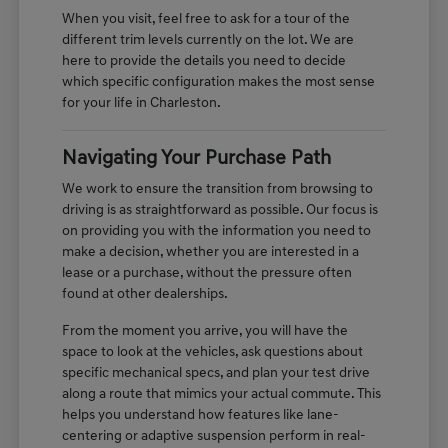
When you visit, feel free to ask for a tour of the
different trim levels currently on the lot. We are
here to provide the details you need to decide
which specific configuration makes the most sense
for your life in Charleston.
Navigating Your Purchase Path
We work to ensure the transition from browsing to
driving is as straightforward as possible. Our focus is
on providing you with the information you need to
make a decision, whether you are interested in a
lease or a purchase, without the pressure often
found at other dealerships.
From the moment you arrive, you will have the
space to look at the vehicles, ask questions about
specific mechanical specs, and plan your test drive
along a route that mimics your actual commute. This
helps you understand how features like lane-
centering or adaptive suspension perform in real-