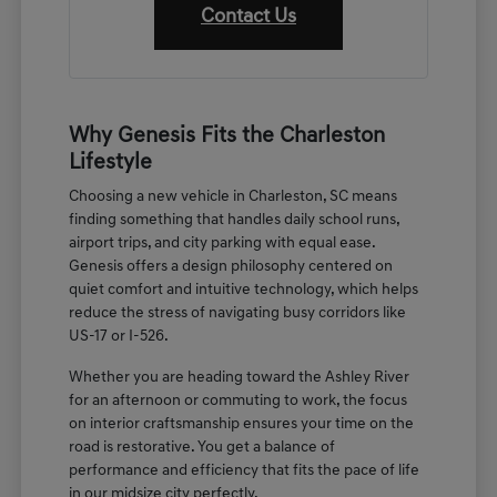
Contact Us
Why Genesis Fits the Charleston
Lifestyle
Choosing a new vehicle in Charleston, SC means
finding something that handles daily school runs,
airport trips, and city parking with equal ease.
Genesis offers a design philosophy centered on
quiet comfort and intuitive technology, which helps
reduce the stress of navigating busy corridors like
US-17 or I-526.
Whether you are heading toward the Ashley River
for an afternoon or commuting to work, the focus
on interior craftsmanship ensures your time on the
road is restorative. You get a balance of
performance and efficiency that fits the pace of life
in our midsize city perfectly.