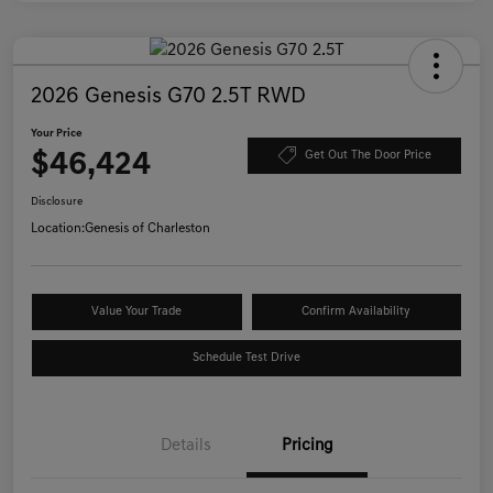
2026 Genesis G70 2.5T RWD
Your Price
$46,424
Get Out The Door Price
Disclosure
Location:
Genesis of Charleston
Value Your Trade
Confirm Availability
Schedule Test Drive
Details
Pricing