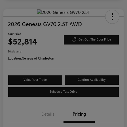
2026 Genesis GV70 2.5T AWD
Your Price
$52,814
Get Out The Door Price
Disclosure
Location:
Genesis of Charleston
Value Your Trade
Confirm Availability
Schedule Test Drive
Details
Pricing