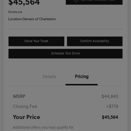
$45,564
Disclosure
Location:
Genesis of Charleston
Value Your Trade
Confirm Availability
Schedule Test Drive
Details
Pricing
MSRP
$44,845
Closing Fee
+$719
Your Price
$45,564
Additional offers you may qualify for