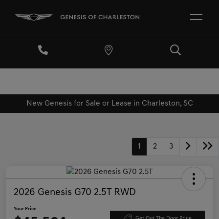
New Genesis for Sale or Lease in Charleston, SC
1
2
3
2026 Genesis G70 2.5T RWD
Your Price
Get Out The Door Price