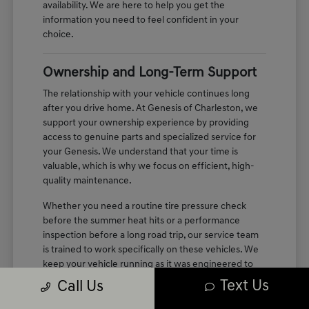
availability. We are here to help you get the
information you need to feel confident in your
choice.
Ownership and Long-Term Support
The relationship with your vehicle continues long
after you drive home. At Genesis of Charleston, we
support your ownership experience by providing
access to genuine parts and specialized service for
your Genesis. We understand that your time is
valuable, which is why we focus on efficient, high-
quality maintenance.
Whether you need a routine tire pressure check
before the summer heat hits or a performance
inspection before a long road trip, our service team
is trained to work specifically on these vehicles. We
keep your vehicle running as it was engineered to
perform, maintaining the quiet, refined cabin
Text Us
Call Us
experience you enjoyed on your first test drive.