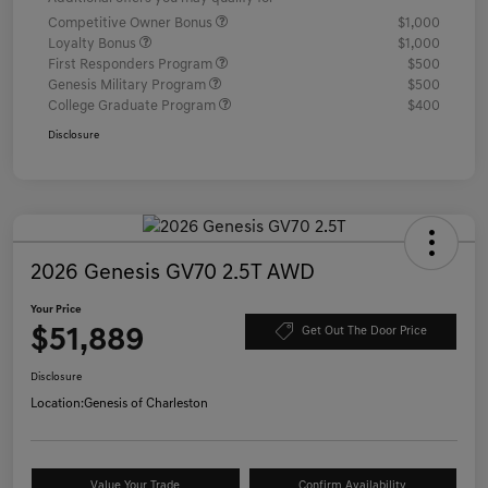
Competitive Owner Bonus
$1,000
Loyalty Bonus
$1,000
First Responders Program
$500
Genesis Military Program
$500
College Graduate Program
$400
Disclosure
2026 Genesis GV70 2.5T AWD
Your Price
$51,889
Get Out The Door Price
Disclosure
Location:
Genesis of Charleston
Value Your Trade
Confirm Availability