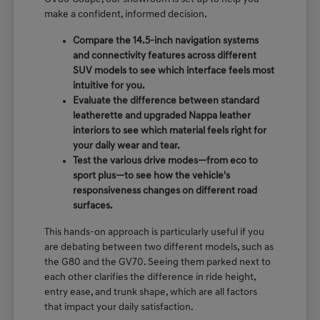
make a confident, informed decision.
Compare the 14.5-inch navigation systems
and connectivity features across different
SUV models to see which interface feels most
intuitive for you.
Evaluate the difference between standard
leatherette and upgraded Nappa leather
interiors to see which material feels right for
your daily wear and tear.
Test the various drive modes—from eco to
sport plus—to see how the vehicle's
responsiveness changes on different road
surfaces.
This hands-on approach is particularly useful if you
are debating between two different models, such as
the G80 and the GV70. Seeing them parked next to
each other clarifies the difference in ride height,
entry ease, and trunk shape, which are all factors
that impact your daily satisfaction.