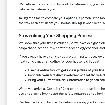
We believe that when you have all the information, you can m
vehicle that interests you.
Taking the time to compare your options in person is the most
the way each option fits your normal driving in Charleston, S
Streamlining Your Shopping Process
We know that your time is valuable, so we have designed our
cargo shape, second-row comfort, technology controls, and 
If you already have a vehicle you are planning to trade, we c
next vehicle much smoother for your household budget.
Use our online tools to get a clear picture of your fin
Schedule your test drive in advance so that the vehicl
Bring your current vehicle's information to get an ac
When you arrive at Genesis of Charleston, our focus is on h
you understand how to use the safety features so you feel 
Our team is here to handle the details, allowing you to focus