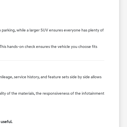
n parking, while a larger SUV ensures everyone has plenty of
 This hands-on check ensures the vehicle you choose fits
ileage, service history, and feature sets side by side allows
ity of the materials, the responsiveness of the infotainment
 useful.