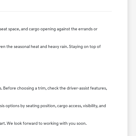
r-seat space, and cargo opening against the errands or
ven the seasonal heat and heavy rain. Staying on top of
Before choosing a trim, check the driver-assist features,
options by seating position, cargo access, visibility, and
tart. We look forward to working with you soon.