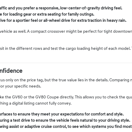
ffic and you prefer a responsive, low-center-of-gravity driving feel.
 for loading gear or extra seating for family outings.
ve for a sportier feel or all-wheel drive for extra traction in heavy rain.
e vehicle as well. A compact crossover might be perfect for tight downtow
it in the different rows and test the cargo loading height of each model.
nfidence
s only on the price tag, but the true value lies in the details. Comparing m
for your specific needs.
 the GV60 or the GV80 Coupe directly. This allows you to check the qual
ng a digital listing cannot fully convey.
surfaces to ensure they meet your expectations for comfort and style.
ing a test drive to ensure the vehicle feels natural to your driving style.
wing assist or adaptive cruise control, to see which systems you find most