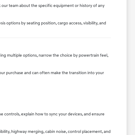
k our team about the specific equipment or history of any
 options by seating position, cargo access, visibility, and
ing multiple options, narrow the choice by powertrain feel,
 your purchase and can often make the transition into your
e controls, explain how to sync your devices, and ensure
sibility, highway merging, cabin noise, control placement, and