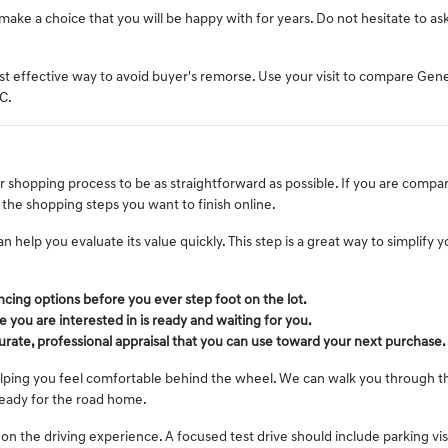
ake a choice that you will be happy with for years. Do not hesitate to as
 effective way to avoid buyer's remorse. Use your visit to compare Genesis
C.
 shopping process to be as straightforward as possible. If you are compar
the shopping steps you want to finish online.
an help you evaluate its value quickly. This step is a great way to simplify
ancing options before you ever step foot on the lot.
e you are interested in is ready and waiting for you.
curate, professional appraisal that you can use toward your next purchase.
elping you feel comfortable behind the wheel. We can walk you through th
ready for the road home.
 on the driving experience. A focused test drive should include parking vi