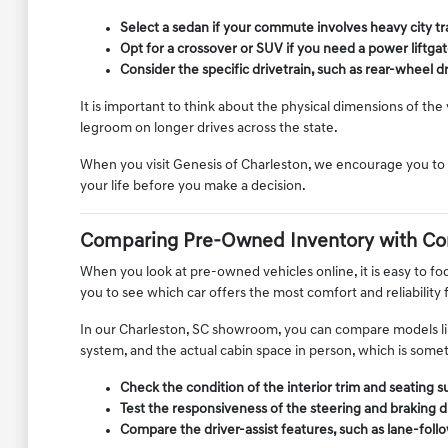
Select a sedan if your commute involves heavy city tra
Opt for a crossover or SUV if you need a power liftgate
Consider the specific drivetrain, such as rear-wheel dri
It is important to think about the physical dimensions of th
legroom on longer drives across the state.
When you visit Genesis of Charleston, we encourage you to s
your life before you make a decision.
Comparing Pre-Owned Inventory with Co
When you look at pre-owned vehicles online, it is easy to focu
you to see which car offers the most comfort and reliability 
In our Charleston, SC showroom, you can compare models like
system, and the actual cabin space in person, which is somethi
Check the condition of the interior trim and seating 
Test the responsiveness of the steering and braking dur
Compare the driver-assist features, such as lane-follo