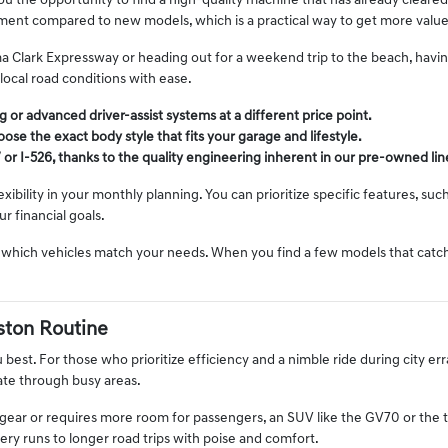
 the opportunity to find a high-quality machine that has already cleared i
ment compared to new models, which is a practical way to get more value
Clark Expressway or heading out for a weekend trip to the beach, having a
 local road conditions with ease.
 or advanced driver-assist systems at a different price point.
ose the exact body style that fits your garage and lifestyle.
 or I-526, thanks to the quality engineering inherent in our pre-owned li
ility in your monthly planning. You can prioritize specific features, such
r financial goals.
 which vehicles match your needs. When you find a few models that catch 
ston Routine
u best. For those who prioritize efficiency and a nimble ride during city e
ate through busy areas.
d gear or requires more room for passengers, an SUV like the GV70 or the 
ry runs to longer road trips with poise and comfort.