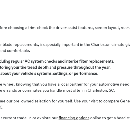
fore choosing a trim, check the driver-assist features, screen layout, rea
 blade replacements, is especially important in the Charleston climate gi
 and comfortable.
ling regular AC system checks and interior filter replacements.
toring your tire tread depth and pressure throughout the year.
bout your vehicle's systems, settings, or performance.
 wheel, knowing that you have a local partner for your automotive needs. 
the errands or commutes you handle most often in Charleston, SC.
 our pre-owned selection for yourself. Use your visit to compare Genesis 
C.
ur current trade-in or explore our
financing options
online to get a head s