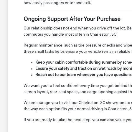
how easily passengers enter and exit.
Ongoing Support After Your Purchase
Our relationship does not end when you drive off the lot. Be
commutes you handle most often in Charleston, SC.
Regular maintenance, such as tire pressure checks and wiper
these small tasks helps ensure your vehicle remains reliable
Keep your cabin comfortable during summer by schedu
Ensure your safety and traction on wet roads by moni
Reach out to our team whenever you have questions a
We want you to feel confident every time you get behind the
screen layout, rear-seat space, and cargo opening against 
We encourage you to visit our Charleston, SC showroom to see
the way each option fits your normal driving in Charleston, S
If you are ready to take the next step, you can also value yo