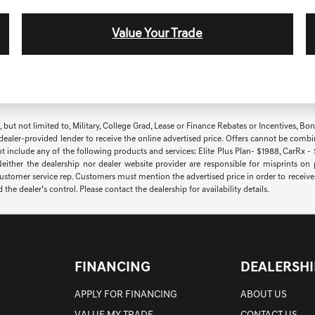
Value Your Trade
t not limited to, Military, College Grad, Lease or Finance Rebates or Incentives, Bonus 
 dealer-provided lender to receive the online advertised price. Offers cannot be combi
ot include any of the following products and services: Elite Plus Plan- $1988, CarRx -
 Neither the dealership nor dealer website provider are responsible for misprints on
 customer service rep. Customers must mention the advertised price in order to receive th
 dealer’s control. Please contact the dealership for availability details.
FINANCING
DEALERSHI
APPLY FOR FINANCING
ABOUT US