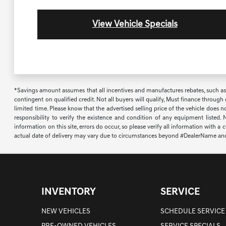
View Vehicle Specials
*Savings amount assumes that all incentives and manufactures rebates, such as, bu
contingent on qualified credit. Not all buyers will qualify, Must finance through
limited time. Please know that the advertised selling price of the vehicle does n
responsibility to verify the existence and condition of any equipment listed.
information on this site, errors do occur, so please verify all information with a
actual date of delivery may vary due to circumstances beyond #DealerName and the
INVENTORY
SERVICE
NEW VEHICLES
SCHEDULE SERVICE