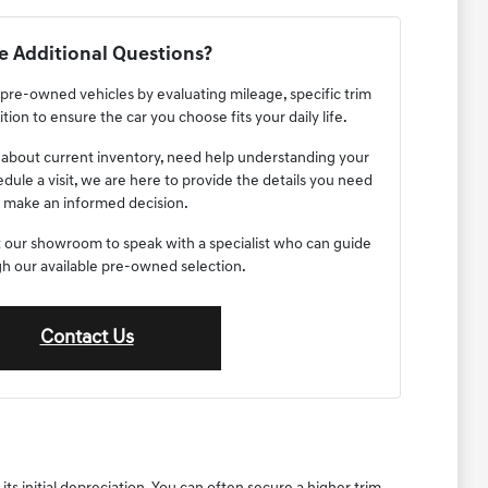
 Additional Questions?
re-owned vehicles by evaluating mileage, specific trim
tion to ensure the car you choose fits your daily life.
about current inventory, need help understanding your
edule a visit, we are here to provide the details you need
 make an informed decision.
sit our showroom to speak with a specialist who can guide
h our available pre-owned selection.
Contact Us