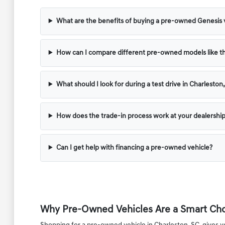
What are the benefits of buying a pre-owned Genesis 
How can I compare different pre-owned models like 
What should I look for during a test drive in Charleston
How does the trade-in process work at your dealershi
Can I get help with financing a pre-owned vehicle?
Why Pre-Owned Vehicles Are a Smart Choi