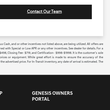
Contact Our Team
Cash, and or other incentives not listed above, are being utilized. All offers are
ned with Special or Low APR or any other incentives. See dealer for details. For a
 $498, Closing Fee- $719, and Certification- $998-$1998. It is the customer's sole
 prices or equipment. While great effort is made to ensure the accuracy of the
e advertised price. For In-Transit inventory, any date of arrival is estimated. The
P
GENESIS OWNERS
PORTAL