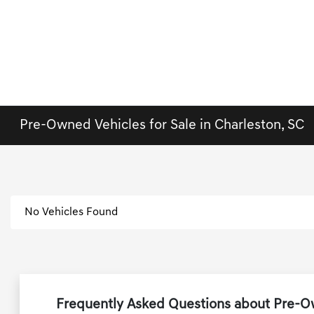
Pre-Owned Vehicles for Sale in Charleston, SC
No Vehicles Found
Frequently Asked Questions about Pre-Ow