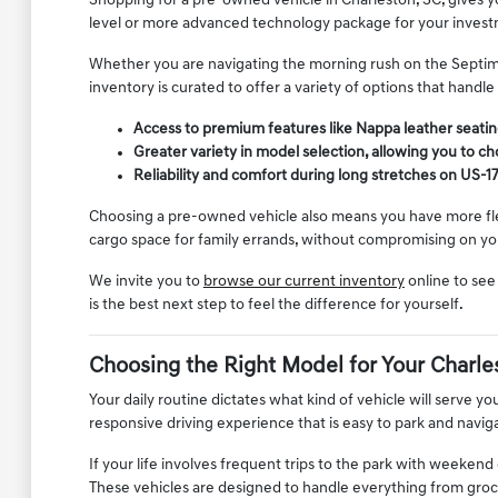
Shopping for a pre-owned vehicle in Charleston, SC, gives you
level or more advanced technology package for your invest
Whether you are navigating the morning rush on the Septima 
inventory is curated to offer a variety of options that handle
Access to premium features like Nappa leather seating
Greater variety in model selection, allowing you to cho
Reliability and comfort during long stretches on US-17
Choosing a pre-owned vehicle also means you have more flexib
cargo space for family errands, without compromising on you
We invite you to
browse our current inventory
online to see
is the best next step to feel the difference for yourself.
Choosing the Right Model for Your Charle
Your daily routine dictates what kind of vehicle will serve yo
responsive driving experience that is easy to park and navig
If your life involves frequent trips to the park with weeken
These vehicles are designed to handle everything from groce