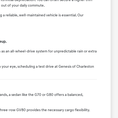
ts initial depreciation. You can often secure a higher trim
 out of your daily commute.
 reliable, well-maintained vehicle is essential. Our
neup.
 as an all-wheel-drive system for unpredictable rain or extra
your eye, scheduling a test drive at Genesis of Charleston
rrands, a sedan like the G70 or G80 offers a balanced,
three-row GV80 provides the necessary cargo flexibility.