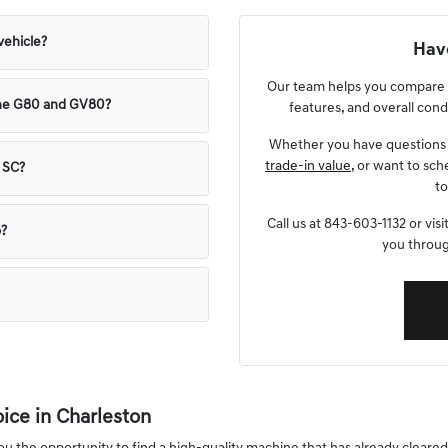
vehicle?
Have
Our team helps you compare p
the G80 and GV80?
features, and overall condi
Whether you have questions 
trade-in value
, or want to sch
, SC?
to
Call us at 843-603-1132 or vi
p?
you throug
ce in Charleston