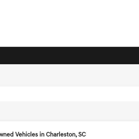
ned Vehicles in Charleston, SC